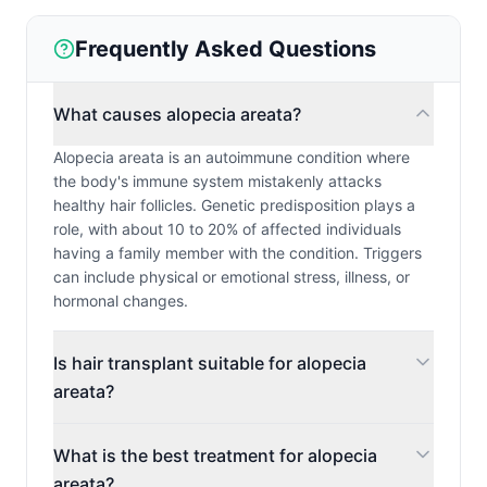
Frequently Asked Questions
What causes alopecia areata?
Alopecia areata is an autoimmune condition where
the body's immune system mistakenly attacks
healthy hair follicles. Genetic predisposition plays a
role, with about 10 to 20% of affected individuals
having a family member with the condition. Triggers
can include physical or emotional stress, illness, or
hormonal changes.
Is hair transplant suitable for alopecia
areata?
What is the best treatment for alopecia
areata?