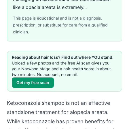
like alopecia areata is extremely...
This page is educational and is not a diagnosis,
prescription, or substitute for care from a qualified
clinician.
Reading about hair loss? Find out where YOU stand.
Upload a few photos and the free AI scan gives you
your Norwood stage and a hair health score in about
two minutes. No account, no email.
Get my free scan
Ketoconazole shampoo is not an effective
standalone treatment for alopecia areata.
While ketoconazole has proven benefits for