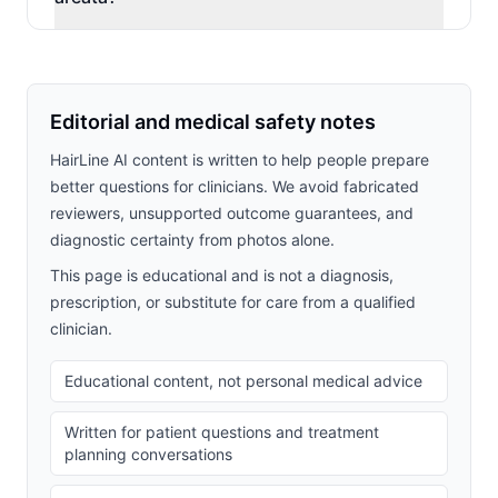
Editorial and medical safety notes
HairLine AI content is written to help people prepare
better questions for clinicians. We avoid fabricated
reviewers, unsupported outcome guarantees, and
diagnostic certainty from photos alone.
This page is educational and is not a diagnosis,
prescription, or substitute for care from a qualified
clinician.
Educational content, not personal medical advice
Written for patient questions and treatment
planning conversations