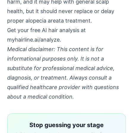
harm, and it may help with general scalp
health, but it should never replace or delay
proper alopecia areata treatment.
Get your free AI hair analysis at
myhairline.ai/analyze
.
Medical disclaimer: This content is for
informational purposes only. It is not a
substitute for professional medical advice,
diagnosis, or treatment. Always consult a
qualified healthcare provider with questions
about a medical condition.
Stop guessing your stage