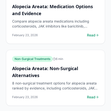
Alopecia Areata: Medication Options
and Evidence
Compare alopecia areata medications including
corticosteroids, JAK inhibitors like baricitinib,
minoxidil, and immunotherapy. Evidence levels and
Read
February 23, 2026
side...
Non-Surgical Treatments
6
min
Alopecia Areata: Non-Surgical
Alternatives
8 non-surgical treatment options for alopecia areata
ranked by evidence, including corticosteroids, JAK
inhibitors, PRP, LLLT, and immunotherapy. Costs
Read
February 23, 2026
and...