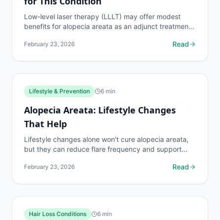
for This Condition
Low-level laser therapy (LLLT) may offer modest
benefits for alopecia areata as an adjunct treatment.
Review the evidence, device options, protocols,
Read
February 23, 2026
and...
Lifestyle & Prevention
6
min
Alopecia Areata: Lifestyle Changes
That Help
Lifestyle changes alone won't cure alopecia areata,
but they can reduce flare frequency and support
treatment outcomes. Practical tips for diet, stress...
Read
February 23, 2026
Hair Loss Conditions
6
min