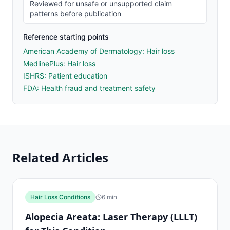
Reviewed for unsafe or unsupported claim
patterns before publication
Reference starting points
American Academy of Dermatology: Hair loss
MedlinePlus: Hair loss
ISHRS: Patient education
FDA: Health fraud and treatment safety
Related Articles
Hair Loss Conditions
6
min
Alopecia Areata: Laser Therapy (LLLT)