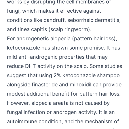
works by disrupting the cell membranes of
fungi, which makes it effective against
conditions like dandruff, seborrheic dermatitis,
and tinea capitis (scalp ringworm).
For androgenetic alopecia (pattern hair loss),
ketoconazole has shown some promise. It has
mild anti-androgenic properties that may
reduce DHT activity on the scalp. Some studies
suggest that using 2% ketoconazole shampoo
alongside finasteride and minoxidil can provide
modest additional benefit for pattern hair loss.
However, alopecia areata is not caused by
fungal infection or androgen activity. It is an
autoimmune condition, and the mechanism of