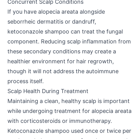
Concurrent Scalp Conditions
If you have alopecia areata alongside
seborrheic dermatitis or dandruff,
ketoconazole shampoo can treat the fungal
component. Reducing scalp inflammation from
these secondary conditions may create a
healthier environment for hair regrowth,
though it will not address the autoimmune
process itself.
Scalp Health During Treatment
Maintaining a clean, healthy scalp is important
while undergoing treatment for alopecia areata
with corticosteroids or immunotherapy.
Ketoconazole shampoo used once or twice per