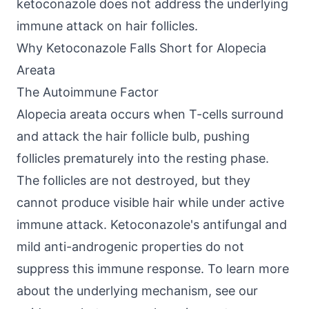
ketoconazole does not address the underlying
immune attack on hair follicles.
Why Ketoconazole Falls Short for Alopecia
Areata
The Autoimmune Factor
Alopecia areata occurs when T-cells surround
and attack the hair follicle bulb, pushing
follicles prematurely into the resting phase.
The follicles are not destroyed, but they
cannot produce visible hair while under active
immune attack. Ketoconazole's antifungal and
mild anti-androgenic properties do not
suppress this immune response. To learn more
about the underlying mechanism, see our