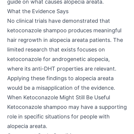
guide on
what causes alopecia areata
.
What the Evidence Says
No clinical trials have demonstrated that
ketoconazole shampoo produces meaningful
hair regrowth in alopecia areata patients. The
limited research that exists focuses on
ketoconazole for androgenetic alopecia,
where its anti-DHT properties are relevant.
Applying these findings to alopecia areata
would be a misapplication of the evidence.
When Ketoconazole Might Still Be Useful
Ketoconazole shampoo may have a supporting
role in specific situations for people with
alopecia areata.