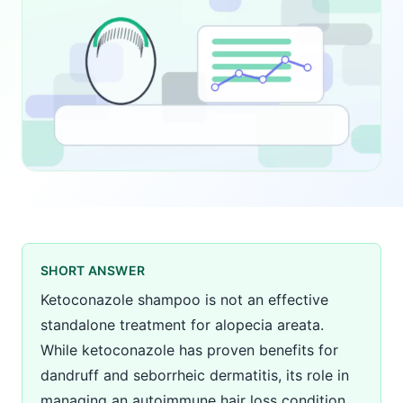
SHORT ANSWER
Ketoconazole shampoo is not an effective
standalone treatment for alopecia areata.
While ketoconazole has proven benefits for
dandruff and seborrheic dermatitis, its role in
managing an autoimmune hair loss condition