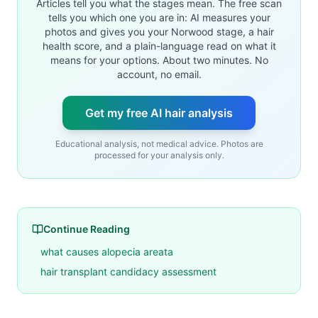
Articles tell you what the stages mean. The free scan
tells you which one you are in: AI measures your
photos and gives you your Norwood stage, a hair
health score, and a plain-language read on what it
means for your options. About two minutes. No
account, no email.
Get my free AI hair analysis
Educational analysis, not medical advice. Photos are
processed for your analysis only.
Continue Reading
what causes alopecia areata
hair transplant candidacy assessment