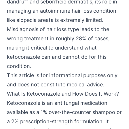
dandruff and seborrheic dermatitis, its role in
managing an autoimmune hair loss condition
like alopecia areata is extremely limited.
Misdiagnosis of hair loss type leads to the
wrong treatment in roughly 28% of cases,
making it critical to understand what
ketoconazole can and cannot do for this
condition.
This article is for informational purposes only
and does not constitute medical advice.
What Is Ketoconazole and How Does It Work?
Ketoconazole is an antifungal medication
available as a 1% over-the-counter shampoo or
a 2% prescription-strength formulation. It