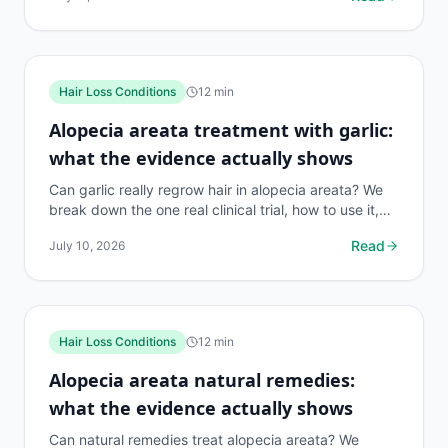
Hair Loss Conditions
12
min
Alopecia areata treatment with garlic:
what the evidence actually shows
Can garlic really regrow hair in alopecia areata? We
break down the one real clinical trial, how to use it,
risks, and what works better. 140 chars.
Read
July 10, 2026
Hair Loss Conditions
12
min
Alopecia areata natural remedies:
what the evidence actually shows
Can natural remedies treat alopecia areata? We