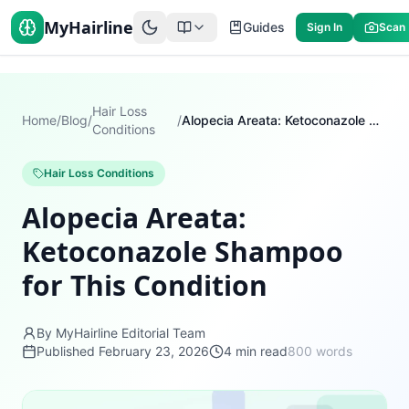
MyHairline
Guides
Sign In
Scan
Hair Loss
Home
/
Blog
/
/
Alopecia Areata: Ketoconazole Shampoo for This Condition
Conditions
Hair Loss Conditions
Alopecia Areata:
Ketoconazole Shampoo
for This Condition
By MyHairline Editorial Team
Published
February 23, 2026
4
min read
800
words