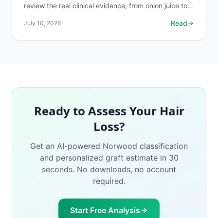
review the real clinical evidence, from onion juice to
rosemary oil, so you spend money on what works.
Read
July 10, 2026
Ready to Assess Your Hair
Loss?
Get an AI-powered Norwood classification
and personalized graft estimate in 30
seconds. No downloads, no account
required.
Start Free Analysis