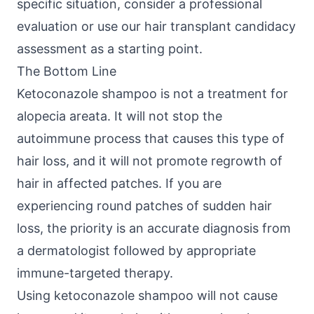
specific situation, consider a professional
evaluation or use our
hair transplant candidacy
assessment
as a starting point.
The Bottom Line
Ketoconazole shampoo is not a treatment for
alopecia areata. It will not stop the
autoimmune process that causes this type of
hair loss, and it will not promote regrowth of
hair in affected patches. If you are
experiencing round patches of sudden hair
loss, the priority is an accurate diagnosis from
a dermatologist followed by appropriate
immune-targeted therapy.
Using ketoconazole shampoo will not cause