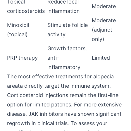
Topical
Reduce local
Moderate
corticosteroids
inflammation
Moderate
Minoxidil
Stimulate follicle
(adjunct
(topical)
activity
only)
Growth factors,
PRP therapy
anti-
Limited
inflammatory
The most effective treatments for alopecia
areata directly target the immune system.
Corticosteroid injections remain the first-line
option for limited patches. For more extensive
disease, JAK inhibitors have shown significant
regrowth in clinical trials. To assess your