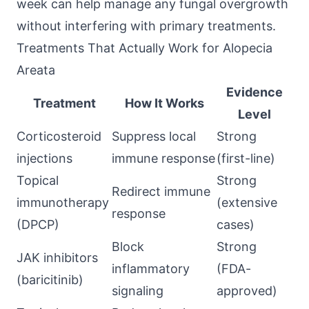
week can help manage any fungal overgrowth
without interfering with primary treatments.
Treatments That Actually Work for Alopecia
Areata
Evidence
Treatment
How It Works
Level
Corticosteroid
Suppress local
Strong
injections
immune response
(first-line)
Topical
Strong
Redirect immune
immunotherapy
(extensive
response
(DPCP)
cases)
Block
Strong
JAK inhibitors
inflammatory
(FDA-
(baricitinib)
signaling
approved)