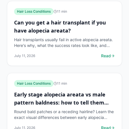
Hair Loss Conditions
11
min
Can you get a hair transplant if you
have alopecia areata?
Hair transplants usually fail in active alopecia areata.
Here's why, what the success rates look like, and
what treatments actually work instead.
Read
July 11, 2026
Hair Loss Conditions
11
min
Early stage alopecia areata vs male
pattern baldness: how to tell them
apart
Round bald patches or a receding hairline? Learn the
exact visual differences between early alopecia
areata and MPB, with causes, diagnosis tips, and...
Read
July 11, 2026