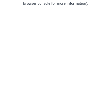
browser console for more information).