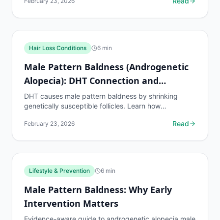
Read
February 23, 2026
expect.
Hair Loss Conditions
6
min
Male Pattern Baldness (Androgenetic
Alopecia): DHT Connection and
Hormonal Factors
DHT causes male pattern baldness by shrinking
genetically susceptible follicles. Learn how
dihydrotestosterone drives hair loss and what
Read
February 23, 2026
treatments block it.
Lifestyle & Prevention
6
min
Male Pattern Baldness: Why Early
Intervention Matters
Evidence-aware guide to androgenetic alopecia male