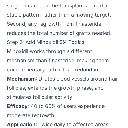
surgeon can plan the transplant around a
stable pattern rather than a moving target.
Second, any regrowth from finasteride
reduces the total number of grafts needed.
Step 2: Add Minoxidil 5% Topical
Minoxidil works through a different
mechanism than finasteride, making them
complementary rather than redundant.
Mechanism
: Dilates blood vessels around hair
follicles, extends the growth phase, and
stimulates follicular activity
Efficacy
: 40 to 60% of users experience
moderate regrowth
Application
: Twice daily to affected areas