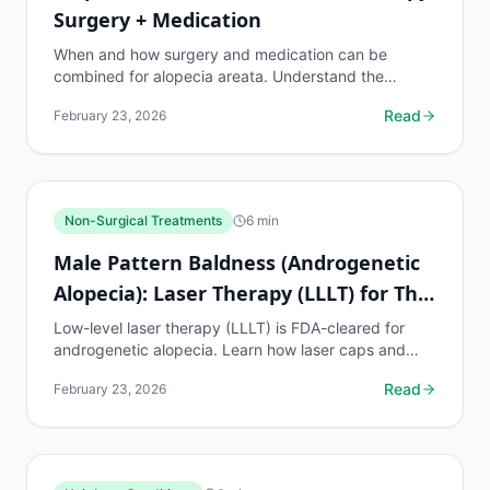
Surgery + Medication
When and how surgery and medication can be
combined for alopecia areata. Understand the
requirements, risks, protocols, and realistic
Read
February 23, 2026
expectations.
Non-Surgical Treatments
6
min
Male Pattern Baldness (Androgenetic
Alopecia): Laser Therapy (LLLT) for This
Condition
Low-level laser therapy (LLLT) is FDA-cleared for
androgenetic alopecia. Learn how laser caps and
combs work, expected results, costs, and who
Read
February 23, 2026
benefits most.