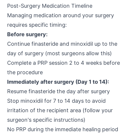
Post-Surgery Medication Timeline
Managing medication around your surgery
requires specific timing:
Before surgery:
Continue finasteride and minoxidil up to the
day of surgery (most surgeons allow this)
Complete a PRP session 2 to 4 weeks before
the procedure
Immediately after surgery (Day 1 to 14):
Resume finasteride the day after surgery
Stop minoxidil for 7 to 14 days to avoid
irritation of the recipient area (follow your
surgeon's specific instructions)
No PRP during the immediate healing period