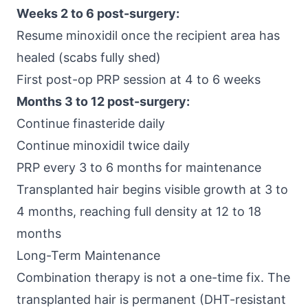
Weeks 2 to 6 post-surgery:
Resume minoxidil once the recipient area has
healed (scabs fully shed)
First post-op PRP session at 4 to 6 weeks
Months 3 to 12 post-surgery:
Continue finasteride daily
Continue minoxidil twice daily
PRP every 3 to 6 months for maintenance
Transplanted hair begins visible growth at 3 to
4 months, reaching full density at 12 to 18
months
Long-Term Maintenance
Combination therapy is not a one-time fix. The
transplanted hair is permanent (DHT-resistant