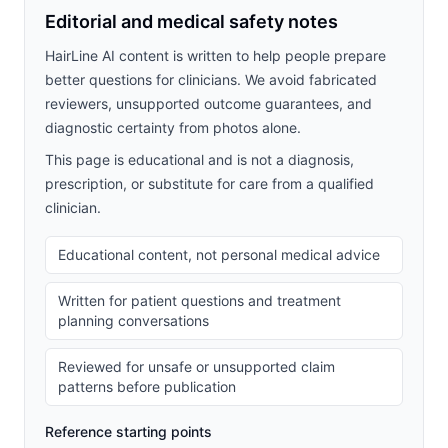
Editorial and medical safety notes
HairLine AI content is written to help people prepare
better questions for clinicians. We avoid fabricated
reviewers, unsupported outcome guarantees, and
diagnostic certainty from photos alone.
This page is educational and is not a diagnosis,
prescription, or substitute for care from a qualified
clinician.
Educational content, not personal medical advice
Written for patient questions and treatment
planning conversations
Reviewed for unsafe or unsupported claim
patterns before publication
Reference starting points