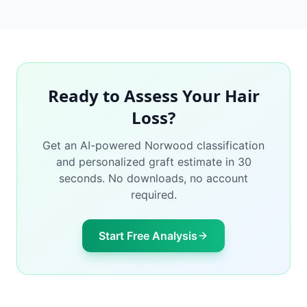
Ready to Assess Your Hair
Loss?
Get an AI-powered Norwood classification
and personalized graft estimate in 30
seconds. No downloads, no account
required.
Start Free Analysis