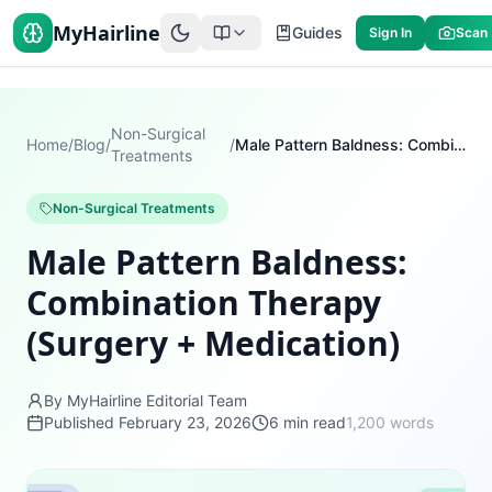
MyHairline
Guides
Sign In
Scan
Non-Surgical
Home
/
Blog
/
/
Male Pattern Baldness: Combination Therapy (Surgery + Medication)
Treatments
Non-Surgical Treatments
Male Pattern Baldness:
Combination Therapy
(Surgery + Medication)
By MyHairline Editorial Team
Published
February 23, 2026
6
min read
1,200
words