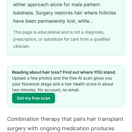
either approach alone for male pattern
baldness. Surgery restores hair where follicles
have been permanently lost, while...
This page is educational and is not a diagnosis,
prescription, or substitute for care from a qualified
clinician.
Reading about hair loss? Find out where YOU stand.
Upload a few photos and the free AI scan gives you
your Norwood stage and a hair health score in about
two minutes. No account, no email.
Get my free scan
Combination therapy that pairs hair transplant
surgery with ongoing medication produces