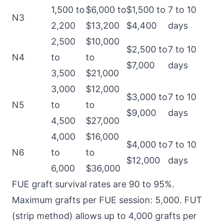
1,500 to
$6,000 to
$1,500 to
7 to 10
N3
2,200
$13,200
$4,400
days
2,500
$10,000
$2,500 to
7 to 10
N4
to
to
$7,000
days
3,500
$21,000
3,000
$12,000
$3,000 to
7 to 10
N5
to
to
$9,000
days
4,500
$27,000
4,000
$16,000
$4,000 to
7 to 10
N6
to
to
$12,000
days
6,000
$36,000
FUE graft survival rates are 90 to 95%.
Maximum grafts per FUE session: 5,000. FUT
(strip method) allows up to 4,000 grafts per