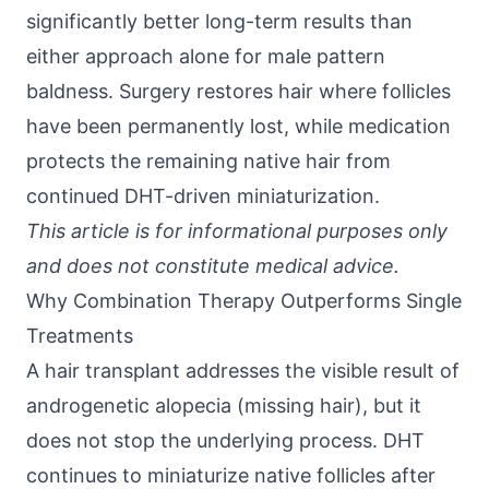
significantly better long-term results than
either approach alone for male pattern
baldness. Surgery restores hair where follicles
have been permanently lost, while medication
protects the remaining native hair from
continued DHT-driven miniaturization.
This article is for informational purposes only
and does not constitute medical advice.
Why Combination Therapy Outperforms Single
Treatments
A hair transplant addresses the visible result of
androgenetic alopecia (missing hair), but it
does not stop the underlying process. DHT
continues to miniaturize native follicles after