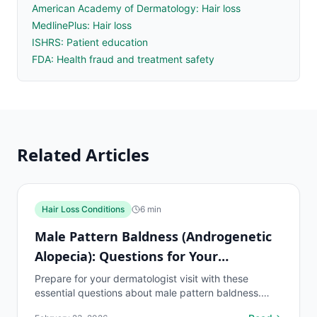
American Academy of Dermatology: Hair loss
MedlinePlus: Hair loss
ISHRS: Patient education
FDA: Health fraud and treatment safety
Related Articles
Hair Loss Conditions
6
min
Male Pattern Baldness (Androgenetic
Alopecia): Questions for Your
Dermatologist
Prepare for your dermatologist visit with these
essential questions about male pattern baldness.
Covers diagnosis, treatment options, and what to