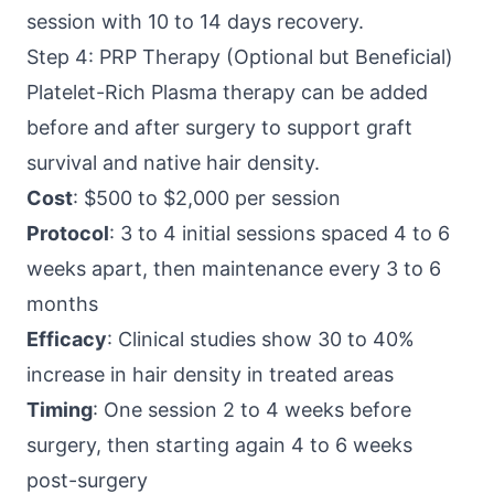
session with 10 to 14 days recovery.
Step 4: PRP Therapy (Optional but Beneficial)
Platelet-Rich Plasma therapy can be added
before and after surgery to support graft
survival and native hair density.
Cost
: $500 to $2,000 per session
Protocol
: 3 to 4 initial sessions spaced 4 to 6
weeks apart, then maintenance every 3 to 6
months
Efficacy
: Clinical studies show 30 to 40%
increase in hair density in treated areas
Timing
: One session 2 to 4 weeks before
surgery, then starting again 4 to 6 weeks
post-surgery