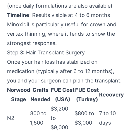
(once daily formulations are also available)
Timeline
: Results visible at 4 to 6 months
Minoxidil is particularly useful for crown and
vertex thinning, where it tends to show the
strongest response.
Step 3: Hair Transplant Surgery
Once your hair loss has stabilized on
medication (typically after 6 to 12 months),
you and your surgeon can plan the transplant.
Norwood
Grafts
FUE Cost
FUE Cost
Recovery
Stage
Needed
(USA)
(Turkey)
$3,200
800 to
$800 to
7 to 10
N2
to
1,500
$3,000
days
$9,000