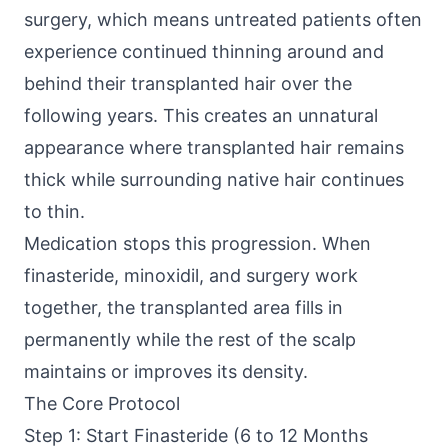
surgery, which means untreated patients often
experience continued thinning around and
behind their transplanted hair over the
following years. This creates an unnatural
appearance where transplanted hair remains
thick while surrounding native hair continues
to thin.
Medication stops this progression. When
finasteride, minoxidil, and surgery work
together, the transplanted area fills in
permanently while the rest of the scalp
maintains or improves its density.
The Core Protocol
Step 1: Start Finasteride (6 to 12 Months