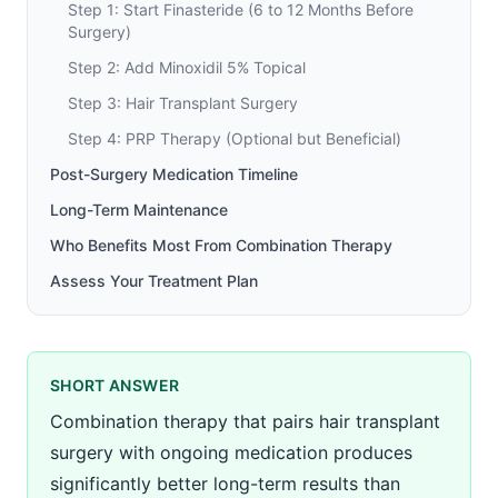
Step 1: Start Finasteride (6 to 12 Months Before
Surgery)
Step 2: Add Minoxidil 5% Topical
Step 3: Hair Transplant Surgery
Step 4: PRP Therapy (Optional but Beneficial)
Post-Surgery Medication Timeline
Long-Term Maintenance
Who Benefits Most From Combination Therapy
Assess Your Treatment Plan
SHORT ANSWER
Combination therapy that pairs hair transplant
surgery with ongoing medication produces
significantly better long-term results than