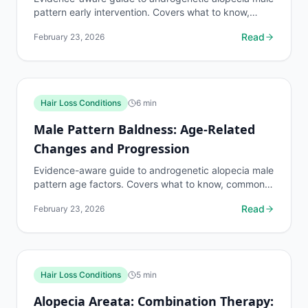
pattern early intervention. Covers what to know,
common risks, decision points, and when to discuss...
Read
February 23, 2026
Hair Loss Conditions
6
min
Male Pattern Baldness: Age-Related
Changes and Progression
Evidence-aware guide to androgenetic alopecia male
pattern age factors. Covers what to know, common
risks, decision points, and when to discuss hair loss...
Read
February 23, 2026
Hair Loss Conditions
5
min
Alopecia Areata: Combination Therapy: