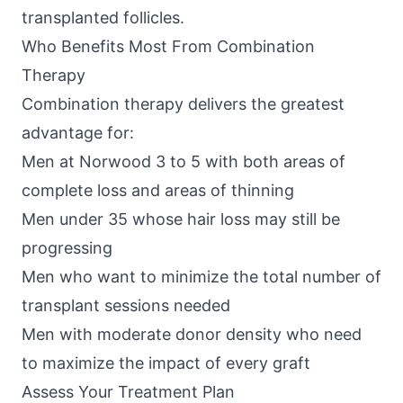
transplanted follicles.
Who Benefits Most From Combination
Therapy
Combination therapy delivers the greatest
advantage for:
Men at Norwood 3 to 5 with both areas of
complete loss and areas of thinning
Men under 35 whose hair loss may still be
progressing
Men who want to minimize the total number of
transplant sessions needed
Men with moderate donor density who need
to maximize the impact of every graft
Assess Your Treatment Plan