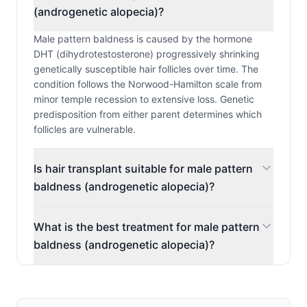
(androgenetic alopecia)?
Male pattern baldness is caused by the hormone
DHT (dihydrotestosterone) progressively shrinking
genetically susceptible hair follicles over time. The
condition follows the Norwood-Hamilton scale from
minor temple recession to extensive loss. Genetic
predisposition from either parent determines which
follicles are vulnerable.
Is hair transplant suitable for male pattern
baldness (androgenetic alopecia)?
What is the best treatment for male pattern
baldness (androgenetic alopecia)?