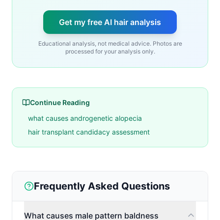
Get my free AI hair analysis
Educational analysis, not medical advice. Photos are
processed for your analysis only.
Continue Reading
what causes androgenetic alopecia
hair transplant candidacy assessment
Frequently Asked Questions
What causes male pattern baldness