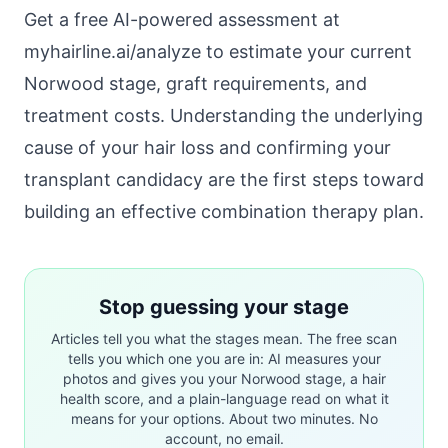
Get a free AI-powered assessment at
myhairline.ai/analyze
to estimate your current
Norwood stage, graft requirements, and
treatment costs. Understanding the
underlying
cause of your hair loss
and confirming your
transplant candidacy
are the first steps toward
building an effective combination therapy plan.
Stop guessing your stage
Articles tell you what the stages mean. The free scan
tells you which one you are in: AI measures your
photos and gives you your Norwood stage, a hair
health score, and a plain-language read on what it
means for your options. About two minutes. No
account, no email.