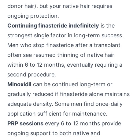
donor hair), but your native hair requires
ongoing protection.
Continuing finasteride indefinitely
is the
strongest single factor in long-term success.
Men who stop finasteride after a transplant
often see resumed thinning of native hair
within 6 to 12 months, eventually requiring a
second procedure.
Minoxidil
can be continued long-term or
gradually reduced if finasteride alone maintains
adequate density. Some men find once-daily
application sufficient for maintenance.
PRP sessions
every 6 to 12 months provide
ongoing support to both native and