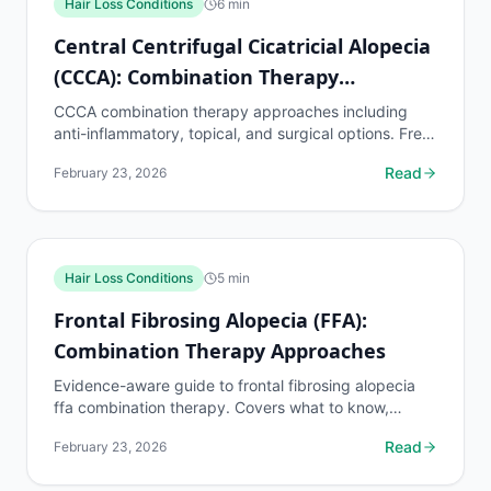
Hair Loss Conditions
6
min
Central Centrifugal Cicatricial Alopecia
(CCCA): Combination Therapy
Approaches
CCCA combination therapy approaches including
anti-inflammatory, topical, and surgical options. Free
AI hair loss assessment at myhairline.ai.
Read
February 23, 2026
Hair Loss Conditions
5
min
Frontal Fibrosing Alopecia (FFA):
Combination Therapy Approaches
Evidence-aware guide to frontal fibrosing alopecia
ffa combination therapy. Covers what to know,
common risks, decision points, and when to discuss
Read
February 23, 2026
hair...