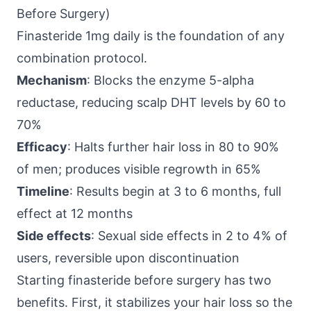
Before Surgery)
Finasteride 1mg daily is the foundation of any
combination protocol.
Mechanism
: Blocks the enzyme 5-alpha
reductase, reducing scalp DHT levels by 60 to
70%
Efficacy
: Halts further hair loss in 80 to 90%
of men; produces visible regrowth in 65%
Timeline
: Results begin at 3 to 6 months, full
effect at 12 months
Side effects
: Sexual side effects in 2 to 4% of
users, reversible upon discontinuation
Starting finasteride before surgery has two
benefits. First, it stabilizes your hair loss so the