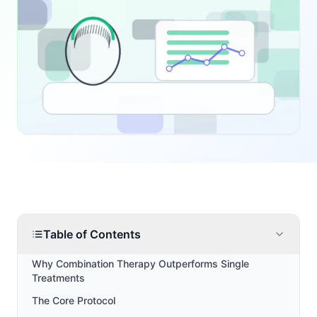
Table of Contents
Why Combination Therapy Outperforms Single
Treatments
The Core Protocol