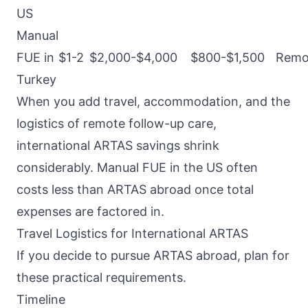
US
Manual
FUE in
$1-2
$2,000-$4,000
$800-$1,500
Remo
Turkey
When you add travel, accommodation, and the
logistics of remote follow-up care,
international ARTAS savings shrink
considerably. Manual FUE in the US often
costs less than ARTAS abroad once total
expenses are factored in.
Travel Logistics for International ARTAS
If you decide to pursue ARTAS abroad, plan for
these practical requirements.
Timeline