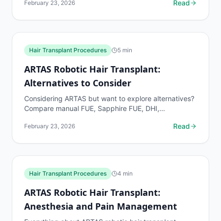
Read
February 23, 2026
Hair Transplant Procedures
5
min
ARTAS Robotic Hair Transplant:
Alternatives to Consider
Considering ARTAS but want to explore alternatives?
Compare manual FUE, Sapphire FUE, DHI,
NEOGRAFT, and FUT by cost, graft survival,
Read
February 23, 2026
recovery, and best...
Hair Transplant Procedures
4
min
ARTAS Robotic Hair Transplant:
Anesthesia and Pain Management