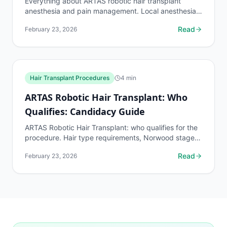
Everything about ARTAS robotic hair transplant
anesthesia and pain management. Local anesthesia
details, pain levels during the 4-8 hour procedure,
Read
February 23, 2026
and...
Hair Transplant Procedures
4
min
ARTAS Robotic Hair Transplant: Who
Qualifies: Candidacy Guide
ARTAS Robotic Hair Transplant: who qualifies for the
procedure. Hair type requirements, Norwood stage
limits, donor density minimums, and disqualifying...
Read
February 23, 2026