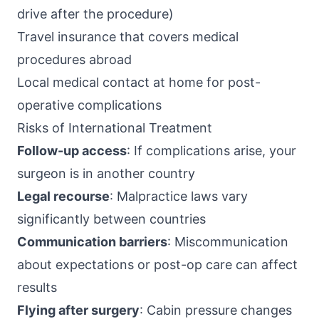
drive after the procedure)
Travel insurance that covers medical
procedures abroad
Local medical contact at home for post-
operative complications
Risks of International Treatment
Follow-up access
: If complications arise, your
surgeon is in another country
Legal recourse
: Malpractice laws vary
significantly between countries
Communication barriers
: Miscommunication
about expectations or post-op care can affect
results
Flying after surgery
: Cabin pressure changes