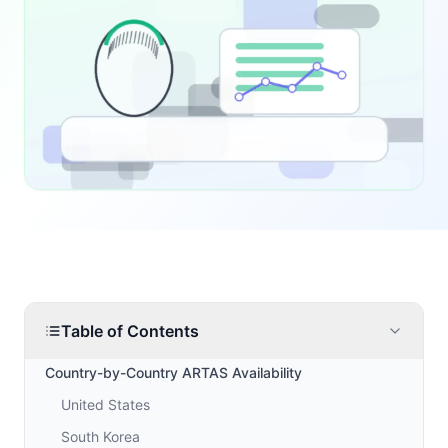
Table of Contents
Country-by-Country ARTAS Availability
United States
South Korea