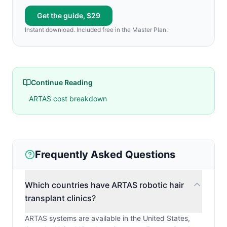
Get the guide, $29
Instant download. Included free in the Master Plan.
Continue Reading
ARTAS cost breakdown
Frequently Asked Questions
Which countries have ARTAS robotic hair
transplant clinics?
ARTAS systems are available in the United States,