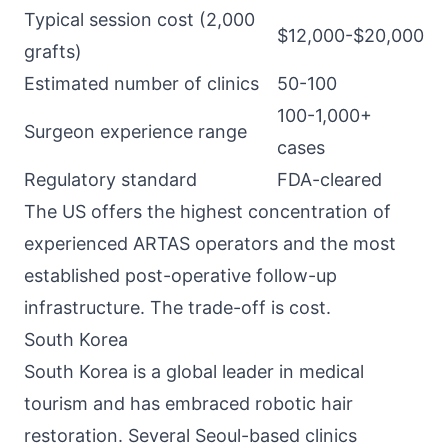
Typical session cost (2,000
$12,000-$20,000
grafts)
Estimated number of clinics
50-100
100-1,000+
Surgeon experience range
cases
Regulatory standard
FDA-cleared
The US offers the highest concentration of
experienced ARTAS operators and the most
established post-operative follow-up
infrastructure. The trade-off is cost.
South Korea
South Korea is a global leader in medical
tourism and has embraced robotic hair
restoration. Several Seoul-based clinics