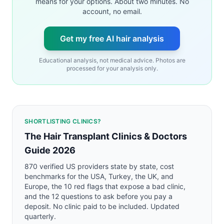
means for your options. About two minutes. No
account, no email.
Get my free AI hair analysis
Educational analysis, not medical advice. Photos are
processed for your analysis only.
SHORTLISTING CLINICS?
The Hair Transplant Clinics & Doctors
Guide 2026
870 verified US providers state by state, cost
benchmarks for the USA, Turkey, the UK, and
Europe, the 10 red flags that expose a bad clinic,
and the 12 questions to ask before you pay a
deposit. No clinic paid to be included. Updated
quarterly.