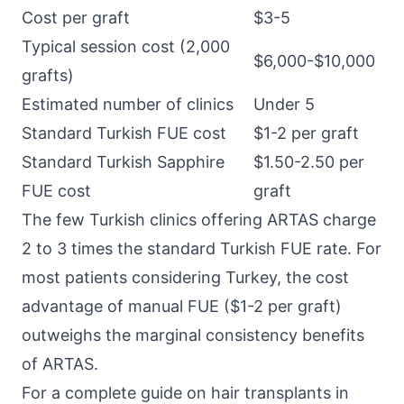
Cost per graft
$3-5
Typical session cost (2,000
$6,000-$10,000
grafts)
Estimated number of clinics
Under 5
Standard Turkish FUE cost
$1-2 per graft
Standard Turkish Sapphire
$1.50-2.50 per
FUE cost
graft
The few Turkish clinics offering ARTAS charge
2 to 3 times the standard Turkish FUE rate. For
most patients considering Turkey, the cost
advantage of manual FUE ($1-2 per graft)
outweighs the marginal consistency benefits
of ARTAS.
For a complete guide on hair transplants in