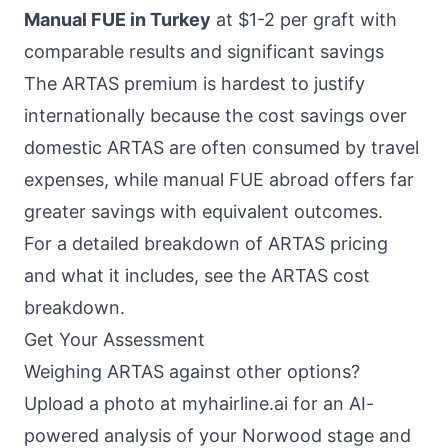
Manual FUE in Turkey
at $1-2 per graft with
comparable results and significant savings
The ARTAS premium is hardest to justify
internationally because the cost savings over
domestic ARTAS are often consumed by travel
expenses, while manual FUE abroad offers far
greater savings with equivalent outcomes.
For a detailed breakdown of ARTAS pricing
and what it includes, see the
ARTAS cost
breakdown
.
Get Your Assessment
Weighing ARTAS against other options?
Upload a photo at
myhairline.ai
for an AI-
powered analysis of your Norwood stage and