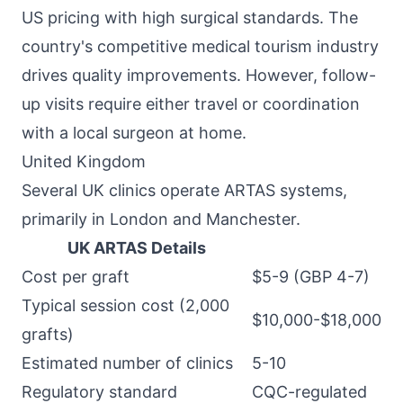
US pricing with high surgical standards. The
country's competitive medical tourism industry
drives quality improvements. However, follow-
up visits require either travel or coordination
with a local surgeon at home.
United Kingdom
Several UK clinics operate ARTAS systems,
primarily in London and Manchester.
UK ARTAS Details
Cost per graft
$5-9 (GBP 4-7)
Typical session cost (2,000
$10,000-$18,000
grafts)
Estimated number of clinics
5-10
Regulatory standard
CQC-regulated