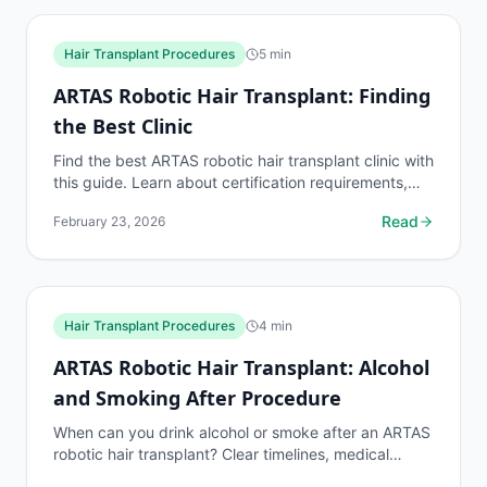
Hair Transplant Procedures
5
min
ARTAS Robotic Hair Transplant: Finding
the Best Clinic
Find the best ARTAS robotic hair transplant clinic with
this guide. Learn about certification requirements,
surgeon experience benchmarks, and what to...
Read
February 23, 2026
Hair Transplant Procedures
4
min
ARTAS Robotic Hair Transplant: Alcohol
and Smoking After Procedure
When can you drink alcohol or smoke after an ARTAS
robotic hair transplant? Clear timelines, medical
reasoning, and what happens if you break the rules.