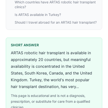
Which countries have ARTAS robotic hair transplant
clinics?
Is ARTAS available in Turkey?
Should I travel abroad for an ARTAS hair transplant?
SHORT ANSWER
ARTAS robotic hair transplant is available in
approximately 20 countries, but meaningful
availability is concentrated in the United
States, South Korea, Canada, and the United
Kingdom. Turkey, the world's most popular
hair transplant destination, has very...
This page is educational and is not a diagnosis,
prescription, or substitute for care from a qualified
clinician.