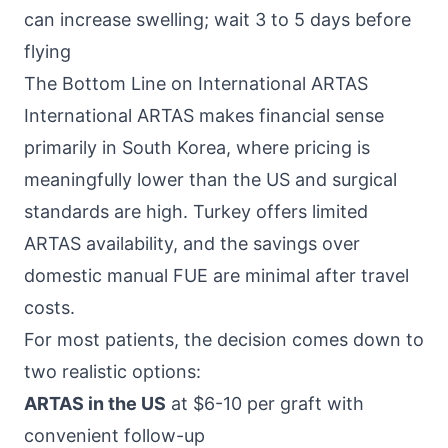
can increase swelling; wait 3 to 5 days before
flying
The Bottom Line on International ARTAS
International ARTAS makes financial sense
primarily in South Korea, where pricing is
meaningfully lower than the US and surgical
standards are high. Turkey offers limited
ARTAS availability, and the savings over
domestic manual FUE are minimal after travel
costs.
For most patients, the decision comes down to
two realistic options:
ARTAS in the US
at $6-10 per graft with
convenient follow-up