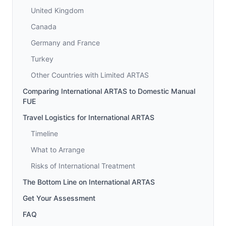
United Kingdom
Canada
Germany and France
Turkey
Other Countries with Limited ARTAS
Comparing International ARTAS to Domestic Manual
FUE
Travel Logistics for International ARTAS
Timeline
What to Arrange
Risks of International Treatment
The Bottom Line on International ARTAS
Get Your Assessment
FAQ