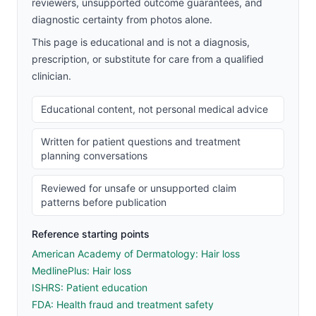
reviewers, unsupported outcome guarantees, and
diagnostic certainty from photos alone.
This page is educational and is not a diagnosis,
prescription, or substitute for care from a qualified
clinician.
Educational content, not personal medical advice
Written for patient questions and treatment
planning conversations
Reviewed for unsafe or unsupported claim
patterns before publication
Reference starting points
American Academy of Dermatology: Hair loss
MedlinePlus: Hair loss
ISHRS: Patient education
FDA: Health fraud and treatment safety