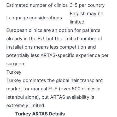
Estimated number of clinics
3-5 per country
English may be
Language considerations
limited
European clinics are an option for patients
already in the EU, but the limited number of
installations means less competition and
potentially less ARTAS-specific experience per
surgeon.
Turkey
Turkey dominates the global hair transplant
market for manual FUE (over 500 clinics in
Istanbul alone), but ARTAS availability is
extremely limited.
Turkey ARTAS Details