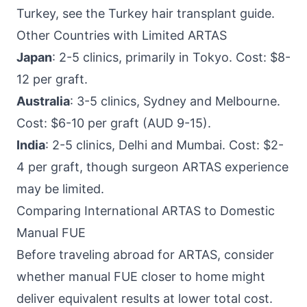
Turkey, see the Turkey hair transplant guide.
Other Countries with Limited ARTAS
Japan
: 2-5 clinics, primarily in Tokyo. Cost: $8-
12 per graft.
Australia
: 3-5 clinics, Sydney and Melbourne.
Cost: $6-10 per graft (AUD 9-15).
India
: 2-5 clinics, Delhi and Mumbai. Cost: $2-
4 per graft, though surgeon ARTAS experience
may be limited.
Comparing International ARTAS to Domestic
Manual FUE
Before traveling abroad for ARTAS, consider
whether manual FUE closer to home might
deliver equivalent results at lower total cost.