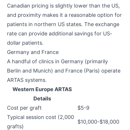
Canadian pricing is slightly lower than the US,
and proximity makes it a reasonable option for
patients in northern US states. The exchange
rate can provide additional savings for US-
dollar patients.
Germany and France
A handful of clinics in Germany (primarily
Berlin and Munich) and France (Paris) operate
ARTAS systems.
Western Europe ARTAS
Details
Cost per graft
$5-9
Typical session cost (2,000
$10,000-$18,000
grafts)