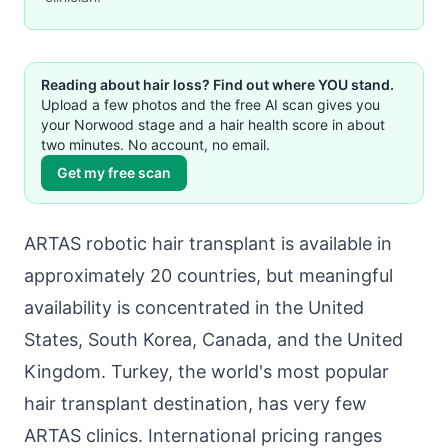
Reading about hair loss? Find out where YOU stand.
Upload a few photos and the free AI scan gives you
your Norwood stage and a hair health score in about
two minutes. No account, no email.
Get my free scan
ARTAS robotic hair transplant is available in
approximately 20 countries, but meaningful
availability is concentrated in the United
States, South Korea, Canada, and the United
Kingdom. Turkey, the world's most popular
hair transplant destination, has very few
ARTAS clinics. International pricing ranges