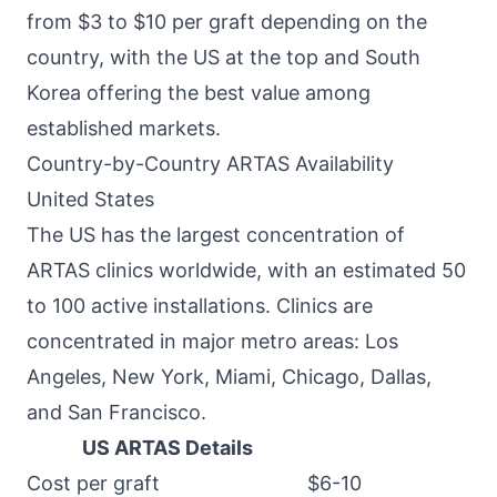
from $3 to $10 per graft depending on the
country, with the US at the top and South
Korea offering the best value among
established markets.
Country-by-Country ARTAS Availability
United States
The US has the largest concentration of
ARTAS clinics worldwide, with an estimated 50
to 100 active installations. Clinics are
concentrated in major metro areas: Los
Angeles, New York, Miami, Chicago, Dallas,
and San Francisco.
US ARTAS Details
Cost per graft
$6-10