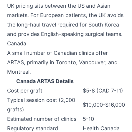
UK pricing sits between the US and Asian
markets. For European patients, the UK avoids
the long-haul travel required for South Korea
and provides English-speaking surgical teams.
Canada
A small number of Canadian clinics offer
ARTAS, primarily in Toronto, Vancouver, and
Montreal.
Canada ARTAS Details
Cost per graft
$5-8 (CAD 7-11)
Typical session cost (2,000
$10,000-$16,000
grafts)
Estimated number of clinics
5-10
Regulatory standard
Health Canada