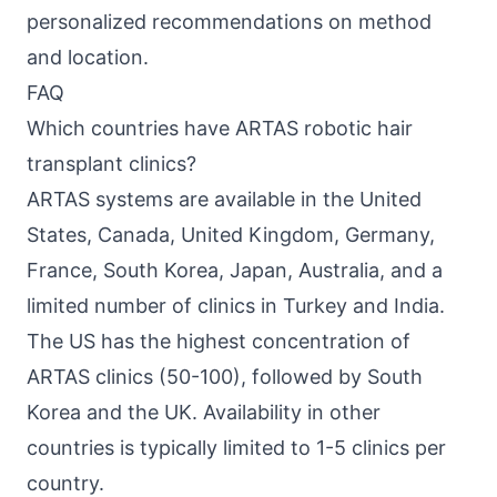
personalized recommendations on method
and location.
FAQ
Which countries have ARTAS robotic hair
transplant clinics?
ARTAS systems are available in the United
States, Canada, United Kingdom, Germany,
France, South Korea, Japan, Australia, and a
limited number of clinics in Turkey and India.
The US has the highest concentration of
ARTAS clinics (50-100), followed by South
Korea and the UK. Availability in other
countries is typically limited to 1-5 clinics per
country.