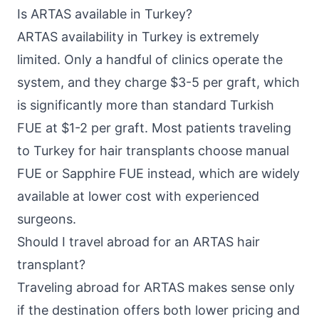
Is ARTAS available in Turkey?
ARTAS availability in Turkey is extremely
limited. Only a handful of clinics operate the
system, and they charge $3-5 per graft, which
is significantly more than standard Turkish
FUE at $1-2 per graft. Most patients traveling
to Turkey for hair transplants choose manual
FUE or Sapphire FUE instead, which are widely
available at lower cost with experienced
surgeons.
Should I travel abroad for an ARTAS hair
transplant?
Traveling abroad for ARTAS makes sense only
if the destination offers both lower pricing and