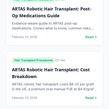
ARTAS Robotic Hair Transplant: Post-
Op Medications Guide
Evidence-aware guide to ARTAS post-op
medications. Covers what to know, common risks,
decision points, and when to discuss hair transplant
Read
February 23, 2026
procedures...
Hair Transplant Procedures
7
min
ARTAS Robotic Hair Transplant: Cost
Breakdown
ARTAS robotic hair transplant costs $6-10 per graft
in the US, a premium over manual FUE at $4-6/graft.
Full cost breakdown by graft count, financing...
Read
February 23, 2026