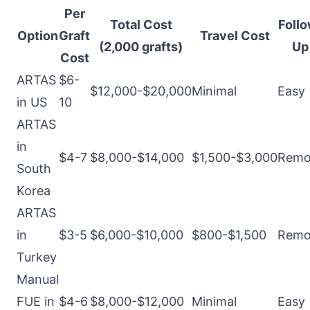
Per
Total Cost
Follo
Option
Graft
Travel Cost
(2,000 grafts)
Up
Cost
ARTAS
$6-
$12,000-$20,000
Minimal
Easy
in US
10
ARTAS
in
$4-7
$8,000-$14,000
$1,500-$3,000
Remo
South
Korea
ARTAS
in
$3-5
$6,000-$10,000
$800-$1,500
Remo
Turkey
Manual
FUE in
$4-6
$8,000-$12,000
Minimal
Easy