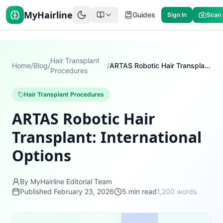
MyHairline
Guides
Sign In
Scan
Hair Transplant
Home
/
Blog
/
/
ARTAS Robotic Hair Transplant: International Options
Procedures
Hair Transplant Procedures
ARTAS Robotic Hair
Transplant: International
Options
By MyHairline Editorial Team
Published
February 23, 2026
5
min read
1,200
words