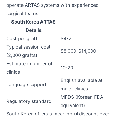
operate ARTAS systems with experienced
surgical teams.
South Korea ARTAS
Details
Cost per graft
$4-7
Typical session cost
$8,000-$14,000
(2,000 grafts)
Estimated number of
10-20
clinics
English available at
Language support
major clinics
MFDS (Korean FDA
Regulatory standard
equivalent)
South Korea offers a meaningful discount over