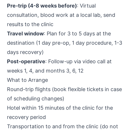
Pre-trip (4-8 weeks before)
: Virtual
consultation, blood work at a local lab, send
results to the clinic
Travel window
: Plan for 3 to 5 days at the
destination (1 day pre-op, 1 day procedure, 1-3
days recovery)
Post-operative
: Follow-up via video call at
weeks 1, 4, and months 3, 6, 12
What to Arrange
Round-trip flights (book flexible tickets in case
of scheduling changes)
Hotel within 15 minutes of the clinic for the
recovery period
Transportation to and from the clinic (do not