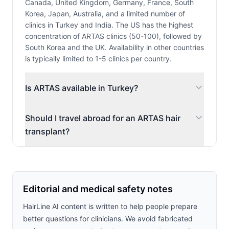
Canada, United Kingdom, Germany, France, South
Korea, Japan, Australia, and a limited number of
clinics in Turkey and India. The US has the highest
concentration of ARTAS clinics (50-100), followed by
South Korea and the UK. Availability in other countries
is typically limited to 1-5 clinics per country.
Is ARTAS available in Turkey?
Should I travel abroad for an ARTAS hair
transplant?
Editorial and medical safety notes
HairLine AI content is written to help people prepare
better questions for clinicians. We avoid fabricated