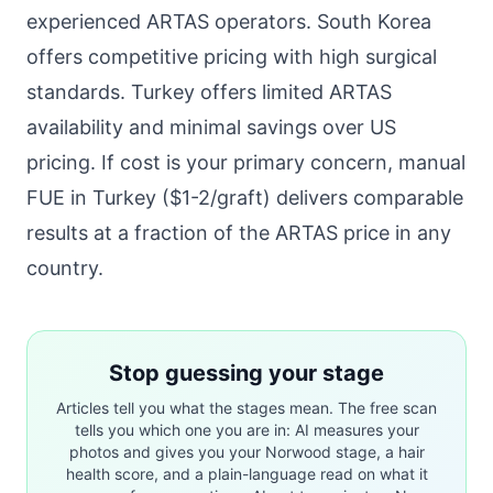
experienced ARTAS operators. South Korea
offers competitive pricing with high surgical
standards. Turkey offers limited ARTAS
availability and minimal savings over US
pricing. If cost is your primary concern, manual
FUE in Turkey ($1-2/graft) delivers comparable
results at a fraction of the ARTAS price in any
country.
Stop guessing your stage
Articles tell you what the stages mean. The free scan
tells you which one you are in: AI measures your
photos and gives you your Norwood stage, a hair
health score, and a plain-language read on what it