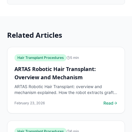
Related Articles
Hair Transplant Procedures
5
min
ARTAS Robotic Hair Transplant:
Overview and Mechanism
ARTAS Robotic Hair Transplant: overview and
mechanism explained. How the robot extracts grafts,
accuracy rates, limitations, costs, and how it
Read
February 23, 2026
compares to...
Hair Transplant Procedures
6
min