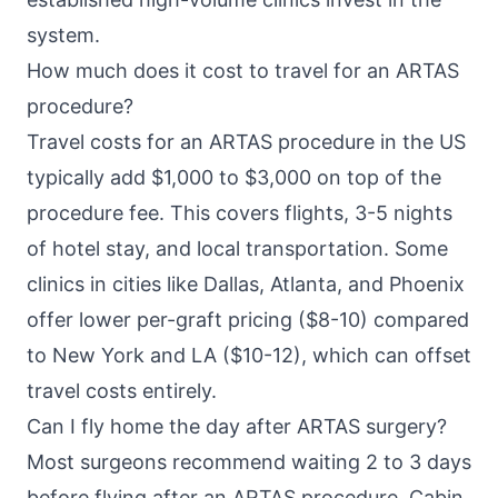
system.
How much does it cost to travel for an ARTAS
procedure?
Travel costs for an ARTAS procedure in the US
typically add $1,000 to $3,000 on top of the
procedure fee. This covers flights, 3-5 nights
of hotel stay, and local transportation. Some
clinics in cities like Dallas, Atlanta, and Phoenix
offer lower per-graft pricing ($8-10) compared
to New York and LA ($10-12), which can offset
travel costs entirely.
Can I fly home the day after ARTAS surgery?
Most surgeons recommend waiting 2 to 3 days
before flying after an ARTAS procedure. Cabin