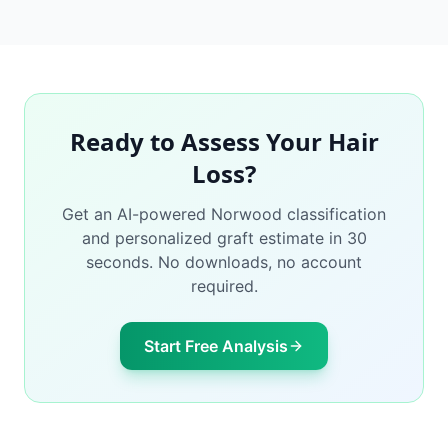
Ready to Assess Your Hair
Loss?
Get an AI-powered Norwood classification
and personalized graft estimate in 30
seconds. No downloads, no account
required.
Start Free Analysis