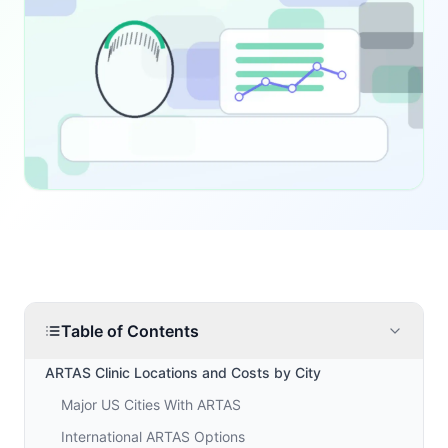
Table of Contents
ARTAS Clinic Locations and Costs by City
Major US Cities With ARTAS
International ARTAS Options