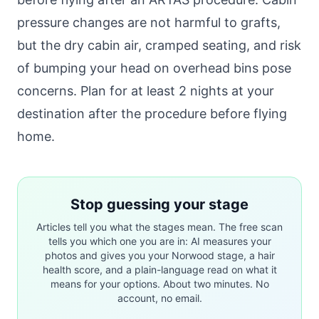
pressure changes are not harmful to grafts,
but the dry cabin air, cramped seating, and risk
of bumping your head on overhead bins pose
concerns. Plan for at least 2 nights at your
destination after the procedure before flying
home.
Stop guessing your stage
Articles tell you what the stages mean. The free scan
tells you which one you are in: AI measures your
photos and gives you your Norwood stage, a hair
health score, and a plain-language read on what it
means for your options. About two minutes. No
account, no email.