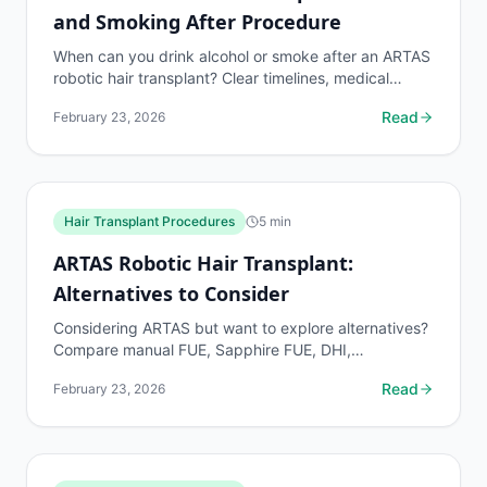
and Smoking After Procedure
When can you drink alcohol or smoke after an ARTAS
robotic hair transplant? Clear timelines, medical
reasoning, and what happens if you break the rules.
Read
February 23, 2026
Hair Transplant Procedures
5
min
ARTAS Robotic Hair Transplant:
Alternatives to Consider
Considering ARTAS but want to explore alternatives?
Compare manual FUE, Sapphire FUE, DHI,
NEOGRAFT, and FUT by cost, graft survival,
Read
February 23, 2026
recovery, and best...