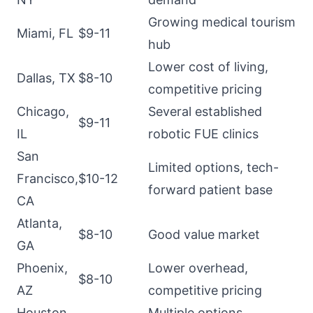
Growing medical tourism
Miami, FL
$9-11
hub
Lower cost of living,
Dallas, TX
$8-10
competitive pricing
Chicago,
Several established
$9-11
IL
robotic FUE clinics
San
Limited options, tech-
Francisco,
$10-12
forward patient base
CA
Atlanta,
$8-10
Good value market
GA
Phoenix,
Lower overhead,
$8-10
AZ
competitive pricing
Houston,
Multiple options