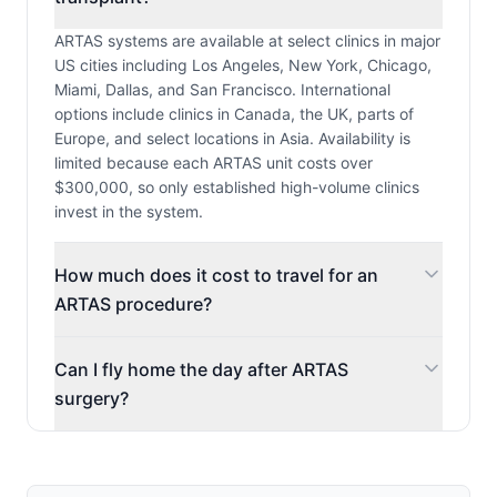
ARTAS systems are available at select clinics in major
US cities including Los Angeles, New York, Chicago,
Miami, Dallas, and San Francisco. International
options include clinics in Canada, the UK, parts of
Europe, and select locations in Asia. Availability is
limited because each ARTAS unit costs over
$300,000, so only established high-volume clinics
invest in the system.
How much does it cost to travel for an
ARTAS procedure?
Can I fly home the day after ARTAS
surgery?