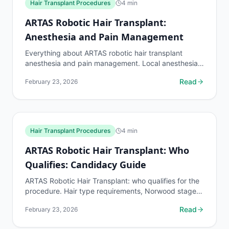
Hair Transplant Procedures
4
min
ARTAS Robotic Hair Transplant:
Anesthesia and Pain Management
Everything about ARTAS robotic hair transplant
anesthesia and pain management. Local anesthesia
details, pain levels during the 4-8 hour procedure,
Read
February 23, 2026
and...
Hair Transplant Procedures
4
min
ARTAS Robotic Hair Transplant: Who
Qualifies: Candidacy Guide
ARTAS Robotic Hair Transplant: who qualifies for the
procedure. Hair type requirements, Norwood stage
limits, donor density minimums, and disqualifying...
Read
February 23, 2026