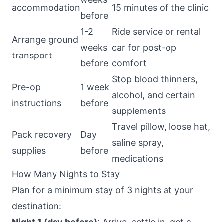
accommodation
15 minutes of the clinic
before
1-2
Ride service or rental
Arrange ground
weeks
car for post-op
transport
before
comfort
Stop blood thinners,
Pre-op
1 week
alcohol, and certain
instructions
before
supplements
Travel pillow, loose hat,
Pack recovery
Day
saline spray,
supplies
before
medications
How Many Nights to Stay
Plan for a minimum stay of 3 nights at your
destination:
Night 1 (day before)
: Arrive, settle in, get a