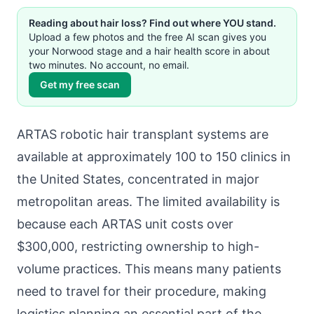
Reading about hair loss? Find out where YOU stand.
Upload a few photos and the free AI scan gives you
your Norwood stage and a hair health score in about
two minutes. No account, no email.
Get my free scan
ARTAS robotic hair transplant systems are
available at approximately 100 to 150 clinics in
the United States, concentrated in major
metropolitan areas. The limited availability is
because each ARTAS unit costs over
$300,000, restricting ownership to high-
volume practices. This means many patients
need to travel for their procedure, making
logistics planning an essential part of the