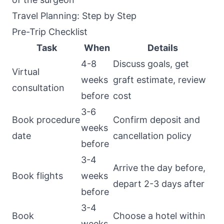
Travel Planning: Step by Step
Pre-Trip Checklist
Task
When
Details
4-8
Discuss goals, get
Virtual
weeks
graft estimate, review
consultation
before
cost
3-6
Book procedure
Confirm deposit and
weeks
date
cancellation policy
before
3-4
Arrive the day before,
Book flights
weeks
depart 2-3 days after
before
3-4
Book
Choose a hotel within
weeks