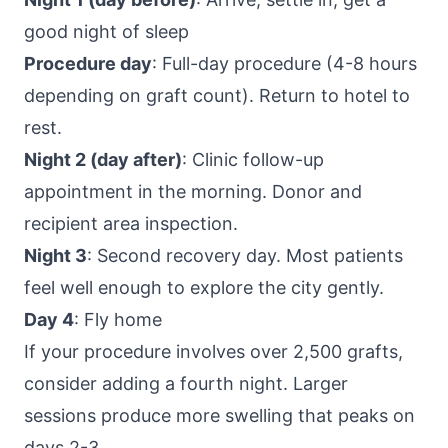
good night of sleep
Procedure day
: Full-day procedure (4-8 hours
depending on graft count). Return to hotel to
rest.
Night 2 (day after)
: Clinic follow-up
appointment in the morning. Donor and
recipient area inspection.
Night 3
: Second recovery day. Most patients
feel well enough to explore the city gently.
Day 4
: Fly home
If your procedure involves over 2,500 grafts,
consider adding a fourth night. Larger
sessions produce more swelling that peaks on
days 2-3.