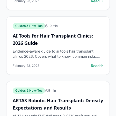
Read
February 23, 2026
op...
Guides & How-Tos
10
min
AI Tools for Hair Transplant Clinics:
2026 Guide
Evidence-aware guide to ai tools hair transplant
clinics 2026. Covers what to know, common risks,
decision points, and when to discuss guides & how-
Read
February 23, 2026
tos...
Guides & How-Tos
5
min
ARTAS Robotic Hair Transplant: Density
Expectations and Results
ARTAS robotic FUE delivers 90-95% graft survival