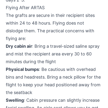
Flying After ARTAS
The grafts are secure in their recipient sites
within 24 to 48 hours. Flying does not
dislodge them. The practical concerns with
flying are:
Dry cabin air
: Bring a travel-sized saline spray
and mist the recipient area every 30 to 60
minutes during the flight
Physical bumps
: Be cautious with overhead
bins and headrests. Bring a neck pillow for the
flight to keep your head positioned away from
the seatback
Swelling
: Cabin pressure can slightly increase
facial swelling. An aisle seat allows you to get