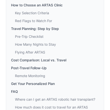
How to Choose an ARTAS Clinic
Key Selection Criteria
Red Flags to Watch For
Travel Planning: Step by Step
Pre-Trip Checklist
How Many Nights to Stay
Flying After ARTAS
Cost Comparison: Local vs. Travel
Post-Travel Follow-Up
Remote Monitoring
Get Your Personalized Plan
FAQ
Where can I get an ARTAS robotic hair transplant?
How much does it cost to travel for an ARTAS