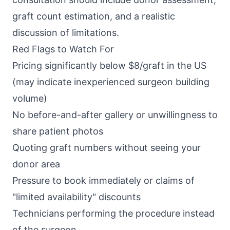
graft count estimation, and a realistic
discussion of limitations.
Red Flags to Watch For
Pricing significantly below $8/graft in the US
(may indicate inexperienced surgeon building
volume)
No before-and-after gallery or unwillingness to
share patient photos
Quoting graft numbers without seeing your
donor area
Pressure to book immediately or claims of
"limited availability" discounts
Technicians performing the procedure instead
of the surgeon