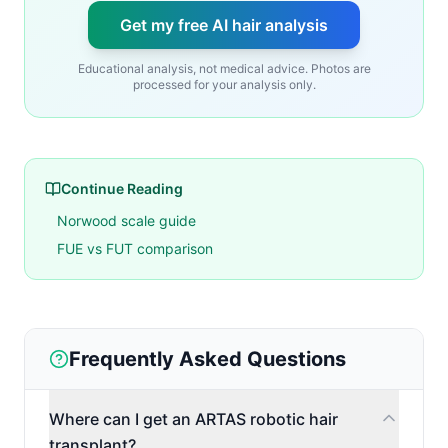
Get my free AI hair analysis
Educational analysis, not medical advice. Photos are
processed for your analysis only.
Continue Reading
Norwood scale guide
FUE vs FUT comparison
Frequently Asked Questions
Where can I get an ARTAS robotic hair
transplant?