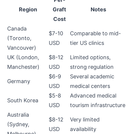
Region
Graft
Notes
Cost
Canada
$7-10
Comparable to mid-
(Toronto,
USD
tier US clinics
Vancouver)
UK (London,
$8-12
Limited options,
Manchester)
USD
strong regulation
$6-9
Several academic
Germany
USD
medical centers
$5-8
Advanced medical
South Korea
USD
tourism infrastructure
Australia
$8-12
Very limited
(Sydney,
USD
availability
Melbourne)