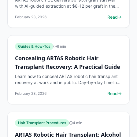
with AI-guided extraction at $8-12 per graft in the
US. See realistic density expectations by graft count.
Read
February 23, 2026
Guides & How-Tos
6
min
Concealing ARTAS Robotic Hair
Transplant Recovery: A Practical Guide
Learn how to conceal ARTAS robotic hair transplant
recovery at work and in public. Day-by-day timeline
with practical strategies for hiding scabs, redness...
Read
February 23, 2026
Hair Transplant Procedures
4
min
ARTAS Robotic Hair Transplant: Alcohol