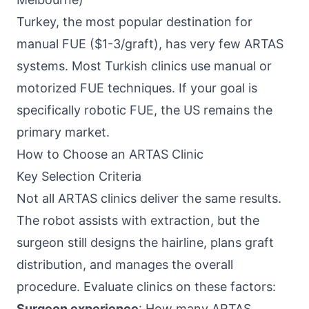
Turkey, the most popular destination for
manual FUE ($1-3/graft), has very few ARTAS
systems. Most Turkish clinics use manual or
motorized FUE techniques. If your goal is
specifically robotic FUE, the US remains the
primary market.
How to Choose an ARTAS Clinic
Key Selection Criteria
Not all ARTAS clinics deliver the same results.
The robot assists with extraction, but the
surgeon still designs the hairline, plans graft
distribution, and manages the overall
procedure. Evaluate clinics on these factors:
Surgeon experience
: How many ARTAS