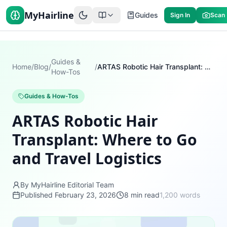
MyHairline
Guides
Sign In
Scan
Guides &
Home
/
Blog
/
/
ARTAS Robotic Hair Transplant: Where to Go and Travel Logistics
How-Tos
Guides & How-Tos
ARTAS Robotic Hair
Transplant: Where to Go
and Travel Logistics
By MyHairline Editorial Team
Published
February 23, 2026
8
min read
1,200
words