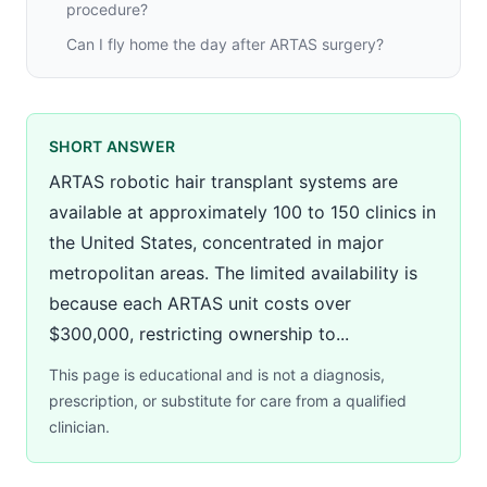
procedure?
Can I fly home the day after ARTAS surgery?
SHORT ANSWER
ARTAS robotic hair transplant systems are
available at approximately 100 to 150 clinics in
the United States, concentrated in major
metropolitan areas. The limited availability is
because each ARTAS unit costs over
$300,000, restricting ownership to...
This page is educational and is not a diagnosis,
prescription, or substitute for care from a qualified
clinician.