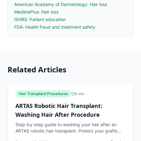
American Academy of Dermatology: Hair loss
MedlinePlus: Hair loss
ISHRS: Patient education
FDA: Health fraud and treatment safety
Related Articles
Hair Transplant Procedures
6
min
ARTAS Robotic Hair Transplant:
Washing Hair After Procedure
Step-by-step guide to washing your hair after an
ARTAS robotic hair transplant. Protect your grafts
and ensure optimal survival rates with proper post-