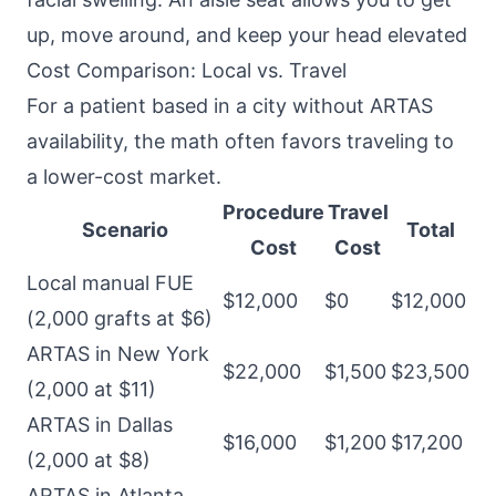
up, move around, and keep your head elevated
Cost Comparison: Local vs. Travel
For a patient based in a city without ARTAS
availability, the math often favors traveling to
a lower-cost market.
Procedure
Travel
Scenario
Total
Cost
Cost
Local manual FUE
$12,000
$0
$12,000
(2,000 grafts at $6)
ARTAS in New York
$22,000
$1,500
$23,500
(2,000 at $11)
ARTAS in Dallas
$16,000
$1,200
$17,200
(2,000 at $8)
ARTAS in Atlanta