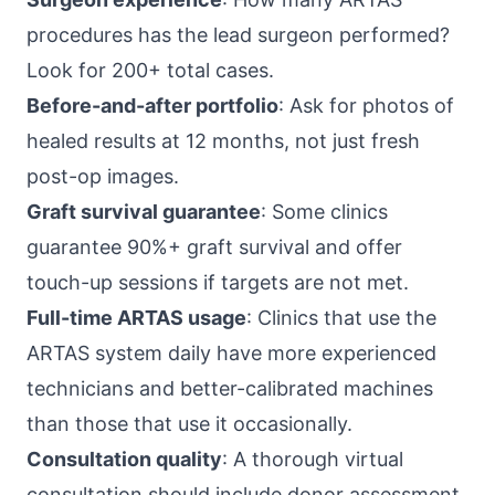
procedures has the lead surgeon performed?
Look for 200+ total cases.
Before-and-after portfolio
: Ask for photos of
healed results at 12 months, not just fresh
post-op images.
Graft survival guarantee
: Some clinics
guarantee 90%+ graft survival and offer
touch-up sessions if targets are not met.
Full-time ARTAS usage
: Clinics that use the
ARTAS system daily have more experienced
technicians and better-calibrated machines
than those that use it occasionally.
Consultation quality
: A thorough virtual
consultation should include donor assessment,