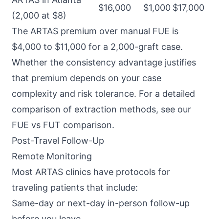
$16,000
$1,000
$17,000
(2,000 at $8)
The ARTAS premium over manual FUE is
$4,000 to $11,000 for a 2,000-graft case.
Whether the consistency advantage justifies
that premium depends on your case
complexity and risk tolerance. For a detailed
comparison of extraction methods, see our
FUE vs FUT comparison
.
Post-Travel Follow-Up
Remote Monitoring
Most ARTAS clinics have protocols for
traveling patients that include:
Same-day or next-day in-person follow-up
before you leave