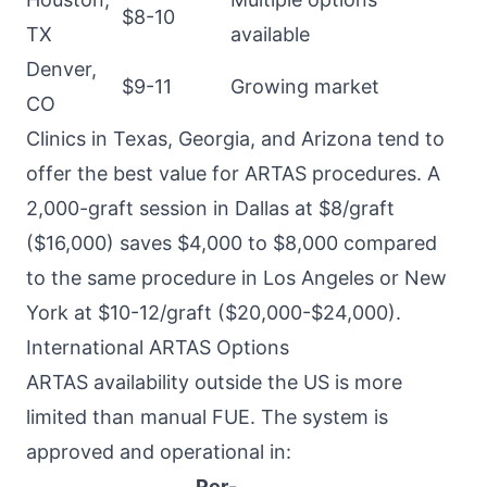
$8-10
TX
available
Denver,
$9-11
Growing market
CO
Clinics in Texas, Georgia, and Arizona tend to
offer the best value for ARTAS procedures. A
2,000-graft session in Dallas at $8/graft
($16,000) saves $4,000 to $8,000 compared
to the same procedure in Los Angeles or New
York at $10-12/graft ($20,000-$24,000).
International ARTAS Options
ARTAS availability outside the US is more
limited than manual FUE. The system is
approved and operational in:
Per-