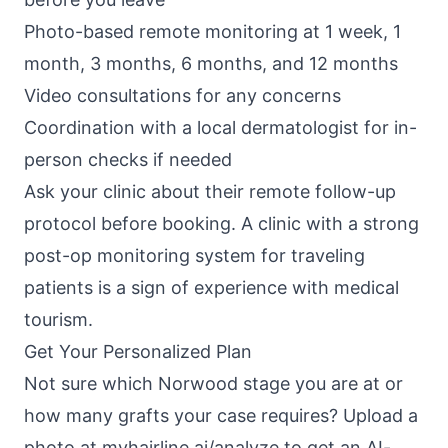
Photo-based remote monitoring at 1 week, 1
month, 3 months, 6 months, and 12 months
Video consultations for any concerns
Coordination with a local dermatologist for in-
person checks if needed
Ask your clinic about their remote follow-up
protocol before booking. A clinic with a strong
post-op monitoring system for traveling
patients is a sign of experience with medical
tourism.
Get Your Personalized Plan
Not sure which
Norwood stage
you are at or
how many grafts your case requires? Upload a
photo at
myhairline.ai/analyze
to get an AI-