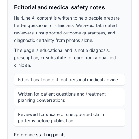
Editorial and medical safety notes
HairLine AI content is written to help people prepare
better questions for clinicians. We avoid fabricated
reviewers, unsupported outcome guarantees, and
diagnostic certainty from photos alone.
This page is educational and is not a diagnosis,
prescription, or substitute for care from a qualified
clinician.
Educational content, not personal medical advice
Written for patient questions and treatment
planning conversations
Reviewed for unsafe or unsupported claim
patterns before publication
Reference starting points