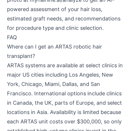
powered assessment of your hair loss,
estimated graft needs, and recommendations
for procedure type and clinic selection.
FAQ
Where can I get an ARTAS robotic hair
transplant?
ARTAS systems are available at select clinics in
major US cities including Los Angeles, New
York, Chicago, Miami, Dallas, and San
Francisco. International options include clinics
in Canada, the UK, parts of Europe, and select
locations in Asia. Availability is limited because
each ARTAS unit costs over $300,000, so only
established high-volume clinics invest in the