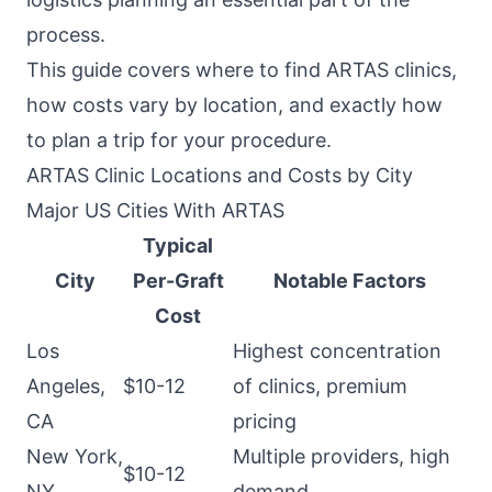
process.
This guide covers where to find ARTAS clinics,
how costs vary by location, and exactly how
to plan a trip for your procedure.
ARTAS Clinic Locations and Costs by City
Major US Cities With ARTAS
Typical
City
Per-Graft
Notable Factors
Cost
Los
Highest concentration
Angeles,
$10-12
of clinics, premium
CA
pricing
New York,
Multiple providers, high
$10-12
NY
demand