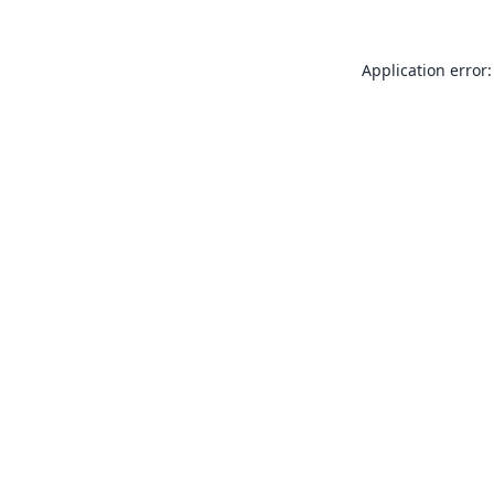
Application error: