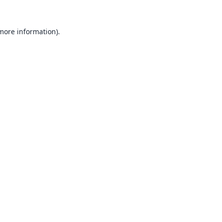
 more information).