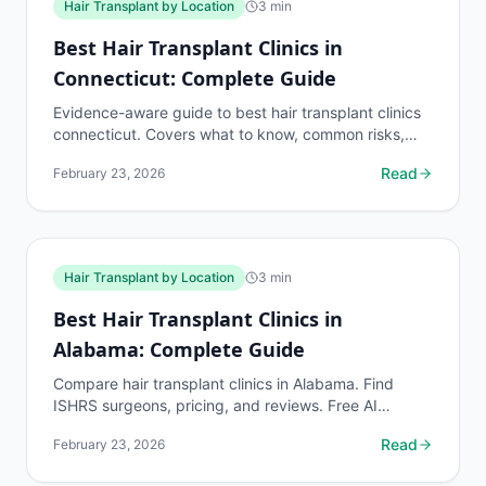
Hair Transplant by Location
3
min
Best Hair Transplant Clinics in
Connecticut: Complete Guide
Evidence-aware guide to best hair transplant clinics
connecticut. Covers what to know, common risks,
decision points, and when to discuss hair transplant
Read
February 23, 2026
by...
Hair Transplant by Location
3
min
Best Hair Transplant Clinics in
Alabama: Complete Guide
Compare hair transplant clinics in Alabama. Find
ISHRS surgeons, pricing, and reviews. Free AI
assessment before any consultation at myhairline.ai.
Read
February 23, 2026