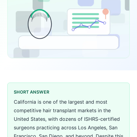
SHORT ANSWER
California is one of the largest and most
competitive hair transplant markets in the
United States, with dozens of ISHRS-certified
surgeons practicing across Los Angeles, San
Francisco, San Diego, and beyond. Despite this