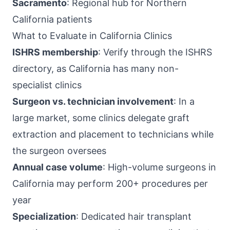
Sacramento
: Regional hub for Northern
California patients
What to Evaluate in California Clinics
ISHRS membership
: Verify through the ISHRS
directory, as California has many non-
specialist clinics
Surgeon vs. technician involvement
: In a
large market, some clinics delegate graft
extraction and placement to technicians while
the surgeon oversees
Annual case volume
: High-volume surgeons in
California may perform 200+ procedures per
year
Specialization
: Dedicated hair transplant