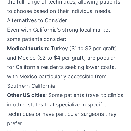
the full range of techniques, allowing patients
to choose based on their individual needs.
Alternatives to Consider
Even with California's strong local market,
some patients consider:
Medical tourism
: Turkey ($1 to $2 per graft)
and Mexico ($2 to $4 per graft) are popular
for California residents seeking lower costs,
with Mexico particularly accessible from
Southern California
Other US cities
: Some patients travel to clinics
in other states that specialize in specific
techniques or have particular surgeons they
prefer