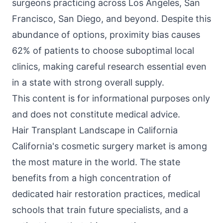
surgeons practicing across Los Angeles, San
Francisco, San Diego, and beyond. Despite this
abundance of options, proximity bias causes
62% of patients to choose suboptimal local
clinics, making careful research essential even
in a state with strong overall supply.
This content is for informational purposes only
and does not constitute medical advice.
Hair Transplant Landscape in California
California's cosmetic surgery market is among
the most mature in the world. The state
benefits from a high concentration of
dedicated hair restoration practices, medical
schools that train future specialists, and a