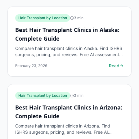
Hair Transplant by Location
3
min
Best Hair Transplant Clinics in Alaska:
Complete Guide
Compare hair transplant clinics in Alaska. Find ISHRS
surgeons, pricing, and reviews. Free AI assessment
before any consultation at myhairline.ai.
Read
February 23, 2026
Hair Transplant by Location
3
min
Best Hair Transplant Clinics in Arizona:
Complete Guide
Compare hair transplant clinics in Arizona. Find
ISHRS surgeons, pricing, and reviews. Free AI
assessment before any consultation at myhairline.ai.