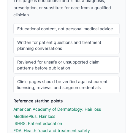
This page is educational and is not a diagnosis,
prescription, or substitute for care from a qualified
clinician.
Educational content, not personal medical advice
Written for patient questions and treatment
planning conversations
Reviewed for unsafe or unsupported claim
patterns before publication
Clinic pages should be verified against current
licensing, reviews, and surgeon credentials
Reference starting points
American Academy of Dermatology: Hair loss
MedlinePlus: Hair loss
ISHRS: Patient education
FDA: Health fraud and treatment safety