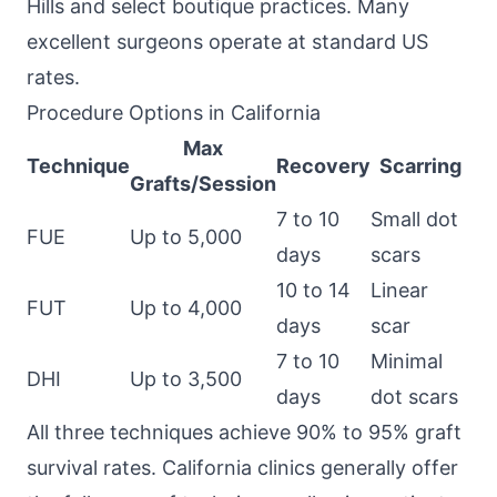
Hills and select boutique practices. Many
excellent surgeons operate at standard US
rates.
Procedure Options in California
Max
Technique
Recovery
Scarring
Grafts/Session
7 to 10
Small dot
FUE
Up to 5,000
days
scars
10 to 14
Linear
FUT
Up to 4,000
days
scar
7 to 10
Minimal
DHI
Up to 3,500
days
dot scars
All three techniques achieve 90% to 95% graft
survival rates. California clinics generally offer