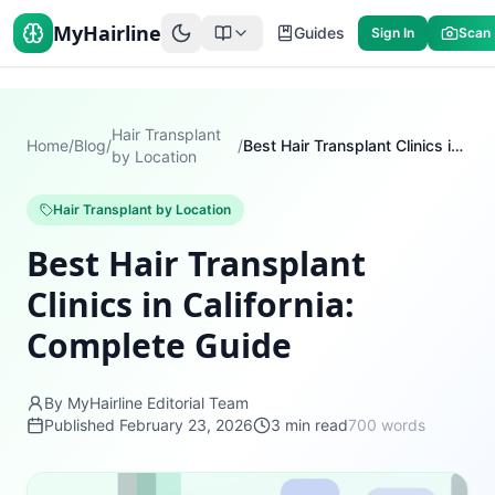
MyHairline
Guides
Sign In
Scan
Hair Transplant
Home
/
Blog
/
/
Best Hair Transplant Clinics in California: Complete Guide
by Location
Hair Transplant by Location
Best Hair Transplant
Clinics in California:
Complete Guide
By MyHairline Editorial Team
Published
February 23, 2026
3
min read
700
words