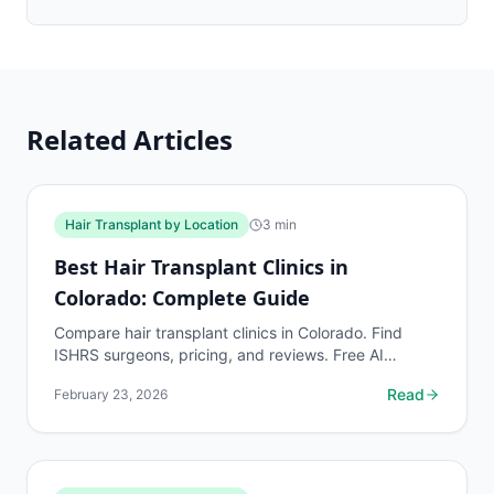
Related Articles
Hair Transplant by Location
3
min
Best Hair Transplant Clinics in
Colorado: Complete Guide
Compare hair transplant clinics in Colorado. Find
ISHRS surgeons, pricing, and reviews. Free AI
assessment before any consultation at myhairline.ai.
Read
February 23, 2026