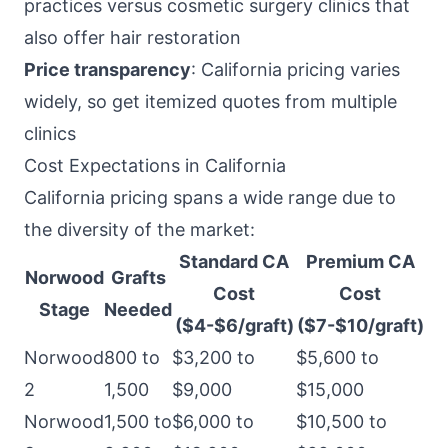
practices versus cosmetic surgery clinics that
also offer hair restoration
Price transparency
: California pricing varies
widely, so get itemized quotes from multiple
clinics
Cost Expectations in California
California pricing spans a wide range due to
the diversity of the market:
Standard CA
Premium CA
Norwood
Grafts
Cost
Cost
Stage
Needed
($4-$6/graft)
($7-$10/graft)
Norwood
800 to
$3,200 to
$5,600 to
2
1,500
$9,000
$15,000
Norwood
1,500 to
$6,000 to
$10,500 to