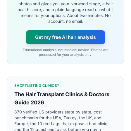
photos and gives you your Norwood stage, a hair
health score, and a plain-language read on what it
means for your options. About two minutes. No
account, no email.
Get my free AI hair analysis
Educational analysis, not medical advice. Photos are
processed for your analysis only.
SHORTLISTING CLINICS?
The Hair Transplant Clinics & Doctors
Guide 2026
870 verified US providers state by state, cost
benchmarks for the USA, Turkey, the UK, and
Europe, the 10 red flags that expose a bad clinic,
and the 12 questions to ask before you pay a