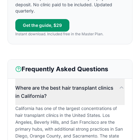
deposit. No clinic paid to be included. Updated
quarterly.
Get the guide, $29
Instant download. Included free in the Master Plan.
Frequently Asked Questions
Where are the best hair transplant clinics
in California?
California has one of the largest concentrations of
hair transplant clinics in the United States. Los
Angeles, Beverly Hills, and San Francisco are the
primary hubs, with additional strong practices in San
Diego, Orange County, and Sacramento. The state