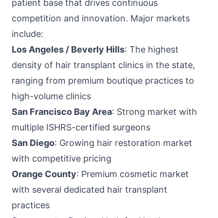
patient base that drives continuous
competition and innovation. Major markets
include:
Los Angeles / Beverly Hills
: The highest
density of hair transplant clinics in the state,
ranging from premium boutique practices to
high-volume clinics
San Francisco Bay Area
: Strong market with
multiple ISHRS-certified surgeons
San Diego
: Growing hair restoration market
with competitive pricing
Orange County
: Premium cosmetic market
with several dedicated hair transplant
practices