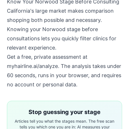
Know Your Norwood Stage Before Consulting
California's large market makes comparison
shopping both possible and necessary.
Knowing your Norwood stage before
consultations lets you quickly filter clinics for
relevant experience.
Get a free, private assessment at
myhairline.ai/analyze
. The analysis takes under
60 seconds, runs in your browser, and requires
no account or personal data.
Stop guessing your stage
Articles tell you what the stages mean. The free scan
tells you which one you are in: AI measures your