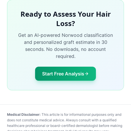
Ready to Assess Your Hair
Loss?
Get an AI-powered Norwood classification
and personalized graft estimate in 30
seconds. No downloads, no account
required.
Start Free Analysis
Medical Disclaimer:
This article is for informational purposes only and
does not constitute medical advice. Always consult with a qualified
healthcare professional or board-certified dermatologist before making