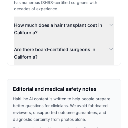
has numerous ISHRS-certified surgeons with
decades of experience.
How much does a hair transplant cost in
California?
Are there board-certified surgeons in
California?
Editorial and medical safety notes
HairLine AI content is written to help people prepare
better questions for clinicians. We avoid fabricated
reviewers, unsupported outcome guarantees, and
diagnostic certainty from photos alone.