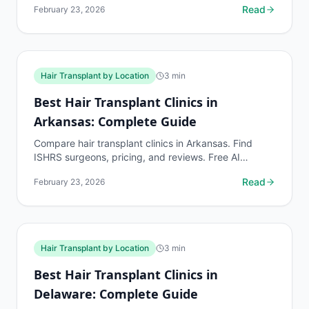
Read
February 23, 2026
Hair Transplant by Location
3
min
Best Hair Transplant Clinics in
Arkansas: Complete Guide
Compare hair transplant clinics in Arkansas. Find
ISHRS surgeons, pricing, and reviews. Free AI
assessment before any consultation at myhairline.ai.
Read
February 23, 2026
Hair Transplant by Location
3
min
Best Hair Transplant Clinics in
Delaware: Complete Guide