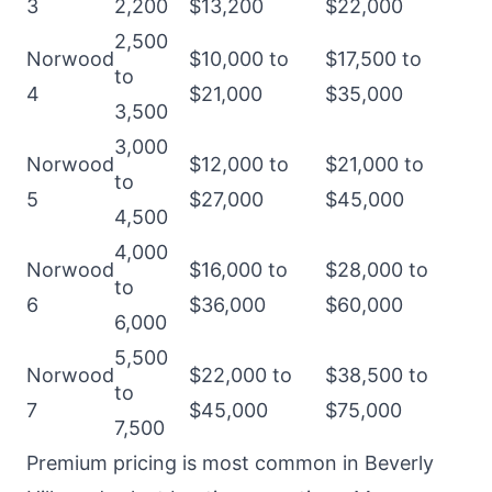
3
2,200
$13,200
$22,000
2,500
Norwood
$10,000 to
$17,500 to
to
4
$21,000
$35,000
3,500
3,000
Norwood
$12,000 to
$21,000 to
to
5
$27,000
$45,000
4,500
4,000
Norwood
$16,000 to
$28,000 to
to
6
$36,000
$60,000
6,000
5,500
Norwood
$22,000 to
$38,500 to
to
7
$45,000
$75,000
7,500
Premium pricing is most common in Beverly