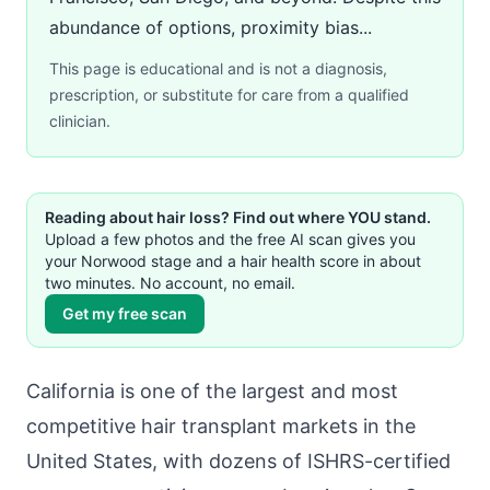
abundance of options, proximity bias...
This page is educational and is not a diagnosis,
prescription, or substitute for care from a qualified
clinician.
Reading about hair loss? Find out where YOU stand.
Upload a few photos and the free AI scan gives you
your Norwood stage and a hair health score in about
two minutes. No account, no email.
Get my free scan
California is one of the largest and most
competitive hair transplant markets in the
United States, with dozens of ISHRS-certified