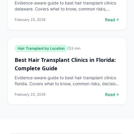
Evidence-aware guide to best hair transplant clinics
delaware. Covers what to know, common risks,
decision points, and when to discuss hair transplant
Read
February 23, 2026
by...
Hair Transplant by Location
3
min
Best Hair Transplant Clinics in Florida:
Complete Guide
Evidence-aware guide to best hair transplant clinics
florida. Covers what to know, common risks, decision
points, and when to discuss hair transplant by...
Read
February 23, 2026