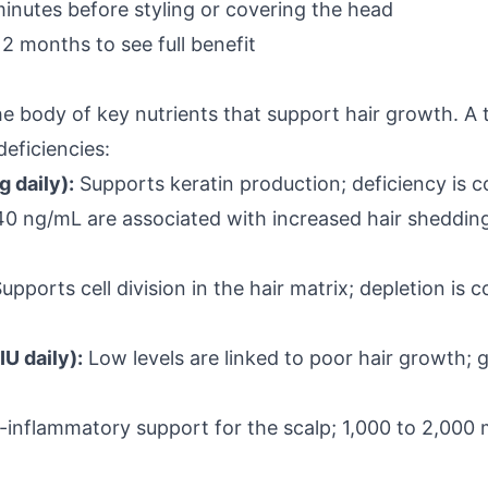
minutes before styling or covering the head
12 months to see full benefit
 body of key nutrients that support hair growth. A
eficiencies:
 daily):
Supports keratin production; deficiency is
 40 ng/mL are associated with increased hair shedding;
upports cell division in the hair matrix; depletion i
IU daily):
Low levels are linked to poor hair growth;
-inflammatory support for the scalp; 1,000 to 2,000 mg