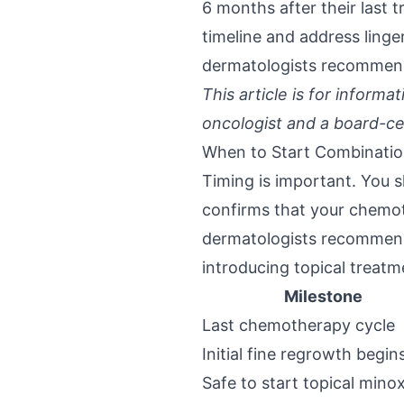
6 months after their last
timeline and address ling
dermatologists recommend
This article is for inform
oncologist and a board-ce
When to Start Combinati
Timing is important. You s
confirms that your chemot
dermatologists recommend 
introducing topical treat
Milestone
Last chemotherapy cycle
Initial fine regrowth begin
Safe to start topical minox