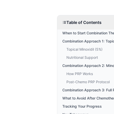
Table of Contents
When to Start Combination Th
Combination Approach 1: Topica
Topical Minoxidil (5%)
Nutritional Support
Combination Approach 2: Mino
How PRP Works
Post-Chemo PRP Protocol
Combination Approach 3: Full 
What to Avoid After Chemothe
Tracking Your Progress