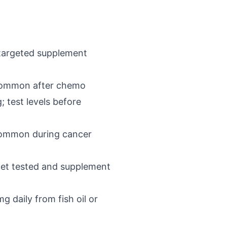
 targeted supplement
 common after chemo
 test levels before
s common during cancer
 get tested and supplement
 daily from fish oil or