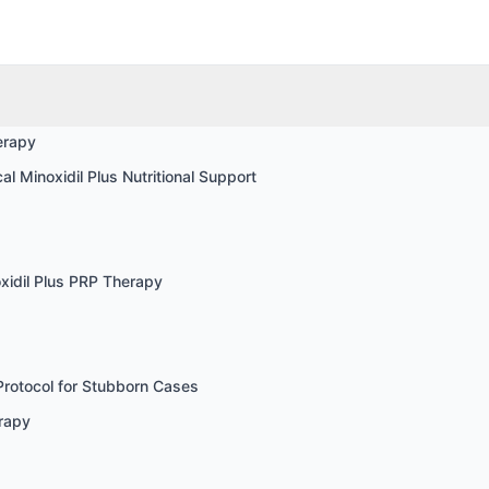
erapy
l Minoxidil Plus Nutritional Support
xidil Plus PRP Therapy
Protocol for Stubborn Cases
rapy