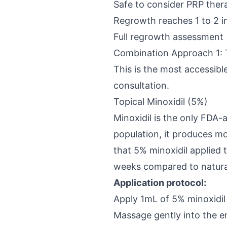
Safe to consider PRP ther
Regrowth reaches 1 to 2 i
Full regrowth assessment
Combination Approach 1: To
This is the most accessible
consultation.
Topical Minoxidil (5%)
Minoxidil is the only FDA-
population, it produces m
that 5% minoxidil applied 
weeks compared to natura
Application protocol:
Apply 1mL of 5% minoxidil 
Massage gently into the en