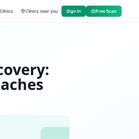
Clinics
Clinics near you
Sign In
Free Scan
covery:
oaches