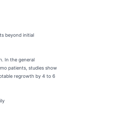
ts beyond initial
h. In the general
emo patients, studies show
eptable regrowth by 4 to 6
ily