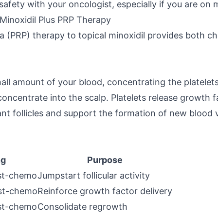
afety with your oncologist, especially if you are on
Minoxidil Plus PRP Therapy
a (PRP) therapy to topical minoxidil provides both ch
ll amount of your blood, concentrating the platelets
h concentrate into the scalp. Platelets release growth
nt follicles and support the formation of new blood v
ng
Purpose
st-chemo
Jumpstart follicular activity
st-chemo
Reinforce growth factor delivery
st-chemo
Consolidate regrowth