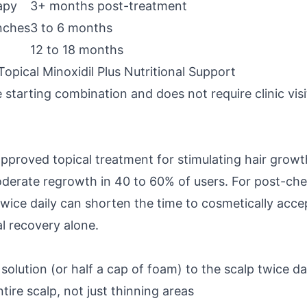
apy
3+ months post-treatment
nches
3 to 6 months
12 to 18 months
pical Minoxidil Plus Nutritional Support
 starting combination and does not require clinic visi
approved topical treatment for stimulating hair growt
oderate regrowth in 40 to 60% of users. For post-ch
twice daily can shorten the time to cosmetically acc
l recovery alone.
solution (or half a cap of foam) to the scalp twice da
tire scalp, not just thinning areas