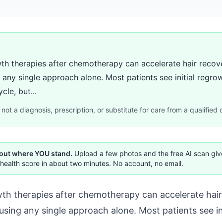
th therapies after chemotherapy can accelerate hair recov
any single approach alone. Most patients see initial regro
cle, but...
not a diagnosis, prescription, or substitute for care from a qualified c
 out where YOU stand.
Upload a few photos and the free AI scan gi
health score in about two minutes. No account, no email.
th therapies after chemotherapy can accelerate hai
using any single approach alone. Most patients see in