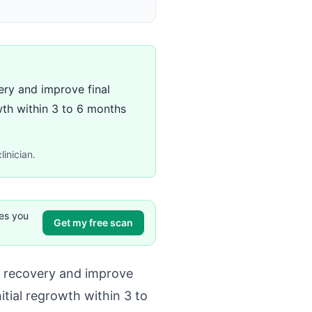
ery and improve final
wth within 3 to 6 months
linician.
ves you
Get my free scan
r recovery and improve
itial regrowth within 3 to