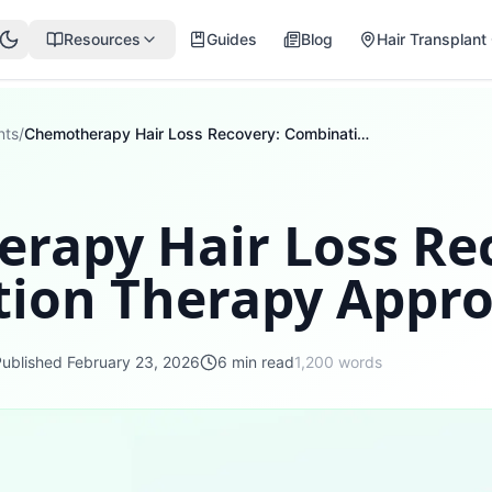
Resources
Guides
Blog
Hair Transplant 
nts
/
Chemotherapy Hair Loss Recovery: Combination Therapy Approaches
rapy Hair Loss Re
ion Therapy Appr
Published
February 23, 2026
6
min read
1,200
words