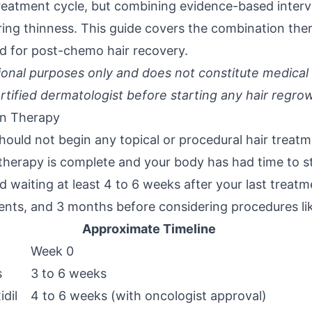
 treatment cycle, but combining evidence-based inter
ering thinness. This guide covers the combination th
 for post-chemo hair recovery.
ational purposes only and does not constitute medical
rtified dermatologist before starting any hair regro
on Therapy
hould not begin any topical or procedural hair treatm
herapy is complete and your body has had time to st
waiting at least 4 to 6 weeks after your last treatm
ments, and 3 months before considering procedures li
Approximate Timeline
Week 0
s
3 to 6 weeks
idil
4 to 6 weeks (with oncologist approval)