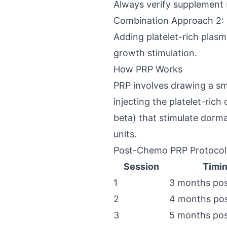
Always verify supplement s
Combination Approach 2: 
Adding platelet-rich plasm
growth stimulation.
How PRP Works
PRP involves drawing a sma
injecting the platelet-ric
beta) that stimulate dorma
units.
Post-Chemo PRP Protocol
Session
Timi
1
3 months po
2
4 months po
3
5 months po