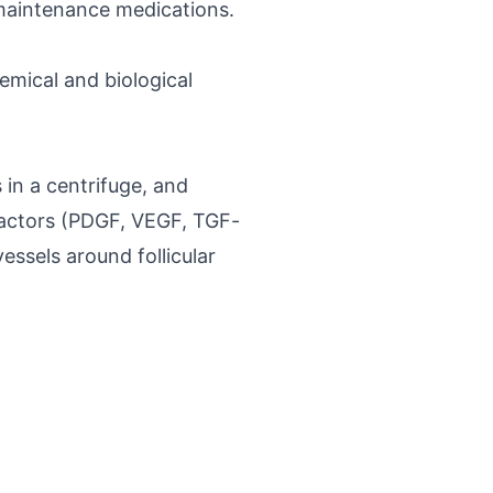
 maintenance medications.
emical and biological
 in a centrifuge, and
 factors (PDGF, VEGF, TGF-
essels around follicular