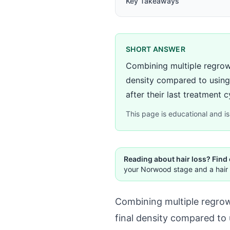
Key Takeaways
SHORT ANSWER
Combining multiple regrow
density compared to using 
after their last treatment cy
This page is educational and is 
Reading about hair loss? Find
your Norwood stage and a hair 
Combining multiple regrow
final density compared to 