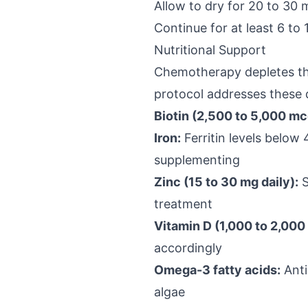
Allow to dry for 20 to 30 
Continue for at least 6 to 
Nutritional Support
Chemotherapy depletes the
protocol addresses these d
Biotin (2,500 to 5,000 mcg
Iron:
Ferritin levels below
supplementing
Zinc (15 to 30 mg daily):
S
treatment
Vitamin D (1,000 to 2,000 
accordingly
Omega-3 fatty acids:
Anti
algae