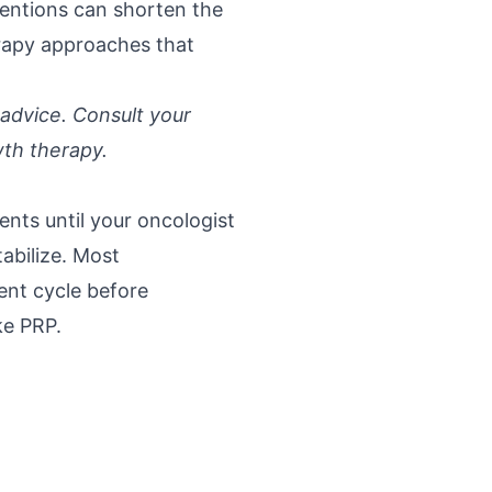
ventions can shorten the
erapy approaches that
 advice. Consult your
wth therapy.
ents until your oncologist
abilize. Most
ent cycle before
ke PRP.