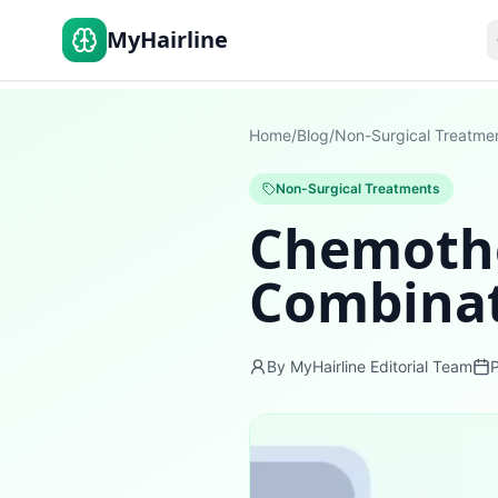
MyHairline
Home
/
Blog
/
Non-Surgical Treatme
Non-Surgical Treatments
Chemothe
Combinat
By MyHairline Editorial Team