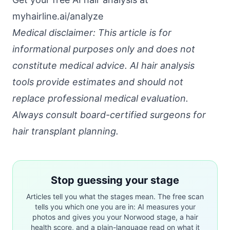
myhairline.ai/analyze
Medical disclaimer: This article is for
informational purposes only and does not
constitute medical advice. AI hair analysis
tools provide estimates and should not
replace professional medical evaluation.
Always consult board-certified surgeons for
hair transplant planning.
Stop guessing your stage
Articles tell you what the stages mean. The free scan
tells you which one you are in: AI measures your
photos and gives you your Norwood stage, a hair
health score, and a plain-language read on what it