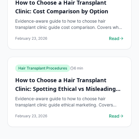
How to Choose a Hair Transplant
Clinic: Cost Comparison by Option
Evidence-aware guide to how to choose hair
transplant clinic guide cost comparison. Covers what
to know, common risks, decision points, and when to
Read
February 23, 2026
discuss...
Hair Transplant Procedures
6
min
How to Choose a Hair Transplant
Clinic: Spotting Ethical vs Misleading
Marketing
Evidence-aware guide to how to choose hair
transplant clinic guide ethical marketing. Covers
what to know, common risks, decision points, and
Read
February 23, 2026
when to...