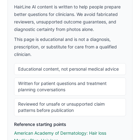
HairLine AI content is written to help people prepare
better questions for clinicians. We avoid fabricated
reviewers, unsupported outcome guarantees, and
diagnostic certainty from photos alone.
This page is educational and is not a diagnosis,
prescription, or substitute for care from a qualified
clinician.
Educational content, not personal medical advice
Written for patient questions and treatment
planning conversations
Reviewed for unsafe or unsupported claim
patterns before publication
Reference starting points
American Academy of Dermatology: Hair loss