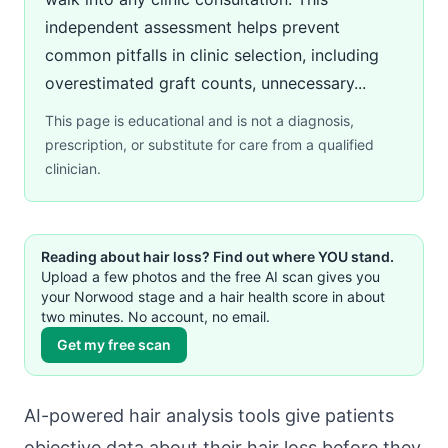
independent assessment helps prevent
common pitfalls in clinic selection, including
overestimated graft counts, unnecessary...
This page is educational and is not a diagnosis,
prescription, or substitute for care from a qualified
clinician.
Reading about hair loss? Find out where YOU stand.
Upload a few photos and the free AI scan gives you
your Norwood stage and a hair health score in about
two minutes. No account, no email.
Get my free scan
AI-powered hair analysis tools give patients
objective data about their hair loss before they