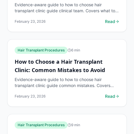
Evidence-aware guide to how to choose hair
transplant clinic guide clinical team. Covers what to
know, common risks, decision points, and when to
Read
February 23, 2026
discuss...
Hair Transplant Procedures
6
min
How to Choose a Hair Transplant
Clinic: Common Mistakes to Avoid
Evidence-aware guide to how to choose hair
transplant clinic guide common mistakes. Covers
what to know, common risks, decision points, and
Read
February 23, 2026
when to discuss...
Hair Transplant Procedures
9
min