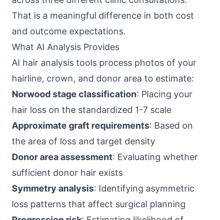
That is a meaningful difference in both cost
and outcome expectations.
What AI Analysis Provides
AI hair analysis tools process photos of your
hairline, crown, and donor area to estimate:
Norwood stage classification
: Placing your
hair loss on the standardized 1-7 scale
Approximate graft requirements
: Based on
the area of loss and target density
Donor area assessment
: Evaluating whether
sufficient donor hair exists
Symmetry analysis
: Identifying asymmetric
loss patterns that affect surgical planning
Progression risk
: Estimating likelihood of