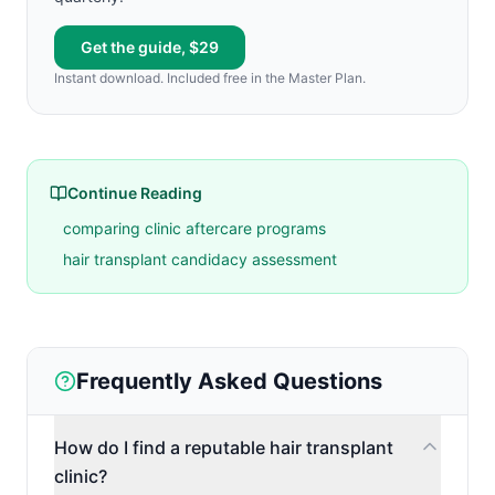
Get the guide, $29
Instant download. Included free in the Master Plan.
Continue Reading
comparing clinic aftercare programs
hair transplant candidacy assessment
Frequently Asked Questions
How do I find a reputable hair transplant
clinic?