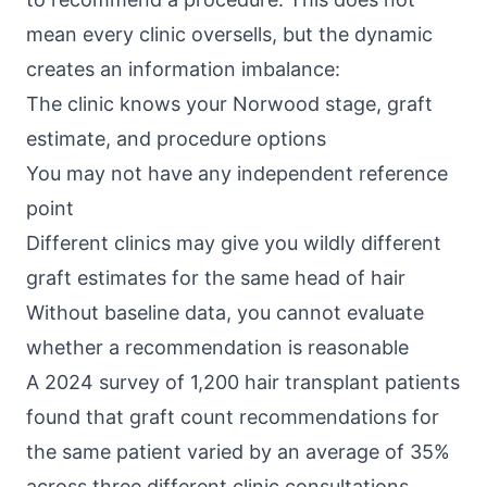
mean every clinic oversells, but the dynamic
creates an information imbalance:
The clinic knows your Norwood stage, graft
estimate, and procedure options
You may not have any independent reference
point
Different clinics may give you wildly different
graft estimates for the same head of hair
Without baseline data, you cannot evaluate
whether a recommendation is reasonable
A 2024 survey of 1,200 hair transplant patients
found that graft count recommendations for
the same patient varied by an average of 35%
across three different clinic consultations.