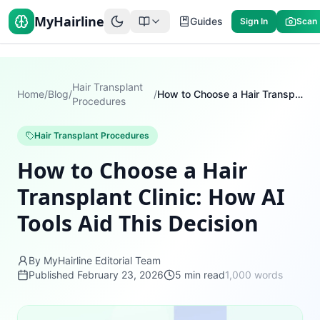
MyHairline
Guides
Sign In
Scan
Hair Transplant
Home
/
Blog
/
/
How to Choose a Hair Transplant Clinic: How AI Tools Aid This Decision
Procedures
Hair Transplant Procedures
How to Choose a Hair
Transplant Clinic: How AI
Tools Aid This Decision
By MyHairline Editorial Team
Published
February 23, 2026
5
min read
1,000
words