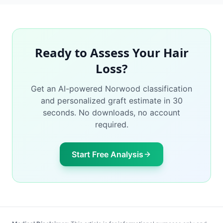
Ready to Assess Your Hair
Loss?
Get an AI-powered Norwood classification
and personalized graft estimate in 30
seconds. No downloads, no account
required.
Start Free Analysis