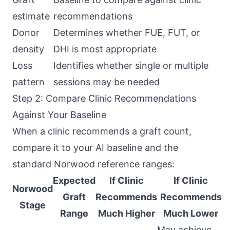
estimate
recommendations
Donor
Determines whether FUE, FUT, or
density
DHI is most appropriate
Loss
Identifies whether single or multiple
pattern
sessions may be needed
Step 2: Compare Clinic Recommendations
Against Your Baseline
When a clinic recommends a graft count,
compare it to your AI baseline and the
standard Norwood reference ranges:
Expected
If Clinic
If Clinic
Norwood
Graft
Recommends
Recommends
Stage
Range
Much Higher
Much Lower
May achieve