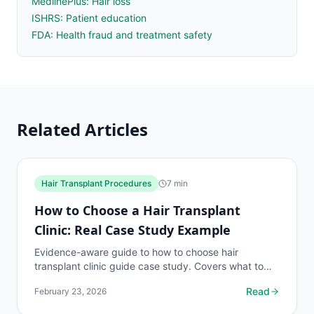
MedlinePlus: Hair loss
ISHRS: Patient education
FDA: Health fraud and treatment safety
Related Articles
Hair Transplant Procedures
7
min
How to Choose a Hair Transplant
Clinic: Real Case Study Example
Evidence-aware guide to how to choose hair
transplant clinic guide case study. Covers what to
know, common risks, decision points, and when to
Read
February 23, 2026
discuss hair...