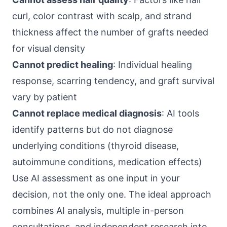
curl, color contrast with scalp, and strand
thickness affect the number of grafts needed
for visual density
Cannot predict healing
: Individual healing
response, scarring tendency, and graft survival
vary by patient
Cannot replace medical diagnosis
: AI tools
identify patterns but do not diagnose
underlying conditions (thyroid disease,
autoimmune conditions, medication effects)
Use AI assessment as one input in your
decision, not the only one. The ideal approach
combines AI analysis, multiple in-person
consultations, and independent research into