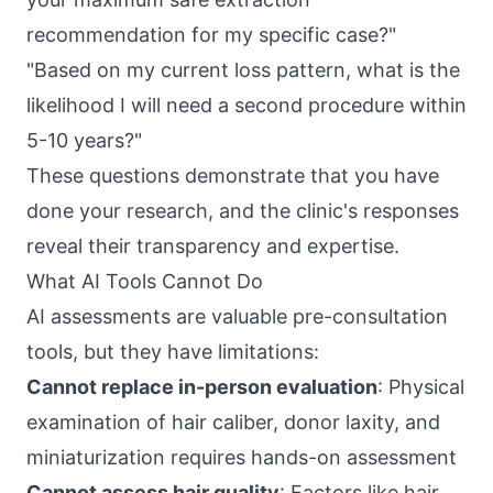
recommendation for my specific case?"
"Based on my current loss pattern, what is the
likelihood I will need a second procedure within
5-10 years?"
These questions demonstrate that you have
done your research, and the clinic's responses
reveal their transparency and expertise.
What AI Tools Cannot Do
AI assessments are valuable pre-consultation
tools, but they have limitations:
Cannot replace in-person evaluation
: Physical
examination of hair caliber, donor laxity, and
miniaturization requires hands-on assessment
Cannot assess hair quality
: Factors like hair