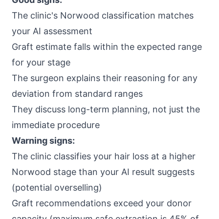
The clinic's Norwood classification matches
your AI assessment
Graft estimate falls within the expected range
for your stage
The surgeon explains their reasoning for any
deviation from standard ranges
They discuss long-term planning, not just the
immediate procedure
Warning signs:
The clinic classifies your hair loss at a higher
Norwood stage than your AI result suggests
(potential overselling)
Graft recommendations exceed your donor
capacity (maximum safe extraction is 45% of