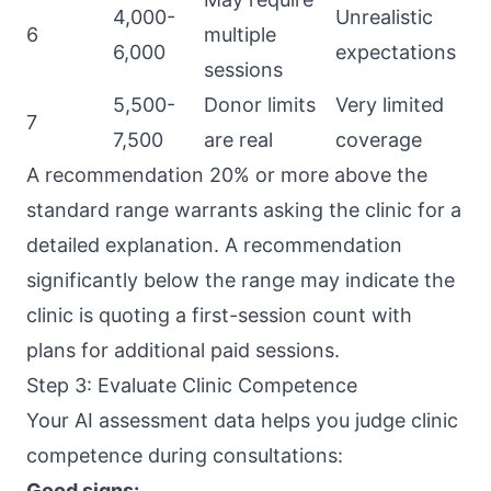
4,000-
Unrealistic
6
multiple
6,000
expectations
sessions
5,500-
Donor limits
Very limited
7
7,500
are real
coverage
A recommendation 20% or more above the
standard range warrants asking the clinic for a
detailed explanation. A recommendation
significantly below the range may indicate the
clinic is quoting a first-session count with
plans for additional paid sessions.
Step 3: Evaluate Clinic Competence
Your AI assessment data helps you judge clinic
competence during consultations:
Good signs: