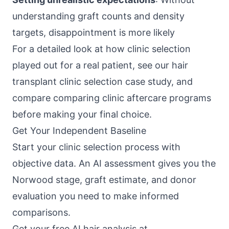
understanding graft counts and density
targets, disappointment is more likely
For a detailed look at how clinic selection
played out for a real patient, see our
hair
transplant clinic selection case study
, and
compare
comparing clinic aftercare programs
before making your final choice.
Get Your Independent Baseline
Start your clinic selection process with
objective data. An AI assessment gives you the
Norwood stage, graft estimate, and donor
evaluation you need to make informed
comparisons.
Get your free AI hair analysis at