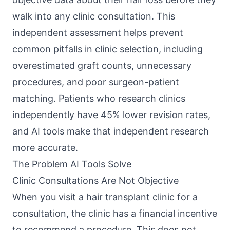
walk into any clinic consultation. This
independent assessment helps prevent
common pitfalls in clinic selection, including
overestimated graft counts, unnecessary
procedures, and poor surgeon-patient
matching. Patients who research clinics
independently have 45% lower revision rates,
and AI tools make that independent research
more accurate.
The Problem AI Tools Solve
Clinic Consultations Are Not Objective
When you visit a hair transplant clinic for a
consultation, the clinic has a financial incentive
to recommend a procedure. This does not