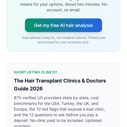
means for your options. About two minutes. No
account, no email.
Get my free AI hair analysis
Educational analysis, not medical advice. Photos are
processed for your analysis only.
SHORTLISTING CLINICS?
The Hair Transplant Clinics & Doctors
Guide 2026
870 verified US providers state by state, cost
benchmarks for the USA, Turkey, the UK, and
Europe, the 10 red flags that expose a bad clinic,
and the 12 questions to ask before you pay a
deposit. No clinic paid to be included. Updated
quarterly.