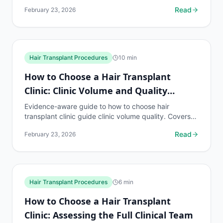
what to know, common risks, decision points, and
Read
February 23, 2026
when to...
Hair Transplant Procedures
10
min
How to Choose a Hair Transplant
Clinic: Clinic Volume and Quality
Relationship
Evidence-aware guide to how to choose hair
transplant clinic guide clinic volume quality. Covers
what to know, common risks, decision points, and
Read
February 23, 2026
when to...
Hair Transplant Procedures
6
min
How to Choose a Hair Transplant
Clinic: Assessing the Full Clinical Team