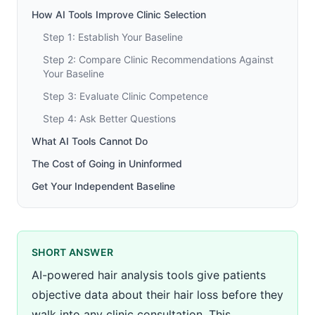
How AI Tools Improve Clinic Selection
Step 1: Establish Your Baseline
Step 2: Compare Clinic Recommendations Against
Your Baseline
Step 3: Evaluate Clinic Competence
Step 4: Ask Better Questions
What AI Tools Cannot Do
The Cost of Going in Uninformed
Get Your Independent Baseline
SHORT ANSWER
AI-powered hair analysis tools give patients
objective data about their hair loss before they
walk into any clinic consultation. This