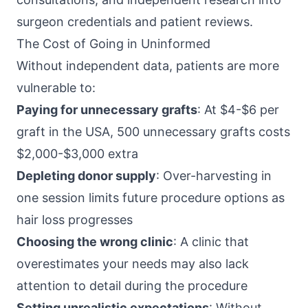
surgeon credentials and patient reviews.
The Cost of Going in Uninformed
Without independent data, patients are more
vulnerable to:
Paying for unnecessary grafts
: At $4-$6 per
graft in the USA, 500 unnecessary grafts costs
$2,000-$3,000 extra
Depleting donor supply
: Over-harvesting in
one session limits future procedure options as
hair loss progresses
Choosing the wrong clinic
: A clinic that
overestimates your needs may also lack
attention to detail during the procedure
Setting unrealistic expectations
: Without