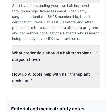
Start by understanding your own hair loss level
through an objective assessment. Then verify
surgeon credentials (ISHRS membership, board
certification), review at least 50 before-and-after
photos of similar cases, compare aftercare programs,
and get multiple consultations. Patients who research
independently have 45% lower revision rates.
What credentials should a hair transplant
surgeon have?
How do AI tools help with hair transplant
decisions?
Editorial and medical safety notes