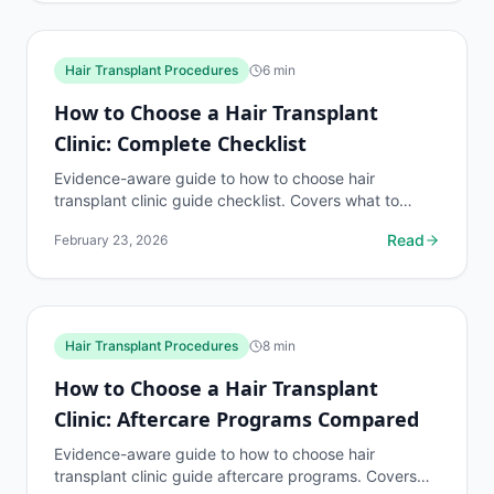
Hair Transplant Procedures
6
min
How to Choose a Hair Transplant
Clinic: Complete Checklist
Evidence-aware guide to how to choose hair
transplant clinic guide checklist. Covers what to
know, common risks, decision points, and when to
Read
February 23, 2026
discuss hair...
Hair Transplant Procedures
8
min
How to Choose a Hair Transplant
Clinic: Aftercare Programs Compared
Evidence-aware guide to how to choose hair
transplant clinic guide aftercare programs. Covers