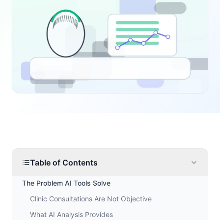
Table of Contents
The Problem AI Tools Solve
Clinic Consultations Are Not Objective
What AI Analysis Provides