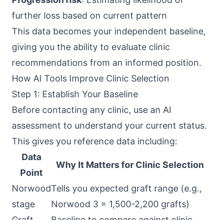
further loss based on current pattern
This data becomes your independent baseline,
giving you the ability to evaluate clinic
recommendations from an informed position.
How AI Tools Improve Clinic Selection
Step 1: Establish Your Baseline
Before contacting any clinic, use an AI
assessment to understand your current status.
This gives you reference data including:
Data
Why It Matters for Clinic Selection
Point
Norwood
Tells you expected graft range (e.g.,
stage
Norwood 3 = 1,500-2,200 grafts)
Graft
Baseline to compare against clinic