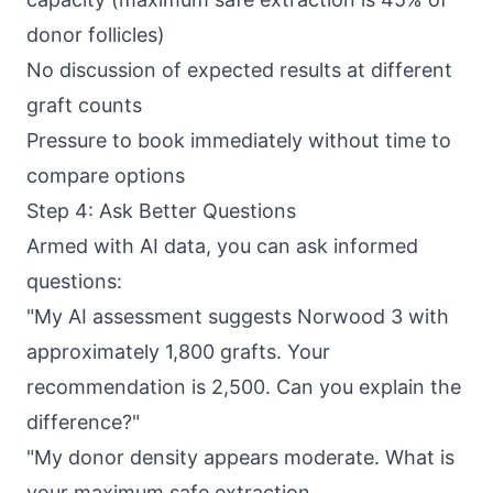
donor follicles)
No discussion of expected results at different
graft counts
Pressure to book immediately without time to
compare options
Step 4: Ask Better Questions
Armed with AI data, you can ask informed
questions:
"My AI assessment suggests Norwood 3 with
approximately 1,800 grafts. Your
recommendation is 2,500. Can you explain the
difference?"
"My donor density appears moderate. What is
your maximum safe extraction