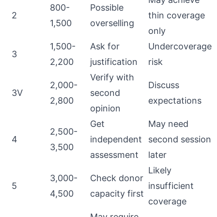
800-
Possible
2
thin coverage
1,500
overselling
only
1,500-
Ask for
Undercoverage
3
2,200
justification
risk
Verify with
2,000-
Discuss
3V
second
2,800
expectations
opinion
Get
May need
2,500-
4
independent
second session
3,500
assessment
later
Likely
3,000-
Check donor
5
insufficient
4,500
capacity first
coverage
May require