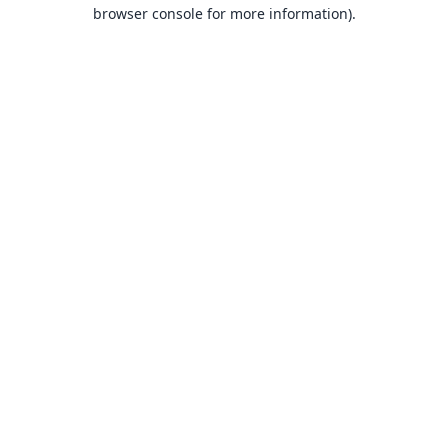
browser console for more information).