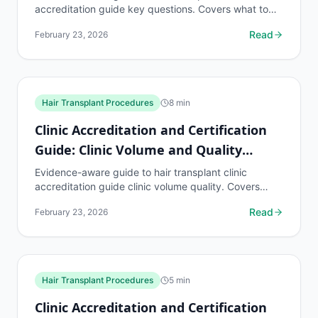
accreditation guide key questions. Covers what to
know, common risks, decision points, and when to
Read
February 23, 2026
discuss...
Hair Transplant Procedures
8
min
Clinic Accreditation and Certification
Guide: Clinic Volume and Quality
Relationship
Evidence-aware guide to hair transplant clinic
accreditation guide clinic volume quality. Covers
what to know, common risks, decision points, and
Read
February 23, 2026
when to...
Hair Transplant Procedures
5
min
Clinic Accreditation and Certification