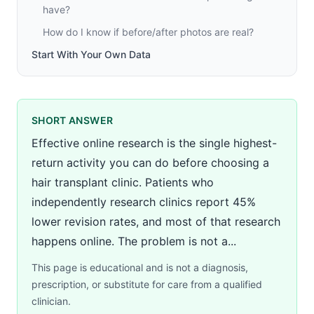
have?
How do I know if before/after photos are real?
Start With Your Own Data
SHORT ANSWER
Effective online research is the single highest-
return activity you can do before choosing a
hair transplant clinic. Patients who
independently research clinics report 45%
lower revision rates, and most of that research
happens online. The problem is not a...
This page is educational and is not a diagnosis,
prescription, or substitute for care from a qualified
clinician.