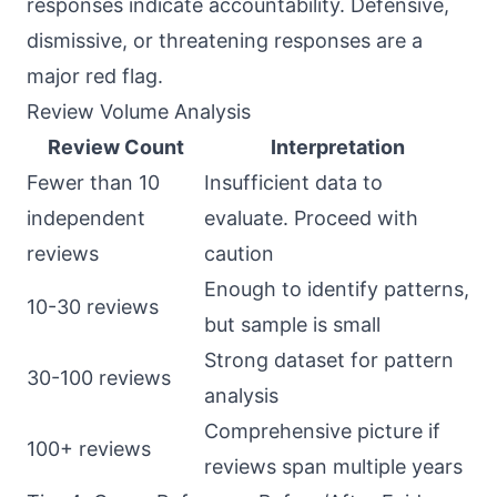
responses indicate accountability. Defensive,
dismissive, or threatening responses are a
major red flag.
Review Volume Analysis
Review Count
Interpretation
Fewer than 10
Insufficient data to
independent
evaluate. Proceed with
reviews
caution
Enough to identify patterns,
10-30 reviews
but sample is small
Strong dataset for pattern
30-100 reviews
analysis
Comprehensive picture if
100+ reviews
reviews span multiple years