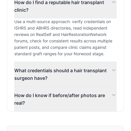
How do I find a reputable hair transplant
clinic?
Use a multi-source approach: verify credentials on
ISHRS and ABHRS directories, read independent
reviews on RealSelf and HairRestorationNetwork
forums, check for consistent results across multiple
patient posts, and compare clinic claims against
standard graft ranges for your Norwood stage.
What credentials should a hair transplant
surgeon have?
How do I know if before/after photos are
real?