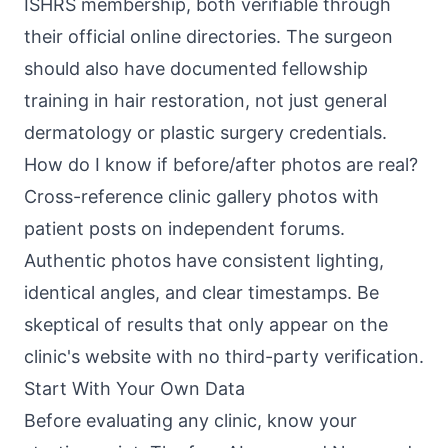
ISHRS membership, both verifiable through
their official online directories. The surgeon
should also have documented fellowship
training in hair restoration, not just general
dermatology or plastic surgery credentials.
How do I know if before/after photos are real?
Cross-reference clinic gallery photos with
patient posts on independent forums.
Authentic photos have consistent lighting,
identical angles, and clear timestamps. Be
skeptical of results that only appear on the
clinic's website with no third-party verification.
Start With Your Own Data
Before evaluating any clinic, know your