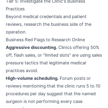
Tier 5: Investigate the Clinic's Business
Practices
Beyond medical credentials and patient
reviews, research the business side of the
operation.
Business Red Flags to Research Online
Aggressive discounting.
Clinics offering 50%
off, flash sales, or "limited slots" are using sales
pressure tactics that legitimate medical
practices avoid.
High-volume scheduling.
Forum posts or
reviews mentioning that the clinic runs 5 to 10
procedures per day suggest that the named
surgeon is not performing every case