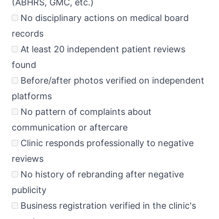
(ABHRS, GMC, etc.)
No disciplinary actions on medical board
records
At least 20 independent patient reviews
found
Before/after photos verified on independent
platforms
No pattern of complaints about
communication or aftercare
Clinic responds professionally to negative
reviews
No history of rebranding after negative
publicity
Business registration verified in the clinic's