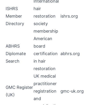
International
ISHRS
hair
Member
restoration
ishrs.org
Directory
society
membership
American
ABHRS
board
Diplomate
certification
abhrs.org
Search
in hair
restoration
UK medical
practitioner
GMC Register
registration
gmc-uk.org
(UK)
and