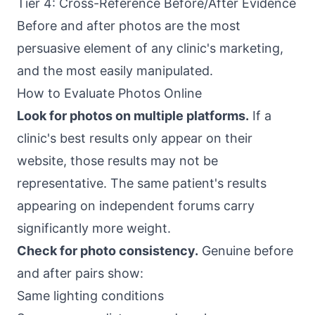
Tier 4: Cross-Reference Before/After Evidence
Before and after photos are the most
persuasive element of any clinic's marketing,
and the most easily manipulated.
How to Evaluate Photos Online
Look for photos on multiple platforms.
If a
clinic's best results only appear on their
website, those results may not be
representative. The same patient's results
appearing on independent forums carry
significantly more weight.
Check for photo consistency.
Genuine before
and after pairs show:
Same lighting conditions