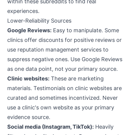
within these subreddits to find real
experiences.
Lower-Reliability Sources
Google Reviews:
Easy to manipulate. Some
clinics offer discounts for positive reviews or
use reputation management services to
suppress negative ones. Use Google Reviews
as one data point, not your primary source.
Clinic websites:
These are marketing
materials. Testimonials on clinic websites are
curated and sometimes incentivized. Never
use a clinic's own website as your primary
evidence source.
Social media (Instagram, TikTok):
Heavily