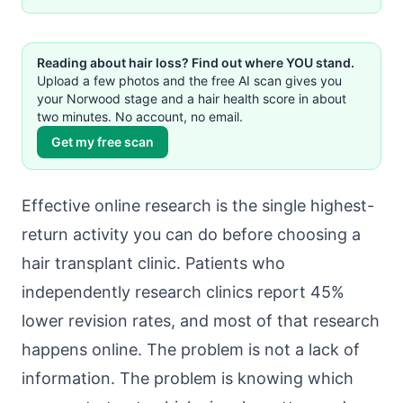
Reading about hair loss? Find out where YOU stand.
Upload a few photos and the free AI scan gives you
your Norwood stage and a hair health score in about
two minutes. No account, no email.
Get my free scan
Effective online research is the single highest-
return activity you can do before choosing a
hair transplant clinic. Patients who
independently research clinics report 45%
lower revision rates, and most of that research
happens online. The problem is not a lack of
information. The problem is knowing which