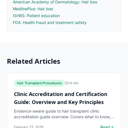
American Academy of Dermatology: Hair loss
MedlinePlus: Hair loss
ISHRS: Patient education
FDA: Health fraud and treatment safety
Related Articles
Hair Transplant Procedures
14
min
Clinic Accreditation and Certification
Guide: Overview and Key Principles
Evidence-aware guide to hair transplant clinic
accreditation guide overview. Covers what to know,
common risks, decision points, and when to discuss
Read
February 23, 2026