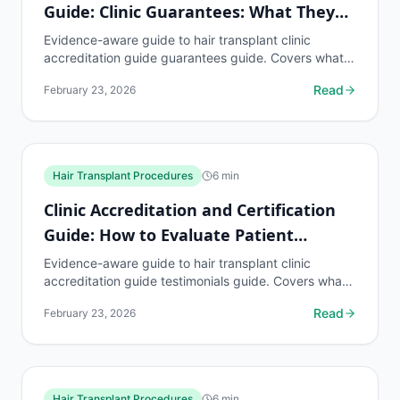
Guide: Clinic Guarantees: What They
Mean
Evidence-aware guide to hair transplant clinic
accreditation guide guarantees guide. Covers what
to know, common risks, decision points, and when to
Read
February 23, 2026
discuss...
Hair Transplant Procedures
6
min
Clinic Accreditation and Certification
Guide: How to Evaluate Patient
Testimonials
Evidence-aware guide to hair transplant clinic
accreditation guide testimonials guide. Covers what
to know, common risks, decision points, and when
Read
February 23, 2026
to...
Hair Transplant Procedures
6
min