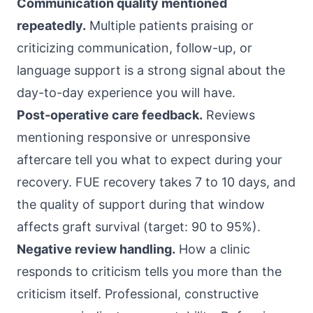
Communication quality mentioned
repeatedly.
Multiple patients praising or
criticizing communication, follow-up, or
language support is a strong signal about the
day-to-day experience you will have.
Post-operative care feedback.
Reviews
mentioning responsive or unresponsive
aftercare tell you what to expect during your
recovery. FUE recovery takes 7 to 10 days, and
the quality of support during that window
affects graft survival (target: 90 to 95%).
Negative review handling.
How a clinic
responds to criticism tells you more than the
criticism itself. Professional, constructive