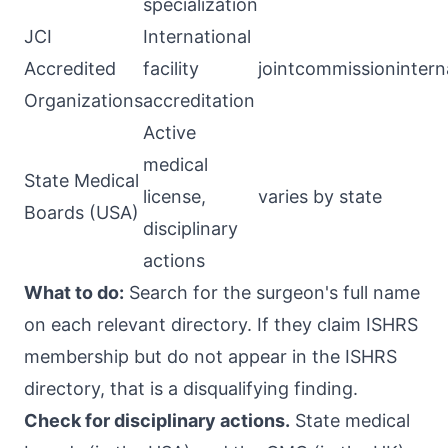
specialization
JCI
International
Accredited
facility
jointcommissionintern
Organizations
accreditation
Active
medical
State Medical
license,
varies by state
Boards (USA)
disciplinary
actions
What to do:
Search for the surgeon's full name
on each relevant directory. If they claim ISHRS
membership but do not appear in the ISHRS
directory, that is a disqualifying finding.
Check for disciplinary actions.
State medical