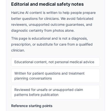
Editorial and medical safety notes
HairLine AI content is written to help people prepare
better questions for clinicians. We avoid fabricated
reviewers, unsupported outcome guarantees, and
diagnostic certainty from photos alone.
This page is educational and is not a diagnosis,
prescription, or substitute for care from a qualified
clinician.
Educational content, not personal medical advice
Written for patient questions and treatment
planning conversations
Reviewed for unsafe or unsupported claim
patterns before publication
Reference starting points