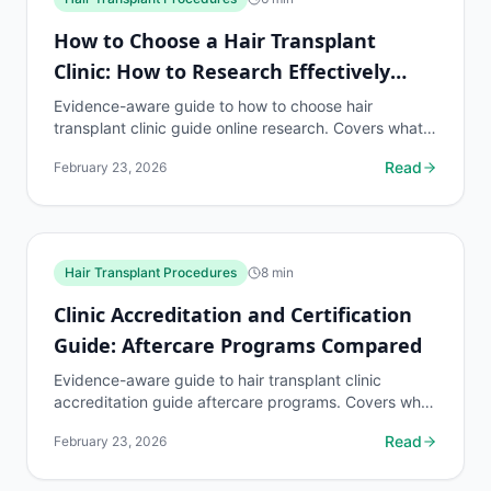
How to Choose a Hair Transplant
Clinic: How to Research Effectively
Online
Evidence-aware guide to how to choose hair
transplant clinic guide online research. Covers what
to know, common risks, decision points, and when to
Read
February 23, 2026
discuss...
Hair Transplant Procedures
8
min
Clinic Accreditation and Certification
Guide: Aftercare Programs Compared
Evidence-aware guide to hair transplant clinic
accreditation guide aftercare programs. Covers what
to know, common risks, decision points, and when
Read
February 23, 2026
to...