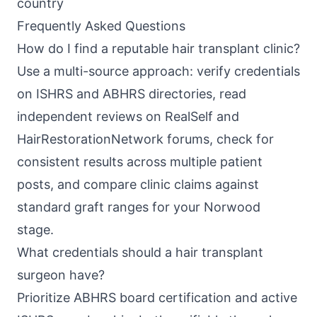
country
Frequently Asked Questions
How do I find a reputable hair transplant clinic?
Use a multi-source approach: verify credentials
on ISHRS and ABHRS directories, read
independent reviews on RealSelf and
HairRestorationNetwork forums, check for
consistent results across multiple patient
posts, and compare clinic claims against
standard graft ranges for your Norwood
stage.
What credentials should a hair transplant
surgeon have?
Prioritize ABHRS board certification and active