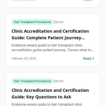
hair...
Hair Transplant Procedures
6
min
Clinic Accreditation and Certification
Guide: Complete Patient Journey
Walkthrough
Evidence-aware guide to hair transplant clinic
accreditation guide patient journey. Covers what to
know, common risks, decision points, and when to
Read
February 23, 2026
discuss...
Hair Transplant Procedures
6
min
Clinic Accreditation and Certification
Guide: Key Questions to Ask
Evidence-aware guide to hair transplant clinic