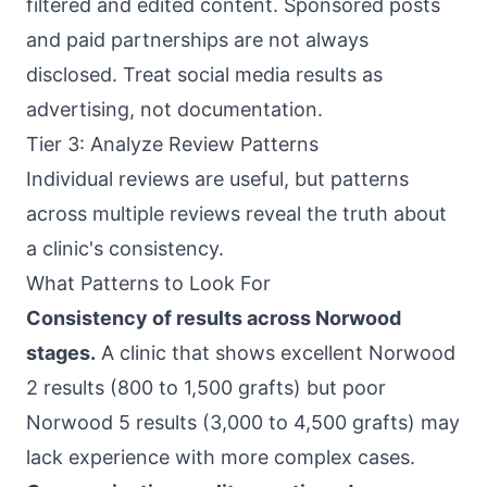
filtered and edited content. Sponsored posts
and paid partnerships are not always
disclosed. Treat social media results as
advertising, not documentation.
Tier 3: Analyze Review Patterns
Individual reviews are useful, but patterns
across multiple reviews reveal the truth about
a clinic's consistency.
What Patterns to Look For
Consistency of results across Norwood
stages.
A clinic that shows excellent Norwood
2 results (800 to 1,500 grafts) but poor
Norwood 5 results (3,000 to 4,500 grafts) may
lack experience with more complex cases.