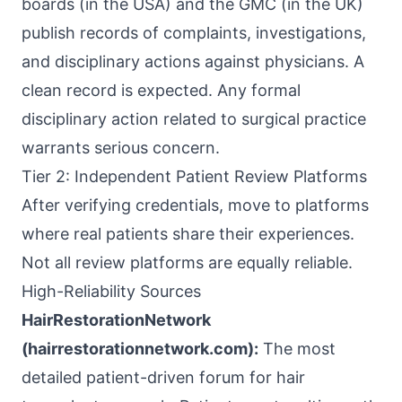
boards (in the USA) and the GMC (in the UK)
publish records of complaints, investigations,
and disciplinary actions against physicians. A
clean record is expected. Any formal
disciplinary action related to surgical practice
warrants serious concern.
Tier 2: Independent Patient Review Platforms
After verifying credentials, move to platforms
where real patients share their experiences.
Not all review platforms are equally reliable.
High-Reliability Sources
HairRestorationNetwork
(hairrestorationnetwork.com):
The most
detailed patient-driven forum for hair