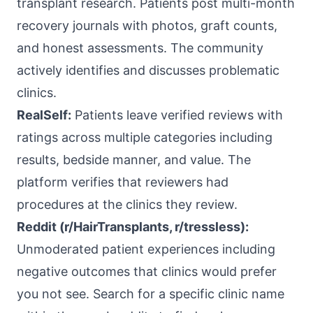
transplant research. Patients post multi-month
recovery journals with photos, graft counts,
and honest assessments. The community
actively identifies and discusses problematic
clinics.
RealSelf:
Patients leave verified reviews with
ratings across multiple categories including
results, bedside manner, and value. The
platform verifies that reviewers had
procedures at the clinics they review.
Reddit (r/HairTransplants, r/tressless):
Unmoderated patient experiences including
negative outcomes that clinics would prefer
you not see. Search for a specific clinic name