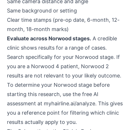
Same camera distance and angle
Same background or setting
Clear time stamps (pre-op date, 6-month, 12-
month, 18-month marks)
Evaluate across Norwood stages.
A credible
clinic shows results for a range of cases.
Search specifically for your Norwood stage. If
you are a Norwood 4 patient, Norwood 2
results are not relevant to your likely outcome.
To determine your Norwood stage before
starting this research, use the free AI
assessment at
myhairline.ai/analyze
. This gives
you a reference point for filtering which clinic
results actually apply to you.