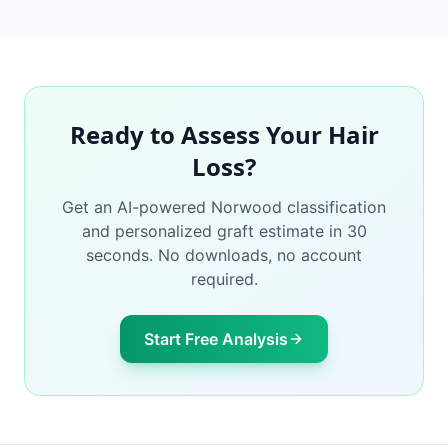
Ready to Assess Your Hair
Loss?
Get an AI-powered Norwood classification
and personalized graft estimate in 30
seconds. No downloads, no account
required.
Start Free Analysis