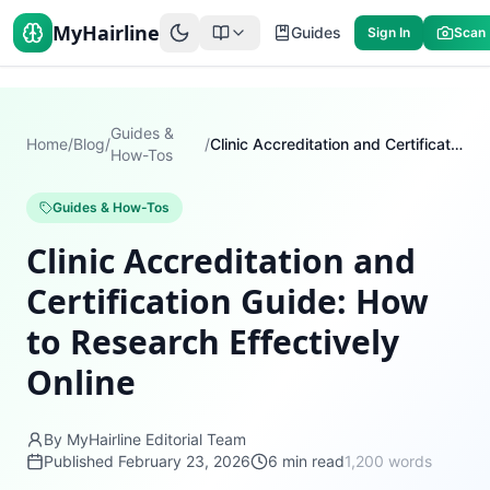
MyHairline
Guides
Sign In
Scan
Guides &
Home
/
Blog
/
/
Clinic Accreditation and Certification Guide: How to Research Effectively Online
How-Tos
Guides & How-Tos
Clinic Accreditation and
Certification Guide: How
to Research Effectively
Online
By MyHairline Editorial Team
Published
February 23, 2026
6
min read
1,200
words