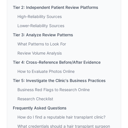
Tier 2: Independent Patient Review Platforms
High-Reliability Sources
Lower-Reliability Sources
Tier 3: Analyze Review Patterns
What Patterns to Look For
Review Volume Analysis
Tier 4: Cross-Reference Before/After Evidence
How to Evaluate Photos Online
Tier 5: Investigate the Clinic's Business Practices
Business Red Flags to Research Online
Research Checklist
Frequently Asked Questions
How do I find a reputable hair transplant clinic?
What credentials should a hair transplant surgeon