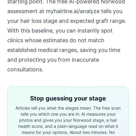
starting point. The free AI-powered Norwood
assessment at
myhairline.ai/analyze
tells you
your hair loss stage and expected graft range.
With this baseline, you can instantly spot
clinics whose estimates do not match
established medical ranges, saving you time
and protecting you from inaccurate
consultations.
Stop guessing your stage
Articles tell you what the stages mean. The free scan
tells you which one you are in: AI measures your
photos and gives you your Norwood stage, a hair
health score, and a plain-language read on what it
means for your options. About two minutes. No