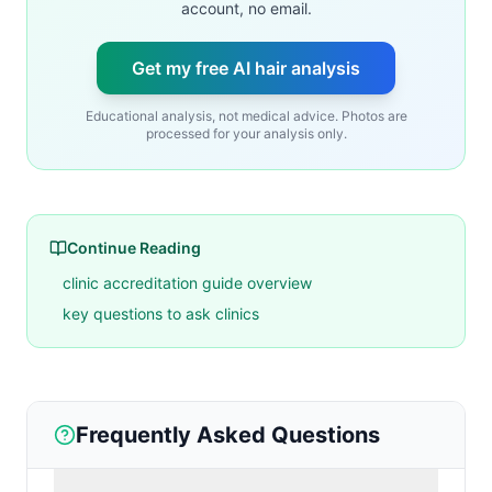
account, no email.
Get my free AI hair analysis
Educational analysis, not medical advice. Photos are
processed for your analysis only.
Continue Reading
clinic accreditation guide overview
key questions to ask clinics
Frequently Asked Questions