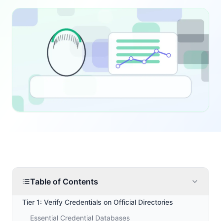
Table of Contents
Tier 1: Verify Credentials on Official Directories
Essential Credential Databases