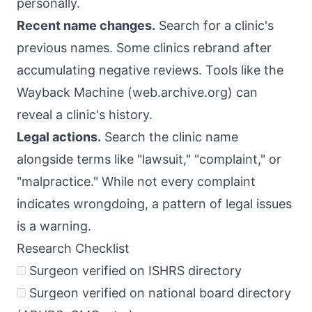
personally.
Recent name changes.
Search for a clinic's
previous names. Some clinics rebrand after
accumulating negative reviews. Tools like the
Wayback Machine (web.archive.org) can
reveal a clinic's history.
Legal actions.
Search the clinic name
alongside terms like "lawsuit," "complaint," or
"malpractice." While not every complaint
indicates wrongdoing, a pattern of legal issues
is a warning.
Research Checklist
Surgeon verified on ISHRS directory
Surgeon verified on national board directory