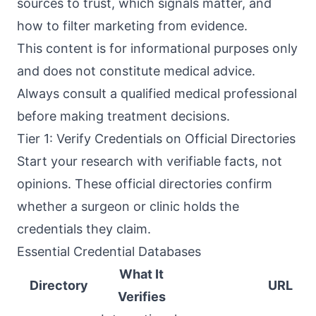
sources to trust, which signals matter, and
how to filter marketing from evidence.
This content is for informational purposes only
and does not constitute medical advice.
Always consult a qualified medical professional
before making treatment decisions.
Tier 1: Verify Credentials on Official Directories
Start your research with verifiable facts, not
opinions. These official directories confirm
whether a surgeon or clinic holds the
credentials they claim.
Essential Credential Databases
What It
Directory
URL
Verifies