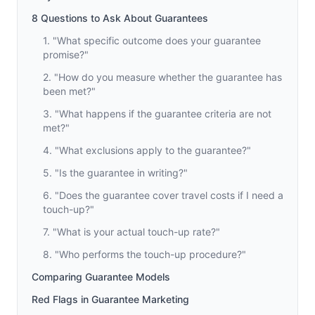
8 Questions to Ask About Guarantees
1. "What specific outcome does your guarantee
promise?"
2. "How do you measure whether the guarantee has
been met?"
3. "What happens if the guarantee criteria are not
met?"
4. "What exclusions apply to the guarantee?"
5. "Is the guarantee in writing?"
6. "Does the guarantee cover travel costs if I need a
touch-up?"
7. "What is your actual touch-up rate?"
8. "Who performs the touch-up procedure?"
Comparing Guarantee Models
Red Flags in Guarantee Marketing