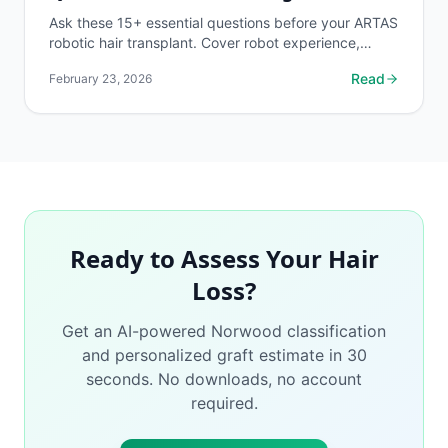
Ask these 15+ essential questions before your ARTAS
robotic hair transplant. Cover robot experience,
hybrid approach options, expected results, and
Read
February 23, 2026
risk...
Ready to Assess Your Hair
Loss?
Get an AI-powered Norwood classification
and personalized graft estimate in 30
seconds. No downloads, no account
required.