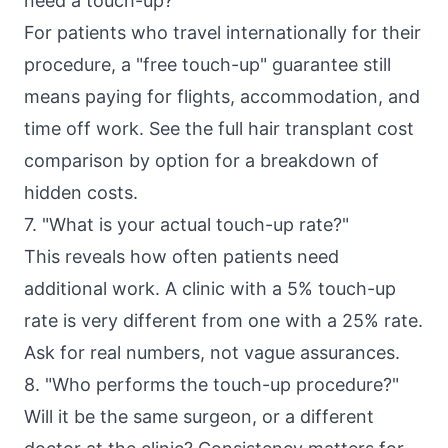
need a touch-up?"
For patients who travel internationally for their
procedure, a "free touch-up" guarantee still
means paying for flights, accommodation, and
time off work. See the full
hair transplant cost
comparison by option
for a breakdown of
hidden costs.
7. "What is your actual touch-up rate?"
This reveals how often patients need
additional work. A clinic with a 5% touch-up
rate is very different from one with a 25% rate.
Ask for real numbers, not vague assurances.
8. "Who performs the touch-up procedure?"
Will it be the same surgeon, or a different