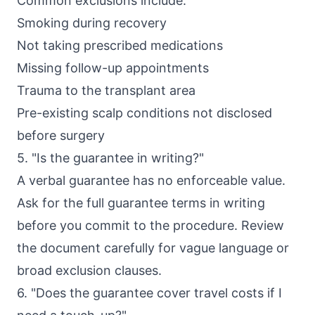
Common exclusions include:
Smoking during recovery
Not taking prescribed medications
Missing follow-up appointments
Trauma to the transplant area
Pre-existing scalp conditions not disclosed
before surgery
5. "Is the guarantee in writing?"
A verbal guarantee has no enforceable value.
Ask for the full guarantee terms in writing
before you commit to the procedure. Review
the document carefully for vague language or
broad exclusion clauses.
6. "Does the guarantee cover travel costs if I