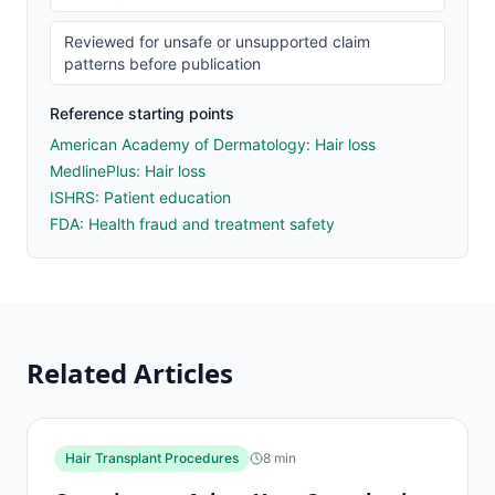
Reviewed for unsafe or unsupported claim
patterns before publication
Reference starting points
American Academy of Dermatology: Hair loss
MedlinePlus: Hair loss
ISHRS: Patient education
FDA: Health fraud and treatment safety
Related Articles
Hair Transplant Procedures
8
min