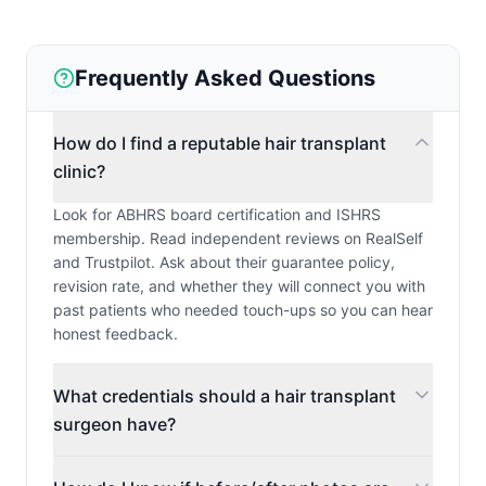
Frequently Asked Questions
How do I find a reputable hair transplant
clinic?
Look for ABHRS board certification and ISHRS
membership. Read independent reviews on RealSelf
and Trustpilot. Ask about their guarantee policy,
revision rate, and whether they will connect you with
past patients who needed touch-ups so you can hear
honest feedback.
What credentials should a hair transplant
surgeon have?