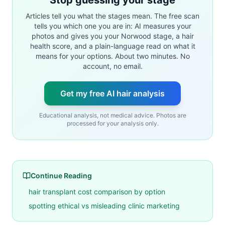
Articles tell you what the stages mean. The free scan
tells you which one you are in: AI measures your
photos and gives you your Norwood stage, a hair
health score, and a plain-language read on what it
means for your options. About two minutes. No
account, no email.
Get my free AI hair analysis
Educational analysis, not medical advice. Photos are
processed for your analysis only.
Continue Reading
hair transplant cost comparison by option
spotting ethical vs misleading clinic marketing