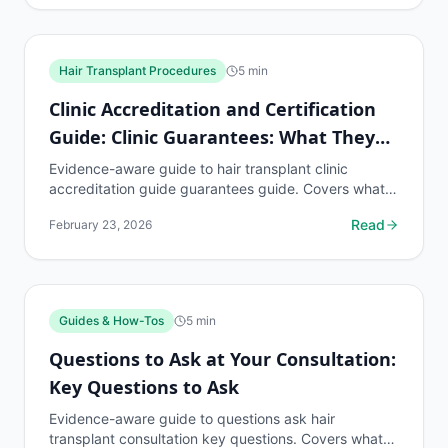
Hair Transplant Procedures
5
min
Clinic Accreditation and Certification
Guide: Clinic Guarantees: What They
Mean
Evidence-aware guide to hair transplant clinic
accreditation guide guarantees guide. Covers what
to know, common risks, decision points, and when to
Read
February 23, 2026
discuss...
Guides & How-Tos
5
min
Questions to Ask at Your Consultation:
Key Questions to Ask
Evidence-aware guide to questions ask hair
transplant consultation key questions. Covers what