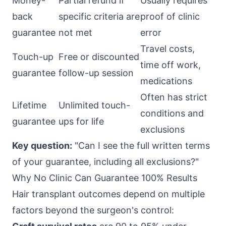
Money-
Partial refund if
Usually requires
back
specific criteria are
proof of clinic
guarantee
not met
error
Travel costs,
Touch-up
Free or discounted
time off work,
guarantee
follow-up session
medications
Often has strict
Lifetime
Unlimited touch-
conditions and
guarantee
ups for life
exclusions
Key question:
"Can I see the full written terms
of your guarantee, including all exclusions?"
Why No Clinic Can Guarantee 100% Results
Hair transplant outcomes depend on multiple
factors beyond the surgeon's control: