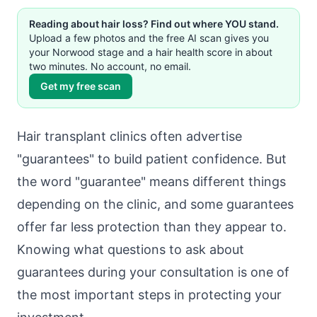
Reading about hair loss? Find out where YOU stand.
Upload a few photos and the free AI scan gives you
your Norwood stage and a hair health score in about
two minutes. No account, no email.
Get my free scan
Hair transplant clinics often advertise
"guarantees" to build patient confidence. But
the word "guarantee" means different things
depending on the clinic, and some guarantees
offer far less protection than they appear to.
Knowing what questions to ask about
guarantees during your consultation is one of
the most important steps in protecting your