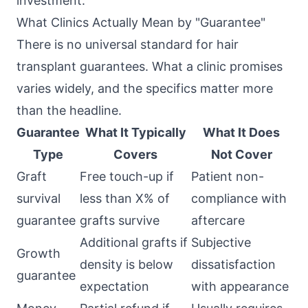
investment.
What Clinics Actually Mean by "Guarantee"
There is no universal standard for hair
transplant guarantees. What a clinic promises
varies widely, and the specifics matter more
than the headline.
Guarantee
What It Typically
What It Does
Type
Covers
Not Cover
Graft
Free touch-up if
Patient non-
survival
less than X% of
compliance with
guarantee
grafts survive
aftercare
Additional grafts if
Subjective
Growth
density is below
dissatisfaction
guarantee
expectation
with appearance