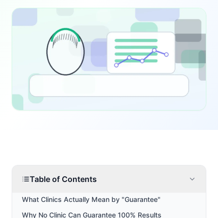
Table of Contents
What Clinics Actually Mean by "Guarantee"
Why No Clinic Can Guarantee 100% Results