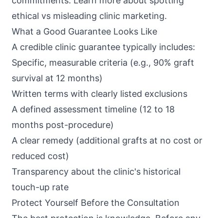
commitments. Learn more about
spotting
ethical vs misleading clinic marketing
.
What a Good Guarantee Looks Like
A credible clinic guarantee typically includes:
Specific, measurable criteria (e.g., 90% graft
survival at 12 months)
Written terms with clearly listed exclusions
A defined assessment timeline (12 to 18
months post-procedure)
A clear remedy (additional grafts at no cost or
reduced cost)
Transparency about the clinic's historical
touch-up rate
Protect Yourself Before the Consultation