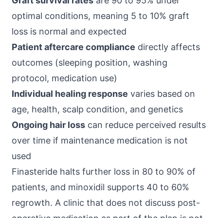
Graft survival rates
are 90 to 95% under
optimal conditions, meaning 5 to 10% graft
loss is normal and expected
Patient aftercare compliance
directly affects
outcomes (sleeping position, washing
protocol, medication use)
Individual healing response
varies based on
age, health, scalp condition, and genetics
Ongoing hair loss
can reduce perceived results
over time if maintenance medication is not
used
Finasteride halts further loss in 80 to 90% of
patients, and minoxidil supports 40 to 60%
regrowth. A clinic that does not discuss post-