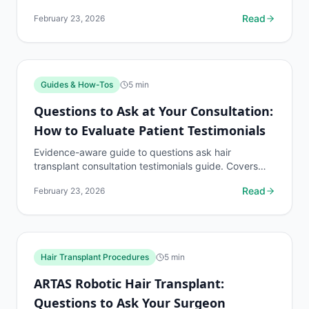
to know, common risks, decision points, and when to
Read
February 23, 2026
discuss...
Guides & How-Tos
5
min
Questions to Ask at Your Consultation:
How to Evaluate Patient Testimonials
Evidence-aware guide to questions ask hair
transplant consultation testimonials guide. Covers
what to know, common risks, decision points, and
Read
February 23, 2026
when to...
Hair Transplant Procedures
5
min
ARTAS Robotic Hair Transplant:
Questions to Ask Your Surgeon