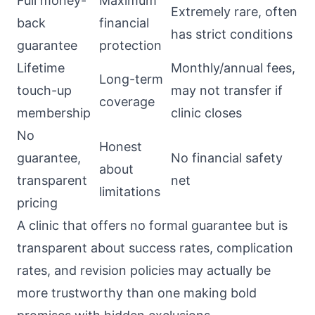
Full money-
Maximum
Extremely rare, often
back
financial
has strict conditions
guarantee
protection
Lifetime
Monthly/annual fees,
Long-term
touch-up
may not transfer if
coverage
membership
clinic closes
No
Honest
guarantee,
No financial safety
about
transparent
net
limitations
pricing
A clinic that offers no formal guarantee but is
transparent about success rates, complication
rates, and revision policies may actually be
more trustworthy than one making bold