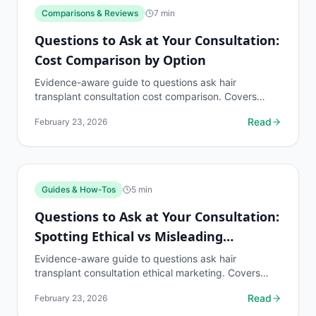
Comparisons & Reviews
7
min
Questions to Ask at Your Consultation:
Cost Comparison by Option
Evidence-aware guide to questions ask hair
transplant consultation cost comparison. Covers
what to know, common risks, decision points, and
Read
February 23, 2026
when to discuss...
Guides & How-Tos
5
min
Questions to Ask at Your Consultation:
Spotting Ethical vs Misleading
Marketing
Evidence-aware guide to questions ask hair
transplant consultation ethical marketing. Covers
what to know, common risks, decision points, and
Read
February 23, 2026
when to...