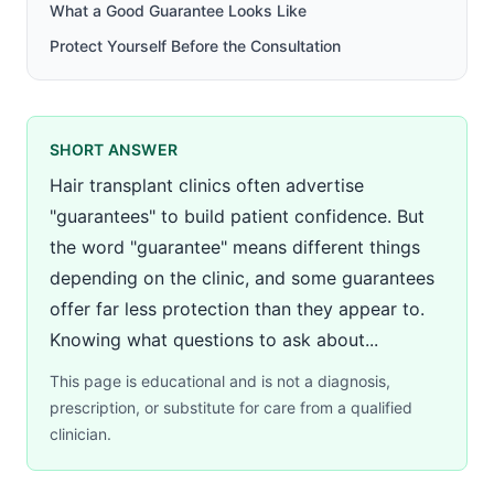
What a Good Guarantee Looks Like
Protect Yourself Before the Consultation
SHORT ANSWER
Hair transplant clinics often advertise
"guarantees" to build patient confidence. But
the word "guarantee" means different things
depending on the clinic, and some guarantees
offer far less protection than they appear to.
Knowing what questions to ask about...
This page is educational and is not a diagnosis,
prescription, or substitute for care from a qualified
clinician.