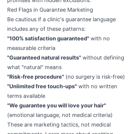
promises with hidden exclusions.
Red Flags in Guarantee Marketing
Be cautious if a clinic's guarantee language
includes any of these patterns:
"100% satisfaction guaranteed"
with no
measurable criteria
"Guaranteed natural results"
without defining
what "natural" means
"Risk-free procedure"
(no surgery is risk-free)
"Unlimited free touch-ups"
with no written
terms available
"We guarantee you will love your hair"
(emotional language, not medical criteria)
These are marketing tactics, not medical