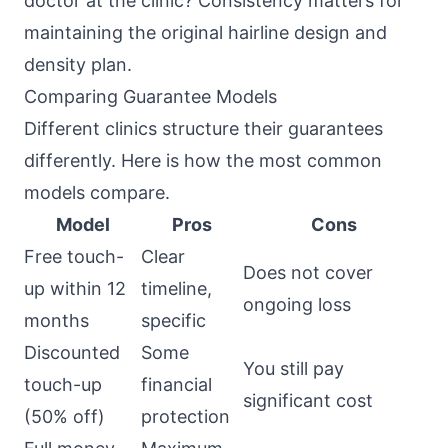
doctor at the clinic? Consistency matters for
maintaining the original hairline design and
density plan.
Comparing Guarantee Models
Different clinics structure their guarantees
differently. Here is how the most common
models compare.
Model
Pros
Cons
Free touch-
Clear
Does not cover
up within 12
timeline,
ongoing loss
months
specific
Discounted
Some
You still pay
touch-up
financial
significant cost
(50% off)
protection