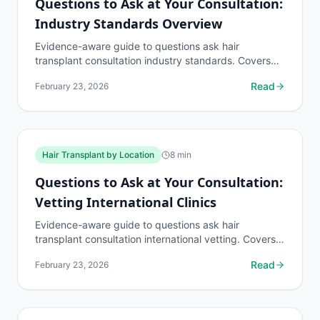
Questions to Ask at Your Consultation:
Industry Standards Overview
Evidence-aware guide to questions ask hair
transplant consultation industry standards. Covers
what to know, common risks, decision points, and
Read
February 23, 2026
when to...
Hair Transplant by Location
8
min
Questions to Ask at Your Consultation:
Vetting International Clinics
Evidence-aware guide to questions ask hair
transplant consultation international vetting. Covers
what to know, common risks, decision points, and
Read
February 23, 2026
when to...