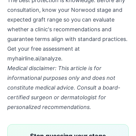
The best protection is knowledge. Before any
consultation, know your Norwood stage and
expected graft range so you can evaluate
whether a clinic's recommendations and
guarantee terms align with standard practices.
Get your free assessment at
myhairline.ai/analyze
.
Medical disclaimer: This article is for
informational purposes only and does not
constitute medical advice. Consult a board-
certified surgeon or dermatologist for
personalized recommendations.
Stop guessing your stage