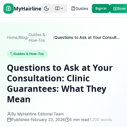
MyHairline
Guides
Sign In
Scan
Guides &
Home
/
Blog
/
/
Questions to Ask at Your Consultation: Clinic Guarantees: What They Mean
How-Tos
Guides & How-Tos
Questions to Ask at Your
Consultation: Clinic
Guarantees: What They
Mean
By MyHairline Editorial Team
Published
February 23, 2026
5
min read
1,200
words