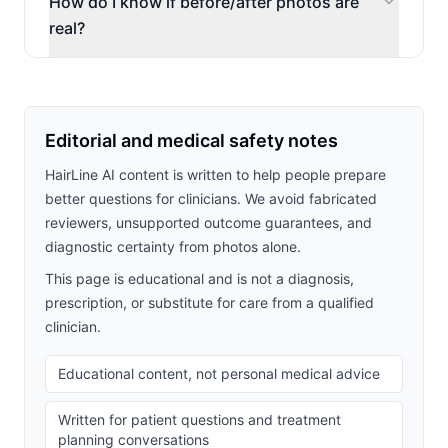
How do I know if before/after photos are
real?
Editorial and medical safety notes
HairLine AI content is written to help people prepare
better questions for clinicians. We avoid fabricated
reviewers, unsupported outcome guarantees, and
diagnostic certainty from photos alone.
This page is educational and is not a diagnosis,
prescription, or substitute for care from a qualified
clinician.
Educational content, not personal medical advice
Written for patient questions and treatment
planning conversations