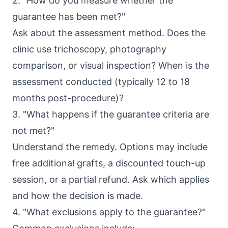
2. "How do you measure whether the
guarantee has been met?"
Ask about the assessment method. Does the
clinic use trichoscopy, photography
comparison, or visual inspection? When is the
assessment conducted (typically 12 to 18
months post-procedure)?
3. "What happens if the guarantee criteria are
not met?"
Understand the remedy. Options may include
free additional grafts, a discounted touch-up
session, or a partial refund. Ask which applies
and how the decision is made.
4. "What exclusions apply to the guarantee?"