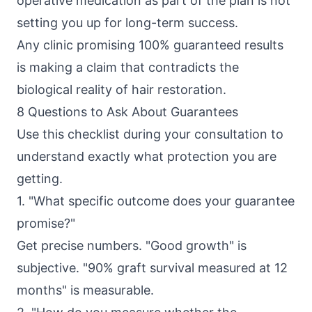
operative medication as part of the plan is not
setting you up for long-term success.
Any clinic promising 100% guaranteed results
is making a claim that contradicts the
biological reality of hair restoration.
8 Questions to Ask About Guarantees
Use this checklist during your consultation to
understand exactly what protection you are
getting.
1. "What specific outcome does your guarantee
promise?"
Get precise numbers. "Good growth" is
subjective. "90% graft survival measured at 12
months" is measurable.