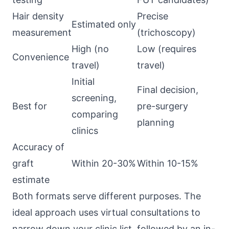
Hair density
Precise
Estimated only
measurement
(trichoscopy)
High (no
Low (requires
Convenience
travel)
travel)
Initial
Final decision,
screening,
Best for
pre-surgery
comparing
planning
clinics
Accuracy of
graft
Within 20-30%
Within 10-15%
estimate
Both formats serve different purposes. The
ideal approach uses virtual consultations to
narrow down your clinic list, followed by an in-