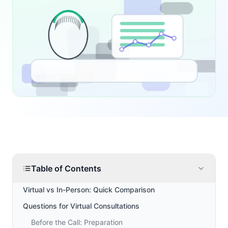
Table of Contents
Virtual vs In-Person: Quick Comparison
Questions for Virtual Consultations
Before the Call: Preparation