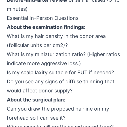
minutes)
Essential In-Person Questions
About the examination findings:
What is my hair density in the donor area
(follicular units per cm2)?
What is my miniaturization ratio? (Higher ratios
indicate more aggressive loss.)
Is my scalp laxity suitable for FUT if needed?
Do you see any signs of diffuse thinning that
would affect donor supply?
About the surgical plan:
Can you draw the proposed hairline on my
forehead so I can see it?
Where exactly will grafts be extracted from?