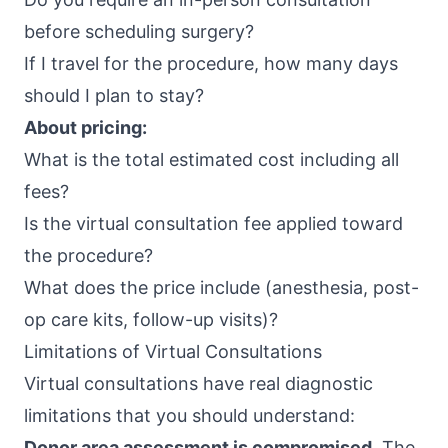
before scheduling surgery?
If I travel for the procedure, how many days
should I plan to stay?
About pricing:
What is the total estimated cost including all
fees?
Is the virtual consultation fee applied toward
the procedure?
What does the price include (anesthesia, post-
op care kits, follow-up visits)?
Limitations of Virtual Consultations
Virtual consultations have real diagnostic
limitations that you should understand:
Donor area assessment is compromised.
The