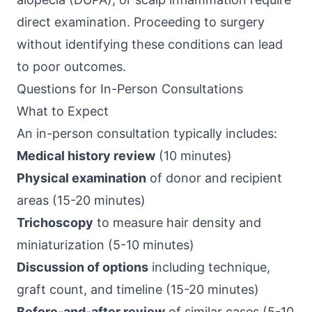
direct examination. Proceeding to surgery
without identifying these conditions can lead
to poor outcomes.
Questions for In-Person Consultations
What to Expect
An in-person consultation typically includes:
Medical history review
(10 minutes)
Physical examination
of donor and recipient
areas (15-20 minutes)
Trichoscopy
to measure hair density and
miniaturization (5-10 minutes)
Discussion of options
including technique,
graft count, and timeline (15-20 minutes)
Before-and-after review
of similar cases (5-10