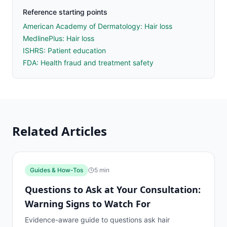
Reference starting points
American Academy of Dermatology: Hair loss
MedlinePlus: Hair loss
ISHRS: Patient education
FDA: Health fraud and treatment safety
Related Articles
Guides & How-Tos
5
min
Questions to Ask at Your Consultation:
Warning Signs to Watch For
Evidence-aware guide to questions ask hair