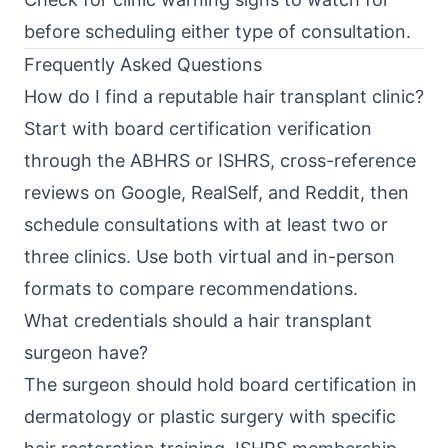
before scheduling either type of consultation.
Frequently Asked Questions
How do I find a reputable hair transplant clinic?
Start with board certification verification
through the ABHRS or ISHRS, cross-reference
reviews on Google, RealSelf, and Reddit, then
schedule consultations with at least two or
three clinics. Use both virtual and in-person
formats to compare recommendations.
What credentials should a hair transplant
surgeon have?
The surgeon should hold board certification in
dermatology or plastic surgery with specific