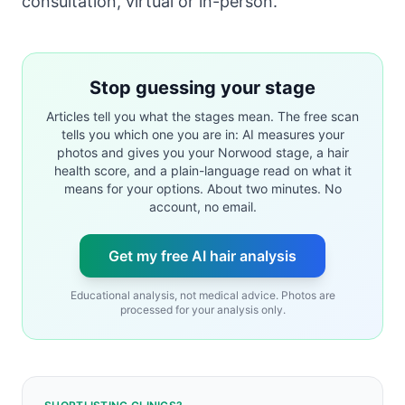
consultation, virtual or in-person.
Stop guessing your stage
Articles tell you what the stages mean. The free scan
tells you which one you are in: AI measures your
photos and gives you your Norwood stage, a hair
health score, and a plain-language read on what it
means for your options. About two minutes. No
account, no email.
Get my free AI hair analysis
Educational analysis, not medical advice. Photos are
processed for your analysis only.