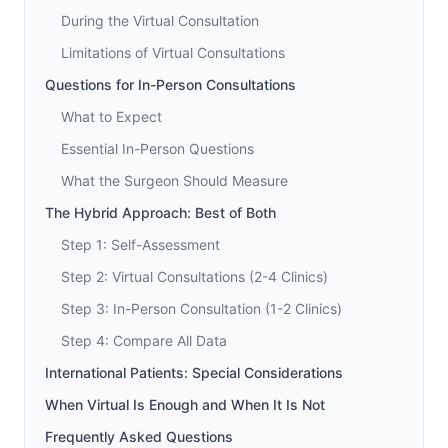
During the Virtual Consultation
Limitations of Virtual Consultations
Questions for In-Person Consultations
What to Expect
Essential In-Person Questions
What the Surgeon Should Measure
The Hybrid Approach: Best of Both
Step 1: Self-Assessment
Step 2: Virtual Consultations (2-4 Clinics)
Step 3: In-Person Consultation (1-2 Clinics)
Step 4: Compare All Data
International Patients: Special Considerations
When Virtual Is Enough and When It Is Not
Frequently Asked Questions