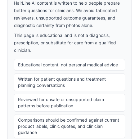
HairLine AI content is written to help people prepare
better questions for clinicians. We avoid fabricated
reviewers, unsupported outcome guarantees, and
diagnostic certainty from photos alone.
This page is educational and is not a diagnosis,
prescription, or substitute for care from a qualified
clinician.
Educational content, not personal medical advice
Written for patient questions and treatment
planning conversations
Reviewed for unsafe or unsupported claim
patterns before publication
Comparisons should be confirmed against current
product labels, clinic quotes, and clinician
guidance