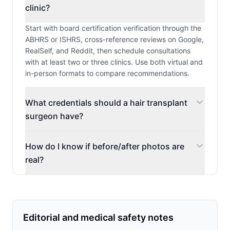
clinic?
Start with board certification verification through the
ABHRS or ISHRS, cross-reference reviews on Google,
RealSelf, and Reddit, then schedule consultations
with at least two or three clinics. Use both virtual and
in-person formats to compare recommendations.
What credentials should a hair transplant
surgeon have?
How do I know if before/after photos are
real?
Editorial and medical safety notes