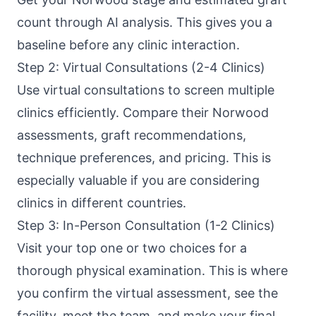
count through AI analysis. This gives you a
baseline before any clinic interaction.
Step 2: Virtual Consultations (2-4 Clinics)
Use virtual consultations to screen multiple
clinics efficiently. Compare their Norwood
assessments, graft recommendations,
technique preferences, and pricing. This is
especially valuable if you are considering
clinics in different countries.
Step 3: In-Person Consultation (1-2 Clinics)
Visit your top one or two choices for a
thorough physical examination. This is where
you confirm the virtual assessment, see the
facility, meet the team, and make your final