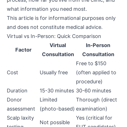
what information you need most.
This article is for informational purposes only
and does not constitute medical advice.
Virtual vs In-Person: Quick Comparison
Virtual
In-Person
Factor
Consultation
Consultation
Free to $150
Cost
Usually free
(often applied to
procedure)
Duration
15-30 minutes
30-60 minutes
Donor
Limited
Thorough (direct
assessment
(photo-based)
examination)
Scalp laxity
Yes (critical for
Not possible
testing
FUT candidates)