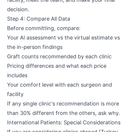
decision.
Step 4: Compare All Data
Before committing, compare:
Your AI assessment vs the virtual estimate vs
the in-person findings
Graft counts recommended by each clinic
Pricing differences and what each price
includes
Your comfort level with each surgeon and
facility
If any single clinic's recommendation is more
than 30% different from the others, ask why.
International Patients: Special Considerations
If you are considering clinics abroad (Turkey,