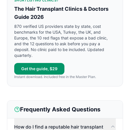
SHORTLISTING CLINICS?
The Hair Transplant Clinics & Doctors
Guide 2026
870 verified US providers state by state, cost
benchmarks for the USA, Turkey, the UK, and
Europe, the 10 red flags that expose a bad clinic,
and the 12 questions to ask before you pay a
deposit. No clinic paid to be included. Updated
quarterly.
Get the guide, $29
Instant download. Included free in the Master Plan.
Frequently Asked Questions
How do I find a reputable hair transplant