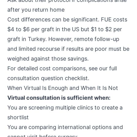
after you return home
Cost differences can be significant. FUE costs
$4 to $6 per graft in the US but $1 to $2 per
graft in Turkey. However, remote follow-up
and limited recourse if results are poor must be
weighed against those savings.
For detailed cost comparisons, see our full
consultation question checklist.
When Virtual Is Enough and When It Is Not
Virtual consultation is sufficient when:
You are screening multiple clinics to create a
shortlist
You are comparing international options and
cannot visit before surgery