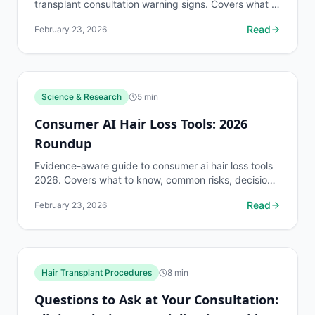
transplant consultation warning signs. Covers what to
know, common risks, decision points, and when to
Read
February 23, 2026
discuss...
Science & Research
5
min
Consumer AI Hair Loss Tools: 2026
Roundup
Evidence-aware guide to consumer ai hair loss tools
2026. Covers what to know, common risks, decision
points, and when to discuss science & research...
Read
February 23, 2026
Hair Transplant Procedures
8
min
Questions to Ask at Your Consultation: