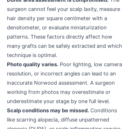
surgeon cannot feel your scalp laxity, measure
hair density per square centimeter with a
densitometer, or evaluate miniaturization
patterns. These factors directly affect how
many grafts can be safely extracted and which
technique is optimal.
Photo quality varies.
Poor lighting, low camera
resolution, or incorrect angles can lead to an
inaccurate Norwood assessment. A surgeon
working from photos may overestimate or
underestimate your stage by one full level.
Scalp conditions may be missed.
Conditions
like scarring alopecia, diffuse unpatterned
alopecia (DUPA), or scalp inflammation require