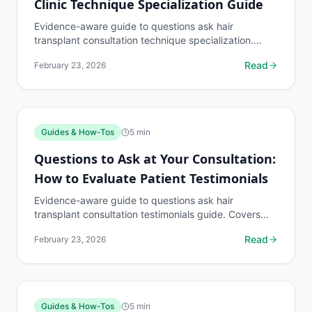
Clinic Technique Specialization Guide
Evidence-aware guide to questions ask hair
transplant consultation technique specialization.
Covers what to know, common risks, decision points,
Read
February 23, 2026
and when to...
Guides & How-Tos
5
min
Questions to Ask at Your Consultation:
How to Evaluate Patient Testimonials
Evidence-aware guide to questions ask hair
transplant consultation testimonials guide. Covers
what to know, common risks, decision points, and
Read
February 23, 2026
when to...
Guides & How-Tos
5
min