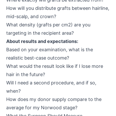
How will you distribute grafts between hairline,
mid-scalp, and crown?
What density (grafts per cm2) are you
targeting in the recipient area?
About results and expectations:
Based on your examination, what is the
realistic best-case outcome?
What would the result look like if I lose more
hair in the future?
Will I need a second procedure, and if so,
when?
How does my donor supply compare to the
average for my Norwood stage?
What the Surgeon Should Measure