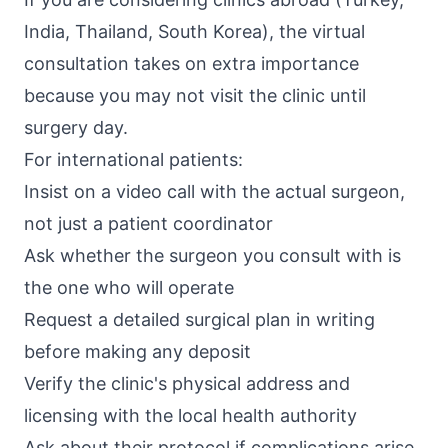
India, Thailand, South Korea), the virtual
consultation takes on extra importance
because you may not visit the clinic until
surgery day.
For international patients:
Insist on a video call with the actual surgeon,
not just a patient coordinator
Ask whether the surgeon you consult with is
the one who will operate
Request a detailed surgical plan in writing
before making any deposit
Verify the clinic's physical address and
licensing with the local health authority
Ask about their protocol if complications arise