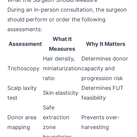
During an in-person consultation, the surgeon
should perform or order the following
assessments:
What It
Assessment
Why It Matters
Measures
Hair density,
Determines donor
Trichoscopy
miniaturization
capacity and
ratio
progression risk
Scalp laxity
Determines FUT
Skin elasticity
test
feasibility
Safe
Donor area
extraction
Prevents over-
mapping
zone
harvesting
boundaries