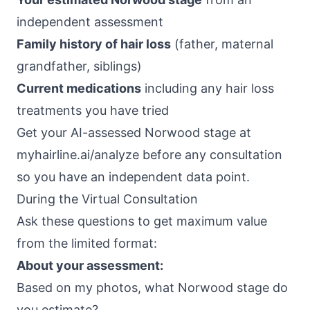
independent assessment
Family history of hair loss
(father, maternal
grandfather, siblings)
Current medications
including any hair loss
treatments you have tried
Get your AI-assessed Norwood stage at
myhairline.ai/analyze
before any consultation
so you have an independent data point.
During the Virtual Consultation
Ask these questions to get maximum value
from the limited format:
About your assessment:
Based on my photos, what Norwood stage do
you estimate?