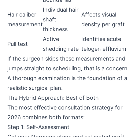
Individual hair
Hair caliber
Affects visual
shaft
measurement
density per graft
thickness
Active
Identifies acute
Pull test
shedding rate
telogen effluvium
If the surgeon skips these measurements and
jumps straight to scheduling, that is a concern.
A thorough examination is the foundation of a
realistic surgical plan.
The Hybrid Approach: Best of Both
The most effective consultation strategy for
2026 combines both formats:
Step 1: Self-Assessment
Get your Norwood stage and estimated graft