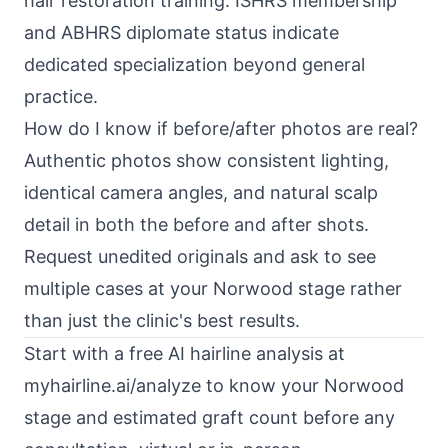
hair restoration training. ISHRS membership
and ABHRS diplomate status indicate
dedicated specialization beyond general
practice.
How do I know if before/after photos are real?
Authentic photos show consistent lighting,
identical camera angles, and natural scalp
detail in both the before and after shots.
Request unedited originals and ask to see
multiple cases at your Norwood stage rather
than just the clinic's best results.
Start with a free AI hairline analysis at
myhairline.ai/analyze
to know your Norwood
stage and estimated graft count before any