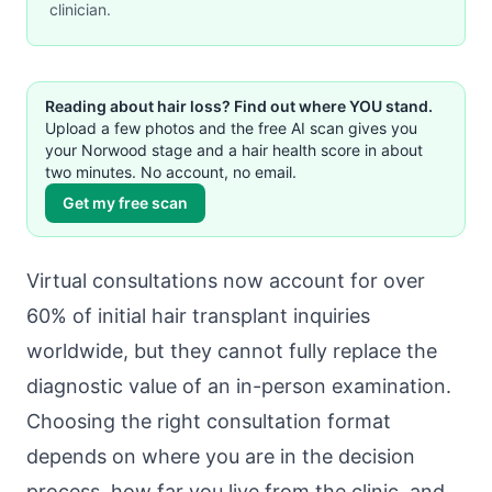
clinician.
Reading about hair loss? Find out where YOU stand.
Upload a few photos and the free AI scan gives you
your Norwood stage and a hair health score in about
two minutes. No account, no email.
Get my free scan
Virtual consultations now account for over
60% of initial hair transplant inquiries
worldwide, but they cannot fully replace the
diagnostic value of an in-person examination.
Choosing the right consultation format
depends on where you are in the decision
process, how far you live from the clinic, and