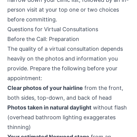
person visit at your top one or two choices
before committing.
Questions for Virtual Consultations
Before the Call: Preparation
The quality of a virtual consultation depends
heavily on the photos and information you
provide. Prepare the following before your
appointment:
Clear photos of your hairline
from the front,
both sides, top-down, and back of head
Photos taken in natural daylight
without flash
(overhead bathroom lighting exaggerates
thinning)
Your estimated Norwood stage
from an