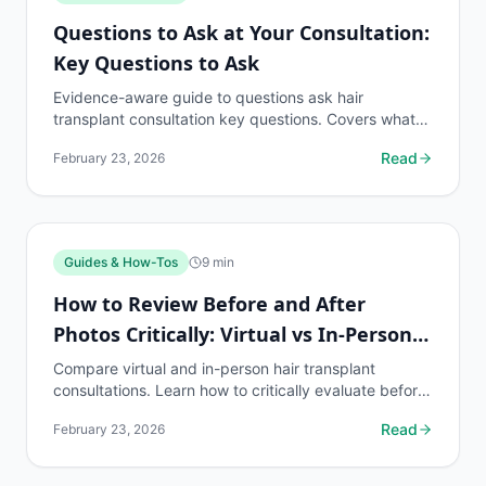
Questions to Ask at Your Consultation:
Key Questions to Ask
Evidence-aware guide to questions ask hair
transplant consultation key questions. Covers what
to know, common risks, decision points, and when to
Read
February 23, 2026
discuss...
Guides & How-Tos
9
min
How to Review Before and After
Photos Critically: Virtual vs In-Person
Consultation
Compare virtual and in-person hair transplant
consultations. Learn how to critically evaluate before
and after photos in each format and what questions
Read
February 23, 2026
to...