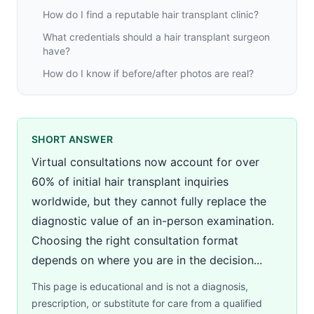
How do I find a reputable hair transplant clinic?
What credentials should a hair transplant surgeon
have?
How do I know if before/after photos are real?
SHORT ANSWER
Virtual consultations now account for over
60% of initial hair transplant inquiries
worldwide, but they cannot fully replace the
diagnostic value of an in-person examination.
Choosing the right consultation format
depends on where you are in the decision...
This page is educational and is not a diagnosis,
prescription, or substitute for care from a qualified