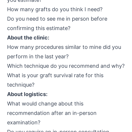
How many grafts do you think I need?
Do you need to see me in person before
confirming this estimate?
About the clinic:
How many procedures similar to mine did you
perform in the last year?
Which technique do you recommend and why?
What is your graft survival rate for this
technique?
About logistics:
What would change about this
recommendation after an in-person
examination?
Do you require an in-person consultation