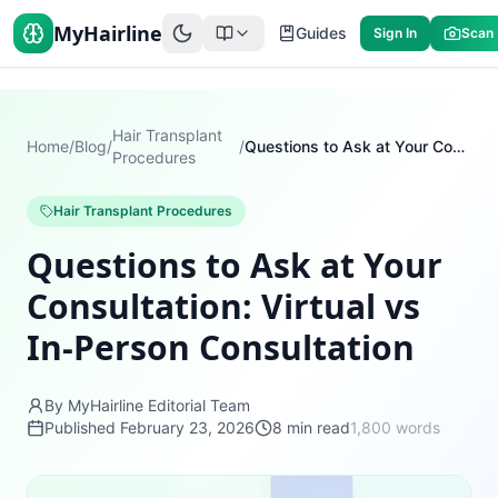
MyHairline
Guides
Sign In
Scan
Hair Transplant
Home
/
Blog
/
/
Questions to Ask at Your Consultation: Virtual vs In-Person Consultation
Procedures
Hair Transplant Procedures
Questions to Ask at Your
Consultation: Virtual vs
In-Person Consultation
By MyHairline Editorial Team
Published
February 23, 2026
8
min read
1,800
words