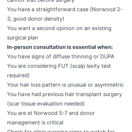
You have a straightforward case (Norwood 2-
3, good donor density)
You want a second opinion on an existing
surgical plan
In-person consultation is essential when:
You have signs of diffuse thinning or DUPA
You are considering FUT (scalp laxity test
required)
Your hair loss pattern is unusual or asymmetric
You have had previous hair transplant surgery
(scar tissue evaluation needed)
You are at Norwood 5-7 and donor
management is critical
Check for clinic warning signs to watch for