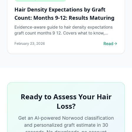
Hair Density Expectations by Graft
Count: Months 9-12: Results Maturing
Evidence-aware guide to hair density expectations
graft count months 9 12. Covers what to know,
common risks, decision points, and when to discuss
Read
February 23, 2026
hair...
Ready to Assess Your Hair
Loss?
Get an AI-powered Norwood classification
and personalized graft estimate in 30
seconds. No downloads, no account