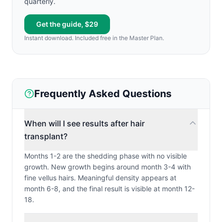
quarterly.
Get the guide, $29
Instant download. Included free in the Master Plan.
Frequently Asked Questions
When will I see results after hair
transplant?
Months 1-2 are the shedding phase with no visible
growth. New growth begins around month 3-4 with
fine vellus hairs. Meaningful density appears at
month 6-8, and the final result is visible at month 12-
18.