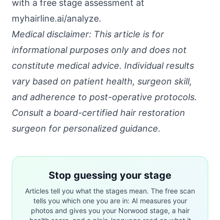
with a free stage assessment at
myhairline.ai/analyze
.
Medical disclaimer: This article is for
informational purposes only and does not
constitute medical advice. Individual results
vary based on patient health, surgeon skill,
and adherence to post-operative protocols.
Consult a board-certified hair restoration
surgeon for personalized guidance.
Stop guessing your stage
Articles tell you what the stages mean. The free scan
tells you which one you are in: AI measures your
photos and gives you your Norwood stage, a hair