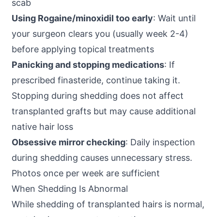
scab
Using Rogaine/minoxidil too early
: Wait until
your surgeon clears you (usually week 2-4)
before applying topical treatments
Panicking and stopping medications
: If
prescribed finasteride, continue taking it.
Stopping during shedding does not affect
transplanted grafts but may cause additional
native hair loss
Obsessive mirror checking
: Daily inspection
during shedding causes unnecessary stress.
Photos once per week are sufficient
When Shedding Is Abnormal
While shedding of transplanted hairs is normal,