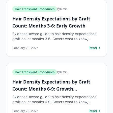
Hair Transplant Procedures
6
min
Hair Density Expectations by Graft
Count: Months 3-6: Early Growth
Evidence-aware guide to hair density expectations
graft count months 3 6. Covers what to know,
common risks, decision points, and when to discuss
Read
February 23, 2026
hair...
Hair Transplant Procedures
6
min
Hair Density Expectations by Graft
Count: Months 6-9: Growth
Acceleration
Evidence-aware guide to hair density expectations
graft count months 6 9. Covers what to know,
common risks, decision points, and when to discuss
Read
February 23, 2026
hair...