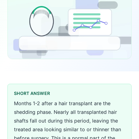
SHORT ANSWER
Months 1-2 after a hair transplant are the
shedding phase. Nearly all transplanted hair
shafts fall out during this period, leaving the
treated area looking similar to or thinner than
before surgery. This is a normal part of the