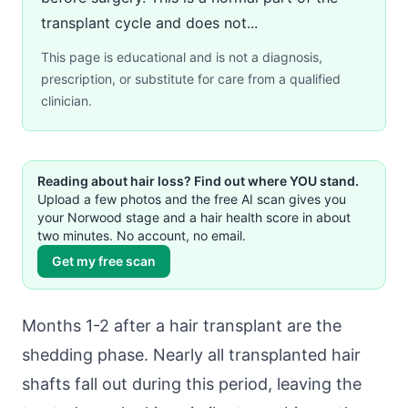
transplant cycle and does not...
This page is educational and is not a diagnosis,
prescription, or substitute for care from a qualified
clinician.
Reading about hair loss? Find out where YOU stand.
Upload a few photos and the free AI scan gives you
your Norwood stage and a hair health score in about
two minutes. No account, no email.
Get my free scan
Months 1-2 after a hair transplant are the
shedding phase. Nearly all transplanted hair
shafts fall out during this period, leaving the