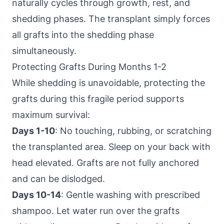
naturally cycles through growth, rest, and
shedding phases. The transplant simply forces
all grafts into the shedding phase
simultaneously.
Protecting Grafts During Months 1-2
While shedding is unavoidable, protecting the
grafts during this fragile period supports
maximum survival:
Days 1-10
: No touching, rubbing, or scratching
the transplanted area. Sleep on your back with
head elevated. Grafts are not fully anchored
and can be dislodged.
Days 10-14
: Gentle washing with prescribed
shampoo. Let water run over the grafts