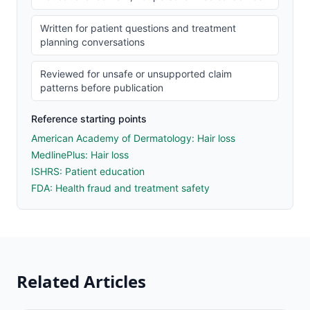
Written for patient questions and treatment
planning conversations
Reviewed for unsafe or unsupported claim
patterns before publication
Reference starting points
American Academy of Dermatology: Hair loss
MedlinePlus: Hair loss
ISHRS: Patient education
FDA: Health fraud and treatment safety
Related Articles