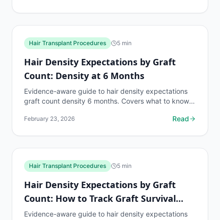
Hair Transplant Procedures
5
min
Hair Density Expectations by Graft
Count: Density at 6 Months
Evidence-aware guide to hair density expectations
graft count density 6 months. Covers what to know,
common risks, decision points, and when to discuss
Read
February 23, 2026
hair...
Hair Transplant Procedures
5
min
Hair Density Expectations by Graft
Count: How to Track Graft Survival
Rate
Evidence-aware guide to hair density expectations