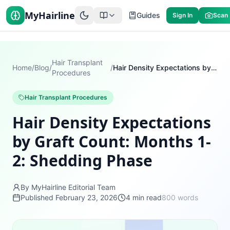
MyHairline
Guides
Sign In
Scan
Hair Transplant
Home
/
Blog
/
/
Hair Density Expectations by Graft Count: Months 1-2: Shedding Phase
Procedures
Hair Transplant Procedures
Hair Density Expectations
by Graft Count: Months 1-
2: Shedding Phase
By MyHairline Editorial Team
Published
February 23, 2026
4
min read
800
words