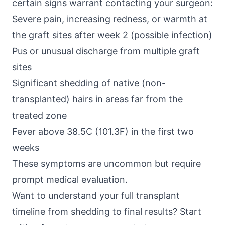
certain signs warrant contacting your surgeon:
Severe pain, increasing redness, or warmth at
the graft sites after week 2 (possible infection)
Pus or unusual discharge from multiple graft
sites
Significant shedding of native (non-
transplanted) hairs in areas far from the
treated zone
Fever above 38.5C (101.3F) in the first two
weeks
These symptoms are uncommon but require
prompt medical evaluation.
Want to understand your full transplant
timeline from shedding to final results? Start