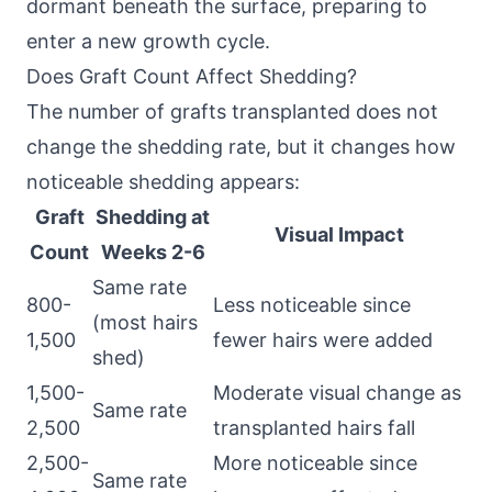
dormant beneath the surface, preparing to
enter a new growth cycle.
Does Graft Count Affect Shedding?
The number of grafts transplanted does not
change the shedding rate, but it changes how
noticeable shedding appears:
Graft
Shedding at
Visual Impact
Count
Weeks 2-6
Same rate
800-
Less noticeable since
(most hairs
1,500
fewer hairs were added
shed)
1,500-
Moderate visual change as
Same rate
2,500
transplanted hairs fall
2,500-
More noticeable since
Same rate