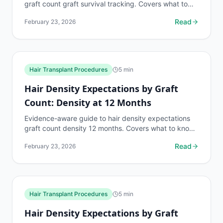
graft count graft survival tracking. Covers what to
know, common risks, decision points, and when to...
Read
February 23, 2026
Hair Transplant Procedures
5
min
Hair Density Expectations by Graft
Count: Density at 12 Months
Evidence-aware guide to hair density expectations
graft count density 12 months. Covers what to know,
common risks, decision points, and when to discuss...
Read
February 23, 2026
Hair Transplant Procedures
5
min
Hair Density Expectations by Graft