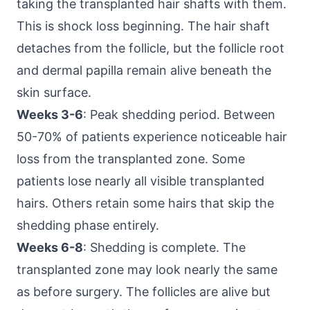
taking the transplanted hair shafts with them.
This is shock loss beginning. The hair shaft
detaches from the follicle, but the follicle root
and dermal papilla remain alive beneath the
skin surface.
Weeks 3-6
: Peak shedding period. Between
50-70% of patients experience noticeable hair
loss from the transplanted zone. Some
patients lose nearly all visible transplanted
hairs. Others retain some hairs that skip the
shedding phase entirely.
Weeks 6-8
: Shedding is complete. The
transplanted zone may look nearly the same
as before surgery. The follicles are alive but