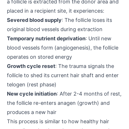
a follicle is extracted from the donor area and
placed in a recipient site, it experiences:
Severed blood supply
: The follicle loses its
original blood vessels during extraction
Temporary nutrient deprivation
: Until new
blood vessels form (angiogenesis), the follicle
operates on stored energy
Growth cycle reset
: The trauma signals the
follicle to shed its current hair shaft and enter
telogen (rest phase)
New cycle initiation
: After 2-4 months of rest,
the follicle re-enters anagen (growth) and
produces a new hair
This process is similar to how healthy hair