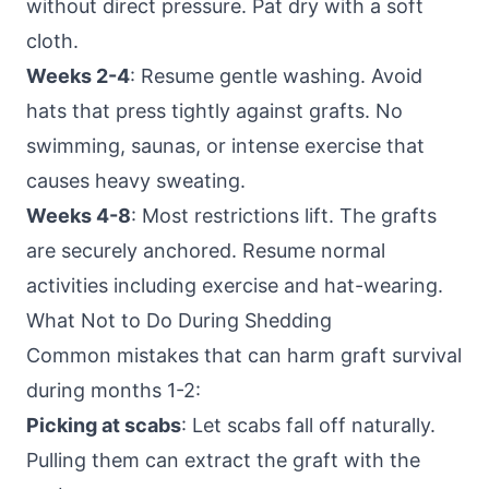
without direct pressure. Pat dry with a soft
cloth.
Weeks 2-4
: Resume gentle washing. Avoid
hats that press tightly against grafts. No
swimming, saunas, or intense exercise that
causes heavy sweating.
Weeks 4-8
: Most restrictions lift. The grafts
are securely anchored. Resume normal
activities including exercise and hat-wearing.
What Not to Do During Shedding
Common mistakes that can harm graft survival
during months 1-2:
Picking at scabs
: Let scabs fall off naturally.
Pulling them can extract the graft with the