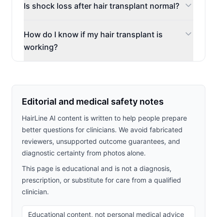
Is shock loss after hair transplant normal?
How do I know if my hair transplant is
working?
Editorial and medical safety notes
HairLine AI content is written to help people prepare
better questions for clinicians. We avoid fabricated
reviewers, unsupported outcome guarantees, and
diagnostic certainty from photos alone.
This page is educational and is not a diagnosis,
prescription, or substitute for care from a qualified
clinician.
Educational content, not personal medical advice