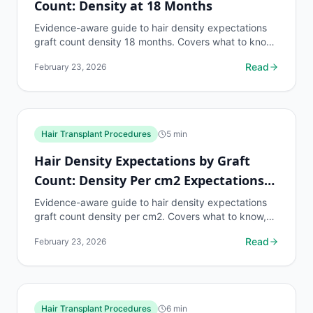
Count: Density at 18 Months
Evidence-aware guide to hair density expectations
graft count density 18 months. Covers what to know,
common risks, decision points, and when to discuss...
Read
February 23, 2026
Hair Transplant Procedures
5
min
Hair Density Expectations by Graft
Count: Density Per cm2 Expectations
by Zone
Evidence-aware guide to hair density expectations
graft count density per cm2. Covers what to know,
common risks, decision points, and when to discuss
Read
February 23, 2026
hair...
Hair Transplant Procedures
6
min