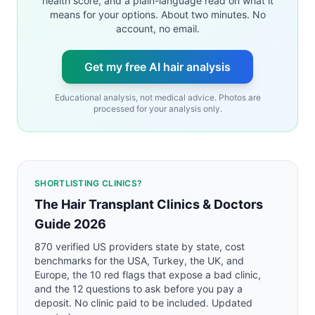
health score, and a plain-language read on what it
means for your options. About two minutes. No
account, no email.
Get my free AI hair analysis
Educational analysis, not medical advice. Photos are
processed for your analysis only.
SHORTLISTING CLINICS?
The Hair Transplant Clinics & Doctors
Guide 2026
870 verified US providers state by state, cost
benchmarks for the USA, Turkey, the UK, and
Europe, the 10 red flags that expose a bad clinic,
and the 12 questions to ask before you pay a
deposit. No clinic paid to be included. Updated