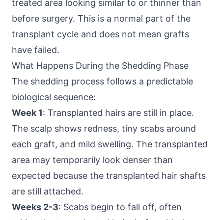
treated area looking similar to or thinner than
before surgery. This is a normal part of the
transplant cycle and does not mean grafts
have failed.
What Happens During the Shedding Phase
The shedding process follows a predictable
biological sequence:
Week 1
: Transplanted hairs are still in place.
The scalp shows redness, tiny scabs around
each graft, and mild swelling. The transplanted
area may temporarily look denser than
expected because the transplanted hair shafts
are still attached.
Weeks 2-3
: Scabs begin to fall off, often