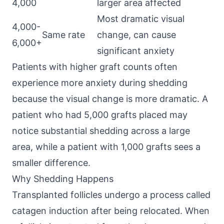
4,000
larger area affected
Most dramatic visual
4,000-
Same rate
change, can cause
6,000+
significant anxiety
Patients with higher graft counts often
experience more anxiety during shedding
because the visual change is more dramatic. A
patient who had 5,000 grafts placed may
notice substantial shedding across a large
area, while a patient with 1,000 grafts sees a
smaller difference.
Why Shedding Happens
Transplanted follicles undergo a process called
catagen induction after being relocated. When