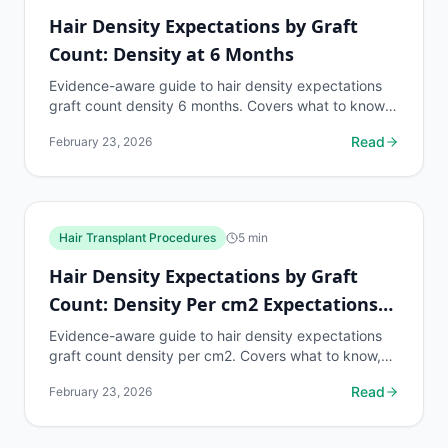
Hair Density Expectations by Graft
Count: Density at 6 Months
Evidence-aware guide to hair density expectations
graft count density 6 months. Covers what to know,
common risks, decision points, and when to discuss
Read
February 23, 2026
hair...
Hair Transplant Procedures
5
min
Hair Density Expectations by Graft
Count: Density Per cm2 Expectations
by Zone
Evidence-aware guide to hair density expectations
graft count density per cm2. Covers what to know,
common risks, decision points, and when to discuss
Read
February 23, 2026
hair...