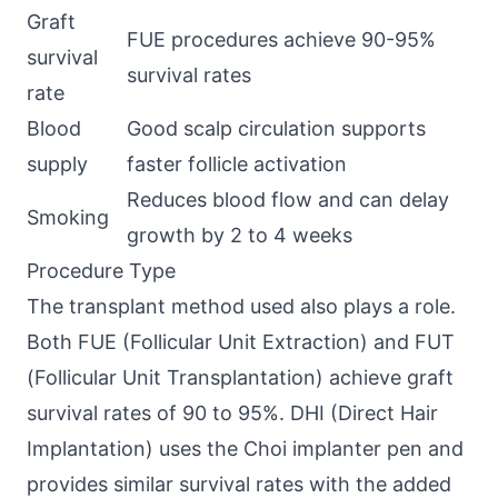
Graft
FUE procedures achieve 90-95%
survival
survival rates
rate
Blood
Good scalp circulation supports
supply
faster follicle activation
Reduces blood flow and can delay
Smoking
growth by 2 to 4 weeks
Procedure Type
The transplant method used also plays a role.
Both FUE (Follicular Unit Extraction) and FUT
(Follicular Unit Transplantation) achieve graft
survival rates of 90 to 95%. DHI (Direct Hair
Implantation) uses the Choi implanter pen and
provides similar survival rates with the added