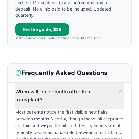
and the 12 questions to ask before you pay a
deposit. No clinic paid to be included. Updated
quarterly.
Get the guide, $29
Instant download. Included free in the Master Plan.
Frequently Asked Questions
When will I see results after hair
transplant?
Most patients notice the first visible new hairs
between months 3 and 4, though these initial sprouts
are thin and wispy. Significant density improvement
typically becomes noticeable between months 6 and