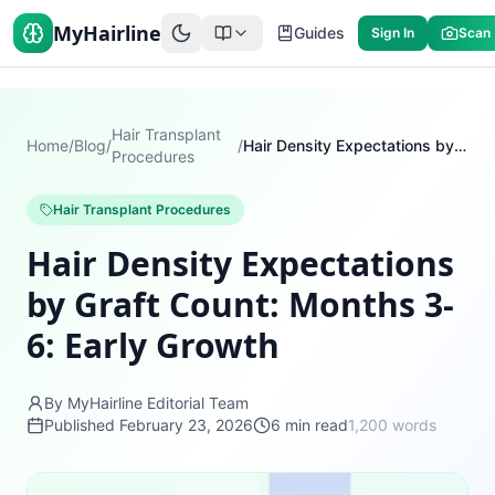
MyHairline
Guides
Sign In
Scan
Hair Transplant
Home
/
Blog
/
/
Hair Density Expectations by Graft Count: Months 3-6: Early Growth
Procedures
Hair Transplant Procedures
Hair Density Expectations
by Graft Count: Months 3-
6: Early Growth
By MyHairline Editorial Team
Published
February 23, 2026
6
min read
1,200
words