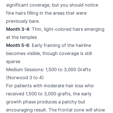
significant coverage, but you should notice
fine hairs filling in the areas that were
previously bare.
Month 3-4
: Thin, light-colored hairs emerging
at the temples
Month 5-6
: Early framing of the hairline
becomes visible, though coverage is still
sparse
Medium Sessions: 1,500 to 3,000 Grafts
(Norwood 3 to 4)
For patients with moderate hair loss who
received 1,500 to 3,000 grafts, the early
growth phase produces a patchy but
encouraging result. The frontal zone will show