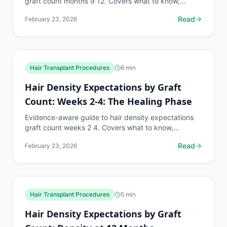
graft count months 9 12. Covers what to know,
common risks, decision points, and when to discuss
Read
February 23, 2026
hair...
Hair Transplant Procedures
6
min
Hair Density Expectations by Graft
Count: Weeks 2-4: The Healing Phase
Evidence-aware guide to hair density expectations
graft count weeks 2 4. Covers what to know,
common risks, decision points, and when to discuss
Read
February 23, 2026
hair...
Hair Transplant Procedures
5
min
Hair Density Expectations by Graft