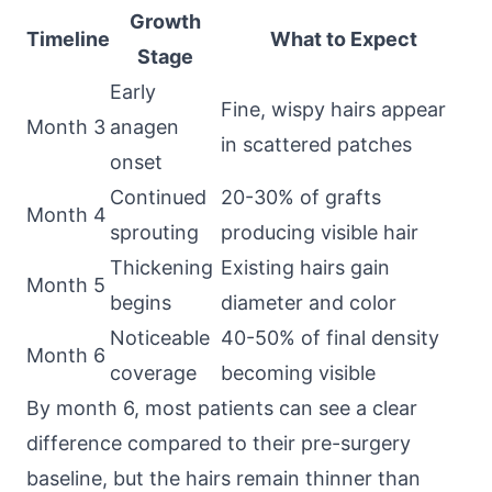
Growth
Timeline
What to Expect
Stage
Early
Fine, wispy hairs appear
Month 3
anagen
in scattered patches
onset
Continued
20-30% of grafts
Month 4
sprouting
producing visible hair
Thickening
Existing hairs gain
Month 5
begins
diameter and color
Noticeable
40-50% of final density
Month 6
coverage
becoming visible
By month 6, most patients can see a clear
difference compared to their pre-surgery
baseline, but the hairs remain thinner than