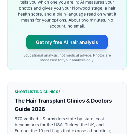
tells you which one you are in: AI measures your
photos and gives you your Norwood stage, a hair
health score, and a plain-language read on what it
means for your options. About two minutes. No
account, no email.
Get my free AI hair analysis
Educational analysis, not medical advice. Photos are
processed for your analysis only.
SHORTLISTING CLINICS?
The Hair Transplant Clinics & Doctors
Guide 2026
870 verified US providers state by state, cost
benchmarks for the USA, Turkey, the UK, and
Europe, the 10 red flags that expose a bad clinic,