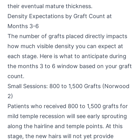
their eventual mature thickness.
Density Expectations by Graft Count at
Months 3-6
The number of grafts placed directly impacts
how much visible density you can expect at
each stage. Here is what to anticipate during
the months 3 to 6 window based on your graft
count.
Small Sessions: 800 to 1,500 Grafts (Norwood
2)
Patients who received 800 to 1,500 grafts for
mild temple recession will see early sprouting
along the hairline and temple points. At this
stage, the new hairs will not yet provide