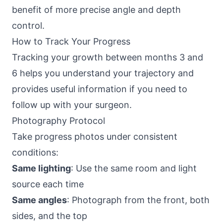
benefit of more precise angle and depth
control.
How to Track Your Progress
Tracking your growth between months 3 and
6 helps you understand your trajectory and
provides useful information if you need to
follow up with your surgeon.
Photography Protocol
Take progress photos under consistent
conditions:
Same lighting
: Use the same room and light
source each time
Same angles
: Photograph from the front, both
sides, and the top