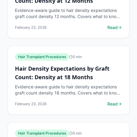
Count: Density at 12 Months
Evidence-aware guide to hair density expectations
graft count density 12 months. Covers what to know,
common risks, decision points, and when to discuss...
Read
February 23, 2026
Hair Transplant Procedures
5
min
Hair Density Expectations by Graft
Count: Density at 18 Months
Evidence-aware guide to hair density expectations
graft count density 18 months. Covers what to know,
common risks, decision points, and when to discuss...
Read
February 23, 2026
Hair Transplant Procedures
5
min