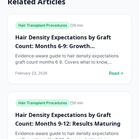
Related Articles
Hair Transplant Procedures
6
min
Hair Density Expectations by Graft
Count: Months 6-9: Growth
Acceleration
Evidence-aware guide to hair density expectations
graft count months 6 9. Covers what to know,
common risks, decision points, and when to discuss
Read
February 23, 2026
hair...
Hair Transplant Procedures
6
min
Hair Density Expectations by Graft
Count: Months 9-12: Results Maturing
Evidence-aware guide to hair density expectations