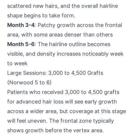
scattered new hairs, and the overall hairline
shape begins to take form.
Month 3-4
: Patchy growth across the frontal
area, with some areas denser than others
Month 5-6
: The hairline outline becomes
visible, and density increases noticeably week
to week
Large Sessions: 3,000 to 4,500 Grafts
(Norwood 5 to 6)
Patients who received 3,000 to 4,500 grafts
for advanced hair loss will see early growth
across a wider area, but coverage at this stage
will feel uneven. The frontal zone typically
shows growth before the vertex area.