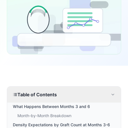
Table of Contents
What Happens Between Months 3 and 6
Month-by-Month Breakdown
Density Expectations by Graft Count at Months 3-6