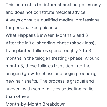
This content is for informational purposes only
and does not constitute medical advice.
Always consult a qualified medical professional
for personalized guidance.
What Happens Between Months 3 and 6
After the initial shedding phase (shock loss),
transplanted follicles spend roughly 2 to 3
months in the telogen (resting) phase. Around
month 3, these follicles transition into the
anagen (growth) phase and begin producing
new hair shafts. The process is gradual and
uneven, with some follicles activating earlier
than others.
Month-by-Month Breakdown