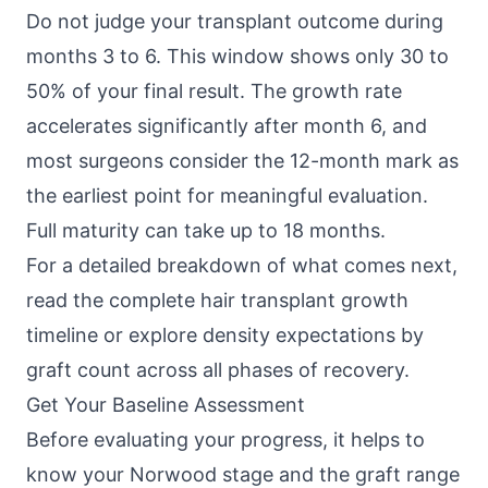
Do not judge your transplant outcome during
months 3 to 6. This window shows only 30 to
50% of your final result. The growth rate
accelerates significantly after month 6, and
most surgeons consider the 12-month mark as
the earliest point for meaningful evaluation.
Full maturity can take up to 18 months.
For a detailed breakdown of what comes next,
read the complete hair transplant growth
timeline or explore density expectations by
graft count across all phases of recovery.
Get Your Baseline Assessment
Before evaluating your progress, it helps to
know your Norwood stage and the graft range