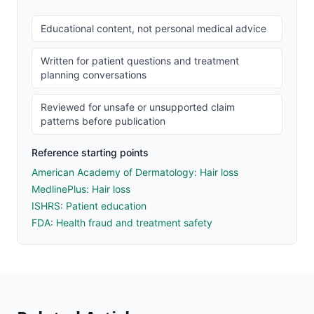
Educational content, not personal medical advice
Written for patient questions and treatment
planning conversations
Reviewed for unsafe or unsupported claim
patterns before publication
Reference starting points
American Academy of Dermatology: Hair loss
MedlinePlus: Hair loss
ISHRS: Patient education
FDA: Health fraud and treatment safety