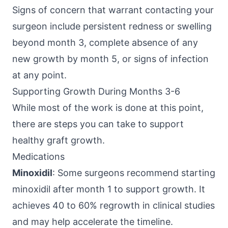
Signs of concern that warrant contacting your
surgeon include persistent redness or swelling
beyond month 3, complete absence of any
new growth by month 5, or signs of infection
at any point.
Supporting Growth During Months 3-6
While most of the work is done at this point,
there are steps you can take to support
healthy graft growth.
Medications
Minoxidil
: Some surgeons recommend starting
minoxidil after month 1 to support growth. It
achieves 40 to 60% regrowth in clinical studies
and may help accelerate the timeline.