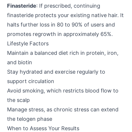
Finasteride
: If prescribed, continuing
finasteride protects your existing native hair. It
halts further loss in 80 to 90% of users and
promotes regrowth in approximately 65%.
Lifestyle Factors
Maintain a balanced diet rich in protein, iron,
and biotin
Stay hydrated and exercise regularly to
support circulation
Avoid smoking, which restricts blood flow to
the scalp
Manage stress, as chronic stress can extend
the telogen phase
When to Assess Your Results