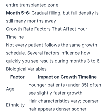
entire transplanted zone
Month 5-6
: Gradual filling, but full density is
still many months away
Growth Rate Factors That Affect Your
Timeline
Not every patient follows the same growth
schedule. Several factors influence how
quickly you see results during months 3 to 6.
Biological Variables
Factor
Impact on Growth Timeline
Younger patients (under 35) often
Age
see slightly faster growth
Hair characteristics vary; coarser
Ethnicity
hair appears denser sooner