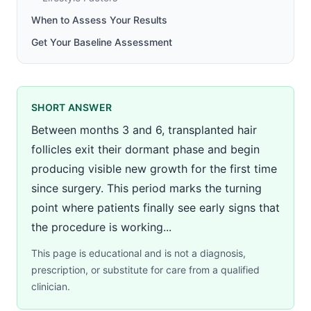
When to Assess Your Results
Get Your Baseline Assessment
SHORT ANSWER
Between months 3 and 6, transplanted hair
follicles exit their dormant phase and begin
producing visible new growth for the first time
since surgery. This period marks the turning
point where patients finally see early signs that
the procedure is working...
This page is educational and is not a diagnosis,
prescription, or substitute for care from a qualified
clinician.