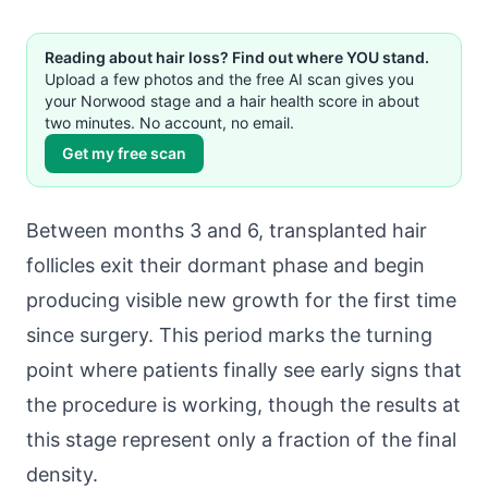
Reading about hair loss? Find out where YOU stand.
Upload a few photos and the free AI scan gives you
your Norwood stage and a hair health score in about
two minutes. No account, no email.
Get my free scan
Between months 3 and 6, transplanted hair
follicles exit their dormant phase and begin
producing visible new growth for the first time
since surgery. This period marks the turning
point where patients finally see early signs that
the procedure is working, though the results at
this stage represent only a fraction of the final
density.