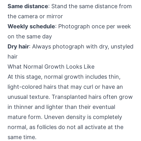
Same distance
: Stand the same distance from
the camera or mirror
Weekly schedule
: Photograph once per week
on the same day
Dry hair
: Always photograph with dry, unstyled
hair
What Normal Growth Looks Like
At this stage, normal growth includes thin,
light-colored hairs that may curl or have an
unusual texture. Transplanted hairs often grow
in thinner and lighter than their eventual
mature form. Uneven density is completely
normal, as follicles do not all activate at the
same time.