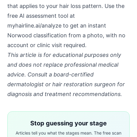
that applies to your hair loss pattern. Use the
free AI assessment tool at
myhairline.ai/analyze
to get an instant
Norwood classification from a photo, with no
account or clinic visit required.
This article is for educational purposes only
and does not replace professional medical
advice. Consult a board-certified
dermatologist or hair restoration surgeon for
diagnosis and treatment recommendations.
Stop guessing your stage
Articles tell you what the stages mean. The free scan