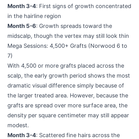
Month 3-4
: First signs of growth concentrated
in the hairline region
Month 5-6
: Growth spreads toward the
midscalp, though the vertex may still look thin
Mega Sessions: 4,500+ Grafts (Norwood 6 to
7)
With 4,500 or more grafts placed across the
scalp, the early growth period shows the most
dramatic visual difference simply because of
the larger treated area. However, because the
grafts are spread over more surface area, the
density per square centimeter may still appear
modest.
Month 3-4
: Scattered fine hairs across the