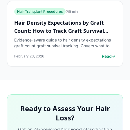
Hair Transplant Procedures
5
min
Hair Density Expectations by Graft
Count: How to Track Graft Survival
Rate
Evidence-aware guide to hair density expectations
graft count graft survival tracking. Covers what to
know, common risks, decision points, and when to...
Read
February 23, 2026
Ready to Assess Your Hair
Loss?
Get an AI-powered Norwood classification