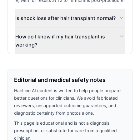
9, with full results at 12 to 18 months post-procedure.
Is shock loss after hair transplant normal?
How do I know if my hair transplant is
working?
Editorial and medical safety notes
HairLine AI content is written to help people prepare
better questions for clinicians. We avoid fabricated
reviewers, unsupported outcome guarantees, and
diagnostic certainty from photos alone.
This page is educational and is not a diagnosis,
prescription, or substitute for care from a qualified
clinician.