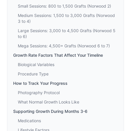
Small Sessions: 800 to 1,500 Grafts (Norwood 2)
Medium Sessions: 1,500 to 3,000 Grafts (Norwood
3 to 4)
Large Sessions: 3,000 to 4,500 Grafts (Norwood 5
to 6)
Mega Sessions: 4,500+ Grafts (Norwood 6 to 7)
Growth Rate Factors That Affect Your Timeline
Biological Variables
Procedure Type
How to Track Your Progress
Photography Protocol
What Normal Growth Looks Like
Supporting Growth During Months 3-6
Medications
Lifestyle Factors