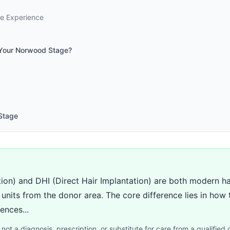
e Experience
 Your Norwood Stage?
 Stage
ction) and DHI (Direct Hair Implantation) are both modern h
ar units from the donor area. The core difference lies in how 
ences...
not a diagnosis, prescription, or substitute for care from a qualified c