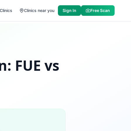
Clinics
Clinics near you
Sign In
Free Scan
n: FUE vs