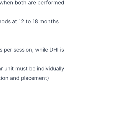
es when both are performed
hods at 12 to 18 months
 per session, while DHI is
r unit must be individually
tion and placement)