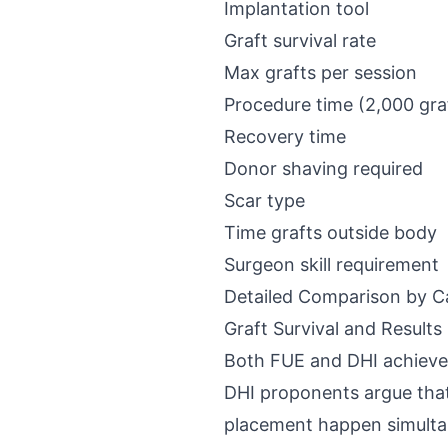
Implantation tool
Graft survival rate
Max grafts per session
Procedure time (2,000 gra
Recovery time
Donor shaving required
Scar type
Time grafts outside body
Surgeon skill requirement
Detailed Comparison by C
Graft Survival and Results
Both FUE and DHI achieve
DHI proponents argue that
placement happen simultan