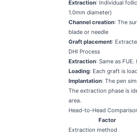
Extraction
: Individual fol
1.0mm diameter)
Channel creation
: The su
blade or needle
Graft placement
: Extract
DHI Process
Extraction
: Same as FUE. 
Loading
: Each graft is lo
Implantation
: The pen sim
The extraction phase is ide
area.
Head-to-Head Compariso
Factor
Extraction method