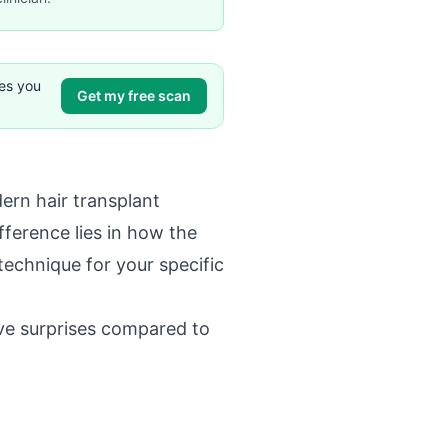
ves you
Get my free scan
dern hair transplant
fference lies in how the
technique for your specific
ve surprises compared to