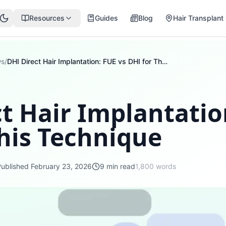
Resources
Guides
Blog
Hair Transplant 
ws
/
DHI Direct Hair Implantation: FUE vs DHI for This Technique
t Hair Implantatio
his Technique
Published
February 23, 2026
9
min read
1,800
words