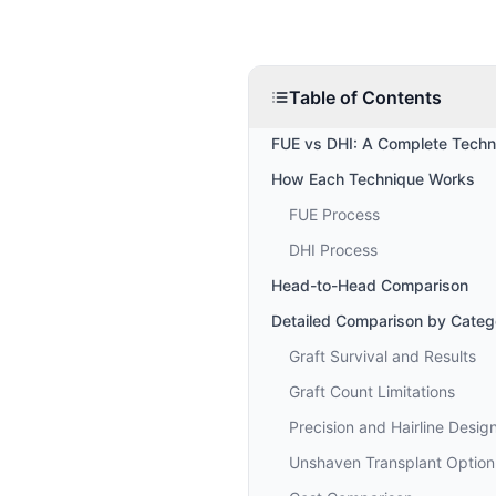
Table of Contents
FUE vs DHI: A Complete Techn
How Each Technique Works
FUE Process
DHI Process
Head-to-Head Comparison
Detailed Comparison by Categ
Graft Survival and Results
Graft Count Limitations
Precision and Hairline Desig
Unshaven Transplant Option