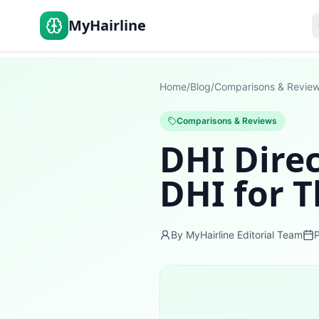
MyHairline
Home
/
Blog
/
Comparisons & Revie
Comparisons & Reviews
DHI Direc
DHI for T
By MyHairline Editorial Team