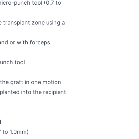
micro-punch tool (0.7 to
he transplant zone using a
and or with forceps
punch tool
 the graft in one motion
planted into the recipient
I
7 to 1.0mm)