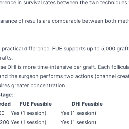
difference in survival rates between the two techniqu
earance of results are comparable between both met
 practical difference. FUE supports up to 5,000 grafts
rafts.
se DHI is more time-intensive per graft. Each follicula
 and the surgeon performs two actions (channel crea
ires greater concentration.
stage
:
eded
FUE Feasible
DHI Feasible
00
Yes (1 session)
Yes (1 session)
,200
Yes (1 session)
Yes (1 session)