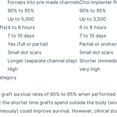
Forceps into pre-made channels
Choi Implanter P
90% to 95%
90% to 95%
Up to 5,000
Up to 3,500
fts)
4 to 6 hours
6 to 8 hours
7 to 10 days
7 to 10 days
Yes (full or partial)
Partial or unsha
Small dot scars
Small dot scars
Longer (separate channel step)
Shorter (immedi
High
Very high
ategory
 graft survival rates of 90% to 95% when performed
 the shorter time grafts spend outside the body (si
eously) could improve survival. However, clinical st