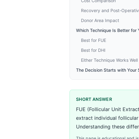
Cost Comparison
Recovery and Post-Operativ
Donor Area Impact
Which Technique Is Better for
Best for FUE
Best for DHI
Either Technique Works Well
The Decision Starts with Your
SHORT ANSWER
FUE (Follicular Unit Extra
extract individual follicul
Understanding these differ
This page is educational and is 