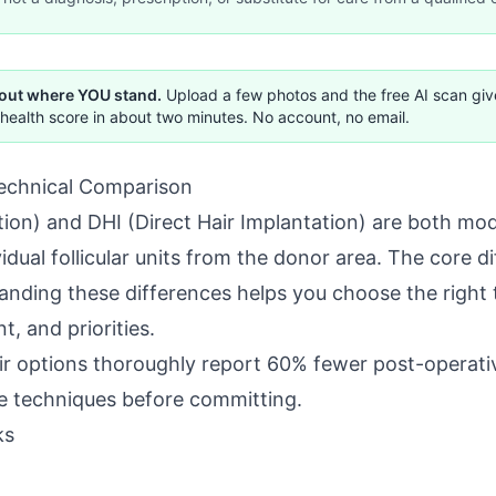
 out where YOU stand.
Upload a few photos and the free AI scan gi
health score in about two minutes. No account, no email.
echnical Comparison
ction) and DHI (Direct Hair Implantation) are both mo
dual follicular units from the donor area. The core di
anding these differences helps you choose the right 
, and priorities.
ir options thoroughly report 60% fewer post-operati
 techniques before committing.
ks