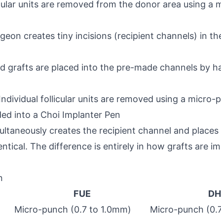
licular units are removed from the donor area using a 
rgeon creates tiny incisions (recipient channels) in t
ed grafts are placed into the pre-made channels by h
Individual follicular units are removed using a micro-
aded into a Choi Implanter Pen
ultaneously creates the recipient channel and places
ntical. The difference is entirely in how grafts are im
n
FUE
DH
Micro-punch (0.7 to 1.0mm)
Micro-punch (0.