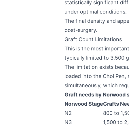
statistically significant 
under optimal conditions.
The final density and app
post-surgery.
Graft Count Limitations
This is the most important
typically limited to 3,500 g
The limitation exists becau
loaded into the Choi Pen,
simultaneously, which requ
Graft needs by Norwood 
Norwood Stage
Grafts Ne
N2
800 to 1,5
N3
1,500 to 2