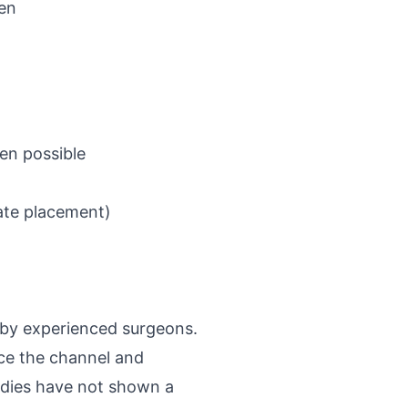
en
ven possible
ate placement)
 by experienced surgeons.
nce the channel and
udies have not shown a