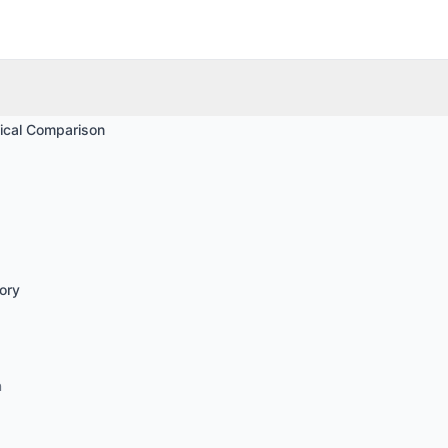
ical Comparison
ory
n