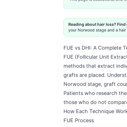
Reading about hair loss? Find
your Norwood stage and a hair 
FUE vs DHI: A Complete T
FUE (Follicular Unit Extra
methods that extract indivi
grafts are placed. Underst
Norwood stage, graft count
Patients who research the
those who do not compare
How Each Technique Wor
FUE Process