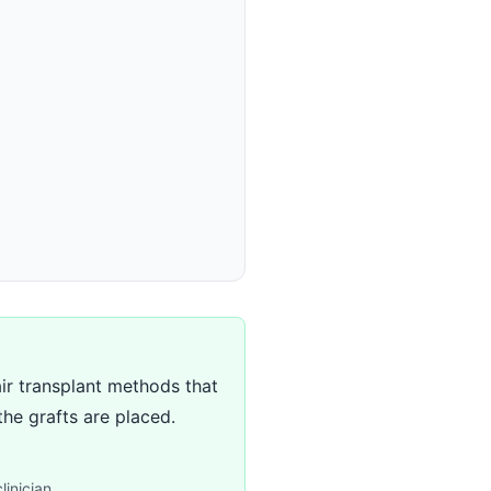
air transplant methods that
the grafts are placed.
linician.