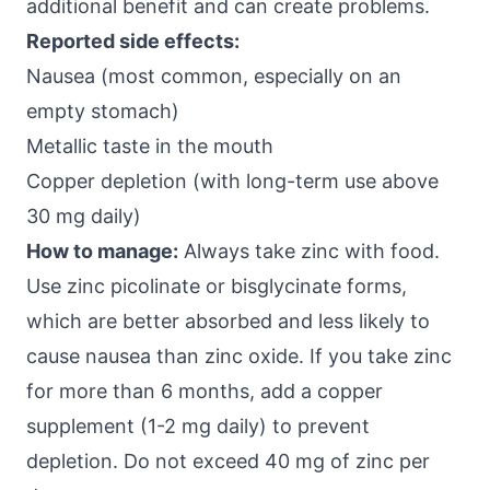
additional benefit and can create problems.
Reported side effects:
Nausea (most common, especially on an
empty stomach)
Metallic taste in the mouth
Copper depletion (with long-term use above
30 mg daily)
How to manage:
Always take zinc with food.
Use zinc picolinate or bisglycinate forms,
which are better absorbed and less likely to
cause nausea than zinc oxide. If you take zinc
for more than 6 months, add a copper
supplement (1-2 mg daily) to prevent
depletion. Do not exceed 40 mg of zinc per