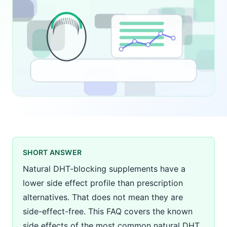
SHORT ANSWER
Natural DHT-blocking supplements have a
lower side effect profile than prescription
alternatives. That does not mean they are
side-effect-free. This FAQ covers the known
side effects of the most common natural DHT