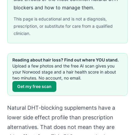
blockers and how to manage them.
This page is educational and is not a diagnosis,
prescription, or substitute for care from a qualified
clinician.
Reading about hair loss? Find out where YOU stand.
Upload a few photos and the free AI scan gives you
your Norwood stage and a hair health score in about
two minutes. No account, no email.
Get my free scan
Natural DHT-blocking supplements have a
lower side effect profile than prescription
alternatives. That does not mean they are