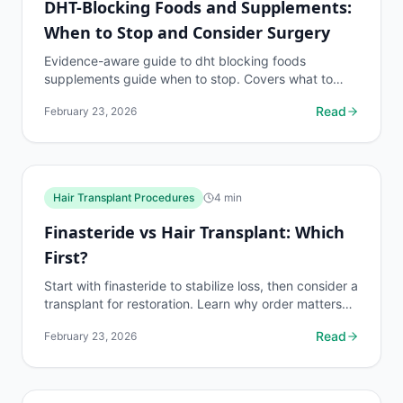
DHT-Blocking Foods and Supplements:
When to Stop and Consider Surgery
Evidence-aware guide to dht blocking foods
supplements guide when to stop. Covers what to
know, common risks, decision points, and when to
Read
February 23, 2026
discuss...
Hair Transplant Procedures
4
min
Finasteride vs Hair Transplant: Which
First?
Start with finasteride to stabilize loss, then consider a
transplant for restoration. Learn why order matters
and when you need both treatments.
Read
February 23, 2026