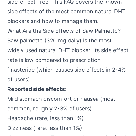
side-effect-free. This FAQ covers the known
side effects of the most common natural DHT
blockers and how to manage them.
What Are the Side Effects of Saw Palmetto?
Saw palmetto (320 mg daily) is the most
widely used natural DHT blocker. Its side effect
rate is low compared to prescription
finasteride (which causes side effects in 2-4%
of users).
Reported side effects:
Mild stomach discomfort or nausea (most
common, roughly 2-3% of users)
Headache (rare, less than 1%)
Dizziness (rare, less than 1%)