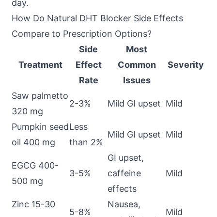
day.
How Do Natural DHT Blocker Side Effects
Compare to Prescription Options?
Side
Most
Treatment
Effect
Common
Severity
Rate
Issues
Saw palmetto
2-3%
Mild GI upset
Mild
320 mg
Pumpkin seed
Less
Mild GI upset
Mild
oil 400 mg
than 2%
GI upset,
EGCG 400-
3-5%
caffeine
Mild
500 mg
effects
Zinc 15-30
Nausea,
5-8%
Mild