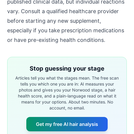
published clinical data, but individual reactions
vary. Consult a qualified healthcare provider
before starting any new supplement,
especially if you take prescription medications
or have pre-existing health conditions.
Stop guessing your stage
Articles tell you what the stages mean. The free scan
tells you which one you are in: AI measures your
photos and gives you your Norwood stage, a hair
health score, and a plain-language read on what it
means for your options. About two minutes. No
account, no email.
Get my free AI hair analysis