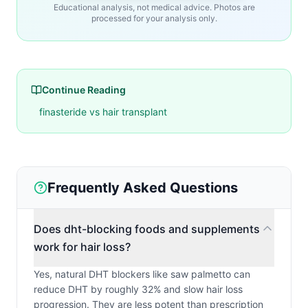
Educational analysis, not medical advice. Photos are
processed for your analysis only.
Continue Reading
finasteride vs hair transplant
Frequently Asked Questions
Does dht-blocking foods and supplements
work for hair loss?
Yes, natural DHT blockers like saw palmetto can
reduce DHT by roughly 32% and slow hair loss
progression. They are less potent than prescription