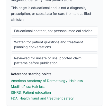
This page is educational and is not a diagnosis,
prescription, or substitute for care from a qualified
clinician.
Educational content, not personal medical advice
Written for patient questions and treatment
planning conversations
Reviewed for unsafe or unsupported claim
patterns before publication
Reference starting points
American Academy of Dermatology: Hair loss
MedlinePlus: Hair loss
ISHRS: Patient education
FDA: Health fraud and treatment safety