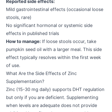
Reported side effects:
Mild gastrointestinal effects (occasional loose
stools, rare)
No significant hormonal or systemic side
effects in published trials
How to manage:
If loose stools occur, take
pumpkin seed oil with a larger meal. This side
effect typically resolves within the first week
of use.
What Are the Side Effects of Zinc
Supplementation?
Zinc (15-30 mg daily) supports DHT regulation
but only if you are deficient. Supplementing
when levels are adequate does not provide