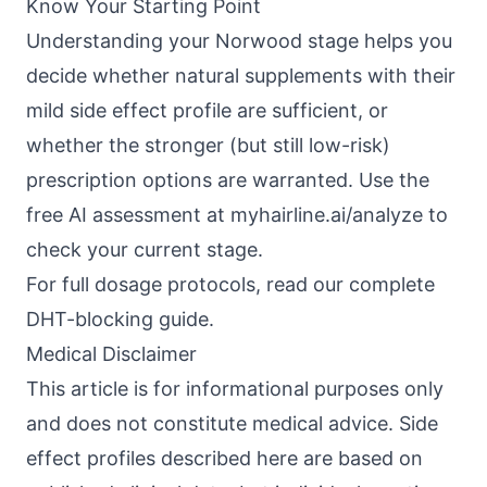
Know Your Starting Point
Understanding your Norwood stage helps you
decide whether natural supplements with their
mild side effect profile are sufficient, or
whether the stronger (but still low-risk)
prescription options are warranted. Use the
free AI assessment at
myhairline.ai/analyze
to
check your current stage.
For full dosage protocols, read our complete
DHT-blocking guide.
Medical Disclaimer
This article is for informational purposes only
and does not constitute medical advice. Side
effect profiles described here are based on