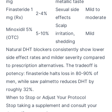
mg
metallic taste
Finasteride 1
Sexual side
Mild to
2-4%
mg (Rx)
effects
moderate
Scalp
Minoxidil 5%
5-10%
irritation,
Mild
(OTC)
shedding
Natural DHT blockers consistently show lower
side effect rates and milder severity compared
to prescription alternatives. The tradeoff is
potency: finasteride halts loss in 80-90% of
men, while saw palmetto reduces DHT by
roughly 32%.
When to Stop or Adjust Your Protocol
Stop taking a supplement and consult your