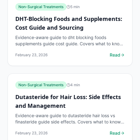
Non-Surgical Treatments
5
min
DHT-Blocking Foods and Supplements:
Cost Guide and Sourcing
Evidence-aware guide to dht blocking foods
supplements guide cost guide. Covers what to know,
common risks, decision points, and when to discuss...
Read
February 23, 2026
Non-Surgical Treatments
4
min
Dutasteride for Hair Loss: Side Effects
and Management
Evidence-aware guide to dutasteride hair loss vs
finasteride guide side effects. Covers what to know,
common risks, decision points, and when to discuss...
Read
February 23, 2026