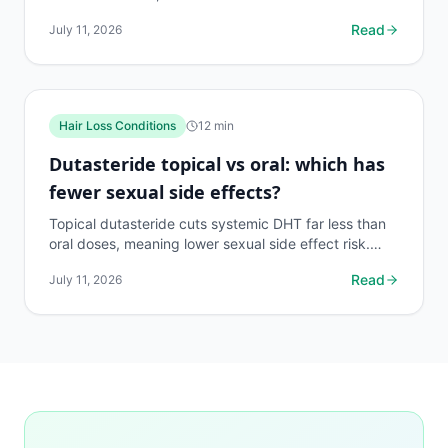
with pills. Here's what the data actually says.
Read
July 11, 2026
Hair Loss Conditions
12
min
Dutasteride topical vs oral: which has
fewer sexual side effects?
Topical dutasteride cuts systemic DHT far less than
oral doses, meaning lower sexual side effect risk.
Here's what the trials actually show.
Read
July 11, 2026