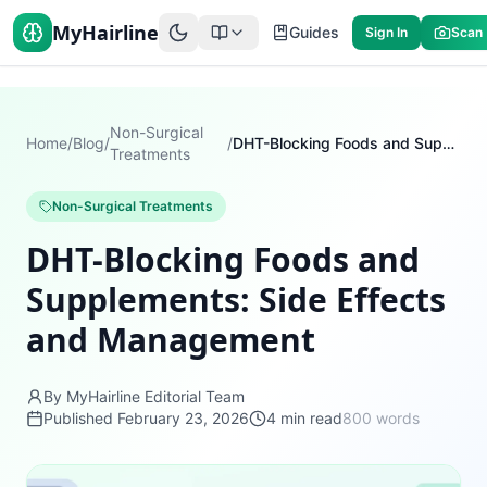
MyHairline
Guides
Sign In
Scan
Non-Surgical
Home
/
Blog
/
/
DHT-Blocking Foods and Supplements: Side Effects and Management
Treatments
Non-Surgical Treatments
DHT-Blocking Foods and
Supplements: Side Effects
and Management
By MyHairline Editorial Team
Published
February 23, 2026
4
min read
800
words