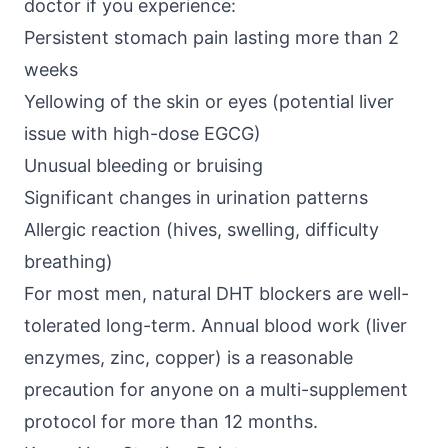
doctor if you experience:
Persistent stomach pain lasting more than 2
weeks
Yellowing of the skin or eyes (potential liver
issue with high-dose EGCG)
Unusual bleeding or bruising
Significant changes in urination patterns
Allergic reaction (hives, swelling, difficulty
breathing)
For most men, natural DHT blockers are well-
tolerated long-term. Annual blood work (liver
enzymes, zinc, copper) is a reasonable
precaution for anyone on a multi-supplement
protocol for more than 12 months.