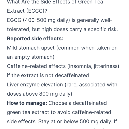
What Are the Side Effects of Green Tea
Extract (EGCG)?
EGCG (400-500 mg daily) is generally well-
tolerated, but high doses carry a specific risk.
Reported side effects:
Mild stomach upset (common when taken on
an empty stomach)
Caffeine-related effects (insomnia, jitteriness)
if the extract is not decaffeinated
Liver enzyme elevation (rare, associated with
doses above 800 mg daily)
How to manage:
Choose a decaffeinated
green tea extract to avoid caffeine-related
side effects. Stay at or below 500 mg daily. If