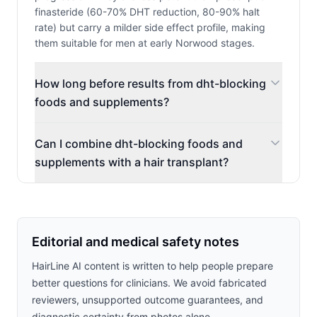
finasteride (60-70% DHT reduction, 80-90% halt
rate) but carry a milder side effect profile, making
them suitable for men at early Norwood stages.
How long before results from dht-blocking
foods and supplements?
Can I combine dht-blocking foods and
supplements with a hair transplant?
Editorial and medical safety notes
HairLine AI content is written to help people prepare
better questions for clinicians. We avoid fabricated
reviewers, unsupported outcome guarantees, and
diagnostic certainty from photos alone.