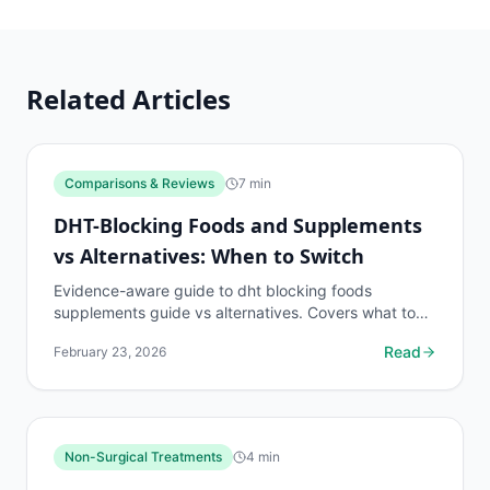
Related Articles
Comparisons & Reviews
7
min
DHT-Blocking Foods and Supplements
vs Alternatives: When to Switch
Evidence-aware guide to dht blocking foods
supplements guide vs alternatives. Covers what to
know, common risks, decision points, and when to
Read
February 23, 2026
discuss...
Non-Surgical Treatments
4
min