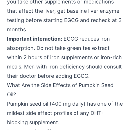
you take other supplements or medications
that affect the liver, get baseline liver enzyme
testing before starting EGCG and recheck at 3
months.
Important interaction:
EGCG reduces iron
absorption. Do not take green tea extract
within 2 hours of iron supplements or iron-rich
meals. Men with iron deficiency should consult
their doctor before adding EGCG.
What Are the Side Effects of Pumpkin Seed
Oil?
Pumpkin seed oil (400 mg daily) has one of the
mildest side effect profiles of any DHT-
blocking supplement.