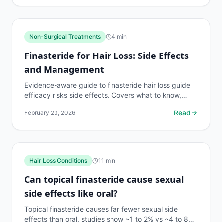
Non-Surgical Treatments
4
min
Finasteride for Hair Loss: Side Effects
and Management
Evidence-aware guide to finasteride hair loss guide
efficacy risks side effects. Covers what to know,
common risks, decision points, and when to discuss...
Read
February 23, 2026
Hair Loss Conditions
11
min
Can topical finasteride cause sexual
side effects like oral?
Topical finasteride causes far fewer sexual side
effects than oral, studies show ~1 to 2% vs ~4 to 8%