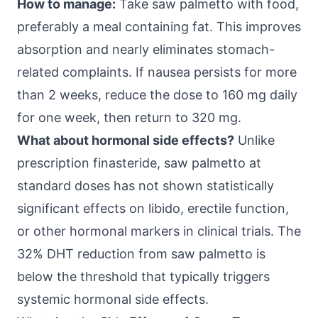
How to manage:
Take saw palmetto with food,
preferably a meal containing fat. This improves
absorption and nearly eliminates stomach-
related complaints. If nausea persists for more
than 2 weeks, reduce the dose to 160 mg daily
for one week, then return to 320 mg.
What about hormonal side effects?
Unlike
prescription finasteride, saw palmetto at
standard doses has not shown statistically
significant effects on libido, erectile function,
or other hormonal markers in clinical trials. The
32% DHT reduction from saw palmetto is
below the threshold that typically triggers
systemic hormonal side effects.