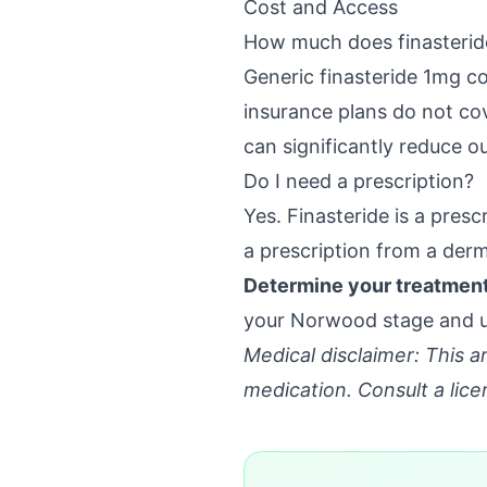
Cost and Access
How much does finasterid
Generic finasteride 1mg c
insurance plans do not cov
can significantly reduce o
Do I need a prescription?
Yes. Finasteride is a pres
a prescription from a derm
Determine your treatment 
your Norwood stage and un
Medical disclaimer: This ar
medication. Consult a lice