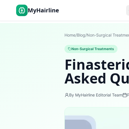
MyHairline
Home
/
Blog
/
Non-Surgical Treatme
Non-Surgical Treatments
Finasteri
Asked Qu
By MyHairline Editorial Team