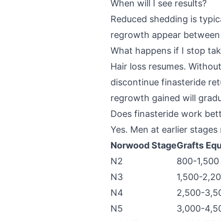
When will I see results?
Reduced shedding is typical
regrowth appear between mo
What happens if I stop tak
Hair loss resumes. Without
discontinue finasteride re
regrowth gained will gradua
Does finasteride work bet
Yes. Men at earlier stages 
Norwood Stage
Grafts Equ
N2
800-1,500
N3
1,500-2,2
N4
2,500-3,5
N5
3,000-4,5