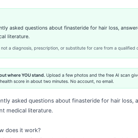
tly asked questions about finasteride for hair loss, answer
al literature.
not a diagnosis, prescription, or substitute for care from a qualified c
 out where YOU stand.
Upload a few photos and the free AI scan gi
health score in about two minutes. No account, no email.
tly asked questions about finasteride for hair loss,
ent medical literature.
ow does it work?