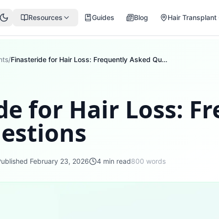
Resources
Guides
Blog
Hair Transplant 
nts
/
Finasteride for Hair Loss: Frequently Asked Questions
de for Hair Loss: F
estions
Published
February 23, 2026
4
min read
800
words