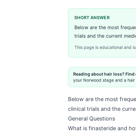
SHORT ANSWER
Below are the most frequen
trials and the current medic
This page is educational and is 
Reading about hair loss? Find
your Norwood stage and a hair 
Below are the most frequen
clinical trials and the curr
General Questions
What is finasteride and h