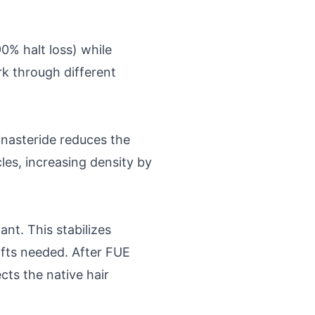
% halt loss) while
k through different
nasteride reduces the
les, increasing density by
nt. This stabilizes
afts needed. After FUE
cts the native hair