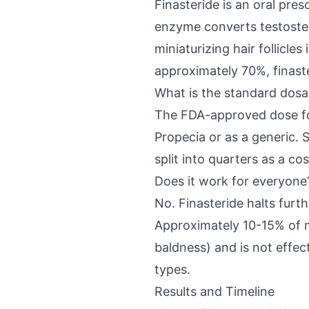
Finasteride is an oral pre
enzyme converts testoster
miniaturizing hair follicl
approximately 70%, finaste
What is the standard dos
The FDA-approved dose for 
Propecia or as a generic. 
split into quarters as a c
Does it work for everyone
No. Finasteride halts fur
Approximately 10-15% of m
baldness) and is not effec
types.
Results and Timeline