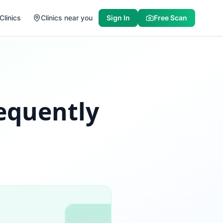
Clinics
Clinics near you
Sign In
Free Scan
requently