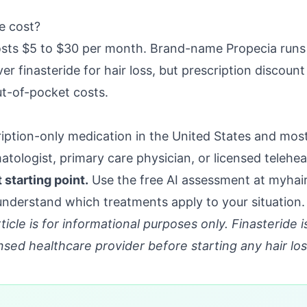
e cost?
osts $5 to $30 per month. Brand-name Propecia runs
er finasteride for hair loss, but prescription discou
ut-of-pocket costs.
cription-only medication in the United States and mos
atologist, primary care physician, or licensed telehea
starting point.
Use the free AI assessment at
myhair
derstand which treatments apply to your situation.
ticle is for informational purposes only. Finasteride i
nsed healthcare provider before starting any hair lo