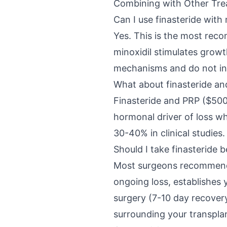
Combining with Other Tr
Can I use finasteride with 
Yes. This is the most rec
minoxidil stimulates grow
mechanisms and do not int
What about finasteride a
Finasteride and PRP ($500
hormonal driver of loss wh
30-40% in clinical studies.
Should I take finasteride b
Most surgeons recommend s
ongoing loss, establishes
surgery (7-10 day recovery
surrounding your transpla