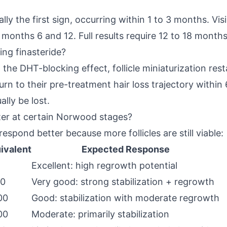
ly the first sign, occurring within 1 to 3 months. Vis
nths 6 and 12. Full results require 12 to 18 months 
ing finasteride?
 the DHT-blocking effect, follicle miniaturization re
turn to their pre-treatment hair loss trajectory withi
lly be lost.
ter at certain Norwood stages?
respond better because more follicles are still viable:
ivalent
Expected Response
Excellent: high regrowth potential
00
Very good: strong stabilization + regrowth
00
Good: stabilization with moderate regrowth
00
Moderate: primarily stabilization