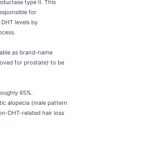
eductase type II. This
sponsible for
p DHT levels by
ocess.
ilable as brand-name
oved for prostate) to be
roughly 65%.
ic alopecia (male pattern
non-DHT-related hair loss