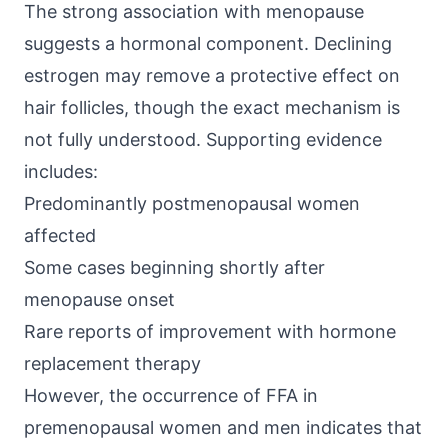
The strong association with menopause
suggests a hormonal component. Declining
estrogen may remove a protective effect on
hair follicles, though the exact mechanism is
not fully understood. Supporting evidence
includes:
Predominantly postmenopausal women
affected
Some cases beginning shortly after
menopause onset
Rare reports of improvement with hormone
replacement therapy
However, the occurrence of FFA in
premenopausal women and men indicates that