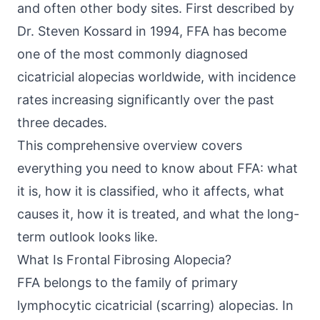
and often other body sites. First described by
Dr. Steven Kossard in 1994, FFA has become
one of the most commonly diagnosed
cicatricial alopecias worldwide, with incidence
rates increasing significantly over the past
three decades.
This comprehensive overview covers
everything you need to know about FFA: what
it is, how it is classified, who it affects, what
causes it, how it is treated, and what the long-
term outlook looks like.
What Is Frontal Fibrosing Alopecia?
FFA belongs to the family of primary
lymphocytic cicatricial (scarring) alopecias. In