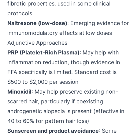
fibrotic properties, used in some clinical
protocols
Naltrexone (low-dose)
: Emerging evidence for
immunomodulatory effects at low doses
Adjunctive Approaches
PRP (Platelet-Rich Plasma)
: May help with
inflammation reduction, though evidence in
FFA specifically is limited. Standard cost is
$500 to $2,000 per session
Minoxidil
: May help preserve existing non-
scarred hair, particularly if coexisting
androgenetic alopecia is present (effective in
40 to 60% for pattern hair loss)
Sunscreen and product avoidance
: Some