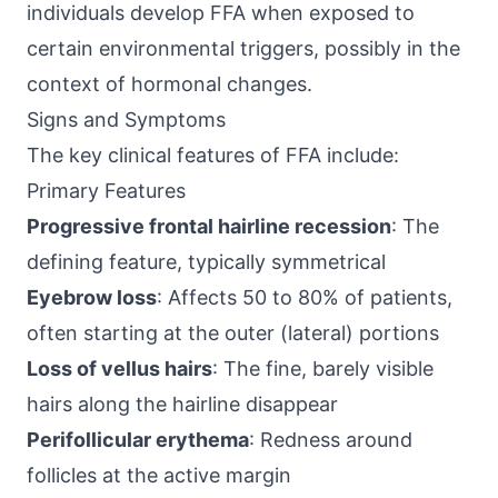
individuals develop FFA when exposed to
certain environmental triggers, possibly in the
context of hormonal changes.
Signs and Symptoms
The key clinical features of FFA include:
Primary Features
Progressive frontal hairline recession
: The
defining feature, typically symmetrical
Eyebrow loss
: Affects 50 to 80% of patients,
often starting at the outer (lateral) portions
Loss of vellus hairs
: The fine, barely visible
hairs along the hairline disappear
Perifollicular erythema
: Redness around
follicles at the active margin