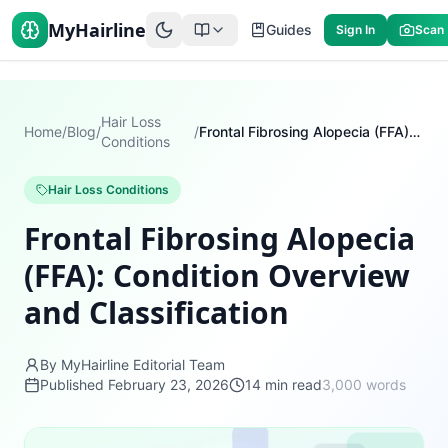
MyHairline
Guides
Sign In
Scan
Hair Loss
Home
/
Blog
/
/
Frontal Fibrosing Alopecia (FFA): Condition Overview and Classification
Conditions
Hair Loss Conditions
Frontal Fibrosing Alopecia
(FFA): Condition Overview
and Classification
By MyHairline Editorial Team
Published
February 23, 2026
14
min read
3,000
words