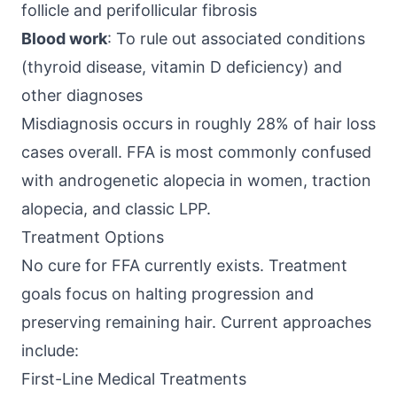
follicle and perifollicular fibrosis
Blood work
: To rule out associated conditions
(thyroid disease, vitamin D deficiency) and
other diagnoses
Misdiagnosis occurs in roughly 28% of hair loss
cases overall. FFA is most commonly confused
with androgenetic alopecia in women, traction
alopecia, and classic LPP.
Treatment Options
No cure for FFA currently exists. Treatment
goals focus on halting progression and
preserving remaining hair. Current approaches
include:
First-Line Medical Treatments