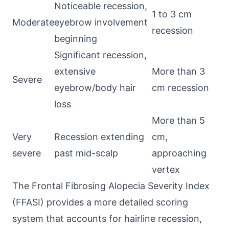
Noticeable recession,
1 to 3 cm
Moderate
eyebrow involvement
recession
beginning
Significant recession,
extensive
More than 3
Severe
eyebrow/body hair
cm recession
loss
More than 5
Very
Recession extending
cm,
severe
past mid-scalp
approaching
vertex
The Frontal Fibrosing Alopecia Severity Index
(FFASI) provides a more detailed scoring
system that accounts for hairline recession,