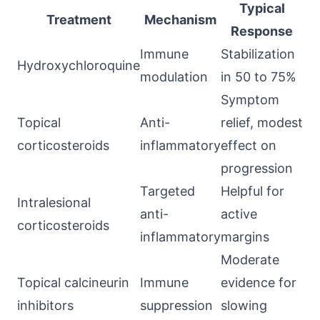
Typical
Treatment
Mechanism
Response
Immune
Stabilization
Hydroxychloroquine
modulation
in 50 to 75%
Symptom
Topical
Anti-
relief, modest
corticosteroids
inflammatory
effect on
progression
Targeted
Helpful for
Intralesional
anti-
active
corticosteroids
inflammatory
margins
Moderate
Topical calcineurin
Immune
evidence for
inhibitors
suppression
slowing