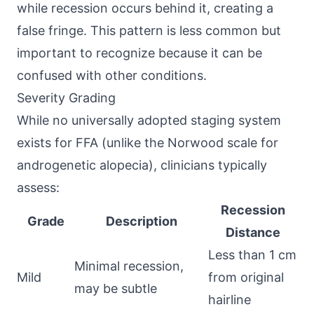
while recession occurs behind it, creating a
false fringe. This pattern is less common but
important to recognize because it can be
confused with other conditions.
Severity Grading
While no universally adopted staging system
exists for FFA (unlike the Norwood scale for
androgenetic alopecia), clinicians typically
assess:
Recession
Grade
Description
Distance
Less than 1 cm
Minimal recession,
Mild
from original
may be subtle
hairline