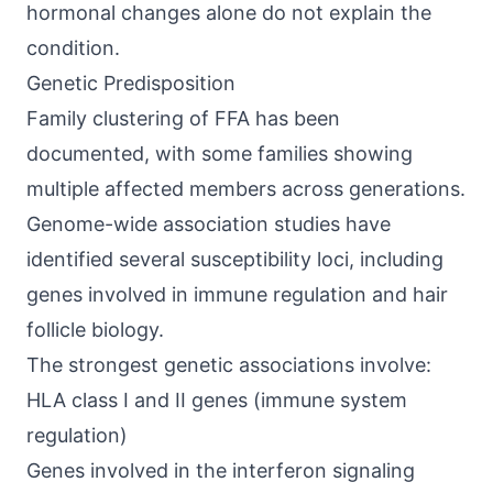
hormonal changes alone do not explain the
condition.
Genetic Predisposition
Family clustering of FFA has been
documented, with some families showing
multiple affected members across generations.
Genome-wide association studies have
identified several susceptibility loci, including
genes involved in immune regulation and hair
follicle biology.
The strongest genetic associations involve:
HLA class I and II genes (immune system
regulation)
Genes involved in the interferon signaling