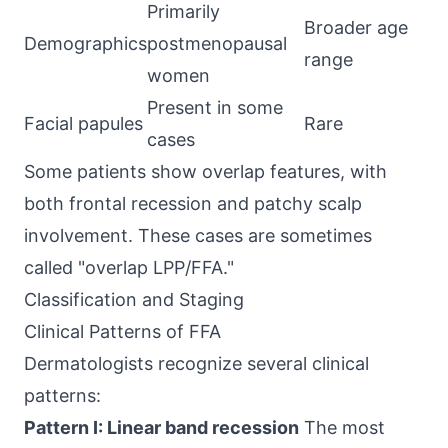
Primarily
Broader age
Demographics
postmenopausal
range
women
Present in some
Facial papules
Rare
cases
Some patients show overlap features, with
both frontal recession and patchy scalp
involvement. These cases are sometimes
called "overlap LPP/FFA."
Classification and Staging
Clinical Patterns of FFA
Dermatologists recognize several clinical
patterns:
Pattern I: Linear band recession
The most