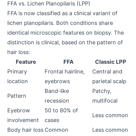
FFA vs. Lichen Planopilaris (LPP)
FFA is now classified as a clinical variant of
lichen planopilaris. Both conditions share
identical microscopic features on biopsy. The
distinction is clinical, based on the pattern of
hair loss:
Feature
FFA
Classic LPP
Primary
Frontal hairline,
Central and
location
eyebrows
parietal scalp
Band-like
Patchy,
Pattern
recession
multifocal
Eyebrow
50 to 80% of
Less common
involvement
cases
Body hair loss
Common
Less common