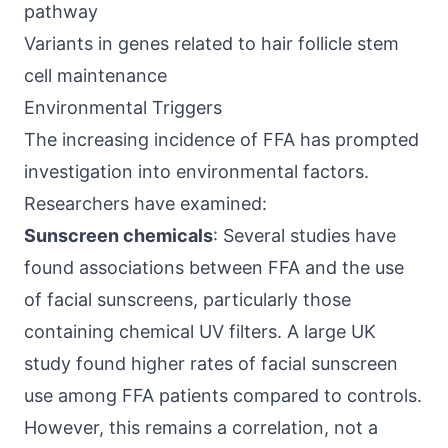
pathway
Variants in genes related to hair follicle stem
cell maintenance
Environmental Triggers
The increasing incidence of FFA has prompted
investigation into environmental factors.
Researchers have examined:
Sunscreen chemicals
: Several studies have
found associations between FFA and the use
of facial sunscreens, particularly those
containing chemical UV filters. A large UK
study found higher rates of facial sunscreen
use among FFA patients compared to controls.
However, this remains a correlation, not a