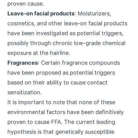
proven cause.
Leave-on facial products
: Moisturizers,
cosmetics, and other leave-on facial products
have been investigated as potential triggers,
possibly through chronic low-grade chemical
exposure at the hairline.
Fragrances
: Certain fragrance compounds
have been proposed as potential triggers
based on their ability to cause contact
sensitization.
It is important to note that none of these
environmental factors have been definitively
proven to cause FFA. The current leading
hypothesis is that genetically susceptible