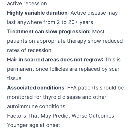
active recession
Highly variable duration
: Active disease may
last anywhere from 2 to 20+ years
Treatment can slow progression
: Most
patients on appropriate therapy show reduced
rates of recession
Hair in scarred areas does not regrow
: This is
permanent once follicles are replaced by scar
tissue
Associated conditions
: FFA patients should be
monitored for thyroid disease and other
autoimmune conditions
Factors That May Predict Worse Outcomes
Younger age at onset