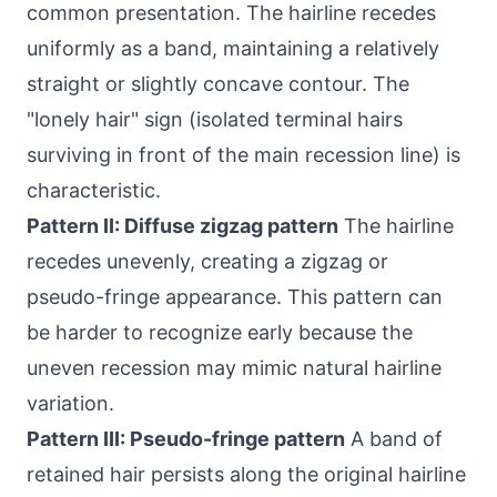
common presentation. The hairline recedes
uniformly as a band, maintaining a relatively
straight or slightly concave contour. The
"lonely hair" sign (isolated terminal hairs
surviving in front of the main recession line) is
characteristic.
Pattern II: Diffuse zigzag pattern
The hairline
recedes unevenly, creating a zigzag or
pseudo-fringe appearance. This pattern can
be harder to recognize early because the
uneven recession may mimic natural hairline
variation.
Pattern III: Pseudo-fringe pattern
A band of
retained hair persists along the original hairline