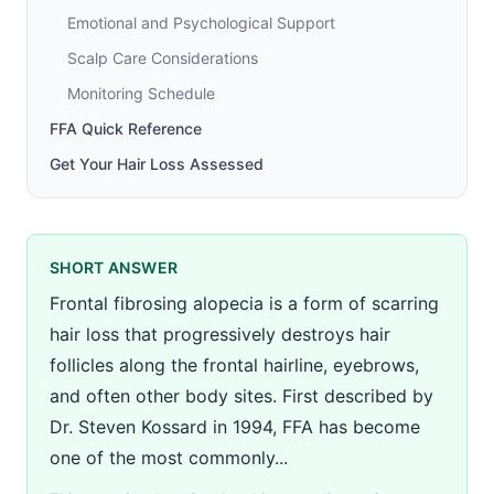
Emotional and Psychological Support
Scalp Care Considerations
Monitoring Schedule
FFA Quick Reference
Get Your Hair Loss Assessed
SHORT ANSWER
Frontal fibrosing alopecia is a form of scarring
hair loss that progressively destroys hair
follicles along the frontal hairline, eyebrows,
and often other body sites. First described by
Dr. Steven Kossard in 1994, FFA has become
one of the most commonly...