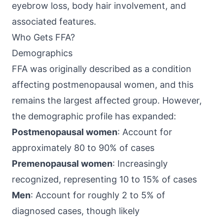
eyebrow loss, body hair involvement, and
associated features.
Who Gets FFA?
Demographics
FFA was originally described as a condition
affecting postmenopausal women, and this
remains the largest affected group. However,
the demographic profile has expanded:
Postmenopausal women
: Account for
approximately 80 to 90% of cases
Premenopausal women
: Increasingly
recognized, representing 10 to 15% of cases
Men
: Account for roughly 2 to 5% of
diagnosed cases, though likely