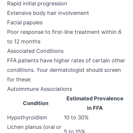
Rapid initial progression
Extensive body hair involvement
Facial papules
Poor response to first-line treatment within 6
to 12 months
Associated Conditions
FFA patients have higher rates of certain other
conditions. Your dermatologist should screen
for these:
Autoimmune Associations
Estimated Prevalence
Condition
in FFA
Hypothyroidism
10 to 30%
Lichen planus (oral or
5 to 15%