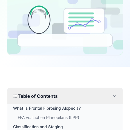
Table of Contents
What Is Frontal Fibrosing Alopecia?
FFA vs. Lichen Planopilaris (LPP)
Classification and Staging