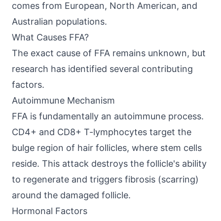
comes from European, North American, and
Australian populations.
What Causes FFA?
The exact cause of FFA remains unknown, but
research has identified several contributing
factors.
Autoimmune Mechanism
FFA is fundamentally an autoimmune process.
CD4+ and CD8+ T-lymphocytes target the
bulge region of hair follicles, where stem cells
reside. This attack destroys the follicle's ability
to regenerate and triggers fibrosis (scarring)
around the damaged follicle.
Hormonal Factors