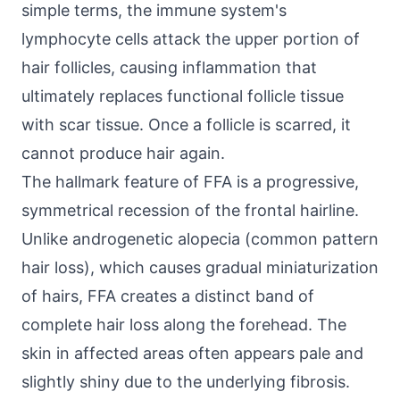
simple terms, the immune system's
lymphocyte cells attack the upper portion of
hair follicles, causing inflammation that
ultimately replaces functional follicle tissue
with scar tissue. Once a follicle is scarred, it
cannot produce hair again.
The hallmark feature of FFA is a progressive,
symmetrical recession of the frontal hairline.
Unlike androgenetic alopecia (common pattern
hair loss), which causes gradual miniaturization
of hairs, FFA creates a distinct band of
complete hair loss along the forehead. The
skin in affected areas often appears pale and
slightly shiny due to the underlying fibrosis.