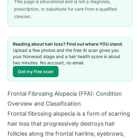
This page is educational and is not a diagnosis,
prescription, or substitute for care from a qualified
clinician.
Reading about hair loss? Find out where YOU stand.
Upload a few photos and the free AI scan gives you
your Norwood stage and a hair health score in about
two minutes. No account, no email.
Get my free scan
Frontal Fibrosing Alopecia (FFA): Condition
Overview and Classification
Frontal fibrosing alopecia is a form of scarring
hair loss that progressively destroys hair
follicles along the frontal hairline, eyebrows,