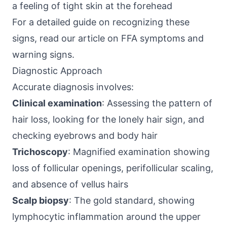
a feeling of tight skin at the forehead
For a detailed guide on recognizing these
signs, read our article on
FFA symptoms and
warning signs
.
Diagnostic Approach
Accurate diagnosis involves:
Clinical examination
: Assessing the pattern of
hair loss, looking for the lonely hair sign, and
checking eyebrows and body hair
Trichoscopy
: Magnified examination showing
loss of follicular openings, perifollicular scaling,
and absence of vellus hairs
Scalp biopsy
: The gold standard, showing
lymphocytic inflammation around the upper