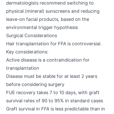
dermatologists recommend switching to
physical (mineral) sunscreens and reducing
leave-on facial products, based on the
environmental trigger hypothesis
Surgical Considerations
Hair transplantation for FFA is controversial.
Key considerations:
Active disease is a contraindication for
transplantation
Disease must be stable for at least 2 years
before considering surgery
FUE recovery takes 7 to 10 days, with graft
survival rates of 90 to 95% in standard cases
Graft survival in FFA is less predictable than in