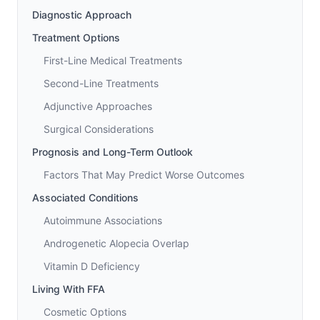
Diagnostic Approach
Treatment Options
First-Line Medical Treatments
Second-Line Treatments
Adjunctive Approaches
Surgical Considerations
Prognosis and Long-Term Outlook
Factors That May Predict Worse Outcomes
Associated Conditions
Autoimmune Associations
Androgenetic Alopecia Overlap
Vitamin D Deficiency
Living With FFA
Cosmetic Options