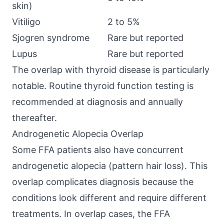
skin)
Vitiligo
2 to 5%
Sjogren syndrome
Rare but reported
Lupus
Rare but reported
The overlap with thyroid disease is particularly
notable. Routine thyroid function testing is
recommended at diagnosis and annually
thereafter.
Androgenetic Alopecia Overlap
Some FFA patients also have concurrent
androgenetic alopecia (pattern hair loss). This
overlap complicates diagnosis because the
conditions look different and require different
treatments. In overlap cases, the FFA