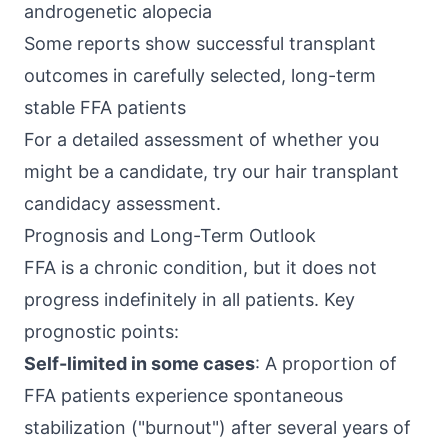
androgenetic alopecia
Some reports show successful transplant
outcomes in carefully selected, long-term
stable FFA patients
For a detailed assessment of whether you
might be a candidate, try our
hair transplant
candidacy assessment
.
Prognosis and Long-Term Outlook
FFA is a chronic condition, but it does not
progress indefinitely in all patients. Key
prognostic points:
Self-limited in some cases
: A proportion of
FFA patients experience spontaneous
stabilization ("burnout") after several years of