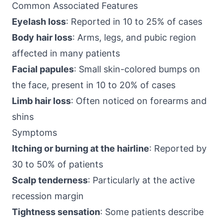
Common Associated Features
Eyelash loss
: Reported in 10 to 25% of cases
Body hair loss
: Arms, legs, and pubic region
affected in many patients
Facial papules
: Small skin-colored bumps on
the face, present in 10 to 20% of cases
Limb hair loss
: Often noticed on forearms and
shins
Symptoms
Itching or burning at the hairline
: Reported by
30 to 50% of patients
Scalp tenderness
: Particularly at the active
recession margin
Tightness sensation
: Some patients describe