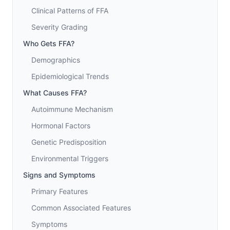
Clinical Patterns of FFA
Severity Grading
Who Gets FFA?
Demographics
Epidemiological Trends
What Causes FFA?
Autoimmune Mechanism
Hormonal Factors
Genetic Predisposition
Environmental Triggers
Signs and Symptoms
Primary Features
Common Associated Features
Symptoms