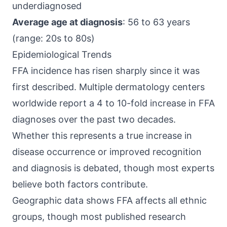
underdiagnosed
Average age at diagnosis
: 56 to 63 years
(range: 20s to 80s)
Epidemiological Trends
FFA incidence has risen sharply since it was
first described. Multiple dermatology centers
worldwide report a 4 to 10-fold increase in FFA
diagnoses over the past two decades.
Whether this represents a true increase in
disease occurrence or improved recognition
and diagnosis is debated, though most experts
believe both factors contribute.
Geographic data shows FFA affects all ethnic
groups, though most published research