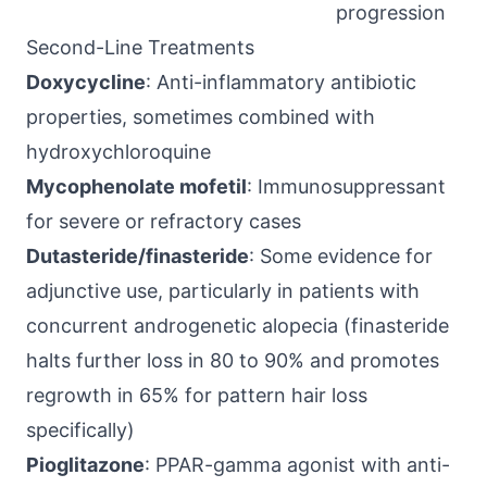
progression
Second-Line Treatments
Doxycycline
: Anti-inflammatory antibiotic
properties, sometimes combined with
hydroxychloroquine
Mycophenolate mofetil
: Immunosuppressant
for severe or refractory cases
Dutasteride/finasteride
: Some evidence for
adjunctive use, particularly in patients with
concurrent androgenetic alopecia (finasteride
halts further loss in 80 to 90% and promotes
regrowth in 65% for pattern hair loss
specifically)
Pioglitazone
: PPAR-gamma agonist with anti-