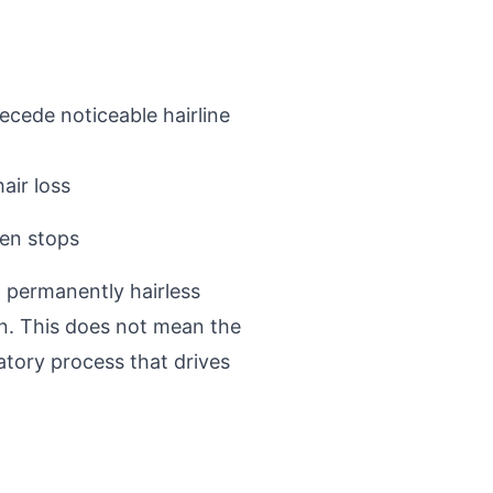
ecede noticeable hairline
air loss
hen stops
n permanently hairless
n. This does not mean the
atory process that drives