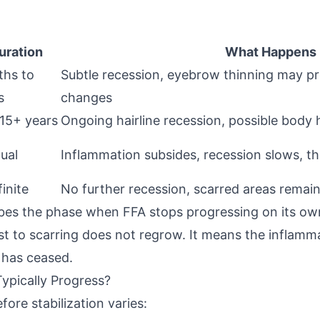
uration
What Happens
hs to
Subtle recession, eyebrow thinning may pr
s
changes
 15+ years
Ongoing hairline recession, possible body h
ual
Inflammation subsides, recession slows, t
inite
No further recession, scarred areas remai
bes the phase when FFA stops progressing on its ow
ost to scarring does not regrow. It means the inflamm
n has ceased.
ypically Progress?
ore stabilization varies: