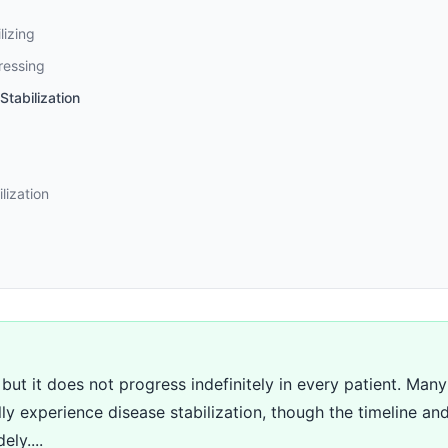
lizing
ressing
tabilization
lization
 but it does not progress indefinitely in every patient. Man
ly experience disease stabilization, though the timeline and
ely....