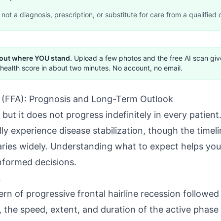
not a diagnosis, prescription, or substitute for care from a qualified c
 out where YOU stand.
Upload a few photos and the free AI scan gi
health score in about two minutes. No account, no email.
a (FFA): Prognosis and Long-Term Outlook
 but it does not progress indefinitely in every patien
ly experience disease stabilization, though the timeli
varies widely. Understanding what to expect helps you
informed decisions.
A
rn of progressive frontal hairline recession followed 
 the speed, extent, and duration of the active phase d