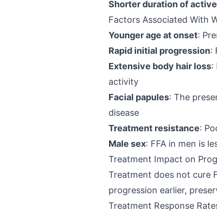
Shorter duration of activ
Factors Associated With 
Younger age at onset
: Pr
Rapid initial progression
:
Extensive body hair loss
:
activity
Facial papules
: The prese
disease
Treatment resistance
: Po
Male sex
: FFA in men is 
Treatment Impact on Prog
Treatment does not cure FF
progression earlier, preser
Treatment Response Rate