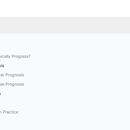
ically Progress?
sis
ter Prognosis
se Prognosis
s
n Practice