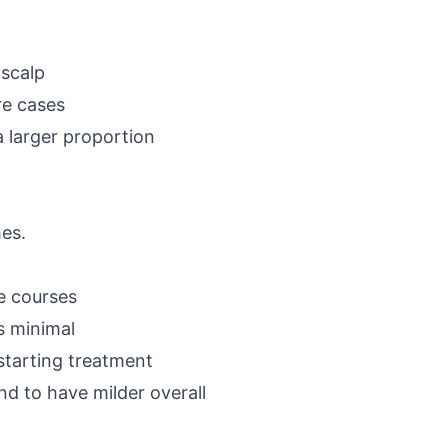
-scalp
re cases
a larger proportion
mes.
se courses
s minimal
 starting treatment
nd to have milder overall