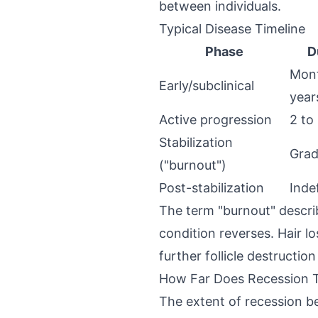
between individuals.
Typical Disease Timeline
Phase
D
Mont
Early/subclinical
year
Active progression
2 to
Stabilization
Grad
("burnout")
Post-stabilization
Indef
The term "burnout" descri
condition reverses. Hair l
further follicle destructio
How Far Does Recession T
The extent of recession bef