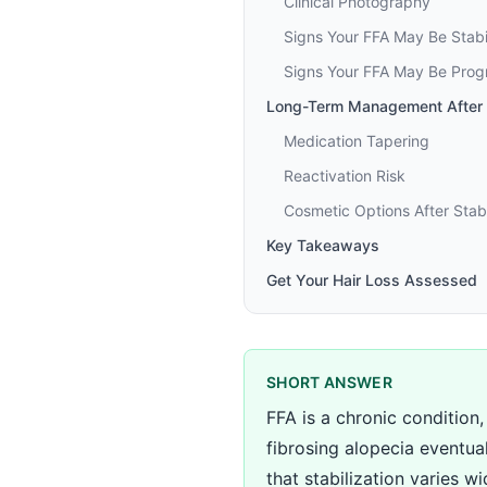
Clinical Photography
Signs Your FFA May Be Stabi
Signs Your FFA May Be Prog
Long-Term Management After S
Medication Tapering
Reactivation Risk
Cosmetic Options After Stabi
Key Takeaways
Get Your Hair Loss Assessed
SHORT ANSWER
FFA is a chronic condition,
fibrosing alopecia eventual
that stabilization varies wid