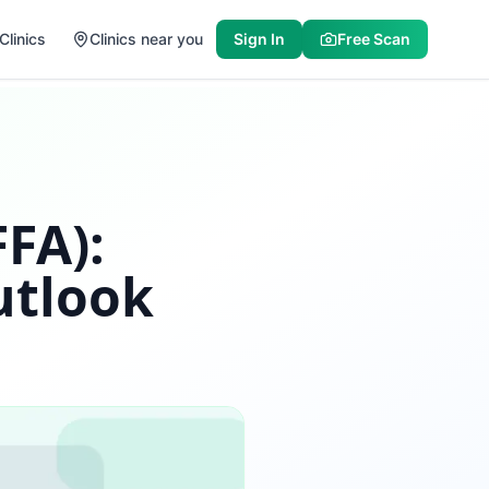
Clinics
Clinics near you
Sign In
Free Scan
FFA):
utlook