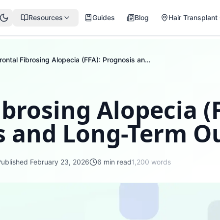
Resources
Guides
Blog
Hair Transplant 
Frontal Fibrosing Alopecia (FFA): Prognosis and Long-Term Outlook
ibrosing Alopecia (
s and Long-Term O
Published
February 23, 2026
6
min read
1,200
words