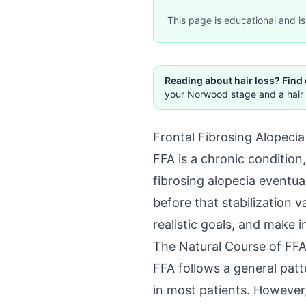
This page is educational and is 
Reading about hair loss? Find
your Norwood stage and a hair 
Frontal Fibrosing Alopeci
FFA is a chronic condition,
fibrosing alopecia eventual
before that stabilization 
realistic goals, and make 
The Natural Course of FF
FFA follows a general patte
in most patients. However,