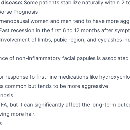
e disease
: Some patients stabilize naturally within 2 t
Worse Prognosis
emenopausal women and men tend to have more aggr
 Fast recession in the first 6 to 12 months after sym
 Involvement of limbs, pubic region, and eyelashes in
nce of non-inflammatory facial papules is associated
or response to first-line medications like hydroxychl
less common but tends to be more aggressive
nosis
A, but it can significantly affect the long-term out
ving more hair.
s