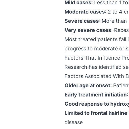
Mild cases
: Less than 1 to
Moderate cases
: 2 to 4 c
Severe cases
: More than 
Very severe cases
: Reces
Most treated patients fall
progress to moderate or se
Factors That Influence Pr
Research has identified s
Factors Associated With B
Older age at onset
: Patie
Early treatment initiation
Good response to hydrox
Limited to frontal hairline
disease