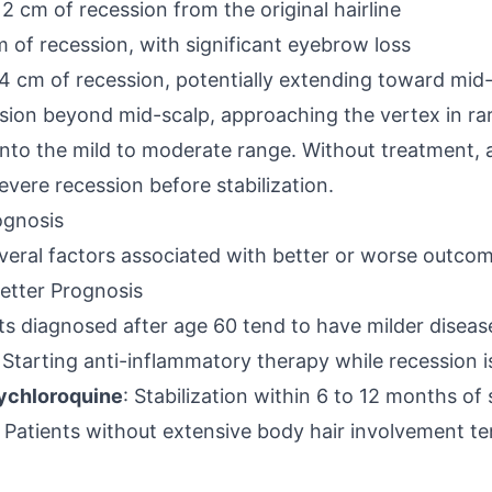
 2 cm of recession from the original hairline
m of recession, with significant eyebrow loss
4 cm of recession, potentially extending toward mid
sion beyond mid-scalp, approaching the vertex in ra
 into the mild to moderate range. Without treatment, 
vere recession before stabilization.
ognosis
everal factors associated with better or worse outco
etter Prognosis
nts diagnosed after age 60 tend to have milder disea
: Starting anti-inflammatory therapy while recession i
ychloroquine
: Stabilization within 6 to 12 months of
: Patients without extensive body hair involvement te