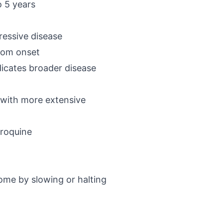
o 5 years
essive disease
ptom onset
dicates broader disease
 with more extensive
oroquine
come by slowing or halting