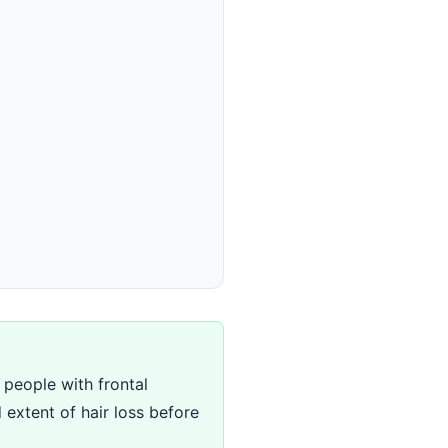
y people with frontal
 extent of hair loss before