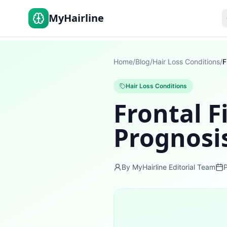
MyHairline
Home
/
Blog
/
Hair Loss Conditions
/
Hair Loss Conditions
Frontal F
Prognosi
By MyHairline Editorial Team