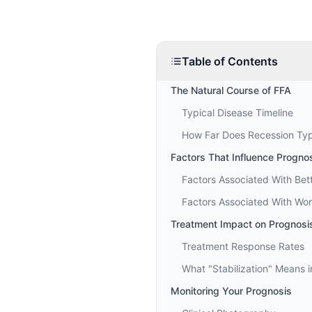
Table of Contents
The Natural Course of FFA
Typical Disease Timeline
How Far Does Recession Typ
Factors That Influence Progno
Factors Associated With Bet
Factors Associated With Wor
Treatment Impact on Prognosi
Treatment Response Rates
What "Stabilization" Means i
Monitoring Your Prognosis