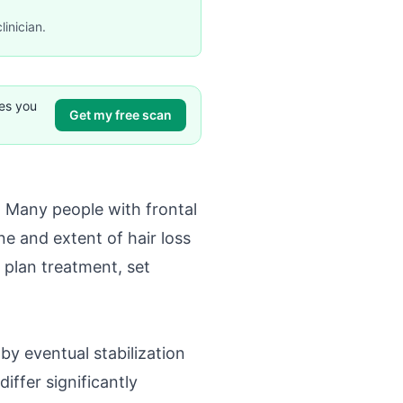
linician.
ves you
Get my free scan
t. Many people with frontal
ne and extent of hair loss
 plan treatment, set
by eventual stabilization
iffer significantly