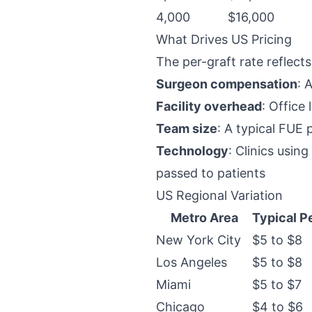
4,000
$16,000
What Drives US Pricing
The per-graft rate reflects
Surgeon compensation
: 
Facility overhead
: Office
Team size
: A typical FUE 
Technology
: Clinics usi
passed to patients
US Regional Variation
Metro Area
Typical P
New York City
$5 to $8
Los Angeles
$5 to $8
Miami
$5 to $7
Chicago
$4 to $6