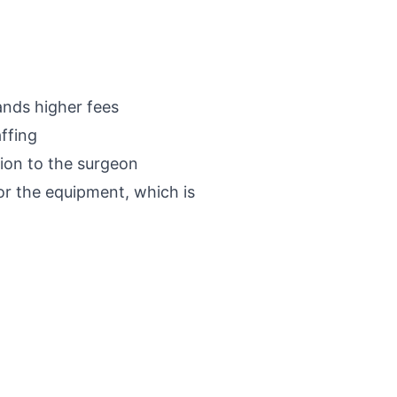
ands higher fees
affing
tion to the surgeon
or the equipment, which is