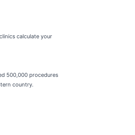
linics calculate your
ated 500,000 procedures
stern country.