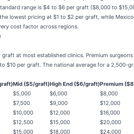
standard range is $4 to $6 per graft ($8,000 to $15,00
the lowest pricing at $1 to $2 per graft, while Mexic
ery cost factor across regions.
e
 graft at most established clinics. Premium surgeons
 $10 per graft. The national average for a 2,500-gra
raft)
Mid ($5/graft)
High End ($6/graft)
Premium ($8/
$5,000
$6,000
$8,000
$7,500
$9,000
$12,000
$10,000
$12,000
$16,000
$12,500
$15,000
$20,000
$15,000
$18,000
$24,000