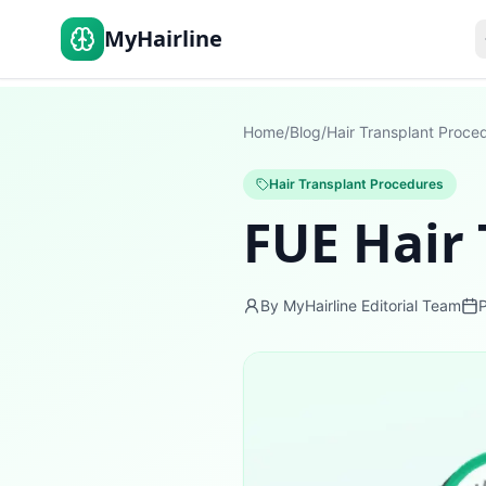
MyHairline
Home
/
Blog
/
Hair Transplant Proce
Hair Transplant Procedures
FUE Hair
By MyHairline Editorial Team