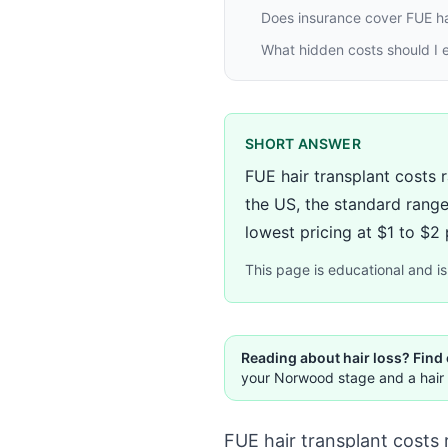
Does insurance cover FUE ha
What hidden costs should I e
SHORT ANSWER
FUE hair transplant costs 
the US, the standard range
lowest pricing at $1 to $2 p
This page is educational and is 
Reading about hair loss? Find
your Norwood stage and a hair 
FUE hair transplant costs