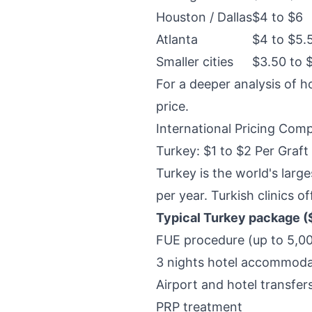
Houston / Dallas
$4 to $6
Atlanta
$4 to $5.
Smaller cities
$3.50 to 
For a deeper analysis of h
price
.
International Pricing Com
Turkey: $1 to $2 Per Graft
Turkey is the world's larg
per year. Turkish clinics o
Typical Turkey package (
FUE procedure (up to 5,000
3 nights hotel accommoda
Airport and hotel transfer
PRP treatment