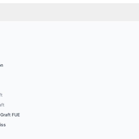
on
ft
aft
-Graft FUE
iss