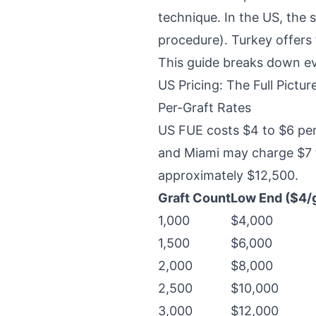
technique. In the US, the 
procedure). Turkey offers 
This guide breaks down ev
US Pricing: The Full Pictur
Per-Graft Rates
US FUE costs $4 to $6 per
and Miami may charge $7 to
approximately $12,500.
Graft Count
Low End ($4/g
1,000
$4,000
1,500
$6,000
2,000
$8,000
2,500
$10,000
3,000
$12,000