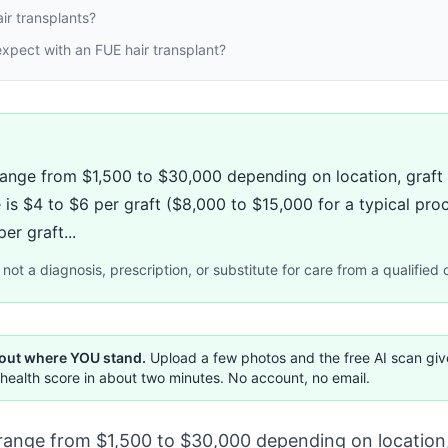
ir transplants?
xpect with an FUE hair transplant?
range from $1,500 to $30,000 depending on location, graft 
 is $4 to $6 per graft ($8,000 to $15,000 for a typical pro
er graft...
not a diagnosis, prescription, or substitute for care from a qualified c
 out where YOU stand.
Upload a few photos and the free AI scan gi
health score in about two minutes. No account, no email.
 range from $1,500 to $30,000 depending on location,