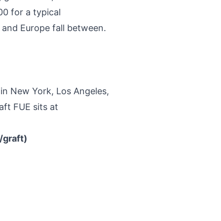
0 for a typical
o and Europe fall between.
 in New York, Los Angeles,
ft FUE sits at
graft)