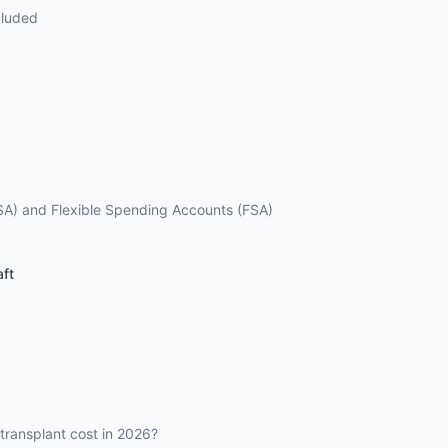
cluded
SA) and Flexible Spending Accounts (FSA)
aft
ransplant cost in 2026?