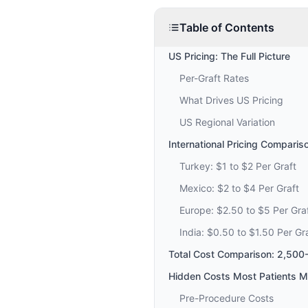
Table of Contents
US Pricing: The Full Picture
Per-Graft Rates
What Drives US Pricing
US Regional Variation
International Pricing Comparis
Turkey: $1 to $2 Per Graft
Mexico: $2 to $4 Per Graft
Europe: $2.50 to $5 Per Gra
India: $0.50 to $1.50 Per Gr
Total Cost Comparison: 2,500
Hidden Costs Most Patients M
Pre-Procedure Costs