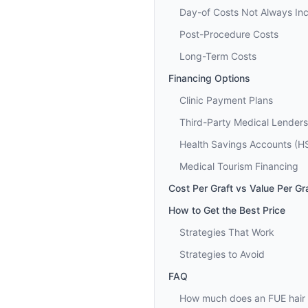
Day-of Costs Not Always In
Post-Procedure Costs
Long-Term Costs
Financing Options
Clinic Payment Plans
Third-Party Medical Lenders
Health Savings Accounts (H
Medical Tourism Financing
Cost Per Graft vs Value Per Gr
How to Get the Best Price
Strategies That Work
Strategies to Avoid
FAQ
How much does an FUE hair t