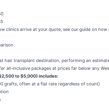
50
$5
ow clinics arrive at your quote, see our guide on
how c
parison
est hair transplant destination, performing an estim
ffer all-inclusive packages at prices far below any We
$2,500 to $5,000) includes:
 grafts, often at a flat rate regardless of count)
tion
s