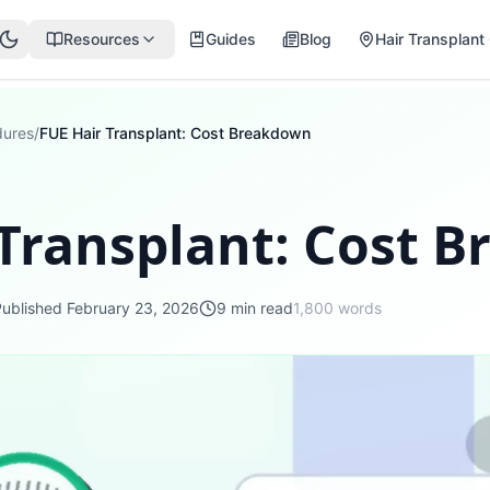
Resources
Guides
Blog
Hair Transplant 
dures
/
FUE Hair Transplant: Cost Breakdown
 Transplant: Cost 
Published
February 23, 2026
9
min read
1,800
words