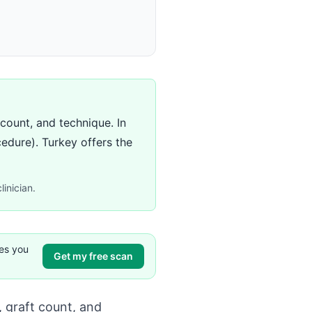
count, and technique. In
cedure). Turkey offers the
linician.
ves you
Get my free scan
 graft count, and