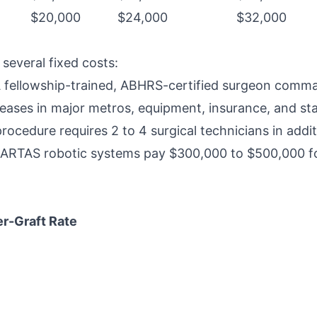
$20,000
$24,000
$32,000
 several fixed costs:
A fellowship-trained, ABHRS-certified surgeon comm
 leases in major metros, equipment, insurance, and st
procedure requires 2 to 4 surgical technicians in addi
ng ARTAS robotic systems pay $300,000 to $500,000 f
er-Graft Rate