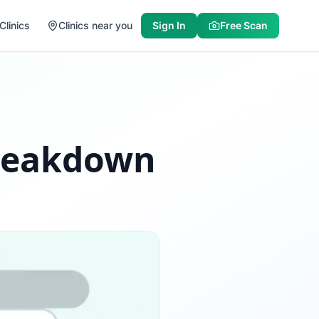
Clinics
Clinics near you
Sign In
Free Scan
Breakdown