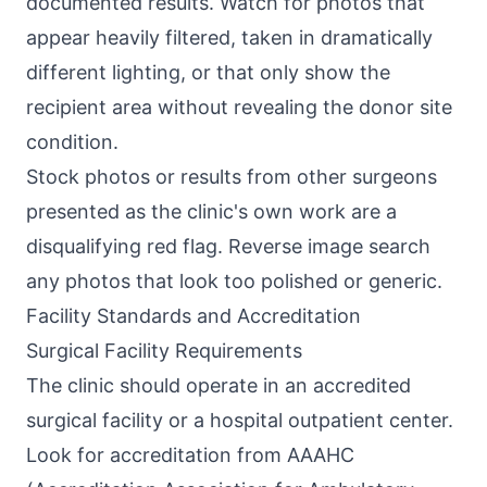
documented results. Watch for photos that
appear heavily filtered, taken in dramatically
different lighting, or that only show the
recipient area without revealing the donor site
condition.
Stock photos or results from other surgeons
presented as the clinic's own work are a
disqualifying red flag. Reverse image search
any photos that look too polished or generic.
Facility Standards and Accreditation
Surgical Facility Requirements
The clinic should operate in an accredited
surgical facility or a hospital outpatient center.
Look for accreditation from AAAHC