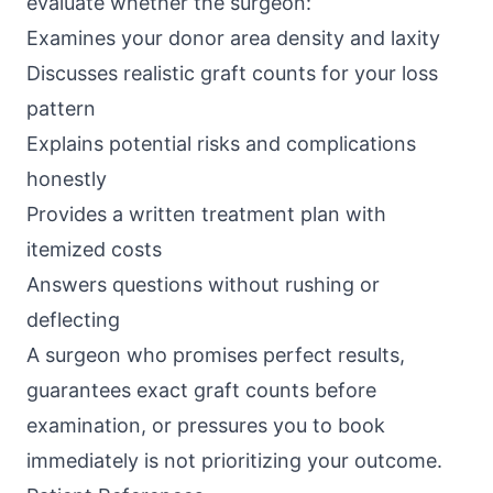
evaluate whether the surgeon:
Examines your donor area density and laxity
Discusses realistic graft counts for your loss
pattern
Explains potential risks and complications
honestly
Provides a written treatment plan with
itemized costs
Answers questions without rushing or
deflecting
A surgeon who promises perfect results,
guarantees exact graft counts before
examination, or pressures you to book
immediately is not prioritizing your outcome.