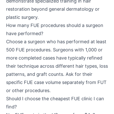
demonstrate specialized training in hair
restoration beyond general dermatology or
plastic surgery.
How many FUE procedures should a surgeon
have performed?
Choose a surgeon who has performed at least
500 FUE procedures. Surgeons with 1,000 or
more completed cases have typically refined
their technique across different hair types, loss
patterns, and graft counts. Ask for their
specific FUE case volume separately from FUT
or other procedures.
Should I choose the cheapest FUE clinic I can
find?