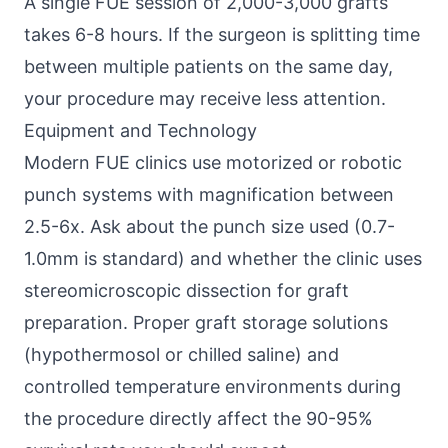
A single FUE session of 2,000-3,000 grafts
takes 6-8 hours. If the surgeon is splitting time
between multiple patients on the same day,
your procedure may receive less attention.
Equipment and Technology
Modern FUE clinics use motorized or robotic
punch systems with magnification between
2.5-6x. Ask about the punch size used (0.7-
1.0mm is standard) and whether the clinic uses
stereomicroscopic dissection for graft
preparation. Proper graft storage solutions
(hypothermosol or chilled saline) and
controlled temperature environments during
the procedure directly affect the 90-95%