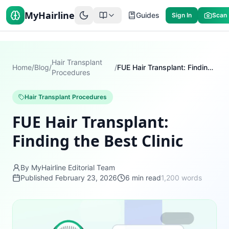
MyHairline
Guides
Sign In
Scan
Hair Transplant
Home
/
Blog
/
/
FUE Hair Transplant: Finding the Best Clinic
Procedures
Hair Transplant Procedures
FUE Hair Transplant:
Finding the Best Clinic
By MyHairline Editorial Team
Published
February 23, 2026
6
min read
1,200
words