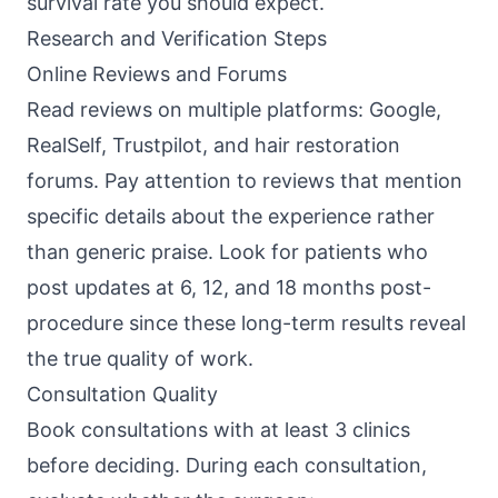
survival rate you should expect.
Research and Verification Steps
Online Reviews and Forums
Read reviews on multiple platforms: Google,
RealSelf, Trustpilot, and hair restoration
forums. Pay attention to reviews that mention
specific details about the experience rather
than generic praise. Look for patients who
post updates at 6, 12, and 18 months post-
procedure since these long-term results reveal
the true quality of work.
Consultation Quality
Book consultations with at least 3 clinics
before deciding. During each consultation,