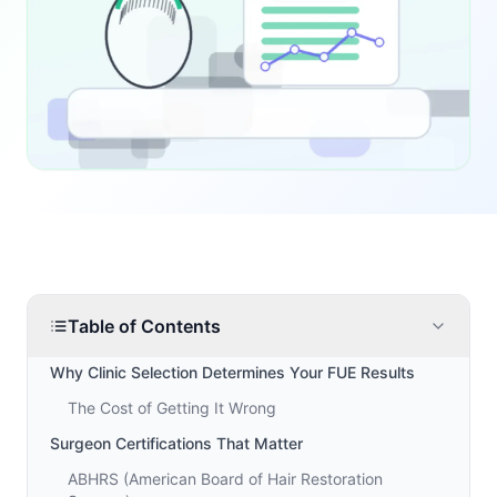
Table of Contents
Why Clinic Selection Determines Your FUE Results
The Cost of Getting It Wrong
Surgeon Certifications That Matter
ABHRS (American Board of Hair Restoration