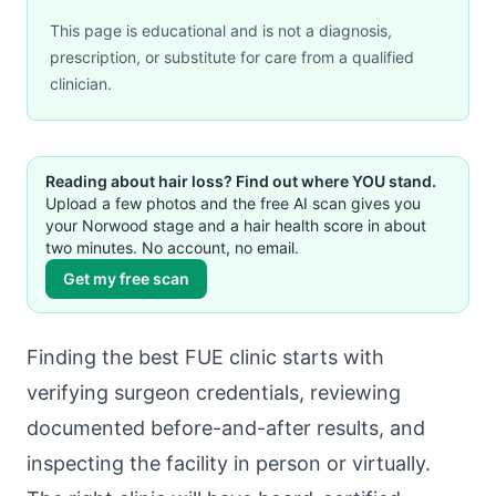
This page is educational and is not a diagnosis,
prescription, or substitute for care from a qualified
clinician.
Reading about hair loss? Find out where YOU stand.
Upload a few photos and the free AI scan gives you
your Norwood stage and a hair health score in about
two minutes. No account, no email.
Get my free scan
Finding the best FUE clinic starts with
verifying surgeon credentials, reviewing
documented before-and-after results, and
inspecting the facility in person or virtually.