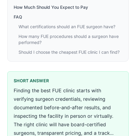
How Much Should You Expect to Pay
FAQ
What certifications should an FUE surgeon have?
How many FUE procedures should a surgeon have
performed?
Should I choose the cheapest FUE clinic I can find?
SHORT ANSWER
Finding the best FUE clinic starts with
verifying surgeon credentials, reviewing
documented before-and-after results, and
inspecting the facility in person or virtually.
The right clinic will have board-certified
surgeons, transparent pricing, and a track...