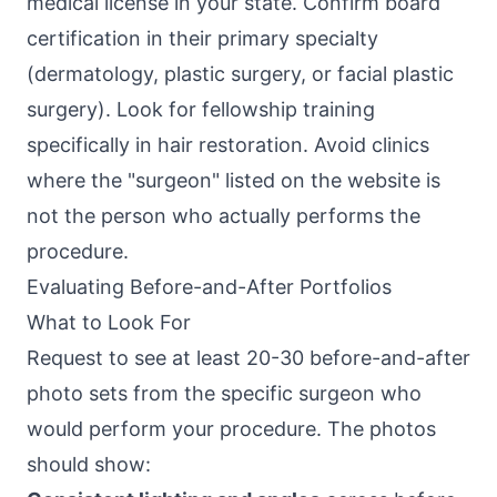
medical license in your state. Confirm board
certification in their primary specialty
(dermatology, plastic surgery, or facial plastic
surgery). Look for fellowship training
specifically in hair restoration. Avoid clinics
where the "surgeon" listed on the website is
not the person who actually performs the
procedure.
Evaluating Before-and-After Portfolios
What to Look For
Request to see at least 20-30 before-and-after
photo sets from the specific surgeon who
would perform your procedure. The photos
should show: