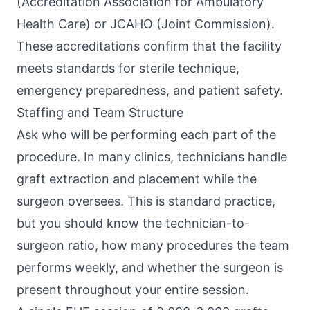
(Accreditation Association for Ambulatory
Health Care) or JCAHO (Joint Commission).
These accreditations confirm that the facility
meets standards for sterile technique,
emergency preparedness, and patient safety.
Staffing and Team Structure
Ask who will be performing each part of the
procedure. In many clinics, technicians handle
graft extraction and placement while the
surgeon oversees. This is standard practice,
but you should know the technician-to-
surgeon ratio, how many procedures the team
performs weekly, and whether the surgeon is
present throughout your entire session.