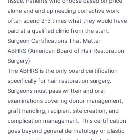
tissue. Patients who choose based on price
alone and end up needing corrective work
often spend 2-3 times what they would have
paid at a qualified clinic from the start.
Surgeon Certifications That Matter
ABHRS (American Board of Hair Restoration
Surgery)
The ABHRS is the only board certification
specifically for hair restoration surgery.
Surgeons must pass written and oral
examinations covering donor management,
graft handling, recipient site creation, and
complication management. This certification
goes beyond general dermatology or plastic