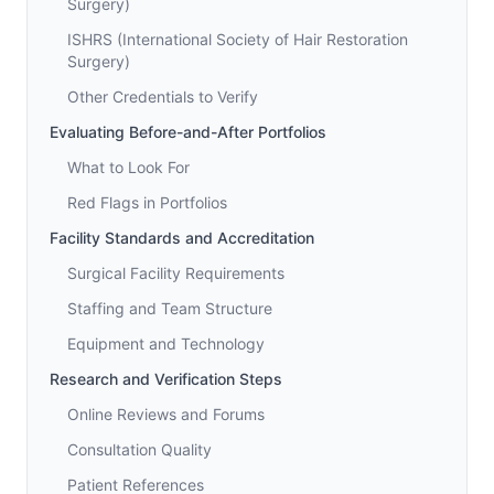
Surgery)
ISHRS (International Society of Hair Restoration
Surgery)
Other Credentials to Verify
Evaluating Before-and-After Portfolios
What to Look For
Red Flags in Portfolios
Facility Standards and Accreditation
Surgical Facility Requirements
Staffing and Team Structure
Equipment and Technology
Research and Verification Steps
Online Reviews and Forums
Consultation Quality
Patient References