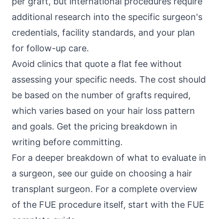
per graft, but international procedures require
additional research into the specific surgeon's
credentials, facility standards, and your plan
for follow-up care.
Avoid clinics that quote a flat fee without
assessing your specific needs. The cost should
be based on the number of grafts required,
which varies based on your hair loss pattern
and goals. Get the pricing breakdown in
writing before committing.
For a deeper breakdown of what to evaluate in
a surgeon, see our guide on choosing a hair
transplant surgeon. For a complete overview
of the FUE procedure itself, start with the
FUE