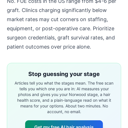
No. FUE costs in the US range from $4-6 per
graft. Clinics charging significantly below
market rates may cut corners on staffing,
equipment, or post-operative care. Prioritize
surgeon credentials, graft survival rates, and
patient outcomes over price alone.
Stop guessing your stage
Articles tell you what the stages mean. The free scan
tells you which one you are in: AI measures your
photos and gives you your Norwood stage, a hair
health score, and a plain-language read on what it
means for your options. About two minutes. No
account, no email.
Get my free AI hair analysis