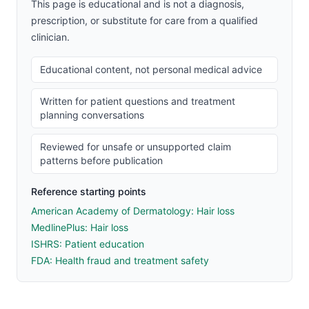
This page is educational and is not a diagnosis,
prescription, or substitute for care from a qualified
clinician.
Educational content, not personal medical advice
Written for patient questions and treatment
planning conversations
Reviewed for unsafe or unsupported claim
patterns before publication
Reference starting points
American Academy of Dermatology: Hair loss
MedlinePlus: Hair loss
ISHRS: Patient education
FDA: Health fraud and treatment safety