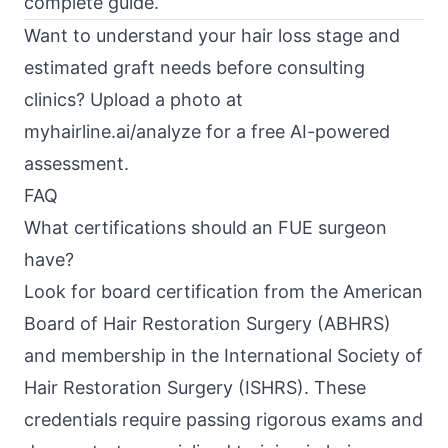
complete guide
.
Want to understand your hair loss stage and
estimated graft needs before consulting
clinics? Upload a photo at
myhairline.ai/analyze
for a free AI-powered
assessment.
FAQ
What certifications should an FUE surgeon
have?
Look for board certification from the American
Board of Hair Restoration Surgery (ABHRS)
and membership in the International Society of
Hair Restoration Surgery (ISHRS). These
credentials require passing rigorous exams and