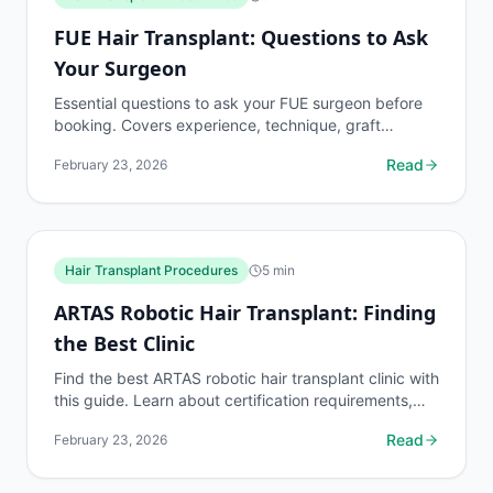
FUE Hair Transplant: Questions to Ask
Your Surgeon
Essential questions to ask your FUE surgeon before
booking. Covers experience, technique, graft
survival rates, complications, pricing, and what to
Read
February 23, 2026
expect...
Hair Transplant Procedures
5
min
ARTAS Robotic Hair Transplant: Finding
the Best Clinic
Find the best ARTAS robotic hair transplant clinic with
this guide. Learn about certification requirements,
surgeon experience benchmarks, and what to...
Read
February 23, 2026