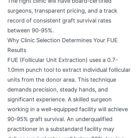
The right clinic will have board-certified
surgeons, transparent pricing, and a track
record of consistent graft survival rates
between 90-95%.
Why Clinic Selection Determines Your FUE
Results
FUE (Follicular Unit Extraction) uses a 0.7-
1.0mm punch tool to extract individual follicular
units from the donor area. This technique
demands precision, steady hands, and
significant experience. A skilled surgeon
working in a well-equipped facility will achieve
90-95% graft survival. An underqualified
practitioner in a substandard facility may