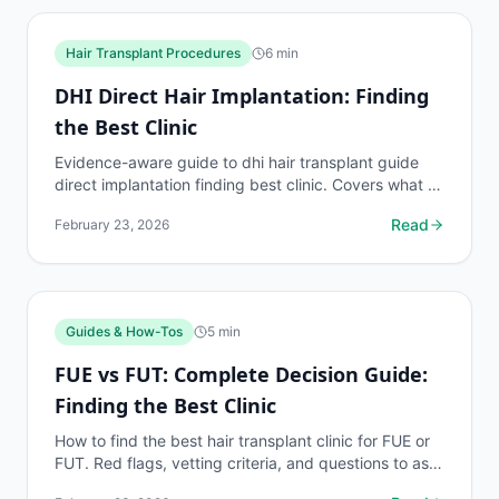
Hair Transplant Procedures
6
min
DHI Direct Hair Implantation: Finding
the Best Clinic
Evidence-aware guide to dhi hair transplant guide
direct implantation finding best clinic. Covers what to
know, common risks, decision points, and when to...
Read
February 23, 2026
Guides & How-Tos
5
min
FUE vs FUT: Complete Decision Guide:
Finding the Best Clinic
How to find the best hair transplant clinic for FUE or
FUT. Red flags, vetting criteria, and questions to ask
before booking your procedure.