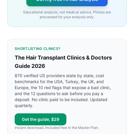
Educational analysis, not medical advice. Photos are
processed for your analysis only.
SHORTLISTING CLINICS?
The Hair Transplant Clinics & Doctors
Guide 2026
870 verified US providers state by state, cost
benchmarks for the USA, Turkey, the UK, and
Europe, the 10 red flags that expose a bad clinic,
and the 12 questions to ask before you pay a
deposit. No clinic paid to be included. Updated
quarterly.
Get the guide, $29
Instant download. Included free in the Master Plan.