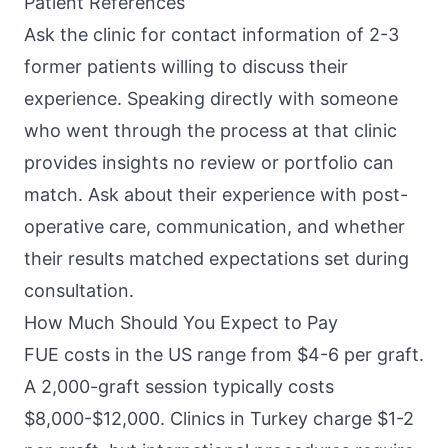
Patient References
Ask the clinic for contact information of 2-3
former patients willing to discuss their
experience. Speaking directly with someone
who went through the process at that clinic
provides insights no review or portfolio can
match. Ask about their experience with post-
operative care, communication, and whether
their results matched expectations set during
consultation.
How Much Should You Expect to Pay
FUE costs in the US range from $4-6 per graft.
A 2,000-graft session typically costs
$8,000-$12,000. Clinics in Turkey charge $1-2