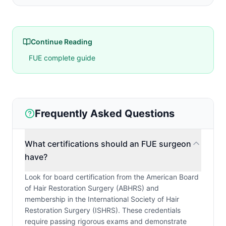
Continue Reading
FUE complete guide
Frequently Asked Questions
What certifications should an FUE surgeon
have?
Look for board certification from the American Board
of Hair Restoration Surgery (ABHRS) and
membership in the International Society of Hair
Restoration Surgery (ISHRS). These credentials
require passing rigorous exams and demonstrate