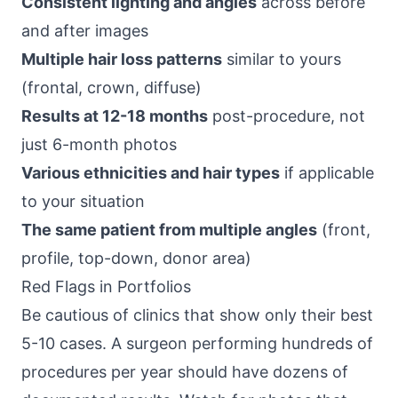
Consistent lighting and angles
across before
and after images
Multiple hair loss patterns
similar to yours
(frontal, crown, diffuse)
Results at 12-18 months
post-procedure, not
just 6-month photos
Various ethnicities and hair types
if applicable
to your situation
The same patient from multiple angles
(front,
profile, top-down, donor area)
Red Flags in Portfolios
Be cautious of clinics that show only their best
5-10 cases. A surgeon performing hundreds of
procedures per year should have dozens of