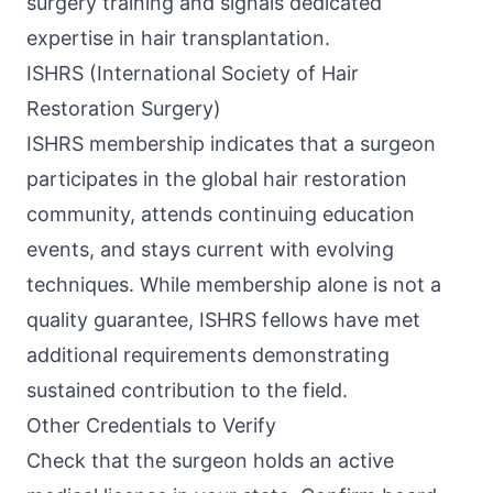
surgery training and signals dedicated
expertise in hair transplantation.
ISHRS (International Society of Hair
Restoration Surgery)
ISHRS membership indicates that a surgeon
participates in the global hair restoration
community, attends continuing education
events, and stays current with evolving
techniques. While membership alone is not a
quality guarantee, ISHRS fellows have met
additional requirements demonstrating
sustained contribution to the field.
Other Credentials to Verify
Check that the surgeon holds an active