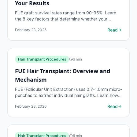
Your Results
FUE graft survival rates range from 90-95%. Learn
the 8 key factors that determine whether your
transplanted hair thrives or fails, and how to
Read
February 23, 2026
maximize your...
Hair Transplant Procedures
6
min
FUE Hair Transplant: Overview and
Mechanism
FUE (Follicular Unit Extraction) uses 0.7-1.0mm micro-
punches to extract individual hair grafts. Learn how
the process works, graft handling, and...
Read
February 23, 2026
Hair Transplant Procedures
6
min