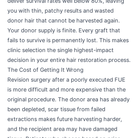
deliver survival rates well below 80%, leaving
you with thin, patchy results and wasted
donor hair that cannot be harvested again.
Your donor supply is finite. Every graft that
fails to survive is permanently lost. This makes
clinic selection the single highest-impact
decision in your entire hair restoration process.
The Cost of Getting It Wrong
Revision surgery after a poorly executed FUE
is more difficult and more expensive than the
original procedure. The donor area has already
been depleted, scar tissue from failed
extractions makes future harvesting harder,
and the recipient area may have damaged