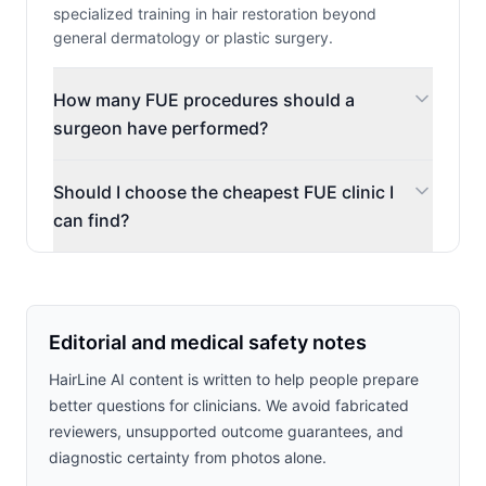
specialized training in hair restoration beyond
general dermatology or plastic surgery.
How many FUE procedures should a
surgeon have performed?
Should I choose the cheapest FUE clinic I
can find?
Editorial and medical safety notes
HairLine AI content is written to help people prepare
better questions for clinicians. We avoid fabricated
reviewers, unsupported outcome guarantees, and
diagnostic certainty from photos alone.