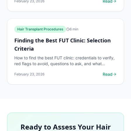
Read
February 23, 2026
Hair Transplant Procedures
6
min
Finding the Best FUT Clinic: Selection
Criteria
How to find the best FUT clinic: credentials to verify,
red flags to avoid, questions to ask, and what
separates elite FUT surgeons from average ones.
Read
February 23, 2026
Ready to Assess Your Hair