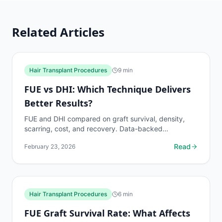
Related Articles
Hair Transplant Procedures
9
min
FUE vs DHI: Which Technique Delivers
Better Results?
FUE and DHI compared on graft survival, density,
scarring, cost, and recovery. Data-backed
breakdown to help you choose the right technique
Read
February 23, 2026
for your hair...
Hair Transplant Procedures
6
min
FUE Graft Survival Rate: What Affects