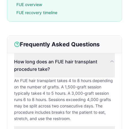
FUE overview
FUE recovery timeline
Frequently Asked Questions
How long does an FUE hair transplant
procedure take?
An FUE hair transplant takes 4 to 8 hours depending
on the number of grafts. A 1,500-graft session
typically takes 4 to 5 hours. A 3,000-graft session
runs 6 to 8 hours. Sessions exceeding 4,000 grafts
may be split across two consecutive days. The
procedure includes breaks for the patient to eat,
stretch, and use the restroom.