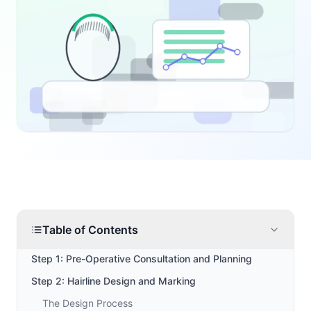
Table of Contents
Step 1: Pre-Operative Consultation and Planning
Step 2: Hairline Design and Marking
The Design Process