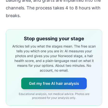
balding area, and grafts are implanted into the
channels. The process takes 4 to 8 hours with
breaks.
Stop guessing your stage
Articles tell you what the stages mean. The free scan
tells you which one you are in: AI measures your
photos and gives you your Norwood stage, a hair
health score, and a plain-language read on what it
means for your options. About two minutes. No
account, no email.
Get my free AI hair analysis
Educational analysis, not medical advice. Photos are
processed for your analysis only.