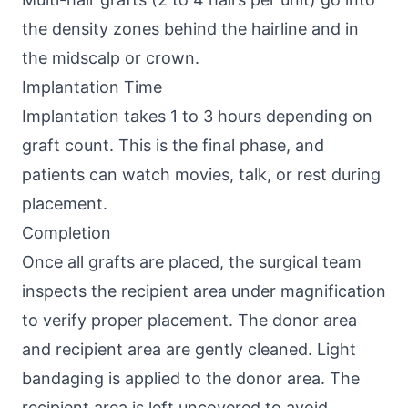
the density zones behind the hairline and in
the midscalp or crown.
Implantation Time
Implantation takes 1 to 3 hours depending on
graft count. This is the final phase, and
patients can watch movies, talk, or rest during
placement.
Completion
Once all grafts are placed, the surgical team
inspects the recipient area under magnification
to verify proper placement. The donor area
and recipient area are gently cleaned. Light
bandaging is applied to the donor area. The
recipient area is left uncovered to avoid