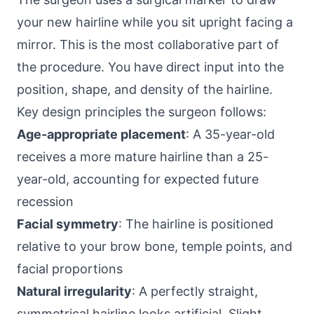
your new hairline while you sit upright facing a
mirror. This is the most collaborative part of
the procedure. You have direct input into the
position, shape, and density of the hairline.
Key design principles the surgeon follows:
Age-appropriate placement
: A 35-year-old
receives a more mature hairline than a 25-
year-old, accounting for expected future
recession
Facial symmetry
: The hairline is positioned
relative to your brow bone, temple points, and
facial proportions
Natural irregularity
: A perfectly straight,
symmetrical hairline looks artificial. Slight