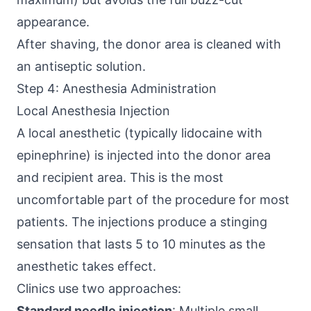
appearance.
After shaving, the donor area is cleaned with
an antiseptic solution.
Step 4: Anesthesia Administration
Local Anesthesia Injection
A local anesthetic (typically lidocaine with
epinephrine) is injected into the donor area
and recipient area. This is the most
uncomfortable part of the procedure for most
patients. The injections produce a stinging
sensation that lasts 5 to 10 minutes as the
anesthetic takes effect.
Clinics use two approaches:
Standard needle injection
: Multiple small