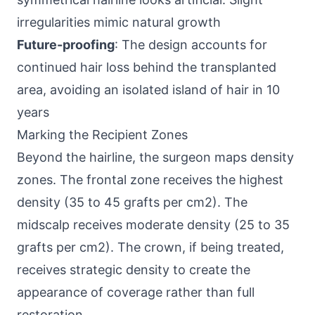
irregularities mimic natural growth
Future-proofing
: The design accounts for
continued hair loss behind the transplanted
area, avoiding an isolated island of hair in 10
years
Marking the Recipient Zones
Beyond the hairline, the surgeon maps density
zones. The frontal zone receives the highest
density (35 to 45 grafts per cm2). The
midscalp receives moderate density (25 to 35
grafts per cm2). The crown, if being treated,
receives strategic density to create the
appearance of coverage rather than full
restoration.