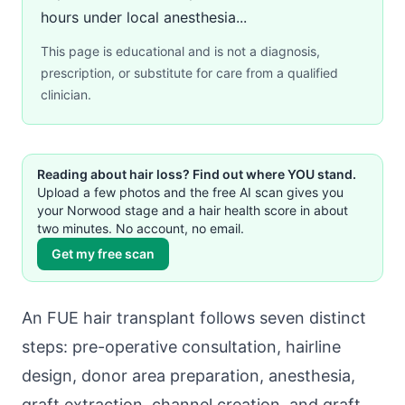
hours under local anesthesia...
This page is educational and is not a diagnosis,
prescription, or substitute for care from a qualified
clinician.
Reading about hair loss? Find out where YOU stand.
Upload a few photos and the free AI scan gives you
your Norwood stage and a hair health score in about
two minutes. No account, no email.
Get my free scan
An FUE hair transplant follows seven distinct
steps: pre-operative consultation, hairline
design, donor area preparation, anesthesia,
graft extraction, channel creation, and graft