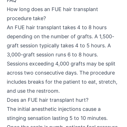
FAQ
How long does an FUE hair transplant
procedure take?
An FUE hair transplant takes 4 to 8 hours
depending on the number of grafts. A 1,500-
graft session typically takes 4 to 5 hours. A
3,000-graft session runs 6 to 8 hours.
Sessions exceeding 4,000 grafts may be split
across two consecutive days. The procedure
includes breaks for the patient to eat, stretch,
and use the restroom.
Does an FUE hair transplant hurt?
The initial anesthetic injections cause a
stinging sensation lasting 5 to 10 minutes.