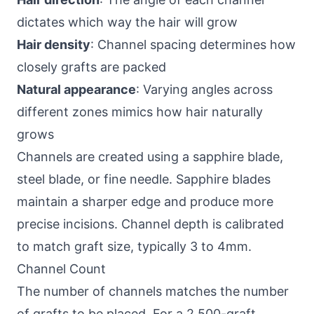
dictates which way the hair will grow
Hair density
: Channel spacing determines how
closely grafts are packed
Natural appearance
: Varying angles across
different zones mimics how hair naturally
grows
Channels are created using a sapphire blade,
steel blade, or fine needle. Sapphire blades
maintain a sharper edge and produce more
precise incisions. Channel depth is calibrated
to match graft size, typically 3 to 4mm.
Channel Count
The number of channels matches the number
of grafts to be placed. For a 2,500-graft