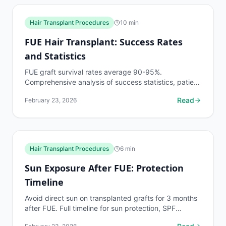
Hair Transplant Procedures
10
min
FUE Hair Transplant: Success Rates
and Statistics
FUE graft survival rates average 90-95%.
Comprehensive analysis of success statistics, patient
satisfaction data, factors affecting outcomes, and
Read
February 23, 2026
research...
Hair Transplant Procedures
6
min
Sun Exposure After FUE: Protection
Timeline
Avoid direct sun on transplanted grafts for 3 months
after FUE. Full timeline for sun protection, SPF
recommendations, and what UV damage does to