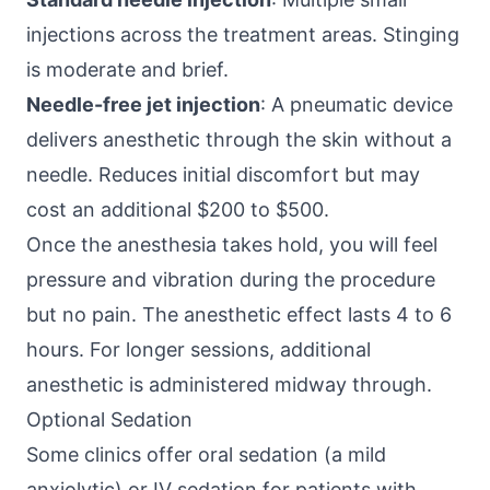
injections across the treatment areas. Stinging
is moderate and brief.
Needle-free jet injection
: A pneumatic device
delivers anesthetic through the skin without a
needle. Reduces initial discomfort but may
cost an additional $200 to $500.
Once the anesthesia takes hold, you will feel
pressure and vibration during the procedure
but no pain. The anesthetic effect lasts 4 to 6
hours. For longer sessions, additional
anesthetic is administered midway through.
Optional Sedation
Some clinics offer oral sedation (a mild
anxiolytic) or IV sedation for patients with