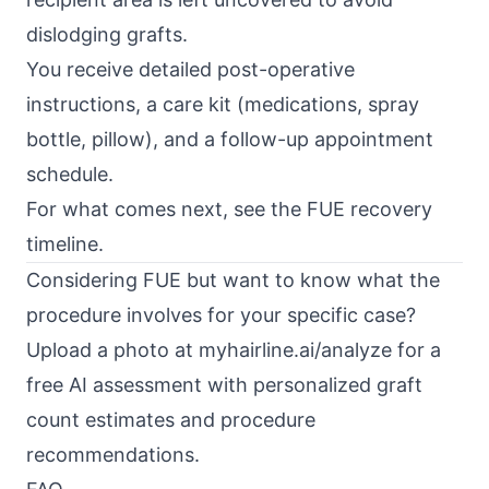
dislodging grafts.
You receive detailed post-operative
instructions, a care kit (medications, spray
bottle, pillow), and a follow-up appointment
schedule.
For what comes next, see the
FUE recovery
timeline
.
Considering FUE but want to know what the
procedure involves for your specific case?
Upload a photo at
myhairline.ai/analyze
for a
free AI assessment with personalized graft
count estimates and procedure
recommendations.