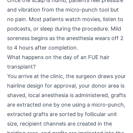
Once the scalp is numb, patients feel pressure
and vibration from the micro-punch tool but
no pain. Most patients watch movies, listen to
podcasts, or sleep during the procedure. Mild
soreness begins as the anesthesia wears off 2
to 4 hours after completion.
What happens on the day of an FUE hair
transplant?
You arrive at the clinic, the surgeon draws your
hairline design for approval, your donor area is
shaved, local anesthesia is administered, grafts
are extracted one by one using a micro-punch,
extracted grafts are sorted by follicular unit
size, recipient channels are created in the