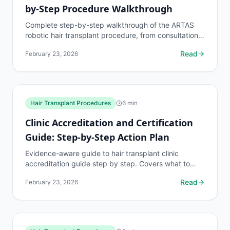
by-Step Procedure Walkthrough
Complete step-by-step walkthrough of the ARTAS
robotic hair transplant procedure, from consultation
to recovery. Free AI hair loss assessment at...
Read
February 23, 2026
Hair Transplant Procedures
6
min
Clinic Accreditation and Certification
Guide: Step-by-Step Action Plan
Evidence-aware guide to hair transplant clinic
accreditation guide step by step. Covers what to
know, common risks, decision points, and when to
Read
February 23, 2026
discuss...