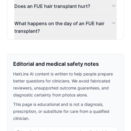
Does an FUE hair transplant hurt?
What happens on the day of an FUE hair
transplant?
Editorial and medical safety notes
HairLine AI content is written to help people prepare
better questions for clinicians. We avoid fabricated
reviewers, unsupported outcome guarantees, and
diagnostic certainty from photos alone.
This page is educational and is not a diagnosis,
prescription, or substitute for care from a qualified
clinician.