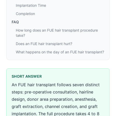
Implantation Time
Completion
FAQ
How long does an FUE hair transplant procedure
take?
Does an FUE hair transplant hurt?
What happens on the day of an FUE hair transplant?
SHORT ANSWER
An FUE hair transplant follows seven distinct
steps: pre-operative consultation, hairline
design, donor area preparation, anesthesia,
graft extraction, channel creation, and graft
implantation. The full procedure takes 4 to 8