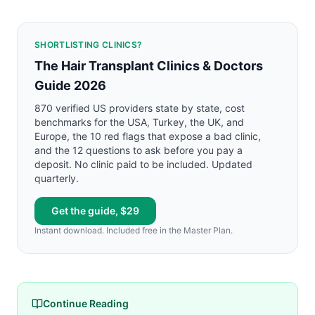
SHORTLISTING CLINICS?
The Hair Transplant Clinics & Doctors
Guide 2026
870 verified US providers state by state, cost
benchmarks for the USA, Turkey, the UK, and
Europe, the 10 red flags that expose a bad clinic,
and the 12 questions to ask before you pay a
deposit. No clinic paid to be included. Updated
quarterly.
Get the guide, $29
Instant download. Included free in the Master Plan.
Continue Reading