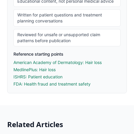
Educational content, not personal medical advice
Written for patient questions and treatment
planning conversations
Reviewed for unsafe or unsupported claim
patterns before publication
Reference starting points
American Academy of Dermatology: Hair loss
MedlinePlus: Hair loss
ISHRS: Patient education
FDA: Health fraud and treatment safety
Related Articles