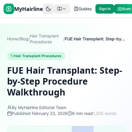
MyHairline
Guides
Sign In
Scan
Hair Transplant
Home
/
Blog
/
/
FUE Hair Transplant: Step-by-Step Procedure Walkthrough
Procedures
Hair Transplant Procedures
FUE Hair Transplant: Step-
by-Step Procedure
Walkthrough
By MyHairline Editorial Team
Published
February 23, 2026
6
min read
1,200
words