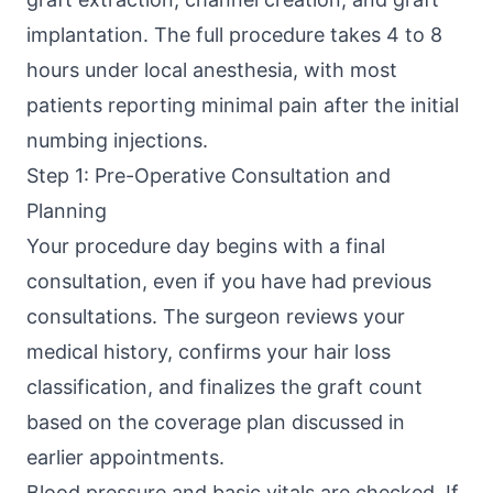
implantation. The full procedure takes 4 to 8
hours under local anesthesia, with most
patients reporting minimal pain after the initial
numbing injections.
Step 1: Pre-Operative Consultation and
Planning
Your procedure day begins with a final
consultation, even if you have had previous
consultations. The surgeon reviews your
medical history, confirms your hair loss
classification, and finalizes the graft count
based on the coverage plan discussed in
earlier appointments.
Blood pressure and basic vitals are checked. If