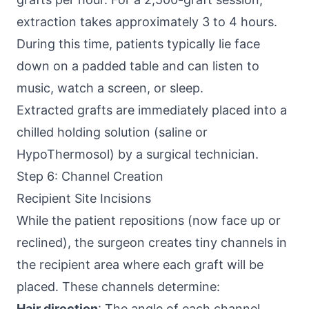
extraction takes approximately 3 to 4 hours.
During this time, patients typically lie face
down on a padded table and can listen to
music, watch a screen, or sleep.
Extracted grafts are immediately placed into a
chilled holding solution (saline or
HypoThermosol) by a surgical technician.
Step 6: Channel Creation
Recipient Site Incisions
While the patient repositions (now face up or
reclined), the surgeon creates tiny channels in
the recipient area where each graft will be
placed. These channels determine:
Hair direction
: The angle of each channel