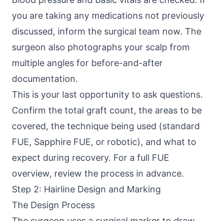
you are taking any medications not previously
discussed, inform the surgical team now. The
surgeon also photographs your scalp from
multiple angles for before-and-after
documentation.
This is your last opportunity to ask questions.
Confirm the total graft count, the areas to be
covered, the technique being used (standard
FUE, Sapphire FUE, or robotic), and what to
expect during recovery. For a full
FUE
overview
, review the process in advance.
Step 2: Hairline Design and Marking
The Design Process
The surgeon uses a surgical marker to draw