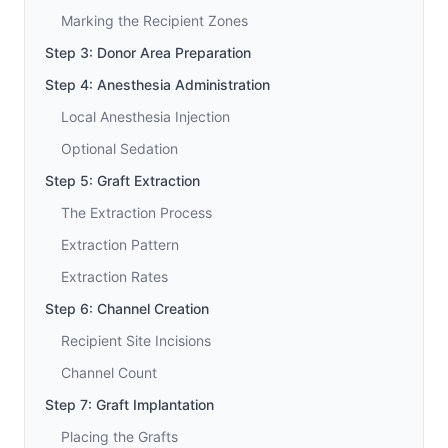
Marking the Recipient Zones
Step 3: Donor Area Preparation
Step 4: Anesthesia Administration
Local Anesthesia Injection
Optional Sedation
Step 5: Graft Extraction
The Extraction Process
Extraction Pattern
Extraction Rates
Step 6: Channel Creation
Recipient Site Incisions
Channel Count
Step 7: Graft Implantation
Placing the Grafts