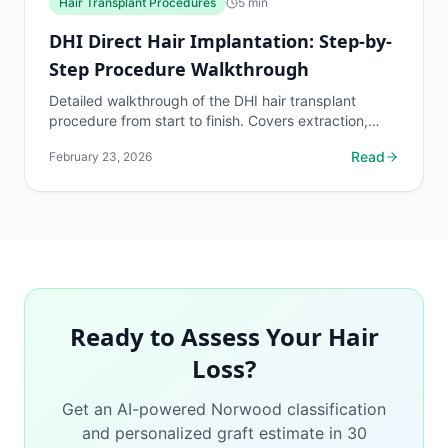
Hair Transplant Procedures
5
min
DHI Direct Hair Implantation: Step-by-
Step Procedure Walkthrough
Detailed walkthrough of the DHI hair transplant
procedure from start to finish. Covers extraction,
loading into the Choi Implanter Pen, direct
Read
February 23, 2026
implantation...
Ready to Assess Your Hair
Loss?
Get an AI-powered Norwood classification
and personalized graft estimate in 30