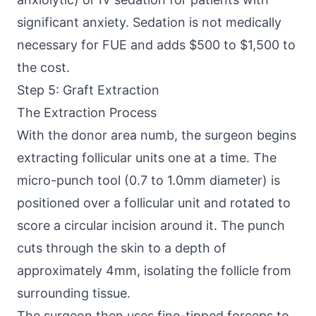
significant anxiety. Sedation is not medically
necessary for FUE and adds $500 to $1,500 to
the cost.
Step 5: Graft Extraction
The Extraction Process
With the donor area numb, the surgeon begins
extracting follicular units one at a time. The
micro-punch tool (0.7 to 1.0mm diameter) is
positioned over a follicular unit and rotated to
score a circular incision around it. The punch
cuts through the skin to a depth of
approximately 4mm, isolating the follicle from
surrounding tissue.
The surgeon then uses fine-tipped forceps to