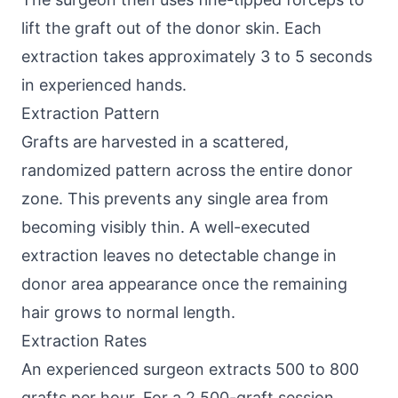
lift the graft out of the donor skin. Each
extraction takes approximately 3 to 5 seconds
in experienced hands.
Extraction Pattern
Grafts are harvested in a scattered,
randomized pattern across the entire donor
zone. This prevents any single area from
becoming visibly thin. A well-executed
extraction leaves no detectable change in
donor area appearance once the remaining
hair grows to normal length.
Extraction Rates
An experienced surgeon extracts 500 to 800
grafts per hour. For a 2,500-graft session,