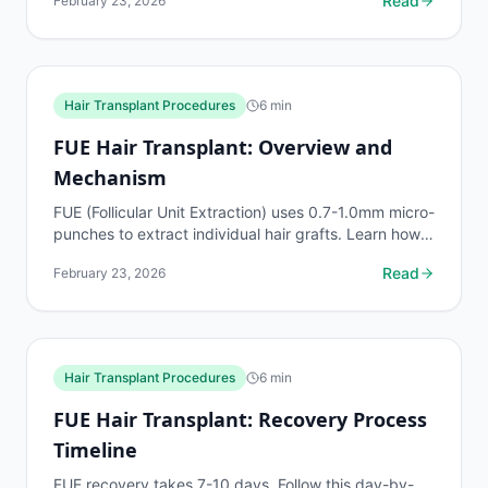
Read
February 23, 2026
healing...
Hair Transplant Procedures
6
min
FUE Hair Transplant: Overview and
Mechanism
FUE (Follicular Unit Extraction) uses 0.7-1.0mm micro-
punches to extract individual hair grafts. Learn how
the process works, graft handling, and...
Read
February 23, 2026
Hair Transplant Procedures
6
min
FUE Hair Transplant: Recovery Process
Timeline
FUE recovery takes 7-10 days. Follow this day-by-