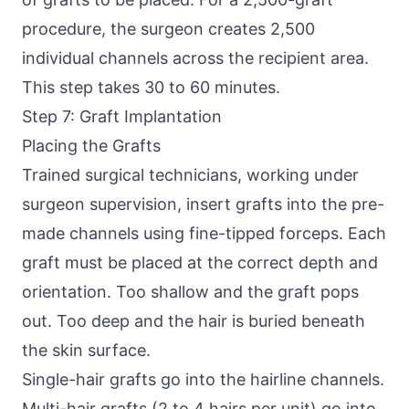
procedure, the surgeon creates 2,500
individual channels across the recipient area.
This step takes 30 to 60 minutes.
Step 7: Graft Implantation
Placing the Grafts
Trained surgical technicians, working under
surgeon supervision, insert grafts into the pre-
made channels using fine-tipped forceps. Each
graft must be placed at the correct depth and
orientation. Too shallow and the graft pops
out. Too deep and the hair is buried beneath
the skin surface.
Single-hair grafts go into the hairline channels.
Multi-hair grafts (2 to 4 hairs per unit) go into