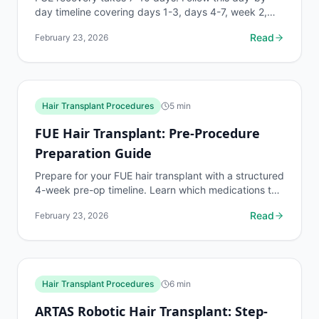
day timeline covering days 1-3, days 4-7, week 2,
month 1, and months 3-18 to protect your grafts
Read
February 23, 2026
and...
Hair Transplant Procedures
5
min
FUE Hair Transplant: Pre-Procedure
Preparation Guide
Prepare for your FUE hair transplant with a structured
4-week pre-op timeline. Learn which medications to
stop, hair length requirements, alcohol and...
Read
February 23, 2026
Hair Transplant Procedures
6
min
ARTAS Robotic Hair Transplant: Step-