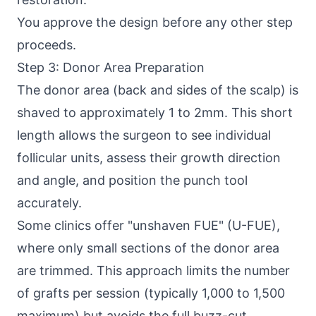
You approve the design before any other step
proceeds.
Step 3: Donor Area Preparation
The donor area (back and sides of the scalp) is
shaved to approximately 1 to 2mm. This short
length allows the surgeon to see individual
follicular units, assess their growth direction
and angle, and position the punch tool
accurately.
Some clinics offer "unshaven FUE" (U-FUE),
where only small sections of the donor area
are trimmed. This approach limits the number
of grafts per session (typically 1,000 to 1,500
maximum) but avoids the full buzz-cut