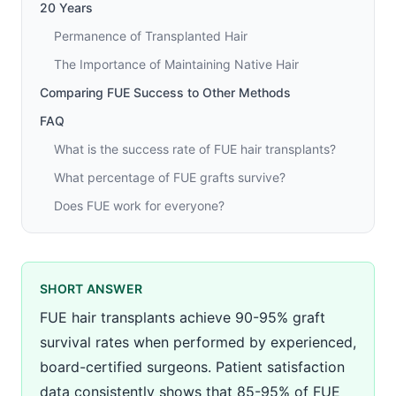
20 Years
Permanence of Transplanted Hair
The Importance of Maintaining Native Hair
Comparing FUE Success to Other Methods
FAQ
What is the success rate of FUE hair transplants?
What percentage of FUE grafts survive?
Does FUE work for everyone?
SHORT ANSWER
FUE hair transplants achieve 90-95% graft
survival rates when performed by experienced,
board-certified surgeons. Patient satisfaction
data consistently shows that 85-95% of FUE