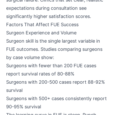
expectations during consultation see
significantly higher satisfaction scores.
Factors That Affect FUE Success
Surgeon Experience and Volume
Surgeon skill is the single largest variable in
FUE outcomes. Studies comparing surgeons
by case volume show:
Surgeons with fewer than 200 FUE cases
report survival rates of 80-88%
Surgeons with 200-500 cases report 88-92%
survival
Surgeons with 500+ cases consistently report
90-95% survival
The learning curve in FUE is steep. Punch