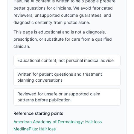
HairLine AI content is written to help people prepare
better questions for clinicians. We avoid fabricated
reviewers, unsupported outcome guarantees, and
diagnostic certainty from photos alone.
This page is educational and is not a diagnosis,
prescription, or substitute for care from a qualified
clinician.
Educational content, not personal medical advice
Written for patient questions and treatment
planning conversations
Reviewed for unsafe or unsupported claim
patterns before publication
Reference starting points
American Academy of Dermatology: Hair loss
MedlinePlus: Hair loss