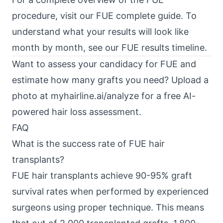
procedure, visit our
FUE complete guide
. To
understand what your results will look like
month by month, see our
FUE results timeline
.
Want to assess your candidacy for FUE and
estimate how many grafts you need? Upload a
photo at
myhairline.ai/analyze
for a free AI-
powered hair loss assessment.
FAQ
What is the success rate of FUE hair
transplants?
FUE hair transplants achieve 90-95% graft
survival rates when performed by experienced
surgeons using proper technique. This means