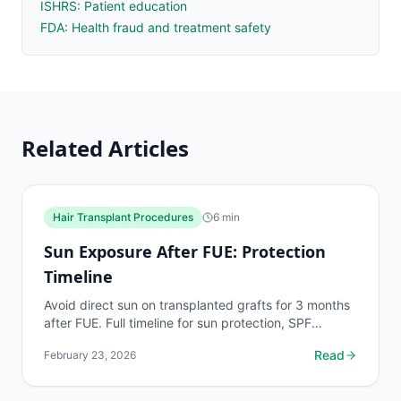
ISHRS: Patient education
FDA: Health fraud and treatment safety
Related Articles
Hair Transplant Procedures
6
min
Sun Exposure After FUE: Protection
Timeline
Avoid direct sun on transplanted grafts for 3 months
after FUE. Full timeline for sun protection, SPF
recommendations, and what UV damage does to
Read
February 23, 2026
healing...