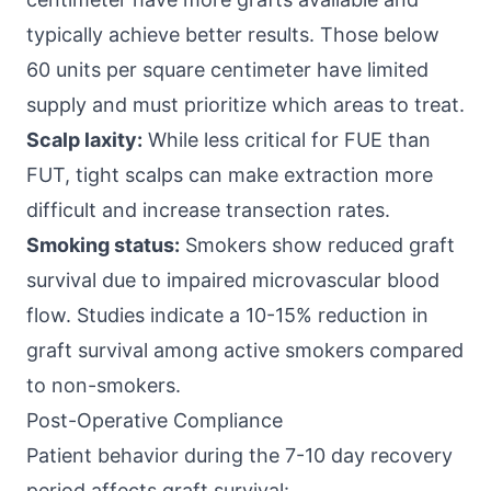
typically achieve better results. Those below
60 units per square centimeter have limited
supply and must prioritize which areas to treat.
Scalp laxity:
While less critical for FUE than
FUT, tight scalps can make extraction more
difficult and increase transection rates.
Smoking status:
Smokers show reduced graft
survival due to impaired microvascular blood
flow. Studies indicate a 10-15% reduction in
graft survival among active smokers compared
to non-smokers.
Post-Operative Compliance
Patient behavior during the 7-10 day recovery
period affects graft survival: