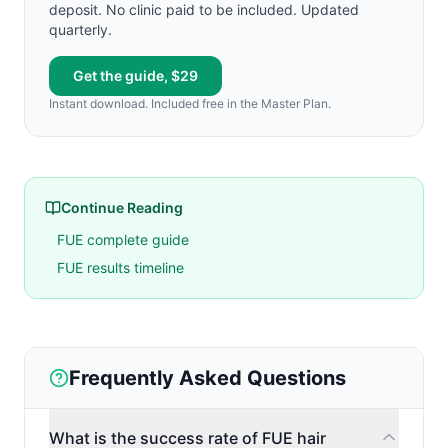
deposit. No clinic paid to be included. Updated
quarterly.
Get the guide, $29
Instant download. Included free in the Master Plan.
Continue Reading
FUE complete guide
FUE results timeline
Frequently Asked Questions
What is the success rate of FUE hair