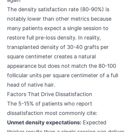
The density satisfaction rate (80-90%) is
notably lower than other metrics because
many patients expect a single session to
restore full pre-loss density. In reality,
transplanted density of 30-40 grafts per
square centimeter creates a natural
appearance but does not match the 80-100
follicular units per square centimeter of a full
head of native hair.
Factors That Drive Dissatisfaction
The 5-15% of patients who report
dissatisfaction most commonly cite:
Unmet density expectations:
Expected
thicker results than a single session can deliver