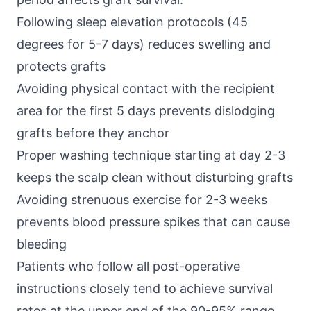
Following sleep elevation protocols (45
degrees for 5-7 days) reduces swelling and
protects grafts
Avoiding physical contact with the recipient
area for the first 5 days prevents dislodging
grafts before they anchor
Proper washing technique starting at day 2-3
keeps the scalp clean without disturbing grafts
Avoiding strenuous exercise for 2-3 weeks
prevents blood pressure spikes that can cause
bleeding
Patients who follow all post-operative
instructions closely tend to achieve survival
rates at the upper end of the 90-95% range.