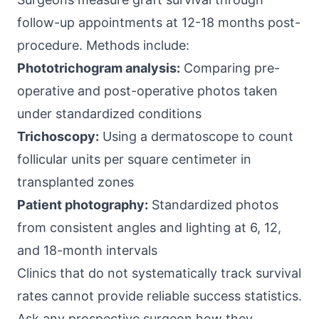
follow-up appointments at 12-18 months post-
procedure. Methods include:
Phototrichogram analysis:
Comparing pre-
operative and post-operative photos taken
under standardized conditions
Trichoscopy:
Using a dermatoscope to count
follicular units per square centimeter in
transplanted zones
Patient photography:
Standardized photos
from consistent angles and lighting at 6, 12,
and 18-month intervals
Clinics that do not systematically track survival
rates cannot provide reliable success statistics.
Ask any prospective surgeon how they