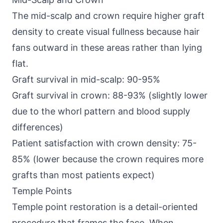
The mid-scalp and crown require higher graft
density to create visual fullness because hair
fans outward in these areas rather than lying
flat.
Graft survival in mid-scalp: 90-95%
Graft survival in crown: 88-93% (slightly lower
due to the whorl pattern and blood supply
differences)
Patient satisfaction with crown density: 75-
85% (lower because the crown requires more
grafts than most patients expect)
Temple Points
Temple point restoration is a detail-oriented
procedure that frames the face. When