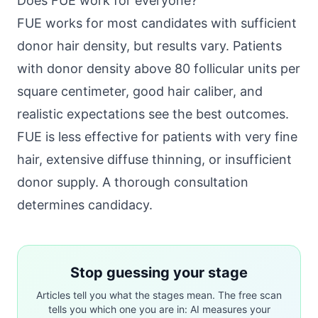
Does FUE work for everyone?
FUE works for most candidates with sufficient
donor hair density, but results vary. Patients
with donor density above 80 follicular units per
square centimeter, good hair caliber, and
realistic expectations see the best outcomes.
FUE is less effective for patients with very fine
hair, extensive diffuse thinning, or insufficient
donor supply. A thorough consultation
determines candidacy.
Stop guessing your stage
Articles tell you what the stages mean. The free scan
tells you which one you are in: AI measures your