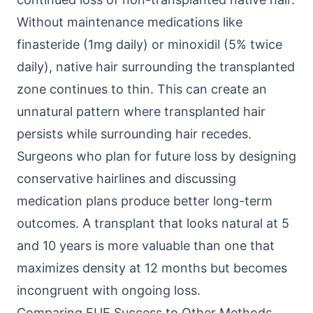
Without maintenance medications like
finasteride (1mg daily) or minoxidil (5% twice
daily), native hair surrounding the transplanted
zone continues to thin. This can create an
unnatural pattern where transplanted hair
persists while surrounding hair recedes.
Surgeons who plan for future loss by designing
conservative hairlines and discussing
medication plans produce better long-term
outcomes. A transplant that looks natural at 5
and 10 years is more valuable than one that
maximizes density at 12 months but becomes
incongruent with ongoing loss.
Comparing FUE Success to Other Methods