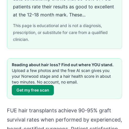
patients rate their results as good to excellent
at the 12-18 month mark. These...
This page is educational and is not a diagnosis,
prescription, or substitute for care from a qualified
clinician.
Reading about hair loss? Find out where YOU stand.
Upload a few photos and the free AI scan gives you
your Norwood stage and a hair health score in about
two minutes. No account, no email.
Get my free scan
FUE hair transplants achieve 90-95% graft
survival rates when performed by experienced,
board-certified surgeons. Patient satisfaction