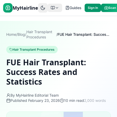
MyHairline
Guides
Sign In
Scan
Hair Transplant
Home
/
Blog
/
/
FUE Hair Transplant: Success Rates and Statistics
Procedures
Hair Transplant Procedures
FUE Hair Transplant:
Success Rates and
Statistics
By MyHairline Editorial Team
Published
February 23, 2026
10
min read
2,000
words