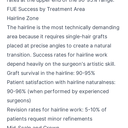
FUE Success by Treatment Area
Hairline Zone
The hairline is the most technically demanding
area because it requires single-hair grafts
placed at precise angles to create a natural
transition. Success rates for hairline work
depend heavily on the surgeon's artistic skill.
Graft survival in the hairline: 90-95%
Patient satisfaction with hairline naturalness:
90-96% (when performed by experienced
surgeons)
Revision rates for hairline work: 5-10% of
patients request minor refinements
Mid-Scalp and Crown