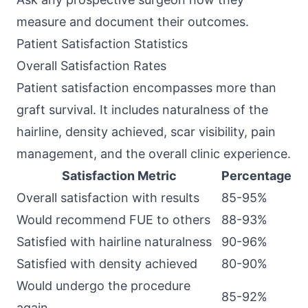
measure and document their outcomes.
Patient Satisfaction Statistics
Overall Satisfaction Rates
Patient satisfaction encompasses more than
graft survival. It includes naturalness of the
hairline, density achieved, scar visibility, pain
management, and the overall clinic experience.
Satisfaction Metric
Percentage
Overall satisfaction with results
85-95%
Would recommend FUE to others
88-93%
Satisfied with hairline naturalness
90-96%
Satisfied with density achieved
80-90%
Would undergo the procedure
85-92%
again