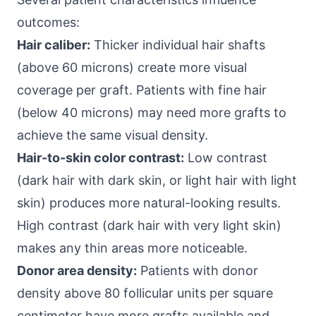
outcomes:
Hair caliber:
Thicker individual hair shafts
(above 60 microns) create more visual
coverage per graft. Patients with fine hair
(below 40 microns) may need more grafts to
achieve the same visual density.
Hair-to-skin color contrast:
Low contrast
(dark hair with dark skin, or light hair with light
skin) produces more natural-looking results.
High contrast (dark hair with very light skin)
makes any thin areas more noticeable.
Donor area density:
Patients with donor
density above 80 follicular units per square
centimeter have more grafts available and