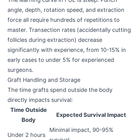
angle, depth, rotation speed, and extraction
force all require hundreds of repetitions to
master. Transection rates (accidentally cutting
follicles during extraction) decrease
significantly with experience, from 10-15% in
early cases to under 5% for experienced
surgeons.
Graft Handling and Storage
The time grafts spend outside the body
directly impacts survival:
Time Outside
Expected Survival Impact
Body
Minimal impact, 90-95%
Under 2 hours
survival