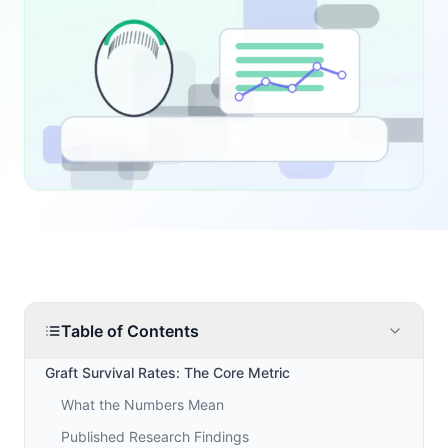
Table of Contents
Graft Survival Rates: The Core Metric
What the Numbers Mean
Published Research Findings