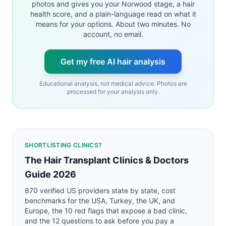
photos and gives you your Norwood stage, a hair
health score, and a plain-language read on what it
means for your options. About two minutes. No
account, no email.
Get my free AI hair analysis
Educational analysis, not medical advice. Photos are
processed for your analysis only.
SHORTLISTING CLINICS?
The Hair Transplant Clinics & Doctors
Guide 2026
870 verified US providers state by state, cost
benchmarks for the USA, Turkey, the UK, and
Europe, the 10 red flags that expose a bad clinic,
and the 12 questions to ask before you pay a