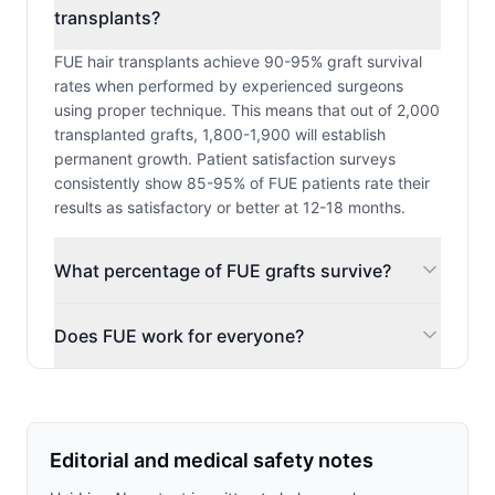
transplants?
FUE hair transplants achieve 90-95% graft survival
rates when performed by experienced surgeons
using proper technique. This means that out of 2,000
transplanted grafts, 1,800-1,900 will establish
permanent growth. Patient satisfaction surveys
consistently show 85-95% of FUE patients rate their
results as satisfactory or better at 12-18 months.
What percentage of FUE grafts survive?
Does FUE work for everyone?
Editorial and medical safety notes