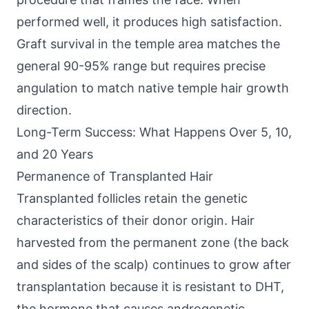
performed well, it produces high satisfaction.
Graft survival in the temple area matches the
general 90-95% range but requires precise
angulation to match native temple hair growth
direction.
Long-Term Success: What Happens Over 5, 10,
and 20 Years
Permanence of Transplanted Hair
Transplanted follicles retain the genetic
characteristics of their donor origin. Hair
harvested from the permanent zone (the back
and sides of the scalp) continues to grow after
transplantation because it is resistant to DHT,
the hormone that causes androgenetic