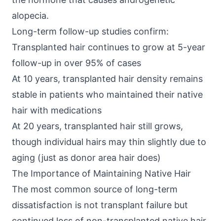
alopecia.
Long-term follow-up studies confirm:
Transplanted hair continues to grow at 5-year
follow-up in over 95% of cases
At 10 years, transplanted hair density remains
stable in patients who maintained their native
hair with medications
At 20 years, transplanted hair still grows,
though individual hairs may thin slightly due to
aging (just as donor area hair does)
The Importance of Maintaining Native Hair
The most common source of long-term
dissatisfaction is not transplant failure but
continued loss of non-transplanted native hair.