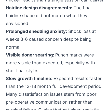
Hairline design disagreements:
The final
hairline shape did not match what they
envisioned
Prolonged shedding anxiety:
Shock loss at
weeks 3-6 caused concern despite being
normal
Visible donor scarring:
Punch marks were
more visible than expected, especially with
short hairstyles
Slow growth timeline:
Expected results faster
than the 12-18 month full development period
Many dissatisfaction issues stem from poor
pre-operative communication rather than
surgical failure. Clinics that set clear, realistic