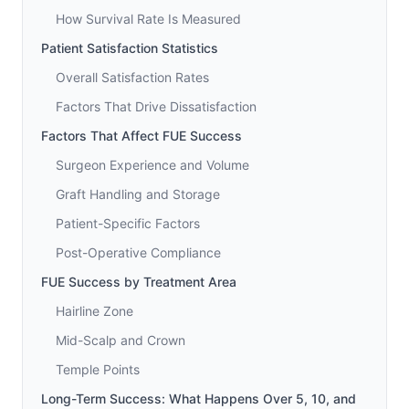
How Survival Rate Is Measured
Patient Satisfaction Statistics
Overall Satisfaction Rates
Factors That Drive Dissatisfaction
Factors That Affect FUE Success
Surgeon Experience and Volume
Graft Handling and Storage
Patient-Specific Factors
Post-Operative Compliance
FUE Success by Treatment Area
Hairline Zone
Mid-Scalp and Crown
Temple Points
Long-Term Success: What Happens Over 5, 10, and