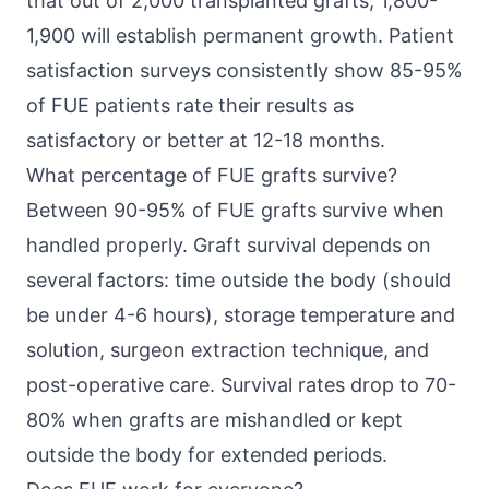
that out of 2,000 transplanted grafts, 1,800-
1,900 will establish permanent growth. Patient
satisfaction surveys consistently show 85-95%
of FUE patients rate their results as
satisfactory or better at 12-18 months.
What percentage of FUE grafts survive?
Between 90-95% of FUE grafts survive when
handled properly. Graft survival depends on
several factors: time outside the body (should
be under 4-6 hours), storage temperature and
solution, surgeon extraction technique, and
post-operative care. Survival rates drop to 70-
80% when grafts are mishandled or kept
outside the body for extended periods.