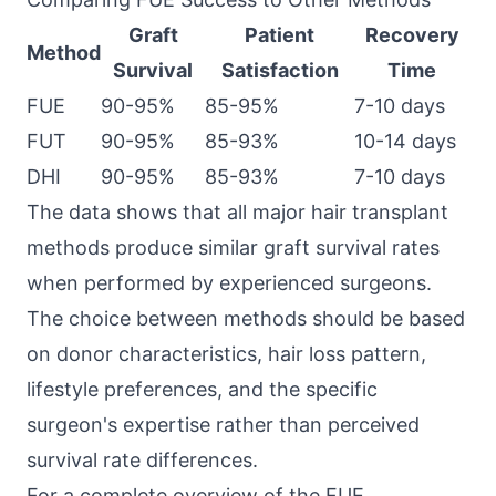
Graft
Patient
Recovery
Method
Survival
Satisfaction
Time
FUE
90-95%
85-95%
7-10 days
FUT
90-95%
85-93%
10-14 days
DHI
90-95%
85-93%
7-10 days
The data shows that all major hair transplant
methods produce similar graft survival rates
when performed by experienced surgeons.
The choice between methods should be based
on donor characteristics, hair loss pattern,
lifestyle preferences, and the specific
surgeon's expertise rather than perceived
survival rate differences.
For a complete overview of the FUE