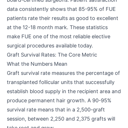
data consistently shows that 85-95% of FUE
patients rate their results as good to excellent
at the 12-18 month mark. These statistics
make FUE one of the most reliable elective
surgical procedures available today.
Graft Survival Rates: The Core Metric
What the Numbers Mean
Graft survival rate measures the percentage of
transplanted follicular units that successfully
establish blood supply in the recipient area and
produce permanent hair growth. A 90-95%
survival rate means that in a 2,500-graft
session, between 2,250 and 2,375 grafts will
take root and grow.