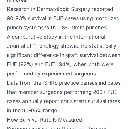
Research in Dermatologic Surgery reported
90-93% survival in FUE cases using motorized
punch systems with 0.8-0.9mm punches.
A comparative study in the International
Journal of Trichology showed no statistically
significant difference in graft survival between
FUE (92%) and FUT (94%) when both were
performed by experienced surgeons.
Data from the ISHRS practice census indicates
that member surgeons performing 200+ FUE
cases annually report consistent survival rates
in the 90-95% range.
How Survival Rate Is Measured
Surgeons measure graft survival through