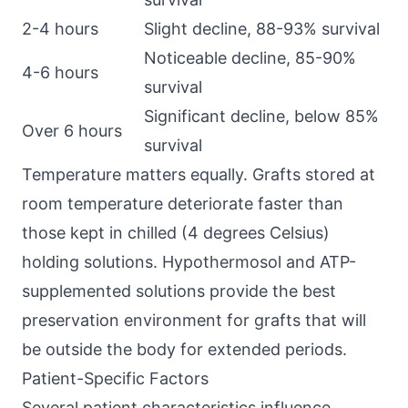
2-4 hours
Slight decline, 88-93% survival
Noticeable decline, 85-90%
4-6 hours
survival
Significant decline, below 85%
Over 6 hours
survival
Temperature matters equally. Grafts stored at
room temperature deteriorate faster than
those kept in chilled (4 degrees Celsius)
holding solutions. Hypothermosol and ATP-
supplemented solutions provide the best
preservation environment for grafts that will
be outside the body for extended periods.
Patient-Specific Factors
Several patient characteristics influence