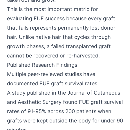
This is the most important metric for
evaluating FUE success because every graft
that fails represents permanently lost donor
hair. Unlike native hair that cycles through
growth phases, a failed transplanted graft
cannot be recovered or re-harvested.
Published Research Findings
Multiple peer-reviewed studies have
documented FUE graft survival rates:
A study published in the Journal of Cutaneous
and Aesthetic Surgery found FUE graft survival
rates of 91-95% across 200 patients when
grafts were kept outside the body for under 90
minutes.