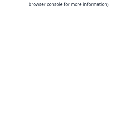
browser console for more information).