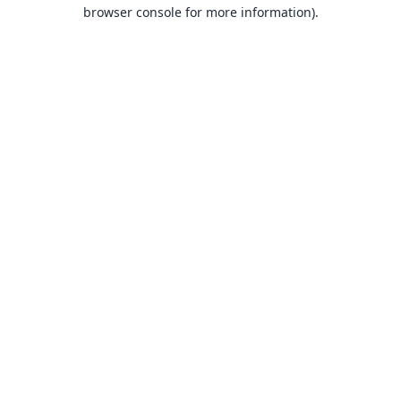
browser console for more information).