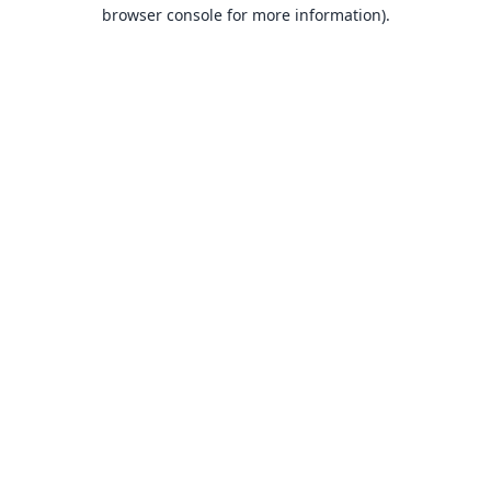
browser console for more information).