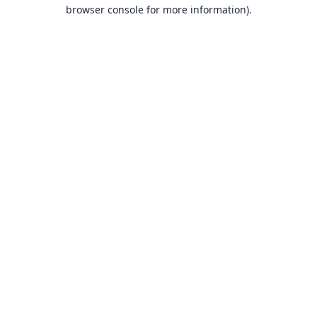
browser console for more information).