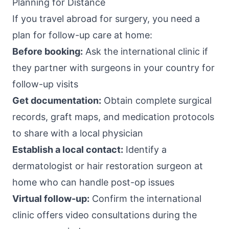
Planning for Distance
If you travel abroad for surgery, you need a
plan for follow-up care at home:
Before booking:
Ask the international clinic if
they partner with surgeons in your country for
follow-up visits
Get documentation:
Obtain complete surgical
records, graft maps, and medication protocols
to share with a local physician
Establish a local contact:
Identify a
dermatologist or hair restoration surgeon at
home who can handle post-op issues
Virtual follow-up:
Confirm the international
clinic offers video consultations during the