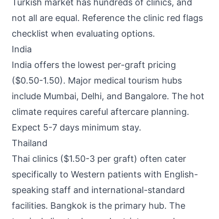
Turkish market has hundreds of clinics, and
not all are equal. Reference the clinic red flags
checklist when evaluating options.
India
India offers the lowest per-graft pricing
($0.50-1.50). Major medical tourism hubs
include Mumbai, Delhi, and Bangalore. The hot
climate requires careful aftercare planning.
Expect 5-7 days minimum stay.
Thailand
Thai clinics ($1.50-3 per graft) often cater
specifically to Western patients with English-
speaking staff and international-standard
facilities. Bangkok is the primary hub. The