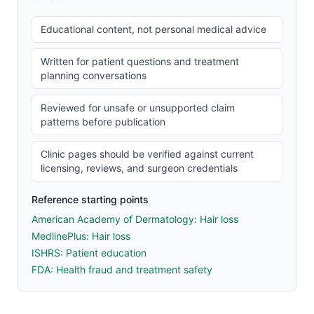
Educational content, not personal medical advice
Written for patient questions and treatment
planning conversations
Reviewed for unsafe or unsupported claim
patterns before publication
Clinic pages should be verified against current
licensing, reviews, and surgeon credentials
Reference starting points
American Academy of Dermatology: Hair loss
MedlinePlus: Hair loss
ISHRS: Patient education
FDA: Health fraud and treatment safety