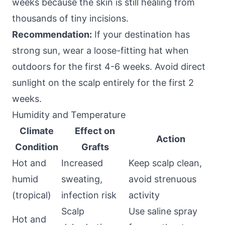
weeks because the skin is still healing from
thousands of tiny incisions.
Recommendation:
If your destination has
strong sun, wear a loose-fitting hat when
outdoors for the first 4-6 weeks. Avoid direct
sunlight on the scalp entirely for the first 2
weeks.
Humidity and Temperature
Climate
Effect on
Action
Condition
Grafts
Hot and
Increased
Keep scalp clean,
humid
sweating,
avoid strenuous
(tropical)
infection risk
activity
Scalp
Use saline spray
Hot and