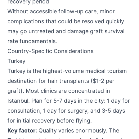
recovery period
Without accessible follow-up care, minor
complications that could be resolved quickly
may go untreated and damage graft survival
rate fundamentals.
Country-Specific Considerations
Turkey
Turkey is the highest-volume medical tourism
destination for hair transplants ($1-2 per
graft). Most clinics are concentrated in
Istanbul. Plan for 5-7 days in the city: 1 day for
consultation, 1 day for surgery, and 3-5 days
for initial recovery before flying.
Key factor:
Quality varies enormously. The