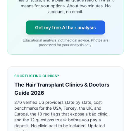
means for your options. About two minutes. No
account, no email.
Get my free AI hair analysis
Educational analysis, not medical advice. Photos are
processed for your analysis only.
SHORTLISTING CLINICS?
The Hair Transplant Clinics & Doctors
Guide 2026
870 verified US providers state by state, cost
benchmarks for the USA, Turkey, the UK, and
Europe, the 10 red flags that expose a bad clinic,
and the 12 questions to ask before you pay a
deposit. No clinic paid to be included. Updated