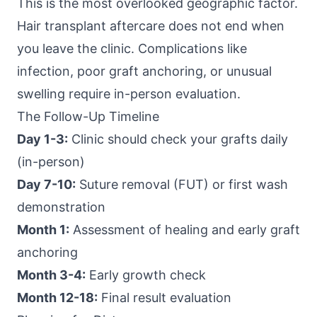
This is the most overlooked geographic factor.
Hair transplant aftercare does not end when
you leave the clinic. Complications like
infection, poor graft anchoring, or unusual
swelling require in-person evaluation.
The Follow-Up Timeline
Day 1-3:
Clinic should check your grafts daily
(in-person)
Day 7-10:
Suture removal (FUT) or first wash
demonstration
Month 1:
Assessment of healing and early graft
anchoring
Month 3-4:
Early growth check
Month 12-18:
Final result evaluation