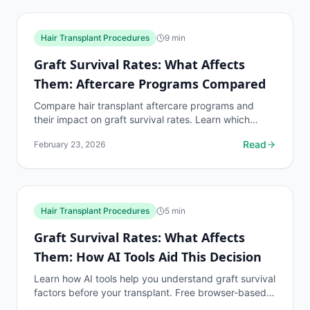
Hair Transplant Procedures
9
min
Graft Survival Rates: What Affects
Them: Aftercare Programs Compared
Compare hair transplant aftercare programs and
their impact on graft survival rates. Learn which
aftercare protocols produce the best transplant
Read
February 23, 2026
outcomes.
Hair Transplant Procedures
5
min
Graft Survival Rates: What Affects
Them: How AI Tools Aid This Decision
Learn how AI tools help you understand graft survival
factors before your transplant. Free browser-based
assessment with no clinic visit required.