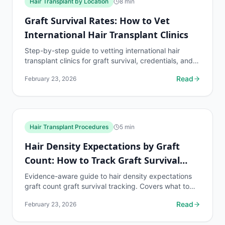
Hair Transplant by Location
8
min
Graft Survival Rates: How to Vet
International Hair Transplant Clinics
Step-by-step guide to vetting international hair
transplant clinics for graft survival, credentials, and
safety. Essential reading for medical tourism...
Read
February 23, 2026
Hair Transplant Procedures
5
min
Hair Density Expectations by Graft
Count: How to Track Graft Survival
Rate
Evidence-aware guide to hair density expectations
graft count graft survival tracking. Covers what to
know, common risks, decision points, and when to...
Read
February 23, 2026