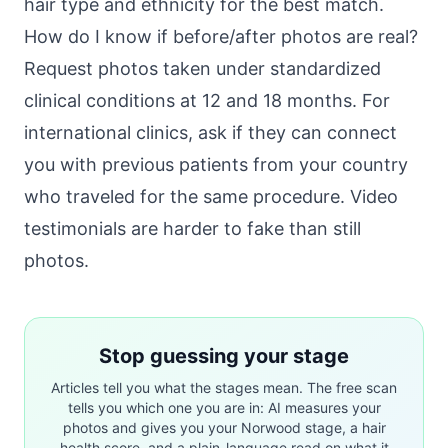
hair type and ethnicity for the best match.
How do I know if before/after photos are real?
Request photos taken under standardized
clinical conditions at 12 and 18 months. For
international clinics, ask if they can connect
you with previous patients from your country
who traveled for the same procedure. Video
testimonials are harder to fake than still
photos.
Stop guessing your stage
Articles tell you what the stages mean. The free scan
tells you which one you are in: AI measures your
photos and gives you your Norwood stage, a hair
health score, and a plain-language read on what it