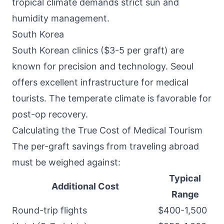
tropical climate demands strict sun and
humidity management.
South Korea
South Korean clinics ($3-5 per graft) are
known for precision and technology. Seoul
offers excellent infrastructure for medical
tourists. The temperate climate is favorable for
post-op recovery.
Calculating the True Cost of Medical Tourism
The per-graft savings from traveling abroad
must be weighed against:
Typical
Additional Cost
Range
Round-trip flights
$400-1,500