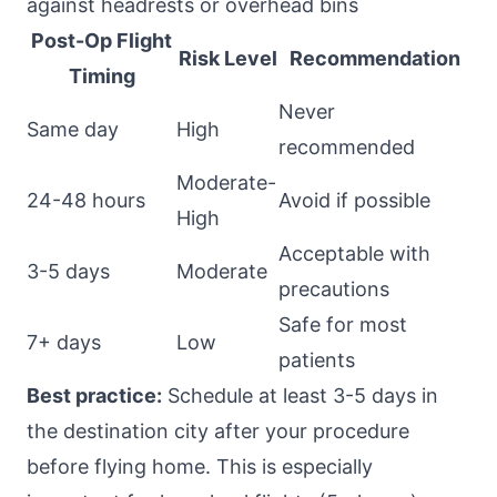
against headrests or overhead bins
Post-Op Flight
Risk Level
Recommendation
Timing
Never
Same day
High
recommended
Moderate-
24-48 hours
Avoid if possible
High
Acceptable with
3-5 days
Moderate
precautions
Safe for most
7+ days
Low
patients
Best practice:
Schedule at least 3-5 days in
the destination city after your procedure
before flying home. This is especially