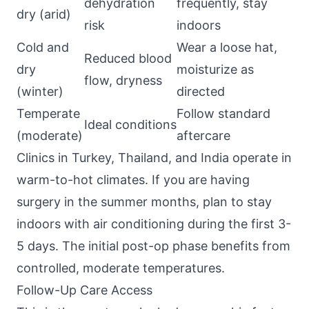
dehydration
frequently, stay
dry (arid)
risk
indoors
Cold and
Wear a loose hat,
Reduced blood
dry
moisturize as
flow, dryness
(winter)
directed
Temperate
Follow standard
Ideal conditions
(moderate)
aftercare
Clinics in Turkey, Thailand, and India operate in
warm-to-hot climates. If you are having
surgery in the summer months, plan to stay
indoors with air conditioning during the first 3-
5 days. The initial post-op phase benefits from
controlled, moderate temperatures.
Follow-Up Care Access