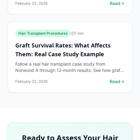
Read
February 23, 2026
Hair Transplant Procedures
7
min
Graft Survival Rates: What Affects
Them: Real Case Study Example
Follow a real hair transplant case study from
Norwood 4 through 12-month results. See how graft
survival factors played out in practice.
Read
February 23, 2026
Ready to Assess Your Hair