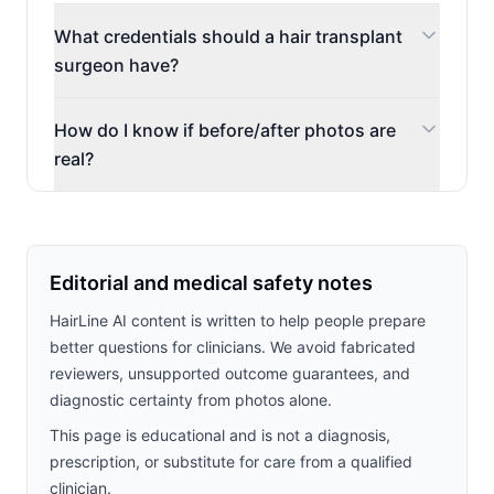
What credentials should a hair transplant
surgeon have?
How do I know if before/after photos are
real?
Editorial and medical safety notes
HairLine AI content is written to help people prepare
better questions for clinicians. We avoid fabricated
reviewers, unsupported outcome guarantees, and
diagnostic certainty from photos alone.
This page is educational and is not a diagnosis,
prescription, or substitute for care from a qualified
clinician.