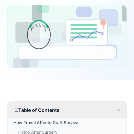
Table of Contents
How Travel Affects Graft Survival
Flying After Surgery