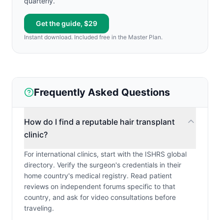
quarterly.
Get the guide, $29
Instant download. Included free in the Master Plan.
Frequently Asked Questions
How do I find a reputable hair transplant
clinic?
For international clinics, start with the ISHRS global
directory. Verify the surgeon's credentials in their
home country's medical registry. Read patient
reviews on independent forums specific to that
country, and ask for video consultations before
traveling.