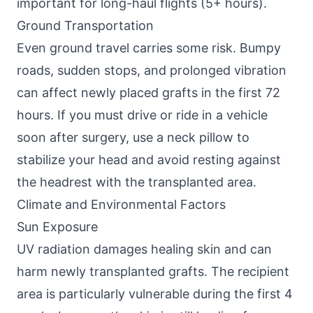
important for long-haul flights (5+ hours).
Ground Transportation
Even ground travel carries some risk. Bumpy
roads, sudden stops, and prolonged vibration
can affect newly placed grafts in the first 72
hours. If you must drive or ride in a vehicle
soon after surgery, use a neck pillow to
stabilize your head and avoid resting against
the headrest with the transplanted area.
Climate and Environmental Factors
Sun Exposure
UV radiation damages healing skin and can
harm newly transplanted grafts. The recipient
area is particularly vulnerable during the first 4