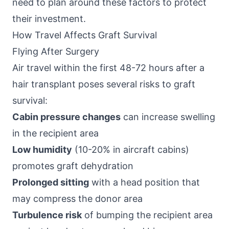
need to plan around these factors to protect
their investment.
How Travel Affects Graft Survival
Flying After Surgery
Air travel within the first 48-72 hours after a
hair transplant poses several risks to graft
survival:
Cabin pressure changes
can increase swelling
in the recipient area
Low humidity
(10-20% in aircraft cabins)
promotes graft dehydration
Prolonged sitting
with a head position that
may compress the donor area
Turbulence risk
of bumping the recipient area