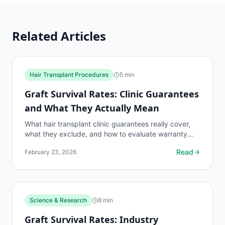
Related Articles
Hair Transplant Procedures
5
min
Graft Survival Rates: Clinic Guarantees
and What They Actually Mean
What hair transplant clinic guarantees really cover,
what they exclude, and how to evaluate warranty
claims. Protect yourself before signing anything.
Read
February 23, 2026
Science & Research
8
min
Graft Survival Rates: Industry