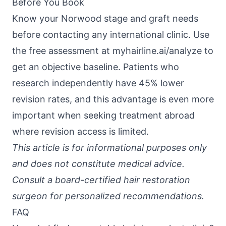
Before You Book
Know your Norwood stage and graft needs
before contacting any international clinic. Use
the free assessment at
myhairline.ai/analyze
to
get an objective baseline. Patients who
research independently have 45% lower
revision rates, and this advantage is even more
important when seeking treatment abroad
where revision access is limited.
This article is for informational purposes only
and does not constitute medical advice.
Consult a board-certified hair restoration
surgeon for personalized recommendations.
FAQ