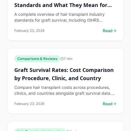
Standards and What They Mean for
Patients
A complete overview of hair transplant industry
standards for graft survival, including ISHRS
benchmarks, measurement methods, and what
Read
February 23, 2026
patients should...
Comparisons & Reviews
7
min
Graft Survival Rates: Cost Comparison
by Procedure, Clinic, and Country
Compare hair transplant costs across procedures,
clinics, and countries alongside graft survival data.
Find the best value without sacrificing quality.
Read
February 23, 2026