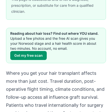
prescription, or substitute for care from a qualified
clinician.
Reading about hair loss? Find out where YOU stand.
Upload a few photos and the free AI scan gives you
your Norwood stage and a hair health score in about
two minutes. No account, no email.
Get my free scan
Where you get your hair transplant affects
more than just cost. Travel duration, post-
operative flight timing, climate conditions, and
follow-up access all influence graft survival.
Patients who travel internationally for surgery