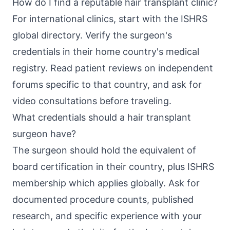
How do I find a reputable hair transplant clinic?
For international clinics, start with the ISHRS
global directory. Verify the surgeon's
credentials in their home country's medical
registry. Read patient reviews on independent
forums specific to that country, and ask for
video consultations before traveling.
What credentials should a hair transplant
surgeon have?
The surgeon should hold the equivalent of
board certification in their country, plus ISHRS
membership which applies globally. Ask for
documented procedure counts, published
research, and specific experience with your