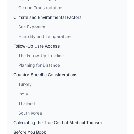
Ground Transportation
Climate and Environmental Factors
Sun Exposure
Humidity and Temperature
Follow-Up Care Access
The Follow-Up Timeline
Planning for Distance
Country-Specific Considerations
Turkey
India
Thailand
South Korea
Calculating the True Cost of Medical Tourism
Before You Book