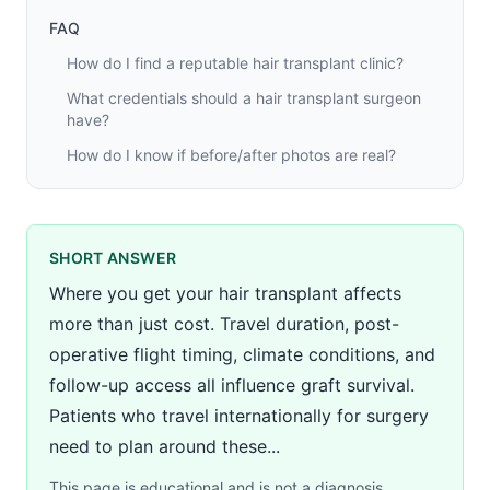
FAQ
How do I find a reputable hair transplant clinic?
What credentials should a hair transplant surgeon
have?
How do I know if before/after photos are real?
SHORT ANSWER
Where you get your hair transplant affects
more than just cost. Travel duration, post-
operative flight timing, climate conditions, and
follow-up access all influence graft survival.
Patients who travel internationally for surgery
need to plan around these...
This page is educational and is not a diagnosis,