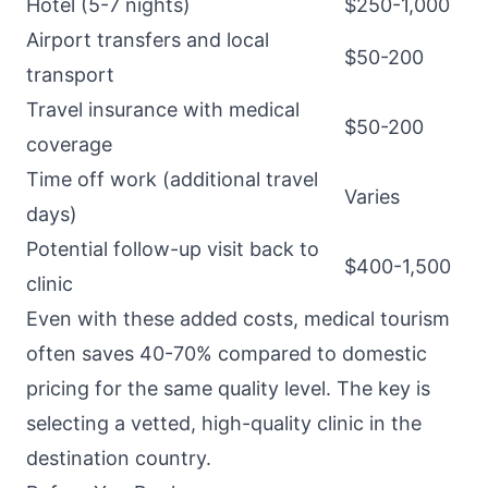
Hotel (5-7 nights)
$250-1,000
Airport transfers and local
$50-200
transport
Travel insurance with medical
$50-200
coverage
Time off work (additional travel
Varies
days)
Potential follow-up visit back to
$400-1,500
clinic
Even with these added costs, medical tourism
often saves 40-70% compared to domestic
pricing for the same quality level. The key is
selecting a vetted, high-quality clinic in the
destination country.