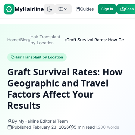
MyHairline
Guides
Sign In
Scan
Hair Transplant
Home
/
Blog
/
/
Graft Survival Rates: How Geographic and Travel Factors Affect Your Results
by Location
Hair Transplant by Location
Graft Survival Rates: How
Geographic and Travel
Factors Affect Your
Results
By MyHairline Editorial Team
Published
February 23, 2026
5
min read
1,200
words