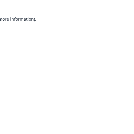
 more information).