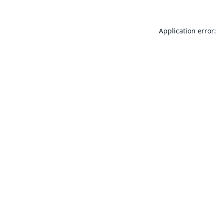
Application error: