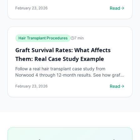
assessment with no clinic visit required.
Read
February 23, 2026
Hair Transplant Procedures
7
min
Graft Survival Rates: What Affects
Them: Real Case Study Example
Follow a real hair transplant case study from
Norwood 4 through 12-month results. See how graft
survival factors played out in practice.
Read
February 23, 2026