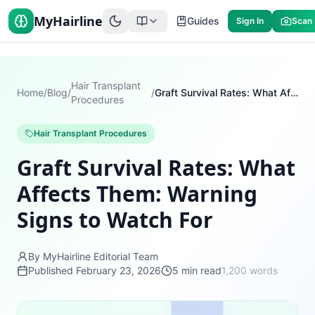
MyHairline
Guides
Sign In
Scan
Hair Transplant
Home
/
Blog
/
/
Graft Survival Rates: What Affects Them: Warning Signs to Watch For
Procedures
Hair Transplant Procedures
Graft Survival Rates: What
Affects Them: Warning
Signs to Watch For
By MyHairline Editorial Team
Published
February 23, 2026
5
min read
1,200
words