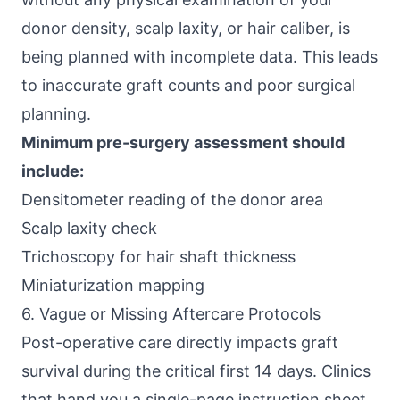
donor density, scalp laxity, or hair caliber, is
being planned with incomplete data. This leads
to inaccurate graft counts and poor surgical
planning.
Minimum pre-surgery assessment should
include:
Densitometer reading of the donor area
Scalp laxity check
Trichoscopy for hair shaft thickness
Miniaturization mapping
6. Vague or Missing Aftercare Protocols
Post-operative care directly impacts graft
survival during the critical first 14 days. Clinics
that hand you a single-page instruction sheet