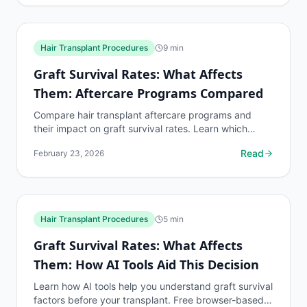
Hair Transplant Procedures
9
min
Graft Survival Rates: What Affects
Them: Aftercare Programs Compared
Compare hair transplant aftercare programs and
their impact on graft survival rates. Learn which
aftercare protocols produce the best transplant
Read
February 23, 2026
outcomes.
Hair Transplant Procedures
5
min
Graft Survival Rates: What Affects
Them: How AI Tools Aid This Decision
Learn how AI tools help you understand graft survival
factors before your transplant. Free browser-based