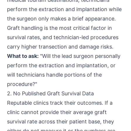
perform the extraction and implantation while
the surgeon only makes a brief appearance.
Graft handling is the most critical factor in
survival rates, and technician-led procedures
carry higher transection and damage risks.
What to ask:
"Will the lead surgeon personally
perform the extraction and implantation, or
will technicians handle portions of the
procedure?"
2. No Published Graft Survival Data
Reputable clinics track their outcomes. If a
clinic cannot provide their average graft
survival rate across their patient base, they
either do not measure it or the numbers are