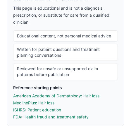
This page is educational and is not a diagnosis,
prescription, or substitute for care from a qualified
clinician.
Educational content, not personal medical advice
Written for patient questions and treatment
planning conversations
Reviewed for unsafe or unsupported claim
patterns before publication
Reference starting points
American Academy of Dermatology: Hair loss
MedlinePlus: Hair loss
ISHRS: Patient education
FDA: Health fraud and treatment safety