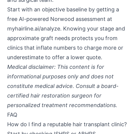
Start with an objective baseline by getting a
free AI-powered Norwood assessment at
myhairline.ai/analyze
. Knowing your stage and
approximate graft needs protects you from
clinics that inflate numbers to charge more or
underestimate to offer a lower quote.
Medical disclaimer: This content is for
informational purposes only and does not
constitute medical advice. Consult a board-
certified hair restoration surgeon for
personalized treatment recommendations.
FAQ
How do I find a reputable hair transplant clinic?
Start by checking ISHRS or ABHRS