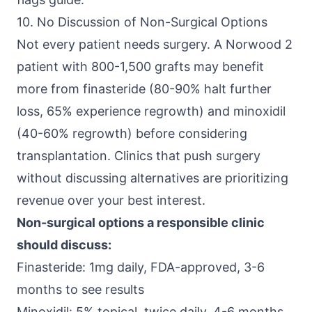
10. No Discussion of Non-Surgical Options
Not every patient needs surgery. A Norwood 2
patient with 800-1,500 grafts may benefit
more from finasteride (80-90% halt further
loss, 65% experience regrowth) and minoxidil
(40-60% regrowth) before considering
transplantation. Clinics that push surgery
without discussing alternatives are prioritizing
revenue over your best interest.
Non-surgical options a responsible clinic
should discuss:
Finasteride: 1mg daily, FDA-approved, 3-6
months to see results
Minoxidil: 5% topical, twice daily, 4-6 months