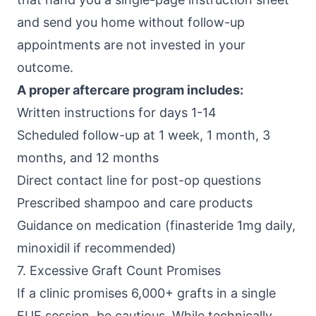
and send you home without follow-up
appointments are not invested in your
outcome.
A proper aftercare program includes:
Written instructions for days 1-14
Scheduled follow-up at 1 week, 1 month, 3
months, and 12 months
Direct contact line for post-op questions
Prescribed shampoo and care products
Guidance on medication (finasteride 1mg daily,
minoxidil if recommended)
7. Excessive Graft Count Promises
If a clinic promises 6,000+ grafts in a single
FUE session, be cautious. While technically