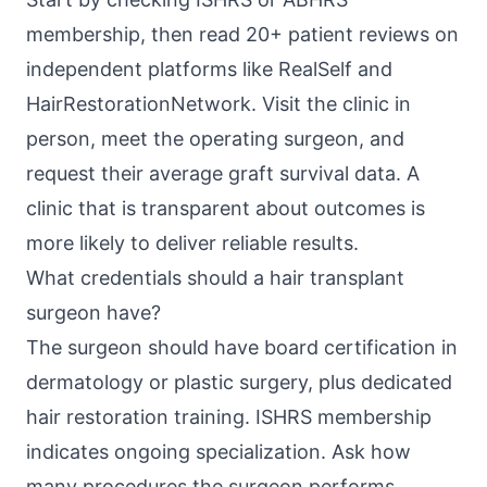
membership, then read 20+ patient reviews on
independent platforms like RealSelf and
HairRestorationNetwork. Visit the clinic in
person, meet the operating surgeon, and
request their average graft survival data. A
clinic that is transparent about outcomes is
more likely to deliver reliable results.
What credentials should a hair transplant
surgeon have?
The surgeon should have board certification in
dermatology or plastic surgery, plus dedicated
hair restoration training. ISHRS membership
indicates ongoing specialization. Ask how
many procedures the surgeon performs