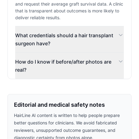
and request their average graft survival data. A clinic
that is transparent about outcomes is more likely to
deliver reliable results.
What credentials should a hair transplant
surgeon have?
How do I know if before/after photos are
real?
Editorial and medical safety notes
HairLine AI content is written to help people prepare
better questions for clinicians. We avoid fabricated
reviewers, unsupported outcome guarantees, and
diagnostic certainty from photos alone.