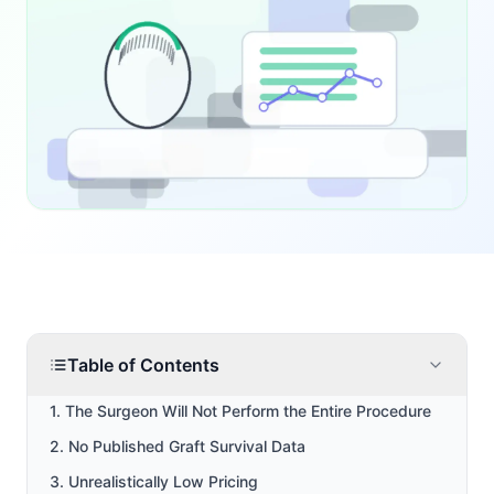
Table of Contents
1. The Surgeon Will Not Perform the Entire Procedure
2. No Published Graft Survival Data
3. Unrealistically Low Pricing