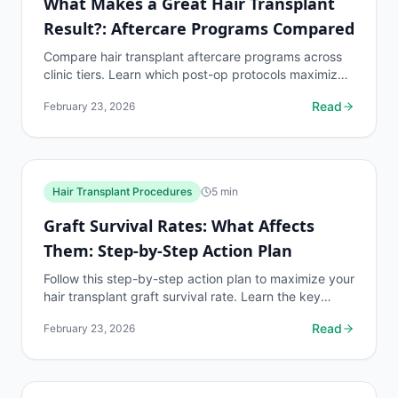
What Makes a Great Hair Transplant
Result?: Aftercare Programs Compared
Compare hair transplant aftercare programs across
clinic tiers. Learn which post-op protocols maximize
graft survival and produce the best long-term
Read
February 23, 2026
results.
Hair Transplant Procedures
5
min
Graft Survival Rates: What Affects
Them: Step-by-Step Action Plan
Follow this step-by-step action plan to maximize your
hair transplant graft survival rate. Learn the key
factors that affect 90-95% graft viability.
Read
February 23, 2026