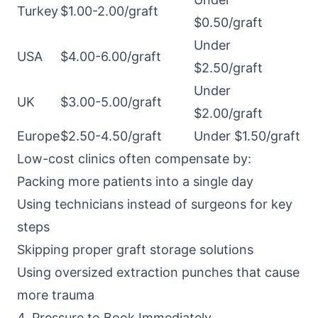
Turkey
$1.00-2.00/graft
$0.50/graft
Under
USA
$4.00-6.00/graft
$2.50/graft
Under
UK
$3.00-5.00/graft
$2.00/graft
Europe
$2.50-4.50/graft
Under $1.50/graft
Low-cost clinics often compensate by:
Packing more patients into a single day
Using technicians instead of surgeons for key
steps
Skipping proper graft storage solutions
Using oversized extraction punches that cause
more trauma
4. Pressure to Book Immediately