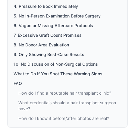
4. Pressure to Book Immediately
5. No In-Person Examination Before Surgery
6. Vague or Missing Aftercare Protocols
7. Excessive Graft Count Promises
8. No Donor Area Evaluation
9. Only Showing Best-Case Results
10. No Discussion of Non-Surgical Options
What to Do If You Spot These Warning Signs
FAQ
How do I find a reputable hair transplant clinic?
What credentials should a hair transplant surgeon
have?
How do I know if before/after photos are real?