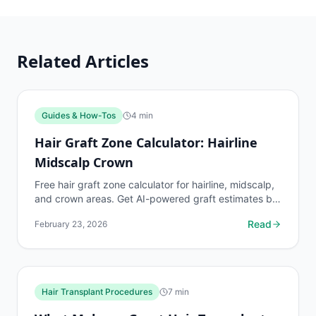
Related Articles
Guides & How-Tos
4
min
Hair Graft Zone Calculator: Hairline
Midscalp Crown
Free hair graft zone calculator for hairline, midscalp,
and crown areas. Get AI-powered graft estimates by
zone using your phone camera.
Read
February 23, 2026
Hair Transplant Procedures
7
min