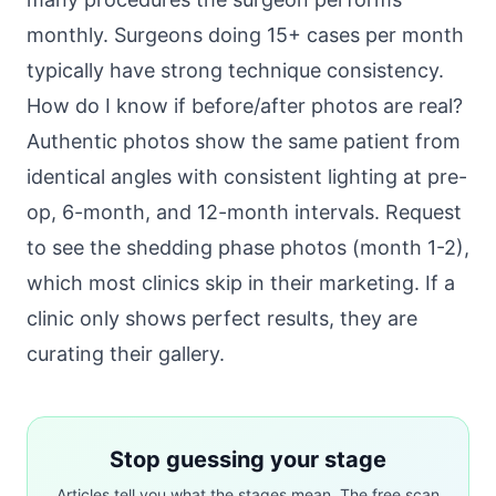
monthly. Surgeons doing 15+ cases per month
typically have strong technique consistency.
How do I know if before/after photos are real?
Authentic photos show the same patient from
identical angles with consistent lighting at pre-
op, 6-month, and 12-month intervals. Request
to see the shedding phase photos (month 1-2),
which most clinics skip in their marketing. If a
clinic only shows perfect results, they are
curating their gallery.
Stop guessing your stage
Articles tell you what the stages mean. The free scan