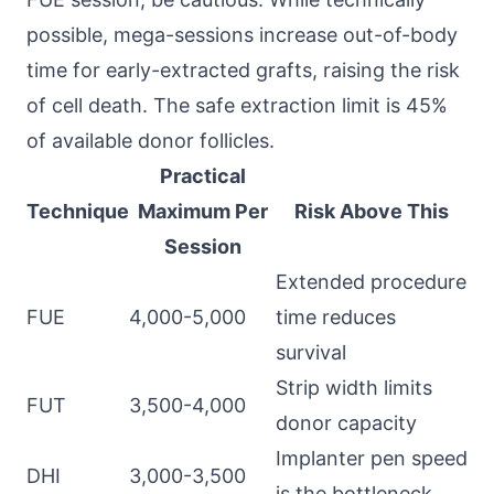
possible, mega-sessions increase out-of-body
time for early-extracted grafts, raising the risk
of cell death. The safe extraction limit is 45%
of available donor follicles.
Practical
Technique
Maximum Per
Risk Above This
Session
Extended procedure
FUE
4,000-5,000
time reduces
survival
Strip width limits
FUT
3,500-4,000
donor capacity
Implanter pen speed
DHI
3,000-3,500
is the bottleneck