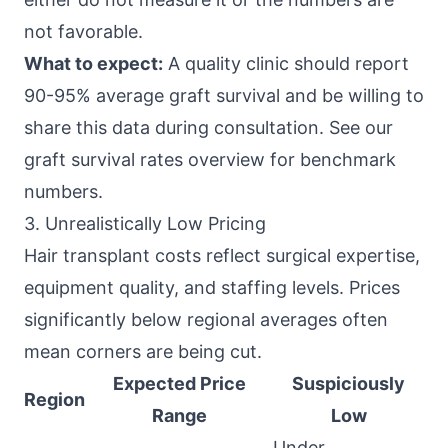
not favorable.
What to expect:
A quality clinic should report
90-95% average graft survival and be willing to
share this data during consultation. See our
graft survival rates overview for benchmark
numbers.
3. Unrealistically Low Pricing
Hair transplant costs reflect surgical expertise,
equipment quality, and staffing levels. Prices
significantly below regional averages often
mean corners are being cut.
Expected Price
Suspiciously
Region
Range
Low
Under