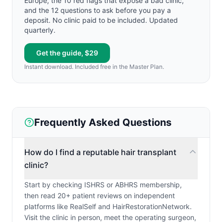
Europe, the 10 red flags that expose a bad clinic,
and the 12 questions to ask before you pay a
deposit. No clinic paid to be included. Updated
quarterly.
Get the guide, $29
Instant download. Included free in the Master Plan.
Frequently Asked Questions
How do I find a reputable hair transplant
clinic?
Start by checking ISHRS or ABHRS membership,
then read 20+ patient reviews on independent
platforms like RealSelf and HairRestorationNetwork.
Visit the clinic in person, meet the operating surgeon,