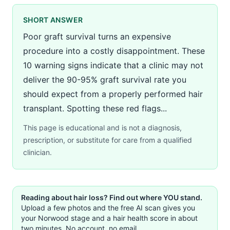
SHORT ANSWER
Poor graft survival turns an expensive
procedure into a costly disappointment. These
10 warning signs indicate that a clinic may not
deliver the 90-95% graft survival rate you
should expect from a properly performed hair
transplant. Spotting these red flags...
This page is educational and is not a diagnosis,
prescription, or substitute for care from a qualified
clinician.
Reading about hair loss? Find out where YOU stand.
Upload a few photos and the free AI scan gives you
your Norwood stage and a hair health score in about
two minutes. No account, no email.