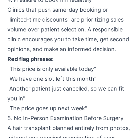
Clinics that push same-day booking or
"limited-time discounts" are prioritizing sales
volume over patient selection. A responsible
clinic encourages you to take time, get second
opinions, and make an informed decision.
Red flag phrases:
"This price is only available today"
"We have one slot left this month"
"Another patient just cancelled, so we can fit
you in"
"The price goes up next week"
5. No In-Person Examination Before Surgery
A hair transplant planned entirely from photos,
without any physical examination of your