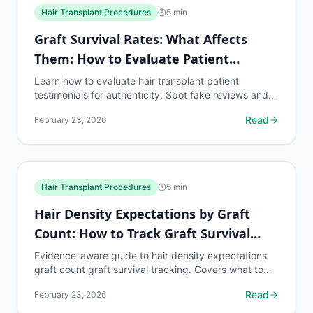
Hair Transplant Procedures
5
min
Graft Survival Rates: What Affects
Them: How to Evaluate Patient
Testimonials
Learn how to evaluate hair transplant patient
testimonials for authenticity. Spot fake reviews and
find real graft survival data from past patients.
Read
February 23, 2026
Hair Transplant Procedures
5
min
Hair Density Expectations by Graft
Count: How to Track Graft Survival
Rate
Evidence-aware guide to hair density expectations
graft count graft survival tracking. Covers what to
know, common risks, decision points, and when to...
Read
February 23, 2026