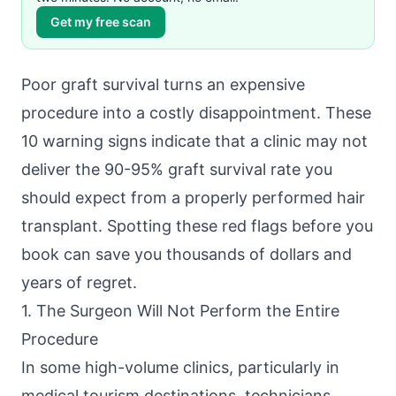
Get my free scan
Poor graft survival turns an expensive
procedure into a costly disappointment. These
10 warning signs indicate that a clinic may not
deliver the 90-95% graft survival rate you
should expect from a properly performed hair
transplant. Spotting these red flags before you
book can save you thousands of dollars and
years of regret.
1. The Surgeon Will Not Perform the Entire
Procedure
In some high-volume clinics, particularly in
medical tourism destinations, technicians