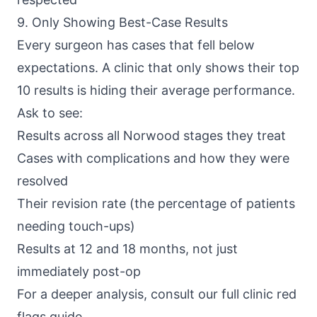
9. Only Showing Best-Case Results
Every surgeon has cases that fell below
expectations. A clinic that only shows their top
10 results is hiding their average performance.
Ask to see:
Results across all Norwood stages they treat
Cases with complications and how they were
resolved
Their revision rate (the percentage of patients
needing touch-ups)
Results at 12 and 18 months, not just
immediately post-op
For a deeper analysis, consult our full clinic red
flags guide.