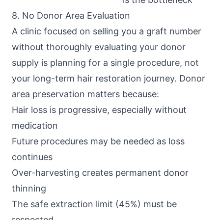
8. No Donor Area Evaluation
A clinic focused on selling you a graft number
without thoroughly evaluating your donor
supply is planning for a single procedure, not
your long-term hair restoration journey. Donor
area preservation matters because:
Hair loss is progressive, especially without
medication
Future procedures may be needed as loss
continues
Over-harvesting creates permanent donor
thinning
The safe extraction limit (45%) must be
respected