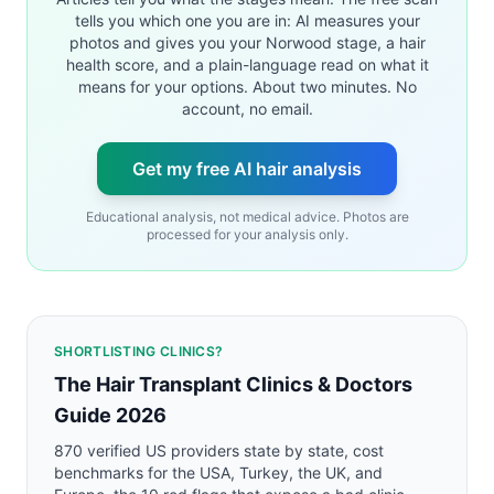
tells you which one you are in: AI measures your
photos and gives you your Norwood stage, a hair
health score, and a plain-language read on what it
means for your options. About two minutes. No
account, no email.
Get my free AI hair analysis
Educational analysis, not medical advice. Photos are
processed for your analysis only.
SHORTLISTING CLINICS?
The Hair Transplant Clinics & Doctors
Guide 2026
870 verified US providers state by state, cost
benchmarks for the USA, Turkey, the UK, and