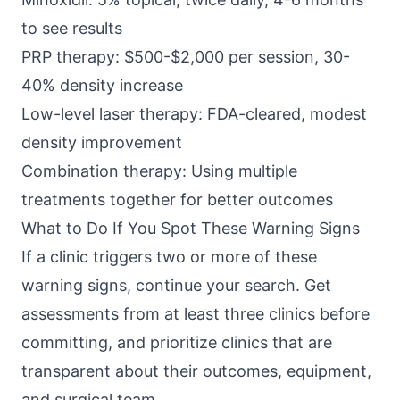
to see results
PRP therapy: $500-$2,000 per session, 30-
40% density increase
Low-level laser therapy: FDA-cleared, modest
density improvement
Combination therapy: Using multiple
treatments together for better outcomes
What to Do If You Spot These Warning Signs
If a clinic triggers two or more of these
warning signs, continue your search. Get
assessments from at least three clinics before
committing, and prioritize clinics that are
transparent about their outcomes, equipment,
and surgical team.