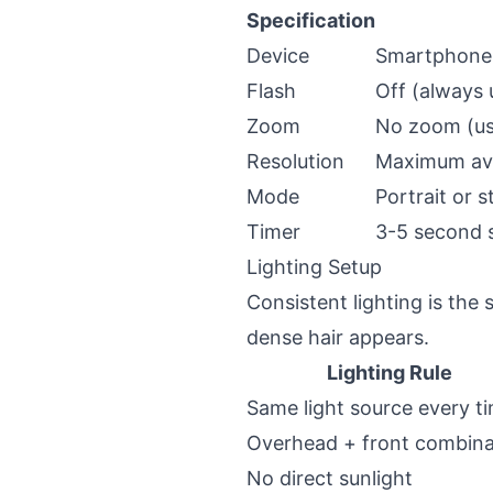
Specification
Device
Smartphone 
Flash
Off (always u
Zoom
No zoom (use
Resolution
Maximum ava
Mode
Portrait or 
Timer
3-5 second s
Lighting Setup
Consistent lighting is the 
dense hair appears.
Lighting Rule
Same light source every t
Overhead + front combina
No direct sunlight