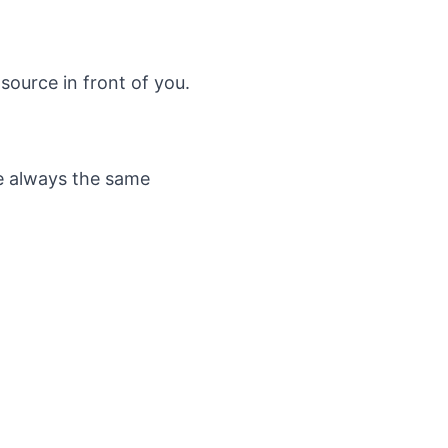
source in front of you.
re always the same