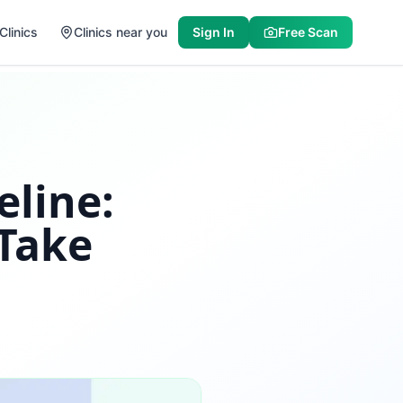
Clinics
Clinics near you
Sign In
Free Scan
eline:
 Take