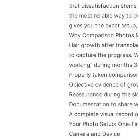
that dissatisfaction stem
the most reliable way to 
gives you the exact setup,
Why Comparison Photos 
Hair growth after transpla
to capture the progress. W
working" during months 3-
Properly taken compariso
Objective evidence of gro
Reassurance during the s
Documentation to share wi
A complete visual record 
Your Photo Setup: One-Ti
Camera and Device