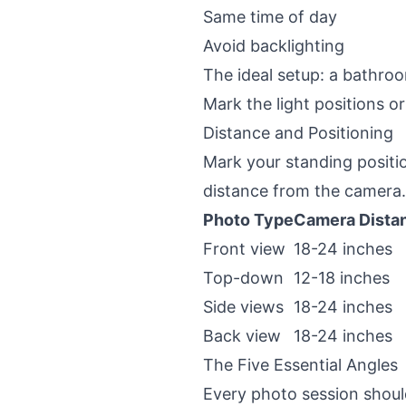
Same time of day
Avoid backlighting
The ideal setup: a bathroo
Mark the light positions o
Distance and Positioning
Mark your standing positio
distance from the camera. 
Photo Type
Camera Dista
Front view
18-24 inches
Top-down
12-18 inches
Side views
18-24 inches
Back view
18-24 inches
The Five Essential Angles
Every photo session should