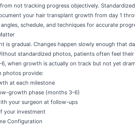
s from not tracking progress objectively. Standardiz
document your hair transplant growth from day 1 thr
 angles, schedule, and techniques for accurate progr
Matter
nt is gradual. Changes happen slowly enough that dail
ithout standardized photos, patients often feel their 
6, when growth is actually on track but not yet dram
n photos provide:
wth at each milestone
low-growth phase (months 3-6)
th your surgeon at follow-ups
of your investment
me Configuration