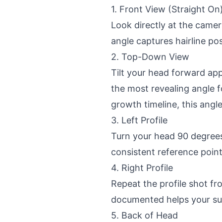
1. Front View (Straight On
Look directly at the camera
angle captures hairline pos
2. Top-Down View
Tilt your head forward ap
the most revealing angle f
growth timeline, this angl
3. Left Profile
Turn your head 90 degrees 
consistent reference point
4. Right Profile
Repeat the profile shot f
documented helps your su
5. Back of Head