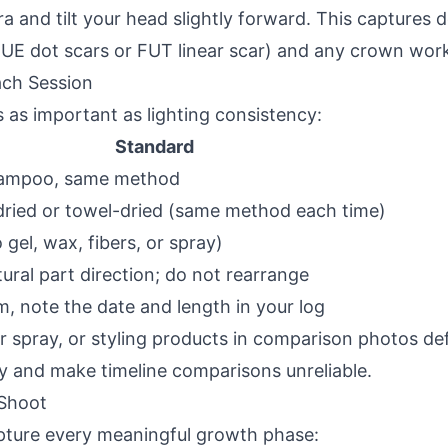
 and tilt your head slightly forward. This captures 
 FUE dot scars or FUT linear scar) and any crown wor
ach Session
s as important as lighting consistency:
Standard
ampoo, same method
r-dried or towel-dried (same method each time)
gel, wax, fibers, or spray)
ural part direction; do not rearrange
im, note the date and length in your log
er spray, or styling products in comparison photos d
y and make timeline comparisons unreliable.
 Shoot
apture every meaningful growth phase: