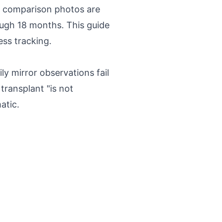
ed comparison photos are
ough 18 months. This guide
ess tracking.
y mirror observations fail
transplant "is not
atic.