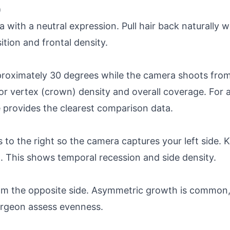
)
 with a neutral expression. Pull hair back naturally wi
ition and frontal density.
proximately 30 degrees while the camera shoots from 
or vertex (crown) density and overall coverage. For 
e provides the clearest comparison data.
to the right so the camera captures your left side. Ke
. This shows temporal recession and side density.
rom the opposite side. Asymmetric growth is common,
rgeon assess evenness.