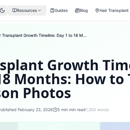
Resources
Guides
Blog
Hair Transplant 
Hair Transplant Growth Timeline: Day 1 to 18 Months: How to Take Comparison Photos
nsplant Growth Tim
 18 Months: How to
on Photos
Published
February 23, 2026
5 min
min read
1,200
words