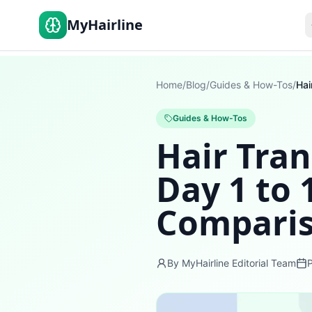
MyHairline
Home
/
Blog
/
Guides & How-Tos
/
Guides & How-Tos
Hair Tra
Day 1 to
Comparis
By MyHairline Editorial Team