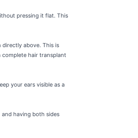
thout pressing it flat. This
directly above. This is
a complete hair transplant
ep your ears visible as a
 and having both sides