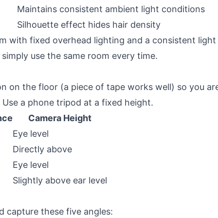
Maintains consistent ambient light conditions
Silhouette effect hides hair density
m with fixed overhead lighting and a consistent light 
r simply use the same room every time.
n on the floor (a piece of tape works well) so you a
Use a phone tripod at a fixed height.
nce
Camera Height
Eye level
Directly above
Eye level
Slightly above ear level
 capture these five angles: