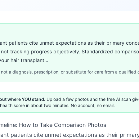
lant patients cite unmet expectations as their primary conc
m not tracking progress objectively. Standardized comparis
ur hair transplant...
not a diagnosis, prescription, or substitute for care from a qualified c
 out where YOU stand.
Upload a few photos and the free AI scan gi
health score in about two minutes. No account, no email.
imeline: How to Take Comparison Photos
lant patients cite unmet expectations as their prima