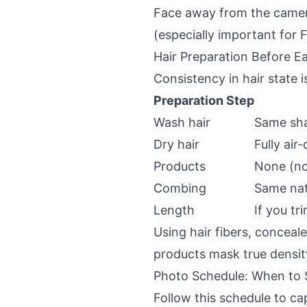
Face away from the camera
(especially important for
Hair Preparation Before E
Consistency in hair state i
Preparation Step
Wash hair
Same sh
Dry hair
Fully ai
Products
None (no 
Combing
Same nat
Length
If you tr
Using hair fibers, conceal
products mask true densit
Photo Schedule: When to
Follow this schedule to c