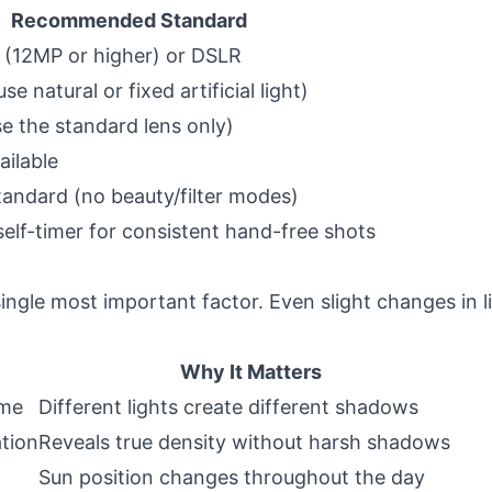
Recommended Standard
(12MP or higher) or DSLR
se natural or fixed artificial light)
 the standard lens only)
ilable
standard (no beauty/filter modes)
elf-timer for consistent hand-free shots
single most important factor. Even slight changes in l
Why It Matters
ime
Different lights create different shadows
tion
Reveals true density without harsh shadows
Sun position changes throughout the day