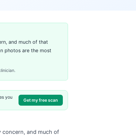
ern, and much of that
on photos are the most
linician.
ves you
Get my free scan
ry concern, and much of