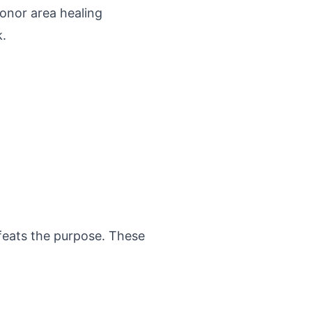
donor area healing
k.
efeats the purpose. These