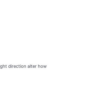
ight direction alter how