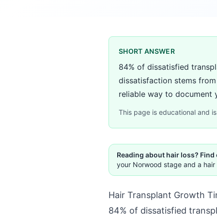
SHORT ANSWER
84% of dissatisfied transp
dissatisfaction stems fro
reliable way to document yo
This page is educational and is 
Reading about hair loss? Find
your Norwood stage and a hair 
Hair Transplant Growth T
84% of dissatisfied transp