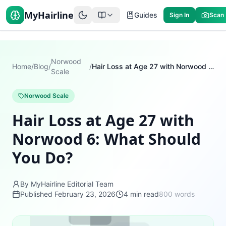
MyHairline
Guides
Sign In
Scan
Norwood
Home
/
Blog
/
/
Hair Loss at Age 27 with Norwood 6: What Should You Do?
Scale
Norwood Scale
Hair Loss at Age 27 with
Norwood 6: What Should
You Do?
By MyHairline Editorial Team
Published
February 23, 2026
4
min read
800
words