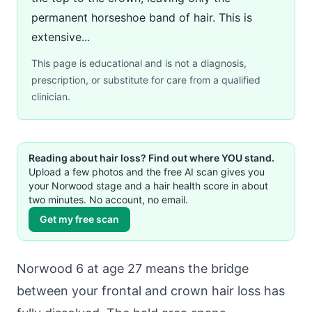
permanent horseshoe band of hair. This is
extensive...
This page is educational and is not a diagnosis,
prescription, or substitute for care from a qualified
clinician.
Reading about hair loss? Find out where YOU stand.
Upload a few photos and the free AI scan gives you
your Norwood stage and a hair health score in about
two minutes. No account, no email.
Get my free scan
Norwood 6 at age 27 means the bridge
between your frontal and crown hair loss has