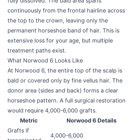
fully dissolved. The bald area spans
continuously from the frontal hairline across
the top to the crown, leaving only the
permanent horseshoe band of hair. This is
extensive loss for your age, but multiple
treatment paths exist.
What Norwood 6 Looks Like
At Norwood 6, the entire top of the scalp is
bald or covered only by fine vellus hair. The
donor area (sides and back) forms a clear
horseshoe pattern. A full surgical restoration
would require 4,000-6,000 grafts.
Metric
Norwood 6 Details
Grafts if
4,000-6,000