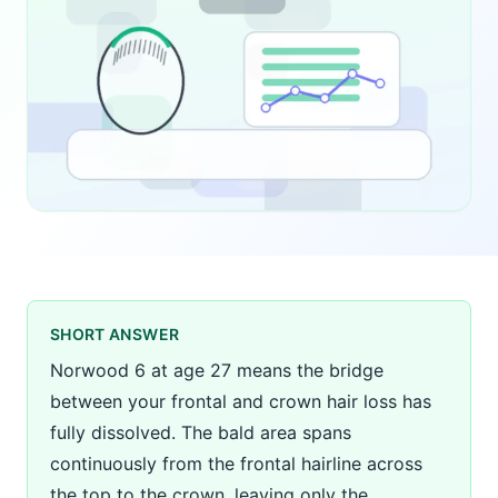
SHORT ANSWER
Norwood 6 at age 27 means the bridge
between your frontal and crown hair loss has
fully dissolved. The bald area spans
continuously from the frontal hairline across
the top to the crown, leaving only the