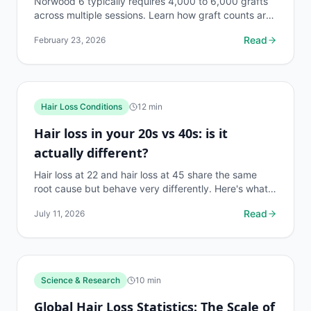
Norwood 6 typically requires 4,000 to 6,000 grafts
across multiple sessions. Learn how graft counts are
calculated, donor limits, and what results to expect.
Read
February 23, 2026
Hair Loss Conditions
12
min
Hair loss in your 20s vs 40s: is it
actually different?
Hair loss at 22 and hair loss at 45 share the same
root cause but behave very differently. Here's what
changes, what stays the same, and what to do first.
Read
July 11, 2026
Science & Research
10
min
Global Hair Loss Statistics: The Scale of