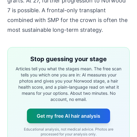
grafts. At 27, further progression to Norwood
7 is possible. A frontal-only transplant
combined with SMP for the crown is often the
most sustainable long-term strategy.
Stop guessing your stage
Articles tell you what the stages mean. The free scan
tells you which one you are in: AI measures your
photos and gives you your Norwood stage, a hair
health score, and a plain-language read on what it
means for your options. About two minutes. No
account, no email.
Get my free AI hair analysis
Educational analysis, not medical advice. Photos are
processed for your analysis only.