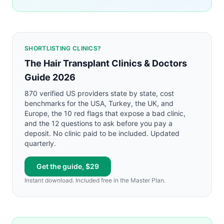
SHORTLISTING CLINICS?
The Hair Transplant Clinics & Doctors
Guide 2026
870 verified US providers state by state, cost
benchmarks for the USA, Turkey, the UK, and
Europe, the 10 red flags that expose a bad clinic,
and the 12 questions to ask before you pay a
deposit. No clinic paid to be included. Updated
quarterly.
Get the guide, $29
Instant download. Included free in the Master Plan.