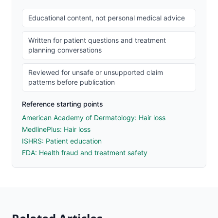
Educational content, not personal medical advice
Written for patient questions and treatment
planning conversations
Reviewed for unsafe or unsupported claim
patterns before publication
Reference starting points
American Academy of Dermatology: Hair loss
MedlinePlus: Hair loss
ISHRS: Patient education
FDA: Health fraud and treatment safety