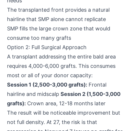
needs
The transplanted front provides a natural
hairline that SMP alone cannot replicate
SMP fills the large crown zone that would
consume too many grafts
Option 2: Full Surgical Approach
A transplant addressing the entire bald area
requires 4,000-6,000 grafts. This consumes
most or all of your donor capacity:
Session 1 (2,500-3,000 grafts):
Frontal
hairline and midscalp
Session 2 (1,500-3,000
grafts):
Crown area, 12-18 months later
The result will be noticeable improvement but
not full density. At 27, the risk is that