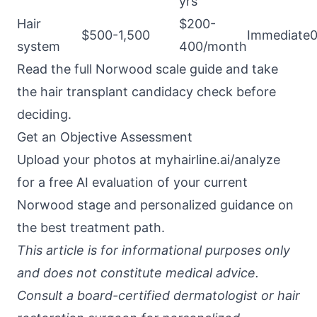
yrs
Hair
$200-
$500-1,500
Immediate
system
400/month
Read the
full Norwood scale guide
and take
the
hair transplant candidacy check
before
deciding.
Get an Objective Assessment
Upload your photos at
myhairline.ai/analyze
for a free AI evaluation of your current
Norwood stage and personalized guidance on
the best treatment path.
This article is for informational purposes only
and does not constitute medical advice.
Consult a board-certified dermatologist or hair