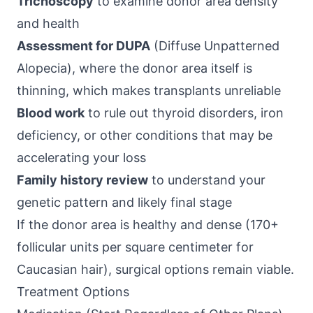
Trichoscopy
to examine donor area density
and health
Assessment for DUPA
(Diffuse Unpatterned
Alopecia), where the donor area itself is
thinning, which makes transplants unreliable
Blood work
to rule out thyroid disorders, iron
deficiency, or other conditions that may be
accelerating your loss
Family history review
to understand your
genetic pattern and likely final stage
If the donor area is healthy and dense (170+
follicular units per square centimeter for
Caucasian hair), surgical options remain viable.
Treatment Options