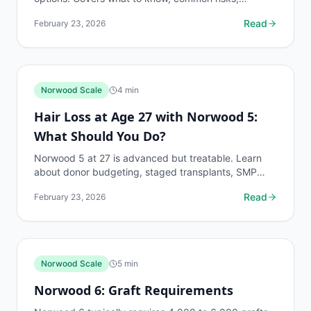
decision points, and when to discuss norwood scale
Read
February 23, 2026
questions...
Norwood Scale
4
min
Hair Loss at Age 27 with Norwood 5:
What Should You Do?
Norwood 5 at 27 is advanced but treatable. Learn
about donor budgeting, staged transplants, SMP
options, and long-term strategies.
Read
February 23, 2026
Norwood Scale
5
min
Norwood 6: Graft Requirements