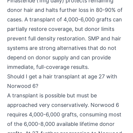
Finasteride (1mg daily) protects remaining
donor hair and halts further loss in 80-90% of
cases. A transplant of 4,000-6,000 grafts can
partially restore coverage, but donor limits
prevent full density restoration. SMP and hair
systems are strong alternatives that do not
depend on donor supply and can provide
immediate, full-coverage results.
Should I get a hair transplant at age 27 with
Norwood 6?
A transplant is possible but must be
approached very conservatively. Norwood 6
requires 4,000-6,000 grafts, consuming most
of the 6,000-8,000 available lifetime donor