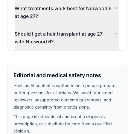
What treatments work best for Norwood 6
at age 27?
Should I get a hair transplant at age 27
with Norwood 6?
Editorial and medical safety notes
HairLine AI content is written to help people prepare
better questions for clinicians. We avoid fabricated
reviewers, unsupported outcome guarantees, and
diagnostic certainty from photos alone.
This page is educational and is not a diagnosis,
prescription, or substitute for care from a qualified
clinician.