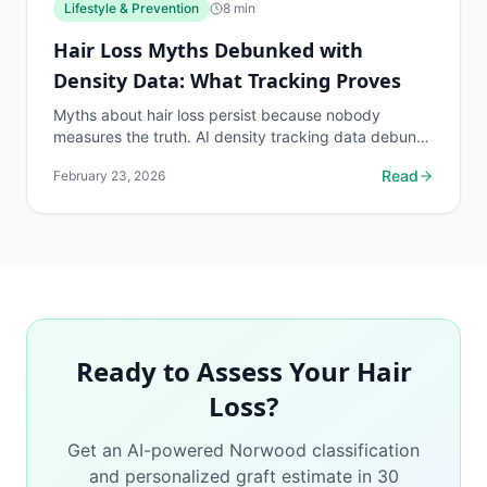
Lifestyle & Prevention
8
min
Hair Loss Myths Debunked with
Density Data: What Tracking Proves
Myths about hair loss persist because nobody
measures the truth. AI density tracking data debunks
the most common hair loss misconceptions.
Read
February 23, 2026
Ready to Assess Your Hair
Loss?
Get an AI-powered Norwood classification
and personalized graft estimate in 30