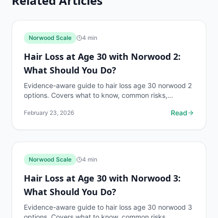
Related Articles
Norwood Scale
4
min
Hair Loss at Age 30 with Norwood 2:
What Should You Do?
Evidence-aware guide to hair loss age 30 norwood 2
options. Covers what to know, common risks,
decision points, and when to discuss norwood scale
Read
February 23, 2026
questions...
Norwood Scale
4
min
Hair Loss at Age 30 with Norwood 3:
What Should You Do?
Evidence-aware guide to hair loss age 30 norwood 3
options. Covers what to know, common risks,