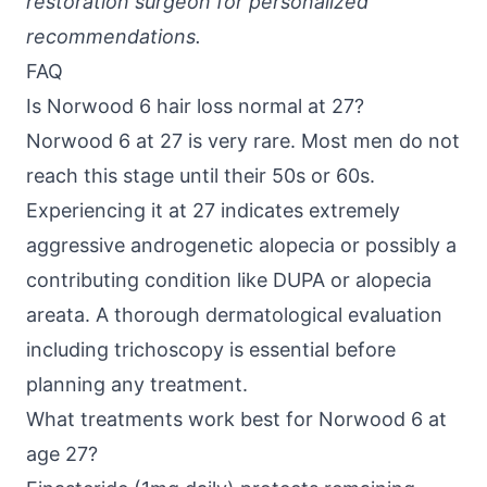
restoration surgeon for personalized
recommendations.
FAQ
Is Norwood 6 hair loss normal at 27?
Norwood 6 at 27 is very rare. Most men do not
reach this stage until their 50s or 60s.
Experiencing it at 27 indicates extremely
aggressive androgenetic alopecia or possibly a
contributing condition like DUPA or alopecia
areata. A thorough dermatological evaluation
including trichoscopy is essential before
planning any treatment.
What treatments work best for Norwood 6 at
age 27?