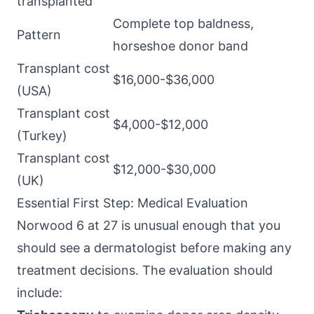
transplanted
Complete top baldness,
Pattern
horseshoe donor band
Transplant cost
$16,000-$36,000
(USA)
Transplant cost
$4,000-$12,000
(Turkey)
Transplant cost
$12,000-$30,000
(UK)
Essential First Step: Medical Evaluation
Norwood 6 at 27 is unusual enough that you
should see a dermatologist before making any
treatment decisions. The evaluation should
include: