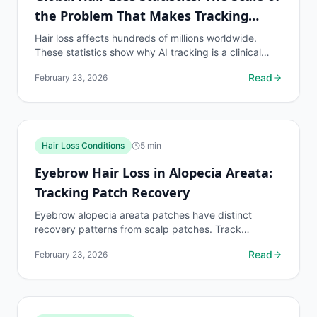
the Problem That Makes Tracking
Essential
Hair loss affects hundreds of millions worldwide.
These statistics show why AI tracking is a clinical
necessity for the global population on hair loss...
Read
February 23, 2026
Hair Loss Conditions
5
min
Eyebrow Hair Loss in Alopecia Areata:
Tracking Patch Recovery
Eyebrow alopecia areata patches have distinct
recovery patterns from scalp patches. Track
eyebrow patch boundaries with dedicated protocols.
Read
February 23, 2026