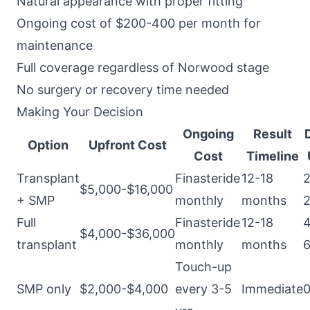
Natural appearance with proper fitting
Ongoing cost of $200-400 per month for
maintenance
Full coverage regardless of Norwood stage
No surgery or recovery time needed
Making Your Decision
Ongoing
Result
Option
Upfront Cost
Cost
Timeline
Transplant
Finasteride
12-18
2
$5,000-$16,000
+ SMP
monthly
months
2
Full
Finasteride
12-18
4
$4,000-$36,000
transplant
monthly
months
6
Touch-up
SMP only
$2,000-$4,000
every 3-5
Immediate