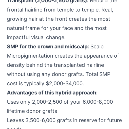
Transplant (2,000-2,500 grafts):
Rebuild the
frontal hairline from temple to temple. Real,
growing hair at the front creates the most
natural frame for your face and the most
impactful visual change.
SMP for the crown and midscalp:
Scalp
Micropigmentation creates the appearance of
density behind the transplanted hairline
without using any donor grafts. Total SMP
cost is typically $2,000-$4,000.
Advantages of this hybrid approach:
Uses only 2,000-2,500 of your 6,000-8,000
lifetime donor grafts
Leaves 3,500-6,000 grafts in reserve for future