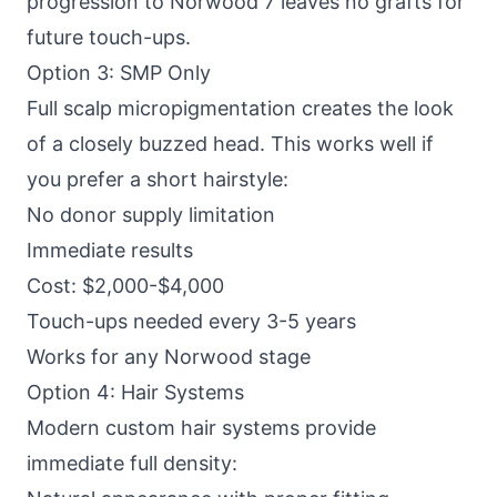
progression to Norwood 7 leaves no grafts for
future touch-ups.
Option 3: SMP Only
Full scalp micropigmentation creates the look
of a closely buzzed head. This works well if
you prefer a short hairstyle:
No donor supply limitation
Immediate results
Cost: $2,000-$4,000
Touch-ups needed every 3-5 years
Works for any Norwood stage
Option 4: Hair Systems
Modern custom hair systems provide
immediate full density: