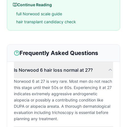
Continue Reading
full Norwood scale guide
hair transplant candidacy check
Frequently Asked Questions
Is Norwood 6 hair loss normal at 27?
Norwood 6 at 27 is very rare. Most men do not reach
this stage until their 50s or 60s. Experiencing it at 27
indicates extremely aggressive androgenetic
alopecia or possibly a contributing condition like
DUPA or alopecia areata. A thorough dermatological
evaluation including trichoscopy is essential before
planning any treatment.