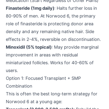
Medication (Start Regardless of Other Plans)
Finasteride (1mg daily)
: Halts further loss in
80-90% of men. At Norwood 6, the primary
role of finasteride is protecting donor area
density and any remaining native hair. Side
effects in 2-4%, reversible on discontinuation.
Minoxidil (5% topical)
: May provide marginal
improvement in areas with residual
miniaturized follicles. Works for 40-60% of
users.
Option 1: Focused Transplant + SMP
Combination
This is often the best long-term strategy for
Norwood 6 at a young age: