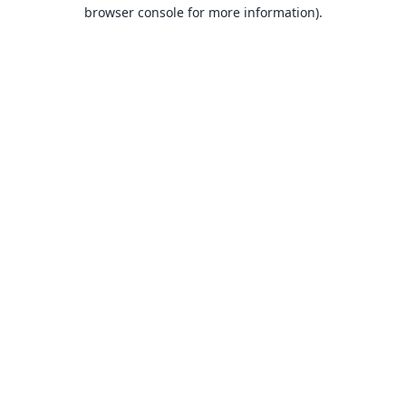
browser console for more information).