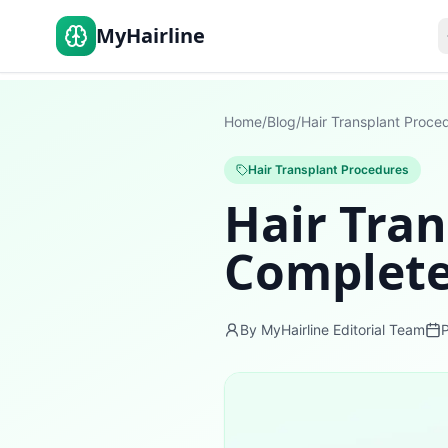
MyHairline
Home
/
Blog
/
Hair Transplant Proce
Hair Transplant Procedures
Hair Tran
Complete
By MyHairline Editorial Team