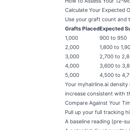
How to Assess Your 12-Mo
Calculate Your Expected
Use your graft count and 
Grafts Placed
Expected Su
1,000
900 to 950
2,000
1,800 to 1,9
3,000
2,700 to 2,
4,000
3,600 to 3,
5,000
4,500 to 4,
Your myhairline.ai density
increase consistent with 
Compare Against Your Tim
Pull up your full tracking 
A baseline reading (pre-su