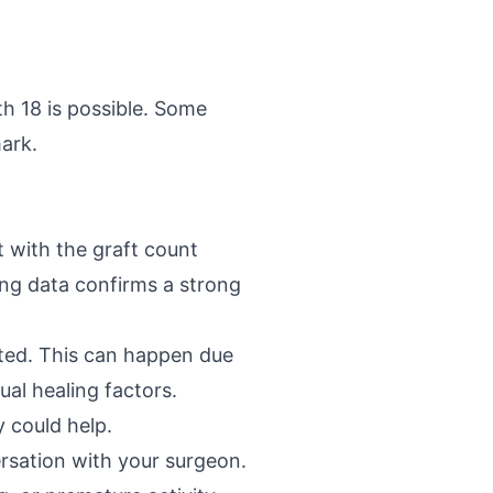
th 18 is possible. Some
ark.
t with the graft count
ing data confirms a strong
cted. This can happen due
ual healing factors.
 could help.
ersation with your surgeon.