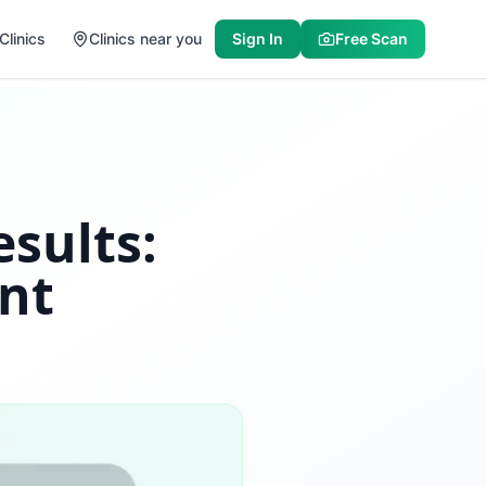
Clinics
Clinics near you
Sign In
Free Scan
sults:
nt