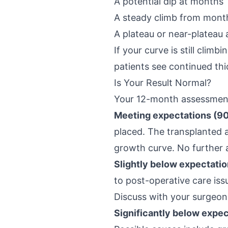
A potential dip at months 
A steady climb from month
A plateau or near-plateau
If your curve is still cli
patients see continued thi
Is Your Result Normal?
Your 12-month assessment 
Meeting expectations (90
placed. The transplanted 
growth curve. No further
Slightly below expectatio
to post-operative care issu
Discuss with your surgeon
Significantly below expec