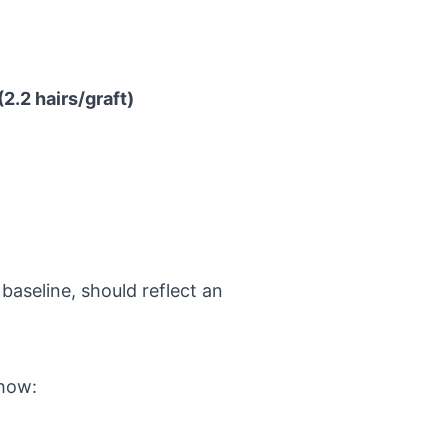
2.2 hairs/graft)
baseline, should reflect an
show: