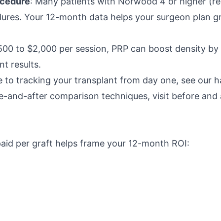
ocedure
: Many patients with Norwood 4 or higher (re
dures. Your 12-month data helps your surgeon plan gr
$500 to $2,000 per session, PRP can boost density b
t results.
 to tracking your transplant from day one, see our h
re-and-after comparison techniques, visit before and a
id per graft helps frame your 12-month ROI: