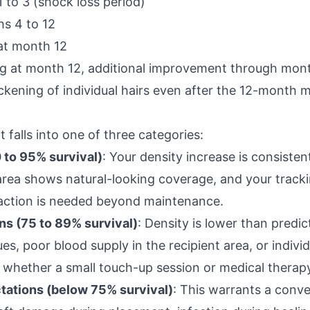
1 to 3 (shock loss period)
s 4 to 12
 at month 12
mbing at month 12, additional improvement through mon
ckening of individual hairs even after the 12-month m
falls into one of three categories:
 to 95% survival)
: Your density increase is consisten
area shows natural-looking coverage, and your track
 action is needed beyond maintenance.
ns (75 to 89% survival)
: Density is lower than predi
es, poor blood supply in the recipient area, or individ
 whether a small touch-up session or medical therapy
tations (below 75% survival)
: This warrants a conv