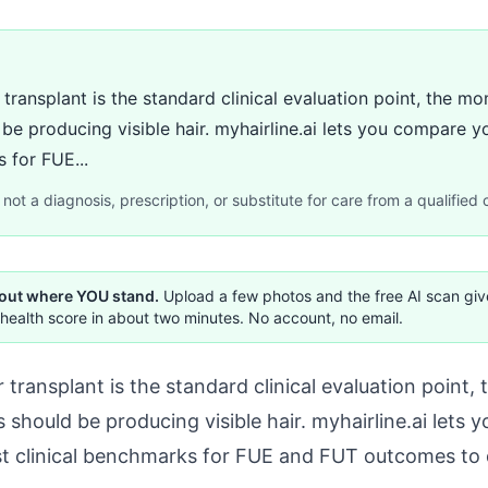
 transplant is the standard clinical evaluation point, the
 be producing visible hair. myhairline.ai lets you compare 
 for FUE...
not a diagnosis, prescription, or substitute for care from a qualified c
 out where YOU stand.
Upload a few photos and the free AI scan gi
health score in about two minutes. No account, no email.
 transplant is the standard clinical evaluation poin
 should be producing visible hair. myhairline.ai lets
st clinical benchmarks for FUE and FUT outcomes to