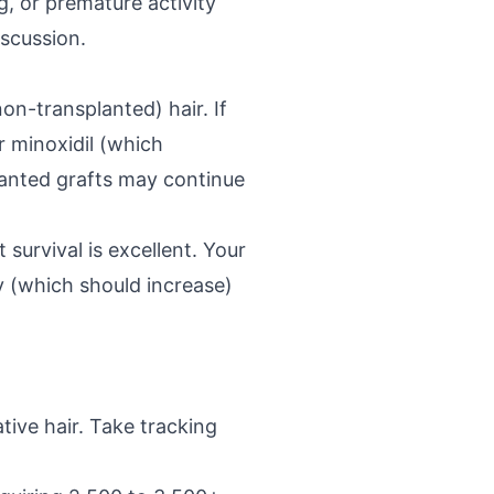
g, or premature activity
iscussion.
n-transplanted) hair. If
r minoxidil (which
lanted grafts may continue
survival is excellent. Your
y (which should increase)
tive hair. Take tracking