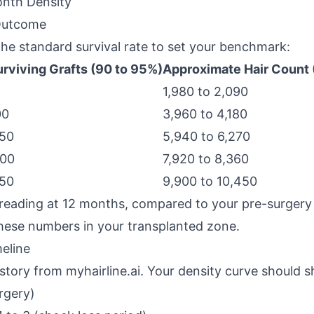
nth Density
 Outcome
the standard survival rate to set your benchmark:
rviving Grafts (90 to 95%)
Approximate Hair Count (
1,980 to 2,090
00
3,960 to 4,180
850
5,940 to 6,270
800
7,920 to 8,360
750
9,900 to 10,450
 reading at 12 months, compared to your pre-surgery 
these numbers in your transplanted zone.
eline
history from myhairline.ai. Your density curve should 
rgery)