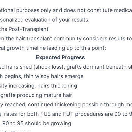
ational purposes only and does not constitute medical
sonalized evaluation of your results.
ths Post-Transplant
 the hair transplant community considers results to 
al growth timeline leading up to this point:
Expected Progress
d hairs shed (shock loss), grafts dormant beneath s
 begins, thin wispy hairs emerge
sity increasing, hairs thickening
 grafts producing mature hair
ty reached, continued thickening possible through m
val rates for both FUE and FUT procedures are 90 to 
, 90 to 95 should be growing.