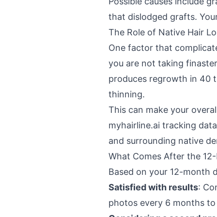
Possible causes include gr
that dislodged grafts. You
The Role of Native Hair Lo
One factor that complicate
you are not taking finaster
produces regrowth in 40 t
thinning.
This can make your overall 
myhairline.ai tracking dat
and surrounding native de
What Comes After the 12
Based on your 12-month da
Satisfied with results
: Co
photos every 6 months to 