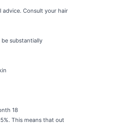
 advice. Consult your hair
be substantially
kin
onth 18
95%. This means that out