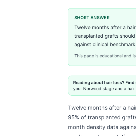
SHORT ANSWER
Twelve months after a hair
transplanted grafts should
against clinical benchmarks
This page is educational and is 
Reading about hair loss? Find
your Norwood stage and a hair 
Twelve months after a hair
95% of transplanted grafts
month density data again