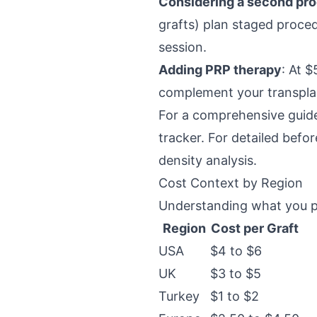
Considering a second pr
grafts) plan staged proce
session.
Adding PRP therapy
: At 
complement your transplan
For a comprehensive guide
tracker. For detailed befo
density analysis.
Cost Context by Region
Understanding what you pa
Region
Cost per Graft
USA
$4 to $6
UK
$3 to $5
Turkey
$1 to $2