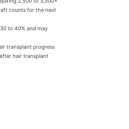
quiring 2,500 to 3,500+
aft counts for the next
y 30 to 40% and may
air transplant progress
fter hair transplant