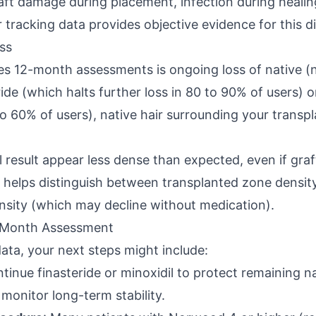
aft damage during placement, infection during healin
r tracking data provides objective evidence for this d
ss
s 12-month assessments is ongoing loss of native (no
ide (which halts further loss in 80 to 90% of users) o
o 60% of users), native hair surrounding your transp
result appear less dense than expected, even if graft 
a helps distinguish between transplanted zone densit
nsity (which may decline without medication).
-Month Assessment
ta, your next steps might include:
ntinue finasteride or minoxidil to protect remaining na
monitor long-term stability.