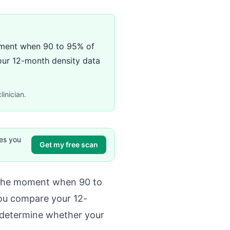
 moment when 90 to 95% of
your 12-month density data
linician.
ves you
Get my free scan
t, the moment when 90 to
 you compare your 12-
 determine whether your