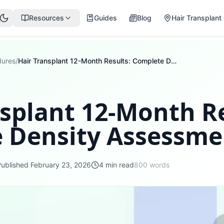
Resources
Guides
Blog
Hair Transplant 
dures
/
Hair Transplant 12-Month Results: Complete Density Assessment
splant 12-Month Re
 Density Assessme
Published
February 23, 2026
4
min read
800
words