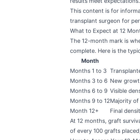
results meet expectations.
This content is for inform
transplant surgeon for per
What to Expect at 12 Mon
The 12-month mark is when
complete. Here is the typic
Month
Months 1 to 3
Transplante
Months 3 to 6
New growth
Months 6 to 9
Visible den
Months 9 to 12
Majority of
Month 12+
Final densi
At 12 months, graft survi
of every 100 grafts placed