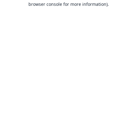
browser console for more information).