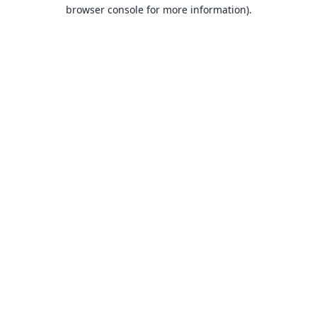
browser console for more information).