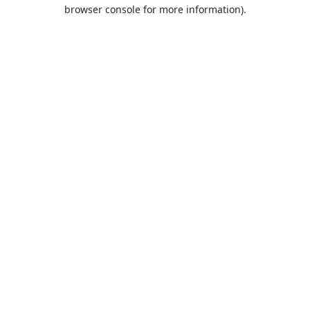
browser console for more information).