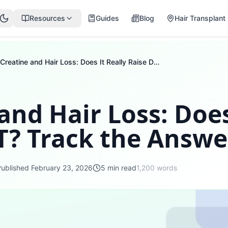
Resources
Guides
Blog
Hair Transplant 
Creatine and Hair Loss: Does It Really Raise DHT? Track the Answer
and Hair Loss: Does
T? Track the Answe
Published
February 23, 2026
5
min read
1,200
words