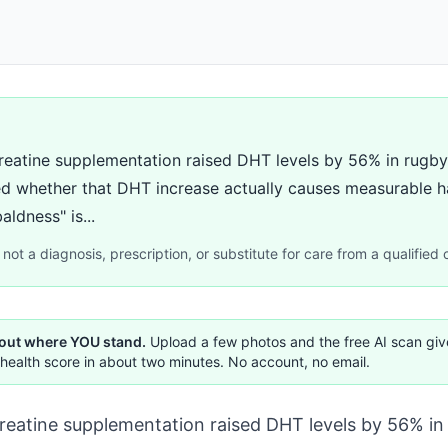
reatine supplementation raised DHT levels by 56% in rugby 
d whether that DHT increase actually causes measurable h
ldness" is...
not a diagnosis, prescription, or substitute for care from a qualified c
 out where YOU stand.
Upload a few photos and the free AI scan gi
health score in about two minutes. No account, no email.
reatine supplementation raised DHT levels by 56% in 