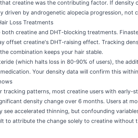
hat creatine was the contributing factor. If density 
ely driven by androgenetic alopecia progression, not c
Hair Loss Treatments
 both creatine and DHT-blocking treatments. Finaste
 offset creatine's DHT-raising effect. Tracking dens
the combination keeps your hair stable.
steride (which halts loss in 80-90% of users), the add
medication. Your density data will confirm this withi
Shows
r tracking patterns, most creatine users with early-
 significant density change over 6 months. Users at 
 see accelerated thinning, but confounding variables
lt to attribute the change solely to creatine without t