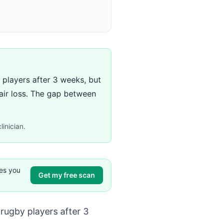
players after 3 weeks, but
air loss. The gap between
linician.
ves you
Get my free scan
rugby players after 3