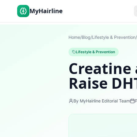
MyHairline
Home
/
Blog
/
Lifestyle & Prevention
/
Lifestyle & Prevention
Creatine 
Raise DH
By MyHairline Editorial Team