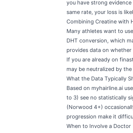
you have strong evidence t
same rate, your loss is lik
Combining Creatine with 
Many athletes want to use
DHT conversion, which may
provides data on whether 
If you are already on fina
may be neutralized by the 
What the Data Typically 
Based on myhairline.ai use
to 3) see no statistically
(Norwood 4+) occasionally
progression make it difficu
When to Involve a Doctor