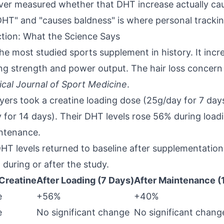
ver measured whether that DHT increase actually cau
HT" and "causes baldness" is where personal tracki
ion: What the Science Says
he most studied sports supplement in history. It inc
ing strength and power output. The hair loss concern
nical Journal of Sport Medicine
.
ayers took a creatine loading dose (25g/day for 7 day
for 14 days). Their DHT levels rose 56% during loa
intenance.
: DHT levels returned to baseline after supplementatio
uring or after the study.
Creatine
After Loading (7 Days)
After Maintenance (
e
+56%
+40%
e
No significant change
No significant chang