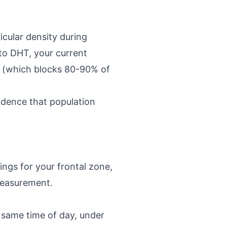
icular density during
to DHT, your current
e (which blocks 80-90% of
vidence that population
ings for your frontal zone,
measurement.
e same time of day, under