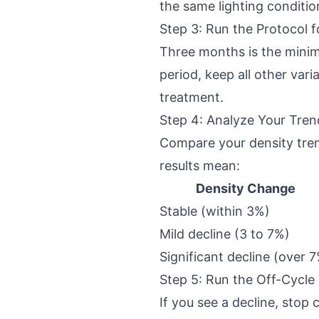
the same lighting conditi
Step 3: Run the Protocol 
Three months is the minim
period, keep all other vari
treatment.
Step 4: Analyze Your Tren
Compare your density trend
results mean:
Density Change
Stable (within 3%)
Mild decline (3 to 7%)
Significant decline (over 
Step 5: Run the Off-Cycle
If you see a decline, stop 