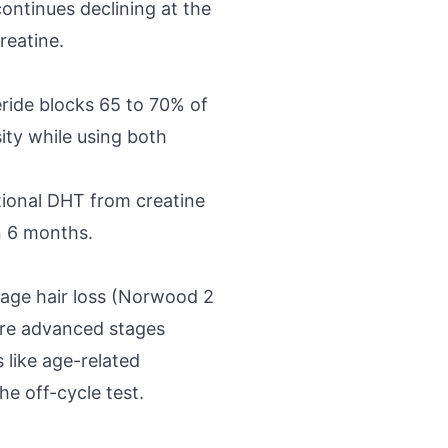
continues declining at the
reatine.
ride blocks 65 to 70% of
ity while using both
itional DHT from creatine
n 6 months.
stage hair loss (Norwood 2
more advanced stages
 like age-related
he off-cycle test.