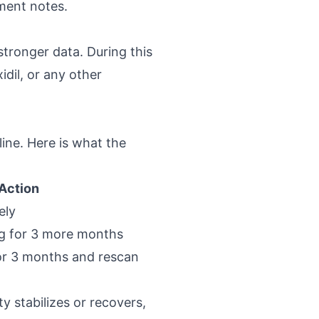
tment notes.
tronger data. During this
idil, or any other
ine. Here is what the
Action
ely
ng for 3 more months
or 3 months and rescan
ty stabilizes or recovers,