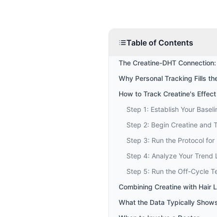
Table of Contents
The Creatine-DHT Connection:
Why Personal Tracking Fills t
How to Track Creatine's Effect
Step 1: Establish Your Baseli
Step 2: Begin Creatine and 
Step 3: Run the Protocol for
Step 4: Analyze Your Trend 
Step 5: Run the Off-Cycle T
Combining Creatine with Hair 
What the Data Typically Show