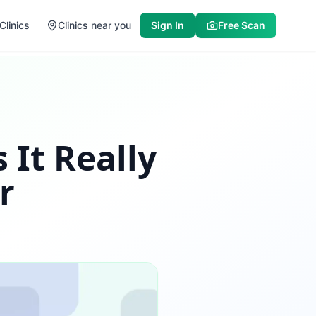
Clinics
Clinics near you
Sign In
Free Scan
 It Really
r