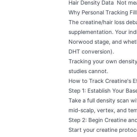
Hair Density Data
Not me
Why Personal Tracking Fil
The creatine/hair loss deba
supplementation. Your indi
Norwood stage, and whethe
DHT conversion).
Tracking your own density 
studies cannot.
How to Track Creatine's E
Step 1: Establish Your Base
Take a full density scan wi
mid-scalp, vertex, and te
Step 2: Begin Creatine an
Start your creatine protoco