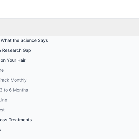
 What the Science Says
he Research Gap
 on Your Hair
ne
Track Monthly
 3 to 6 Months
Line
est
Loss Treatments
s