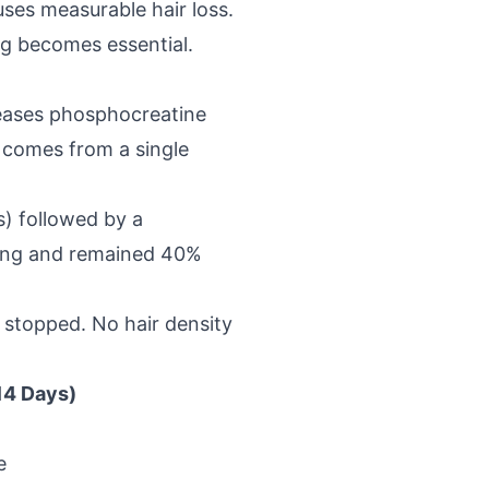
ses measurable hair loss.
ng becomes essential.
reases phosphocreatine
 comes from a single
s) followed by a
ding and remained 40%
n stopped. No hair density
14 Days)
e