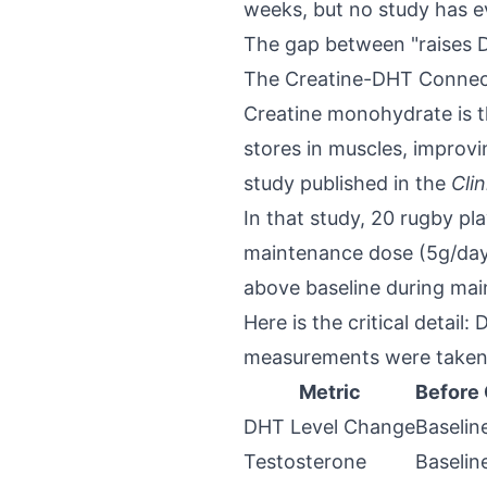
weeks, but no study has e
The gap between "raises D
The Creatine-DHT Connect
Creatine monohydrate is t
stores in muscles, improv
study published in the
Cli
In that study, 20 rugby pl
maintenance dose (5g/day 
above baseline during ma
Here is the critical detail
measurements were taken d
Metric
Before 
DHT Level Change
Baselin
Testosterone
Baselin