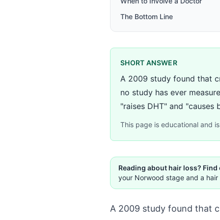
When to Involve a Doctor
The Bottom Line
SHORT ANSWER
A 2009 study found that c
no study has ever measure
"raises DHT" and "causes ba
This page is educational and is 
Reading about hair loss? Find
your Norwood stage and a hair 
A 2009 study found that c