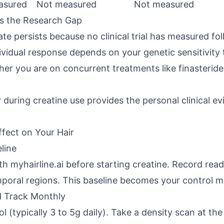
asured
Not measured
Not measured
ls the Research Gap
te persists because no clinical trial has measured foll
vidual response depends on your genetic sensitivity 
r you are on concurrent treatments like finasterid
during creatine use provides the personal clinical e
ffect on Your Hair
line
th myhairline.ai before starting creatine. Record read
mporal regions. This baseline becomes your control 
d Track Monthly
l (typically 3 to 5g daily). Take a density scan at th