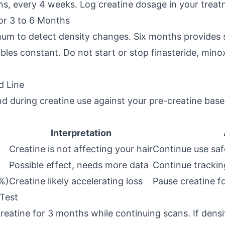
ons, every 4 weeks. Log creatine dosage in your trea
for 3 to 6 Months
um to detect density changes. Six months provides s
ables constant. Do not start or stop finasteride, minox
d Line
 during creatine use against your pre-creatine basel
Interpretation
Creatine is not affecting your hair
Continue use saf
Possible effect, needs more data
Continue tracki
7%)
Creatine likely accelerating loss
Pause creatine f
 Test
creatine for 3 months while continuing scans. If densi