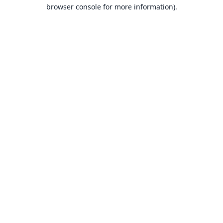
browser console for more information).