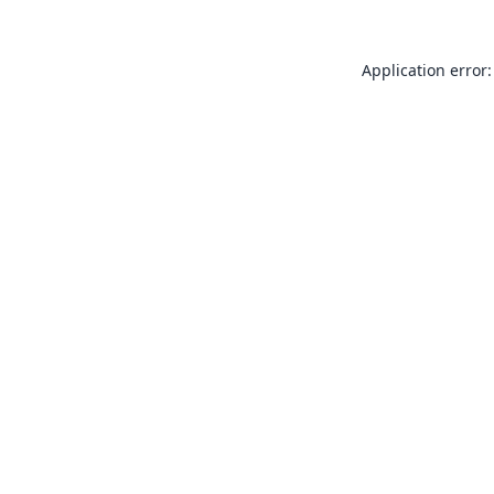
Application error: