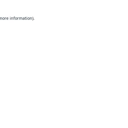
 more information).