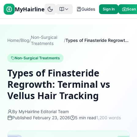
MyHairline
Guides
Sign In
Scan
Non-Surgical
Home
/
Blog
/
/
Types of Finasteride Regrowth: Terminal vs Vellus Hair Tracking
Treatments
Non-Surgical Treatments
Types of Finasteride
Regrowth: Terminal vs
Vellus Hair Tracking
By MyHairline Editorial Team
Published
February 23, 2026
5
min read
1,200
words