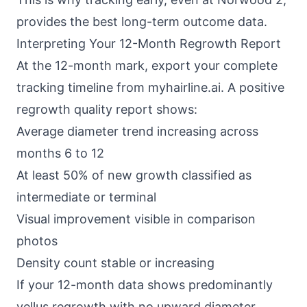
provides the best long-term outcome data.
Interpreting Your 12-Month Regrowth Report
At the 12-month mark, export your complete
tracking timeline from myhairline.ai. A positive
regrowth quality report shows:
Average diameter trend increasing across
months 6 to 12
At least 50% of new growth classified as
intermediate or terminal
Visual improvement visible in comparison
photos
Density count stable or increasing
If your 12-month data shows predominantly
vellus regrowth with no upward diameter