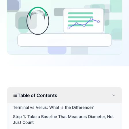
Table of Contents
Terminal vs Vellus: What is the Difference?
Step 1: Take a Baseline That Measures Diameter, Not
Just Count