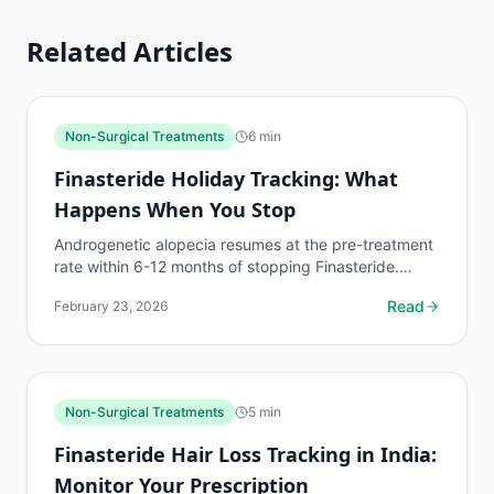
Related Articles
Non-Surgical Treatments
6
min
Finasteride Holiday Tracking: What
Happens When You Stop
Androgenetic alopecia resumes at the pre-treatment
rate within 6-12 months of stopping Finasteride.
Track the decline and decide whether to restart with
Read
February 23, 2026
data.
Non-Surgical Treatments
5
min
Finasteride Hair Loss Tracking in India:
Monitor Your Prescription