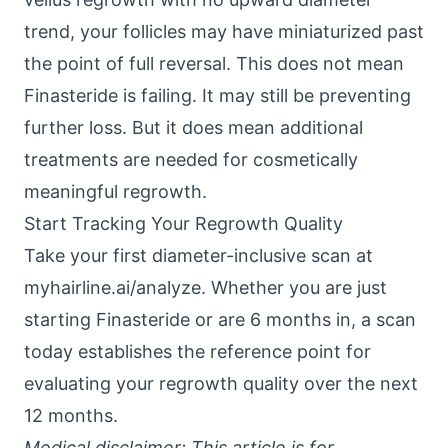
trend, your follicles may have miniaturized past
the point of full reversal. This does not mean
Finasteride is failing. It may still be preventing
further loss. But it does mean additional
treatments are needed for cosmetically
meaningful regrowth.
Start Tracking Your Regrowth Quality
Take your first diameter-inclusive scan at
myhairline.ai/analyze
. Whether you are just
starting Finasteride or are 6 months in, a scan
today establishes the reference point for
evaluating your regrowth quality over the next
12 months.
Medical disclaimer: This article is for