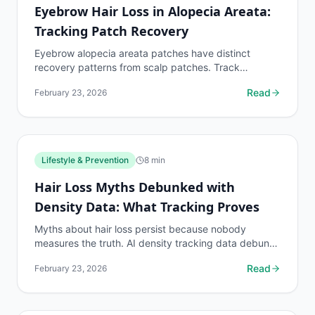
Eyebrow Hair Loss in Alopecia Areata:
Tracking Patch Recovery
Eyebrow alopecia areata patches have distinct
recovery patterns from scalp patches. Track
eyebrow patch boundaries with dedicated protocols.
Read
February 23, 2026
Lifestyle & Prevention
8
min
Hair Loss Myths Debunked with
Density Data: What Tracking Proves
Myths about hair loss persist because nobody
measures the truth. AI density tracking data debunks
the most common hair loss misconceptions.
Read
February 23, 2026