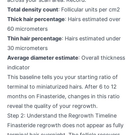
Total density count
: Follicular units per cm2
Thick hair percentage
: Hairs estimated over
60 micrometers
Thin hair percentage
: Hairs estimated under
30 micrometers
Average diameter estimate
: Overall thickness
indicator
This baseline tells you your starting ratio of
terminal to miniaturized hairs. After 6 to 12
months on Finasteride, changes in this ratio
reveal the quality of your regrowth.
Step 2: Understand the Regrowth Timeline
Finasteride regrowth does not appear as fully
terminal hair overnight. The follicle recovers