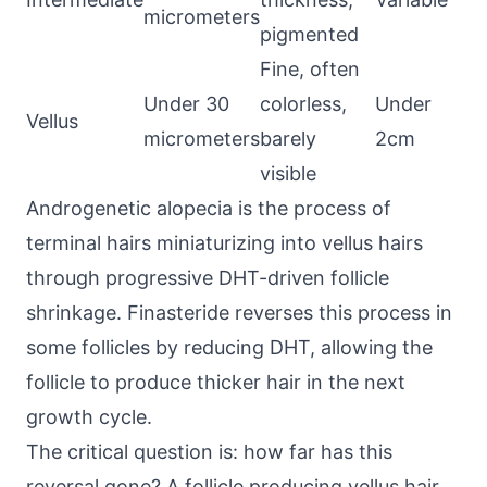
micrometers
pigmented
Fine, often
Under 30
colorless,
Under
Vellus
micrometers
barely
2cm
visible
Androgenetic alopecia is the process of
terminal hairs miniaturizing into vellus hairs
through progressive DHT-driven follicle
shrinkage. Finasteride reverses this process in
some follicles by reducing DHT, allowing the
follicle to produce thicker hair in the next
growth cycle.
The critical question is: how far has this
reversal gone? A follicle producing vellus hair