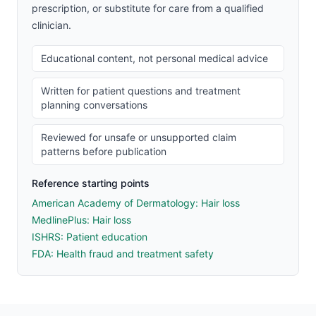
prescription, or substitute for care from a qualified
clinician.
Educational content, not personal medical advice
Written for patient questions and treatment
planning conversations
Reviewed for unsafe or unsupported claim
patterns before publication
Reference starting points
American Academy of Dermatology: Hair loss
MedlinePlus: Hair loss
ISHRS: Patient education
FDA: Health fraud and treatment safety