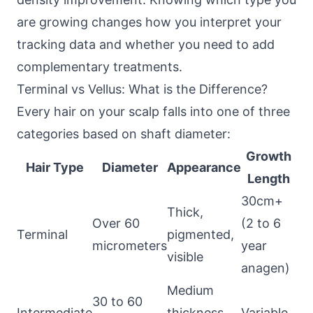
are growing changes how you interpret your
tracking data and whether you need to add
complementary treatments.
Terminal vs Vellus: What is the Difference?
Every hair on your scalp falls into one of three
categories based on shaft diameter:
Growth
Hair Type
Diameter
Appearance
Length
30cm+
Thick,
Over 60
(2 to 6
Terminal
pigmented,
micrometers
year
visible
anagen)
Medium
30 to 60
Intermediate
thickness,
Variable