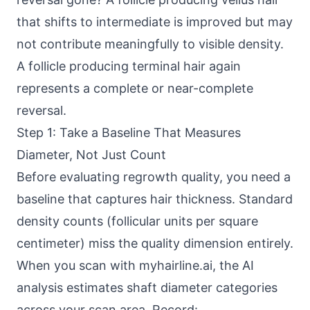
that shifts to intermediate is improved but may
not contribute meaningfully to visible density.
A follicle producing terminal hair again
represents a complete or near-complete
reversal.
Step 1: Take a Baseline That Measures
Diameter, Not Just Count
Before evaluating regrowth quality, you need a
baseline that captures hair thickness. Standard
density counts (follicular units per square
centimeter) miss the quality dimension entirely.
When you scan with myhairline.ai, the AI
analysis estimates shaft diameter categories
across your scan area. Record: