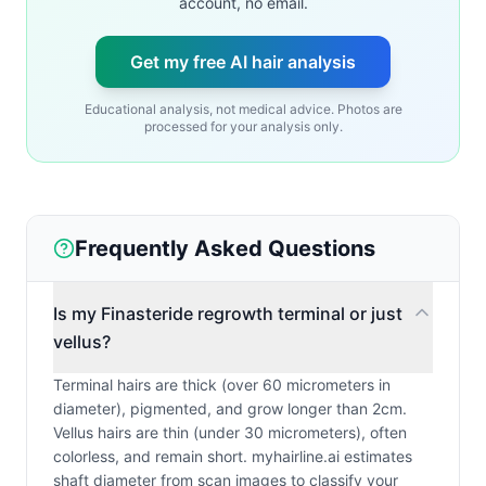
account, no email.
Get my free AI hair analysis
Educational analysis, not medical advice. Photos are
processed for your analysis only.
Frequently Asked Questions
Is my Finasteride regrowth terminal or just
vellus?
Terminal hairs are thick (over 60 micrometers in
diameter), pigmented, and grow longer than 2cm.
Vellus hairs are thin (under 30 micrometers), often
colorless, and remain short. myhairline.ai estimates
shaft diameter from scan images to classify your