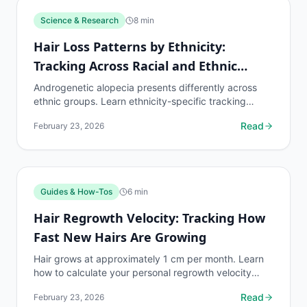
Science & Research
8
min
Hair Loss Patterns by Ethnicity:
Tracking Across Racial and Ethnic
Groups
Androgenetic alopecia presents differently across
ethnic groups. Learn ethnicity-specific tracking
protocols and density benchmarks.
Read
February 23, 2026
Guides & How-Tos
6
min
Hair Regrowth Velocity: Tracking How
Fast New Hairs Are Growing
Hair grows at approximately 1 cm per month. Learn
how to calculate your personal regrowth velocity
from tracking data and predict when you will reach
Read
February 23, 2026
target...