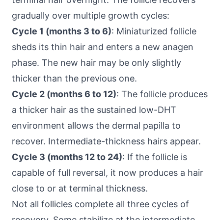
gradually over multiple growth cycles:
Cycle 1 (months 3 to 6)
: Miniaturized follicle
sheds its thin hair and enters a new anagen
phase. The new hair may be only slightly
thicker than the previous one.
Cycle 2 (months 6 to 12)
: The follicle produces
a thicker hair as the sustained low-DHT
environment allows the dermal papilla to
recover. Intermediate-thickness hairs appear.
Cycle 3 (months 12 to 24)
: If the follicle is
capable of full reversal, it now produces a hair
close to or at terminal thickness.
Not all follicles complete all three cycles of
recovery. Some stabilize at the intermediate