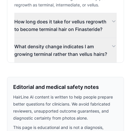
regrowth as terminal, intermediate, or vellus.
How long does it take for vellus regrowth
to become terminal hair on Finasteride?
What density change indicates I am
growing terminal rather than vellus hairs?
Editorial and medical safety notes
HairLine AI content is written to help people prepare
better questions for clinicians. We avoid fabricated
reviewers, unsupported outcome guarantees, and
diagnostic certainty from photos alone.
This page is educational and is not a diagnosis,