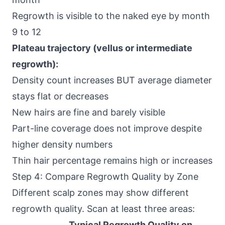
Regrowth is visible to the naked eye by month
9 to 12
Plateau trajectory (vellus or intermediate
regrowth):
Density count increases BUT average diameter
stays flat or decreases
New hairs are fine and barely visible
Part-line coverage does not improve despite
higher density numbers
Thin hair percentage remains high or increases
Step 4: Compare Regrowth Quality by Zone
Different scalp zones may show different
regrowth quality. Scan at least three areas:
Typical Regrowth Quality on