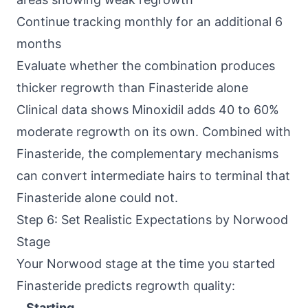
Continue tracking monthly for an additional 6
months
Evaluate whether the combination produces
thicker regrowth than Finasteride alone
Clinical data shows Minoxidil adds 40 to 60%
moderate regrowth on its own. Combined with
Finasteride, the complementary mechanisms
can convert intermediate hairs to terminal that
Finasteride alone could not.
Step 6: Set Realistic Expectations by Norwood
Stage
Your Norwood stage at the time you started
Finasteride predicts regrowth quality:
Starting