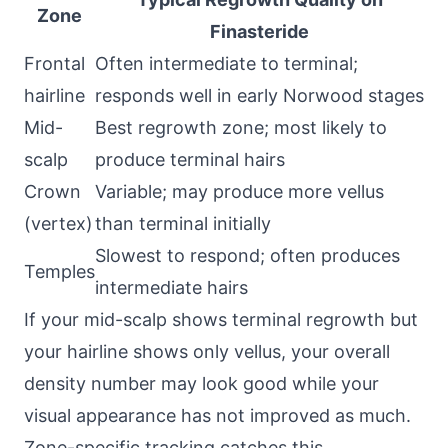
Zone
Finasteride
Frontal
Often intermediate to terminal;
hairline
responds well in early Norwood stages
Mid-
Best regrowth zone; most likely to
scalp
produce terminal hairs
Crown
Variable; may produce more vellus
(vertex)
than terminal initially
Slowest to respond; often produces
Temples
intermediate hairs
If your mid-scalp shows terminal regrowth but
your hairline shows only vellus, your overall
density number may look good while your
visual appearance has not improved as much.
Zone-specific tracking catches this