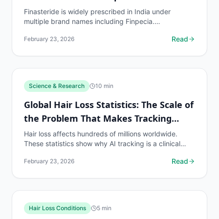
Finasteride is widely prescribed in India under
multiple brand names including Finpecia.
myhairline.ai tracks results for Indian patients with...
Read
February 23, 2026
Science & Research
10
min
Global Hair Loss Statistics: The Scale of
the Problem That Makes Tracking
Essential
Hair loss affects hundreds of millions worldwide.
These statistics show why AI tracking is a clinical
necessity for the global population on hair loss...
Read
February 23, 2026
Hair Loss Conditions
5
min