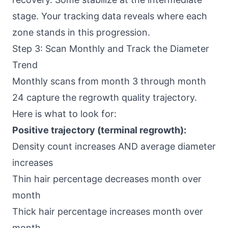
stage. Your tracking data reveals where each
zone stands in this progression.
Step 3: Scan Monthly and Track the Diameter
Trend
Monthly scans from month 3 through month
24 capture the regrowth quality trajectory.
Here is what to look for:
Positive trajectory (terminal regrowth):
Density count increases AND average diameter
increases
Thin hair percentage decreases month over
month
Thick hair percentage increases month over
month