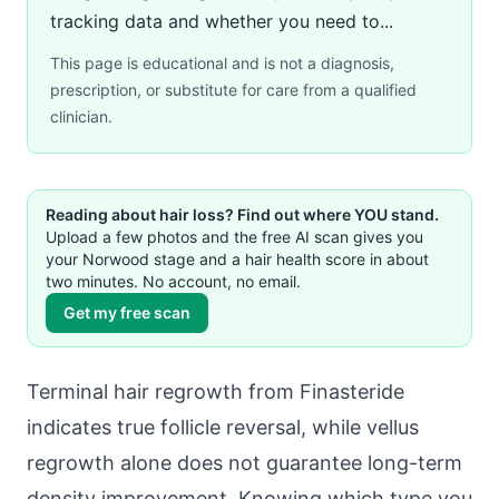
tracking data and whether you need to...
This page is educational and is not a diagnosis,
prescription, or substitute for care from a qualified
clinician.
Reading about hair loss? Find out where YOU stand.
Upload a few photos and the free AI scan gives you
your Norwood stage and a hair health score in about
two minutes. No account, no email.
Get my free scan
Terminal hair regrowth from Finasteride
indicates true follicle reversal, while vellus
regrowth alone does not guarantee long-term
density improvement. Knowing which type you