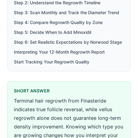
Step 2: Understand the Regrowth Timeline
Step 3: Scan Monthly and Track the Diameter Trend
Step 4: Compare Regrowth Quality by Zone
Step 5: Decide When to Add Minoxidil
Step 6: Set Realistic Expectations by Norwood Stage
Interpreting Your 12-Month Regrowth Report
Start Tracking Your Regrowth Quality
SHORT ANSWER
Terminal hair regrowth from Finasteride
indicates true follicle reversal, while vellus
regrowth alone does not guarantee long-term
density improvement. Knowing which type you
are growing changes how you interpret your