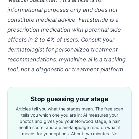
informational purposes only and does not
constitute medical advice. Finasteride is a
prescription medication with potential side
effects in 2 to 4% of users. Consult your
dermatologist for personalized treatment
recommendations. myhairline.ai is a tracking
tool, not a diagnostic or treatment platform.
Stop guessing your stage
Articles tell you what the stages mean. The free scan
tells you which one you are in: AI measures your
photos and gives you your Norwood stage, a hair
health score, and a plain-language read on what it
means for your options. About two minutes. No