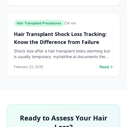
Hair Transplant Procedures
4
min
Hair Transplant Shock Loss Tracking:
Know the Difference from Failure
Shock loss after a hair transplant looks alarming but
is usually temporary. myhairline.ai documents the
shock loss phase with density data to distinguish it...
Read
February 23, 2026
Ready to Assess Your Hair
Loss?