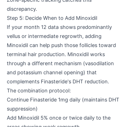
discrepancy.
Step 5: Decide When to Add Minoxidil
If your month 12 data shows predominantly
vellus or intermediate regrowth, adding
Minoxidil can help push those follicles toward
terminal hair production. Minoxidil works
through a different mechanism (vasodilation
and potassium channel opening) that
complements Finasteride's DHT reduction.
The combination protocol:
Continue Finasteride 1mg daily (maintains DHT
suppression)
Add Minoxidil 5% once or twice daily to the
areas showing weak regrowth