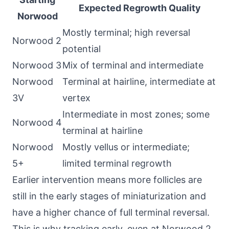
Expected Regrowth Quality
Norwood
Mostly terminal; high reversal
Norwood 2
potential
Norwood 3
Mix of terminal and intermediate
Norwood
Terminal at hairline, intermediate at
3V
vertex
Intermediate in most zones; some
Norwood 4
terminal at hairline
Norwood
Mostly vellus or intermediate;
5+
limited terminal regrowth
Earlier intervention means more follicles are
still in the early stages of miniaturization and
have a higher chance of full terminal reversal.
This is why tracking early, even at Norwood 2,