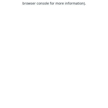
browser console for more information).