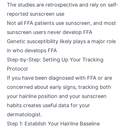
The studies are retrospective and rely on self-
reported sunscreen use
Not all FFA patients use sunscreen, and most
sunscreen users never develop FFA
Genetic susceptibility likely plays a major role
in who develops FFA
Step-by-Step: Setting Up Your Tracking
Protocol
If you have been diagnosed with FFA or are
concerned about early signs, tracking both
your hairline position and your sunscreen
habits creates useful data for your
dermatologist.
Step 1: Establish Your Hairline Baseline