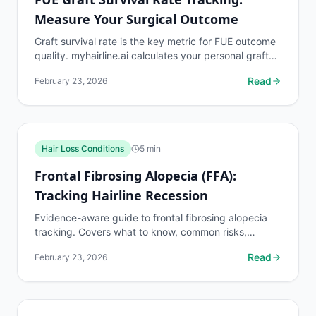
Measure Your Surgical Outcome
Graft survival rate is the key metric for FUE outcome
quality. myhairline.ai calculates your personal graft
survival rate by comparing pre-op graft count to...
Read
February 23, 2026
Hair Loss Conditions
5
min
Frontal Fibrosing Alopecia (FFA):
Tracking Hairline Recession
Evidence-aware guide to frontal fibrosing alopecia
tracking. Covers what to know, common risks,
decision points, and when to discuss hair loss
Read
February 23, 2026
conditions...