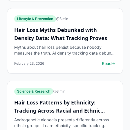
Lifestyle & Prevention
8
min
Hair Loss Myths Debunked with
Density Data: What Tracking Proves
Myths about hair loss persist because nobody
measures the truth. AI density tracking data debunks
the most common hair loss misconceptions.
Read
February 23, 2026
Science & Research
8
min
Hair Loss Patterns by Ethnicity:
Tracking Across Racial and Ethnic
Groups
Androgenetic alopecia presents differently across
ethnic groups. Learn ethnicity-specific tracking