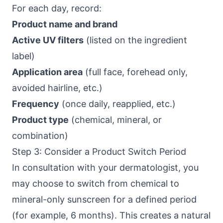
For each day, record:
Product name and brand
Active UV filters
(listed on the ingredient
label)
Application area
(full face, forehead only,
avoided hairline, etc.)
Frequency
(once daily, reapplied, etc.)
Product type
(chemical, mineral, or
combination)
Step 3: Consider a Product Switch Period
In consultation with your dermatologist, you
may choose to switch from chemical to
mineral-only sunscreen for a defined period
(for example, 6 months). This creates a natural