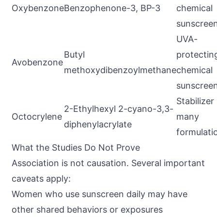
Oxybenzone
Benzophenone-3, BP-3
chemical
sunscree
UVA-
Butyl
protectin
Avobenzone
methoxydibenzoylmethane
chemical
sunscree
Stabilizer 
2-Ethylhexyl 2-cyano-3,3-
Octocrylene
many
diphenylacrylate
formulati
What the Studies Do Not Prove
Association is not causation. Several important
caveats apply:
Women who use sunscreen daily may have
other shared behaviors or exposures