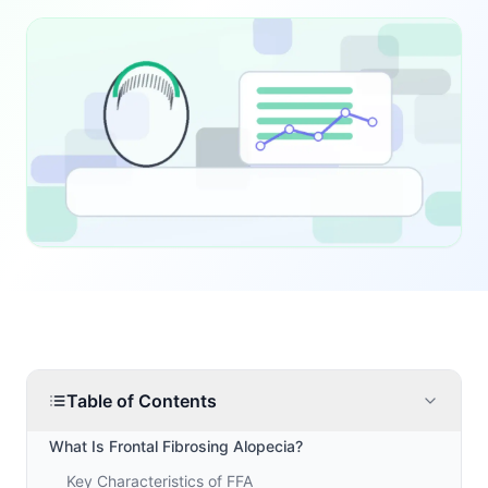
Table of Contents
What Is Frontal Fibrosing Alopecia?
Key Characteristics of FFA