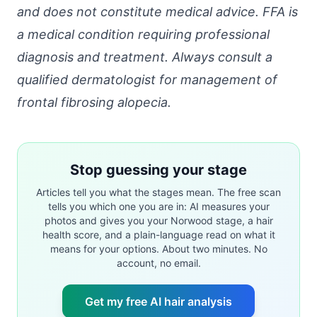
and does not constitute medical advice. FFA is
a medical condition requiring professional
diagnosis and treatment. Always consult a
qualified dermatologist for management of
frontal fibrosing alopecia.
Stop guessing your stage
Articles tell you what the stages mean. The free scan
tells you which one you are in: AI measures your
photos and gives you your Norwood stage, a hair
health score, and a plain-language read on what it
means for your options. About two minutes. No
account, no email.
Get my free AI hair analysis