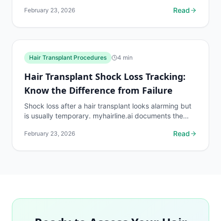
protocols and density benchmarks.
Read
February 23, 2026
Hair Transplant Procedures
4
min
Hair Transplant Shock Loss Tracking:
Know the Difference from Failure
Shock loss after a hair transplant looks alarming but
is usually temporary. myhairline.ai documents the
shock loss phase with density data to distinguish it...
Read
February 23, 2026