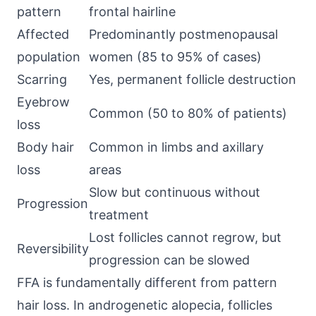
pattern
frontal hairline
Affected
Predominantly postmenopausal
population
women (85 to 95% of cases)
Scarring
Yes, permanent follicle destruction
Eyebrow
Common (50 to 80% of patients)
loss
Body hair
Common in limbs and axillary
loss
areas
Slow but continuous without
Progression
treatment
Lost follicles cannot regrow, but
Reversibility
progression can be slowed
FFA is fundamentally different from pattern
hair loss. In androgenetic alopecia, follicles