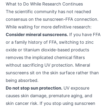
What to Do While Research Continues
The scientific community has not reached
consensus on the sunscreen-FFA connection.
While waiting for more definitive research:
Consider mineral sunscreens.
If you have FFA
or a family history of FFA, switching to zinc
oxide or titanium dioxide-based products
removes the implicated chemical filters
without sacrificing UV protection. Mineral
sunscreens sit on the skin surface rather than
being absorbed.
Do not stop sun protection.
UV exposure
causes skin damage, premature aging, and
skin cancer risk. If you stop using sunscreen