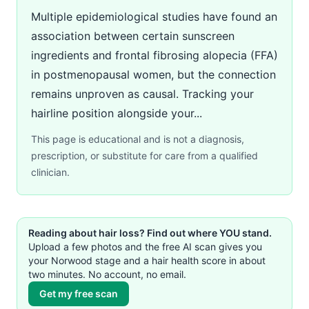
Multiple epidemiological studies have found an
association between certain sunscreen
ingredients and frontal fibrosing alopecia (FFA)
in postmenopausal women, but the connection
remains unproven as causal. Tracking your
hairline position alongside your...
This page is educational and is not a diagnosis,
prescription, or substitute for care from a qualified
clinician.
Reading about hair loss? Find out where YOU stand.
Upload a few photos and the free AI scan gives you
your Norwood stage and a hair health score in about
two minutes. No account, no email.
Get my free scan