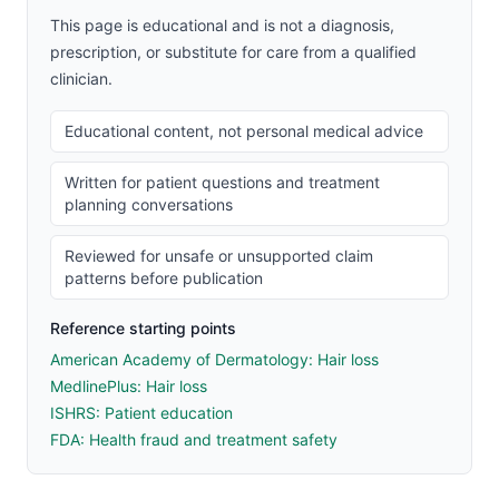
This page is educational and is not a diagnosis,
prescription, or substitute for care from a qualified
clinician.
Educational content, not personal medical advice
Written for patient questions and treatment
planning conversations
Reviewed for unsafe or unsupported claim
patterns before publication
Reference starting points
American Academy of Dermatology: Hair loss
MedlinePlus: Hair loss
ISHRS: Patient education
FDA: Health fraud and treatment safety