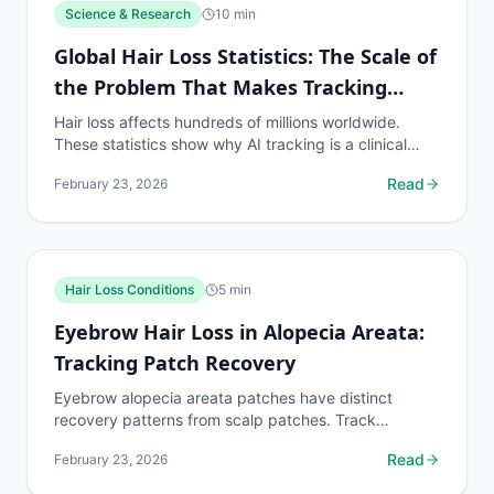
Science & Research
10
min
Global Hair Loss Statistics: The Scale of
the Problem That Makes Tracking
Essential
Hair loss affects hundreds of millions worldwide.
These statistics show why AI tracking is a clinical
necessity for the global population on hair loss...
Read
February 23, 2026
Hair Loss Conditions
5
min
Eyebrow Hair Loss in Alopecia Areata:
Tracking Patch Recovery
Eyebrow alopecia areata patches have distinct
recovery patterns from scalp patches. Track
eyebrow patch boundaries with dedicated protocols.
Read
February 23, 2026