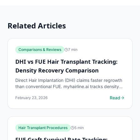
Related Articles
Comparisons & Reviews
7
min
DHI vs FUE Hair Transplant Tracking:
Density Recovery Comparison
Direct Hair Implantation (DHI) claims faster regrowth
than conventional FUE. myhairline.ai tracks density
recovery from DHI procedures to test whether this...
Read
February 23, 2026
Hair Transplant Procedures
5
min
FUE Graft Survival Rate Tracking: