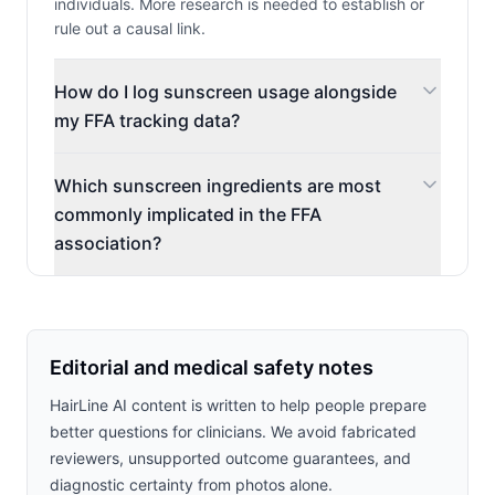
individuals. More research is needed to establish or
rule out a causal link.
How do I log sunscreen usage alongside
my FFA tracking data?
Which sunscreen ingredients are most
commonly implicated in the FFA
association?
Editorial and medical safety notes
HairLine AI content is written to help people prepare
better questions for clinicians. We avoid fabricated
reviewers, unsupported outcome guarantees, and
diagnostic certainty from photos alone.