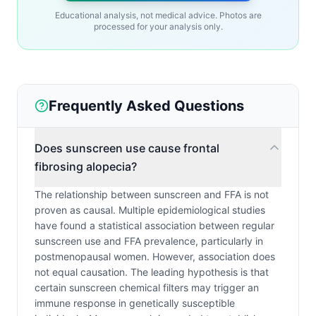
Educational analysis, not medical advice. Photos are
processed for your analysis only.
Frequently Asked Questions
Does sunscreen use cause frontal
fibrosing alopecia?
The relationship between sunscreen and FFA is not
proven as causal. Multiple epidemiological studies
have found a statistical association between regular
sunscreen use and FFA prevalence, particularly in
postmenopausal women. However, association does
not equal causation. The leading hypothesis is that
certain sunscreen chemical filters may trigger an
immune response in genetically susceptible