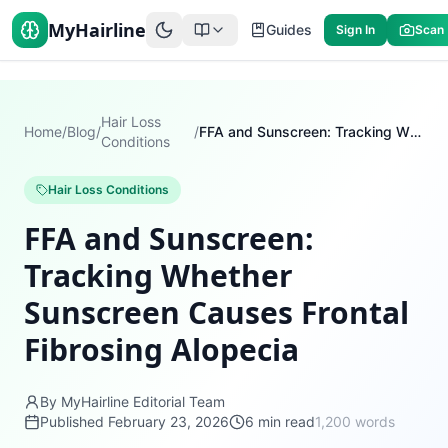
MyHairline
Guides
Sign In
Scan
Hair Loss
Home
/
Blog
/
/
FFA and Sunscreen: Tracking Whether Sunscreen Causes Frontal Fibrosing Alopecia
Conditions
Hair Loss Conditions
FFA and Sunscreen:
Tracking Whether
Sunscreen Causes Frontal
Fibrosing Alopecia
By MyHairline Editorial Team
Published
February 23, 2026
6
min read
1,200
words