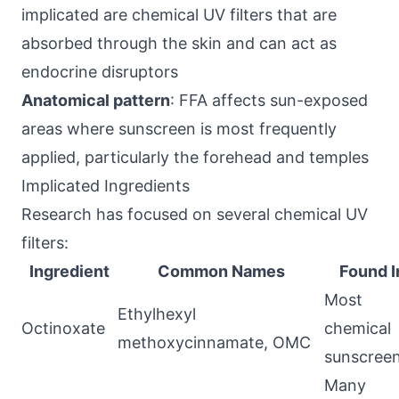
implicated are chemical UV filters that are
absorbed through the skin and can act as
endocrine disruptors
Anatomical pattern
: FFA affects sun-exposed
areas where sunscreen is most frequently
applied, particularly the forehead and temples
Implicated Ingredients
Research has focused on several chemical UV
filters:
Ingredient
Common Names
Found I
Most
Ethylhexyl
Octinoxate
chemical
methoxycinnamate, OMC
sunscree
Many