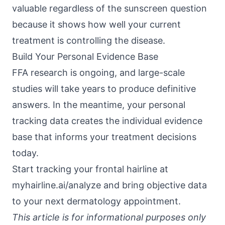
valuable regardless of the sunscreen question
because it shows how well your current
treatment is controlling the disease.
Build Your Personal Evidence Base
FFA research is ongoing, and large-scale
studies will take years to produce definitive
answers. In the meantime, your personal
tracking data creates the individual evidence
base that informs your treatment decisions
today.
Start tracking your frontal hairline at
myhairline.ai/analyze
and bring objective data
to your next dermatology appointment.
This article is for informational purposes only