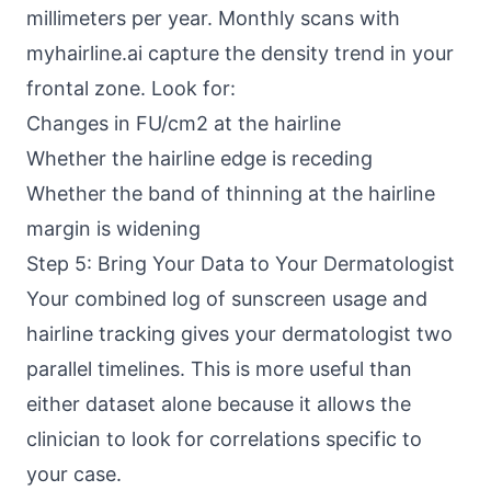
millimeters per year. Monthly scans with
myhairline.ai capture the density trend in your
frontal zone. Look for:
Changes in FU/cm2 at the hairline
Whether the hairline edge is receding
Whether the band of thinning at the hairline
margin is widening
Step 5: Bring Your Data to Your Dermatologist
Your combined log of sunscreen usage and
hairline tracking gives your dermatologist two
parallel timelines. This is more useful than
either dataset alone because it allows the
clinician to look for correlations specific to
your case.