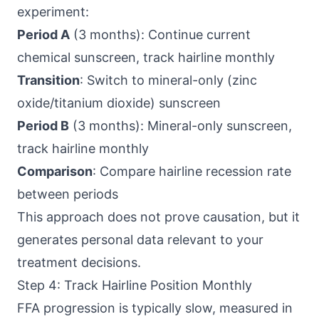
experiment:
Period A
(3 months): Continue current
chemical sunscreen, track hairline monthly
Transition
: Switch to mineral-only (zinc
oxide/titanium dioxide) sunscreen
Period B
(3 months): Mineral-only sunscreen,
track hairline monthly
Comparison
: Compare hairline recession rate
between periods
This approach does not prove causation, but it
generates personal data relevant to your
treatment decisions.
Step 4: Track Hairline Position Monthly
FFA progression is typically slow, measured in