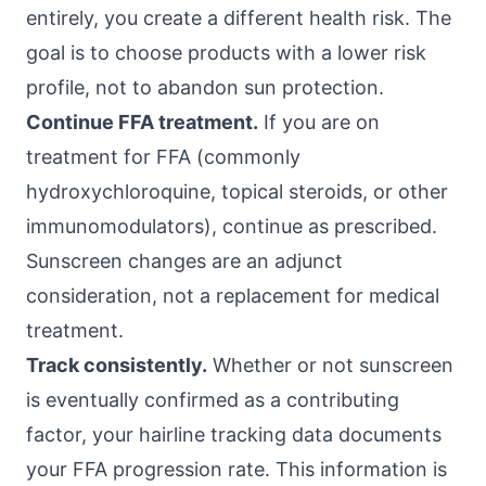
entirely, you create a different health risk. The
goal is to choose products with a lower risk
profile, not to abandon sun protection.
Continue FFA treatment.
If you are on
treatment for FFA (commonly
hydroxychloroquine, topical steroids, or other
immunomodulators), continue as prescribed.
Sunscreen changes are an adjunct
consideration, not a replacement for medical
treatment.
Track consistently.
Whether or not sunscreen
is eventually confirmed as a contributing
factor, your hairline tracking data documents
your FFA progression rate. This information is