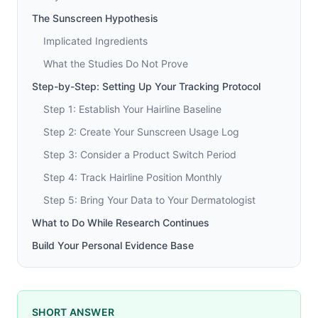
The Sunscreen Hypothesis
Implicated Ingredients
What the Studies Do Not Prove
Step-by-Step: Setting Up Your Tracking Protocol
Step 1: Establish Your Hairline Baseline
Step 2: Create Your Sunscreen Usage Log
Step 3: Consider a Product Switch Period
Step 4: Track Hairline Position Monthly
Step 5: Bring Your Data to Your Dermatologist
What to Do While Research Continues
Build Your Personal Evidence Base
SHORT ANSWER