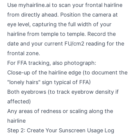
Use myhairline.ai to scan your frontal hairline
from directly ahead. Position the camera at
eye level, capturing the full width of your
hairline from temple to temple. Record the
date and your current FU/cm2 reading for the
frontal zone.
For FFA tracking, also photograph:
Close-up of the hairline edge (to document the
"lonely hairs" sign typical of FFA)
Both eyebrows (to track eyebrow density if
affected)
Any areas of redness or scaling along the
hairline
Step 2: Create Your Sunscreen Usage Log