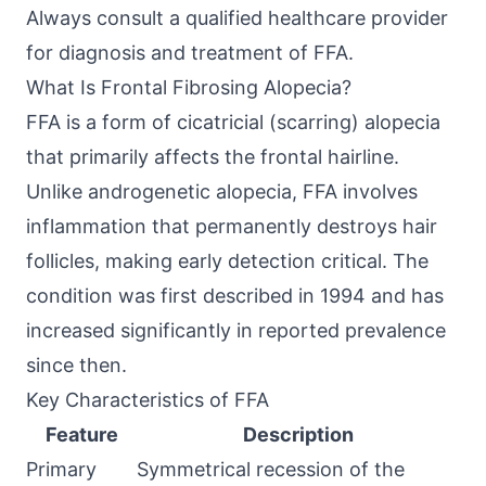
Always consult a qualified healthcare provider
for diagnosis and treatment of FFA.
What Is Frontal Fibrosing Alopecia?
FFA is a form of cicatricial (scarring) alopecia
that primarily affects the frontal hairline.
Unlike androgenetic alopecia, FFA involves
inflammation that permanently destroys hair
follicles, making early detection critical. The
condition was first described in 1994 and has
increased significantly in reported prevalence
since then.
Key Characteristics of FFA
Feature
Description
Primary
Symmetrical recession of the