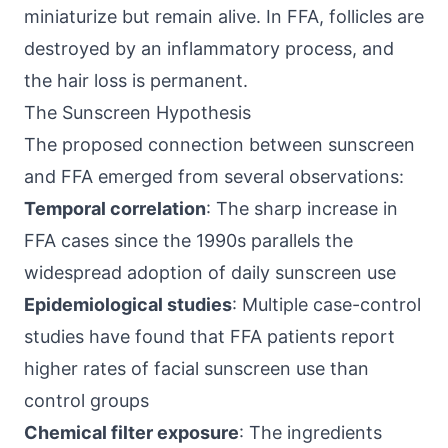
miniaturize but remain alive. In FFA, follicles are
destroyed by an inflammatory process, and
the hair loss is permanent.
The Sunscreen Hypothesis
The proposed connection between sunscreen
and FFA emerged from several observations:
Temporal correlation
: The sharp increase in
FFA cases since the 1990s parallels the
widespread adoption of daily sunscreen use
Epidemiological studies
: Multiple case-control
studies have found that FFA patients report
higher rates of facial sunscreen use than
control groups
Chemical filter exposure
: The ingredients