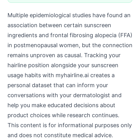
Multiple epidemiological studies have found an
association between certain sunscreen
ingredients and frontal fibrosing alopecia (FFA)
in postmenopausal women, but the connection
remains unproven as causal. Tracking your
hairline position alongside your sunscreen
usage habits with myhairline.ai creates a
personal dataset that can inform your
conversations with your dermatologist and
help you make educated decisions about
product choices while research continues.
This content is for informational purposes only
and does not constitute medical advice.