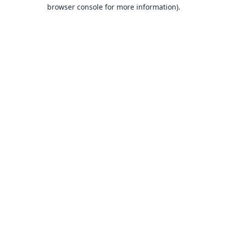
browser console for more information).