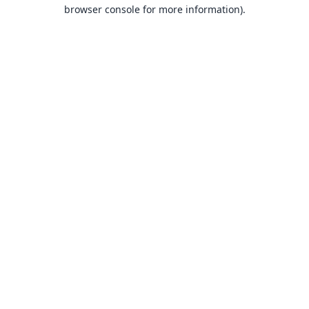
browser console for more information).