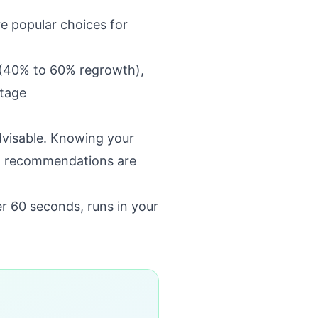
re popular choices for
l (40% to 60% regrowth),
stage
dvisable. Knowing your
ft recommendations are
er 60 seconds, runs in your