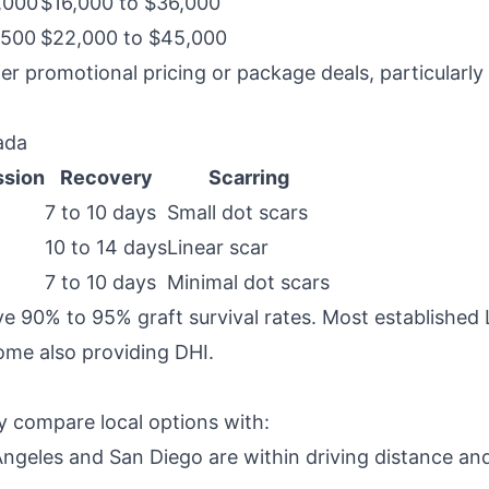
,000
$16,000 to $36,000
,500
$22,000 to $45,000
er promotional pricing or package deals, particularly 
ada
ssion
Recovery
Scarring
7 to 10 days
Small dot scars
10 to 14 days
Linear scar
7 to 10 days
Minimal dot scars
ve 90% to 95% graft survival rates. Most established 
me also providing DHI.
y compare local options with:
Angeles and San Diego are within driving distance and