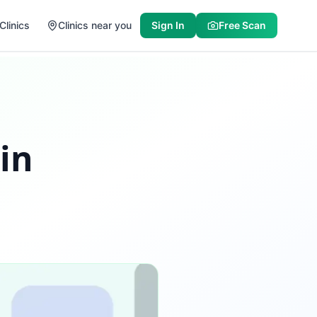
Clinics
Clinics near you
Sign In
Free Scan
 in