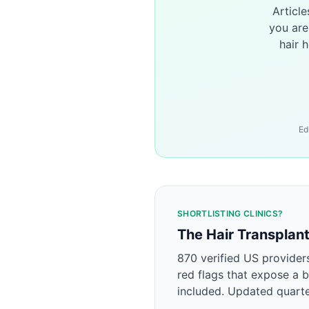
Articl
you are
hair 
Ed
SHORTLISTING CLINICS?
The Hair Transplan
870 verified US provider
red flags that expose a b
included. Updated quarte