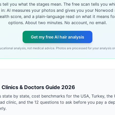
es tell you what the stages mean. The free scan tells you wh
 in: AI measures your photos and gives you your Norwood 
health score, and a plain-language read on what it means fo
options. About two minutes. No account, no email.
Get my free AI hair analysis
ucational analysis, not medical advice. Photos are processed for your analysis on
t Clinics & Doctors Guide 2026
s state by state, cost benchmarks for the USA, Turkey, the 
ad clinic, and the 12 questions to ask before you pay a dep
rly.