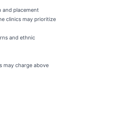
on and placement
e clinics may prioritize
erns and ethnic
ics may charge above