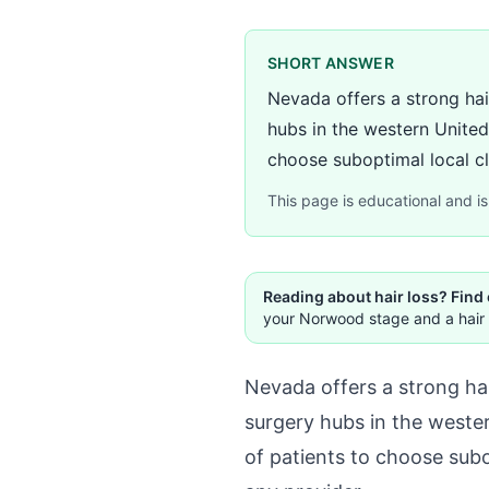
SHORT ANSWER
Nevada offers a strong hai
hubs in the western United
choose suboptimal local cli
This page is educational and is 
Reading about hair loss? Find
your Norwood stage and a hair 
Nevada offers a strong ha
surgery hubs in the wester
of patients to choose subo