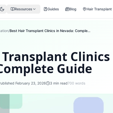
Resources
Guides
Blog
Hair Transplant 
ation
/
Best Hair Transplant Clinics in Nevada: Complete Guide
 Transplant Clinics
Complete Guide
Published
February 23, 2026
3
min read
700
words