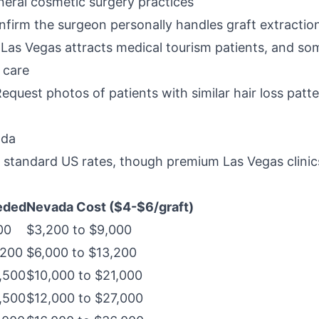
neral cosmetic surgery practices
nfirm the surgeon personally handles graft extracti
 Las Vegas attracts medical tourism patients, and som
 care
Request photos of patients with similar hair loss patt
ada
h standard US rates, though premium Las Vegas clin
eded
Nevada Cost ($4-$6/graft)
00
$3,200 to $9,000
,200
$6,000 to $13,200
,500
$10,000 to $21,000
,500
$12,000 to $27,000