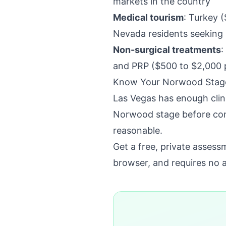
markets in the country
Medical tourism
: Turkey (
Nevada residents seeking 
Non-surgical treatments
:
and PRP ($500 to $2,000 p
Know Your Norwood Stage
Las Vegas has enough clin
Norwood stage before cons
reasonable.
Get a free, private asses
browser, and requires no 