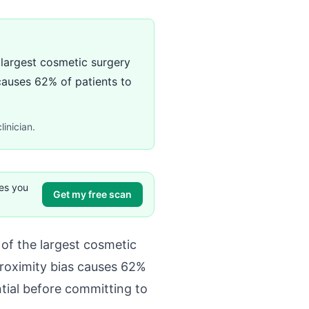
 largest cosmetic surgery
 causes 62% of patients to
linician.
ves you
Get my free scan
of the largest cosmetic
proximity bias causes 62%
ntial before committing to