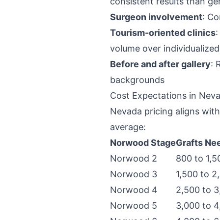
consistent results than ge
Surgeon involvement
: Co
Tourism-oriented clinics
:
volume over individualized
Before and after gallery
: 
backgrounds
Cost Expectations in Nev
Nevada pricing aligns wit
average:
Norwood Stage
Grafts Ne
Norwood 2
800 to 1,5
Norwood 3
1,500 to 2
Norwood 4
2,500 to 3
Norwood 5
3,000 to 4