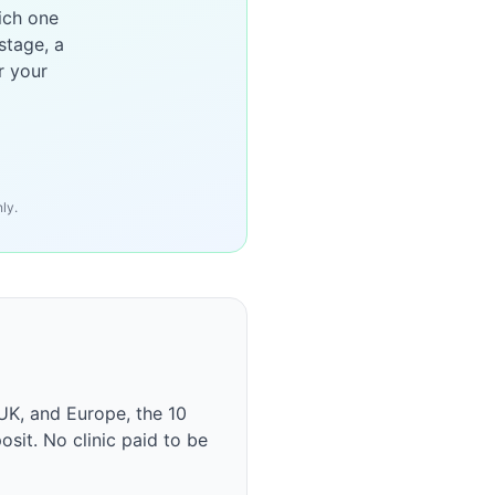
ich one
stage, a
r your
ly.
UK, and Europe, the 10
osit. No clinic paid to be