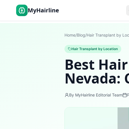
MyHairline
Home
/
Blog
/
Hair Transplant by Loc
Hair Transplant by Location
Best Hair
Nevada: 
By MyHairline Editorial Team