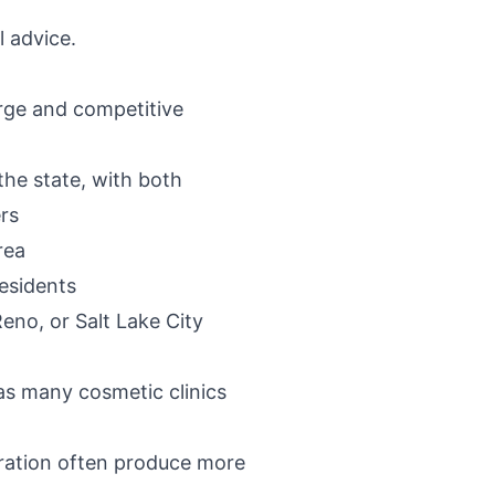
l advice.
arge and competitive
 the state, with both
rs
rea
residents
Reno, or Salt Lake City
has many cosmetic clinics
toration often produce more