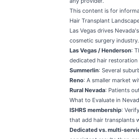
any provider.
This content is for inform
Hair Transplant Landscap
Las Vegas drives Nevada's 
cosmetic surgery industry.
Las Vegas / Henderson
: T
dedicated hair restoration
Summerlin
: Several subu
Reno
: A smaller market w
Rural Nevada
: Patients ou
What to Evaluate in Nevad
ISHRS membership
: Veri
that add hair transplants 
Dedicated vs. multi-servi