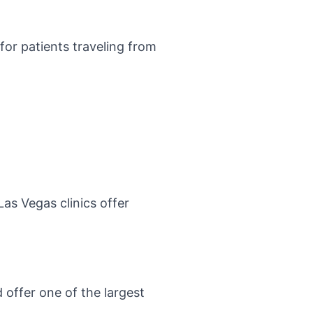
for patients traveling from
Las Vegas clinics offer
 offer one of the largest