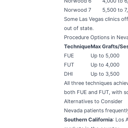
Norwood 6
4,000 to 6
Norwood 7
5,500 to 7
Some Las Vegas clinics off
out of state.
Procedure Options in Nev
Technique
Max Grafts/Se
FUE
Up to 5,000
FUT
Up to 4,000
DHI
Up to 3,500
All three techniques achie
both FUE and FUT, with so
Alternatives to Consider
Nevada patients frequentl
Southern California
: Los 