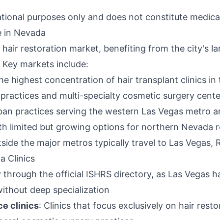
ational purposes only and does not constitute medica
e in Nevada
hair restoration market, benefiting from the city's l
 Key markets include:
he highest concentration of hair transplant clinics in
 practices and multi-specialty cosmetic surgery cente
rban practices serving the western Las Vegas metro a
ith limited but growing options for northern Nevada 
tside the major metros typically travel to Las Vegas, 
a Clinics
fy through the official ISHRS directory, as Las Vegas 
without deep specialization
ce clinics
: Clinics that focus exclusively on hair res