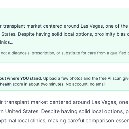
r transplant market centered around Las Vegas, one of the
 States. Despite having solid local options, proximity bias
nics...
not a diagnosis, prescription, or substitute for care from a qualified c
 out where YOU stand.
Upload a few photos and the free AI scan gi
health score in about two minutes. No account, no email.
ir transplant market centered around Las Vegas, one 
n United States. Despite having solid local options, 
ptimal local clinics, making careful comparison esse