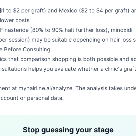
$1 to $2 per graft) and Mexico ($2 to $4 per graft) a
lower costs
 Finasteride (80% to 90% halt further loss), minoxidi
er session) may be suitable depending on hair loss 
 Before Consulting
ics that comparison shopping is both possible and a
ultations helps you evaluate whether a clinic's gra
sment at
myhairline.ai/analyze
. The analysis takes und
account or personal data.
Stop guessing your stage