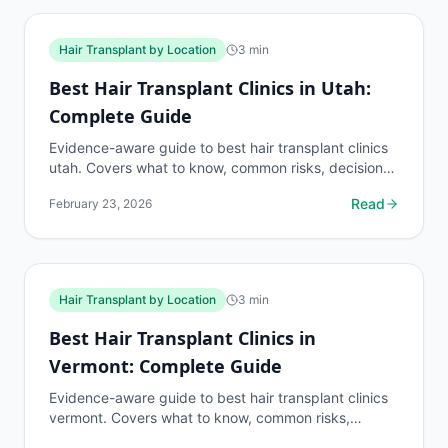
Hair Transplant by Location
3
min
Best Hair Transplant Clinics in Utah:
Complete Guide
Evidence-aware guide to best hair transplant clinics
utah. Covers what to know, common risks, decision
points, and when to discuss hair transplant by...
Read
February 23, 2026
Hair Transplant by Location
3
min
Best Hair Transplant Clinics in
Vermont: Complete Guide
Evidence-aware guide to best hair transplant clinics
vermont. Covers what to know, common risks,
decision points, and when to discuss hair transplant