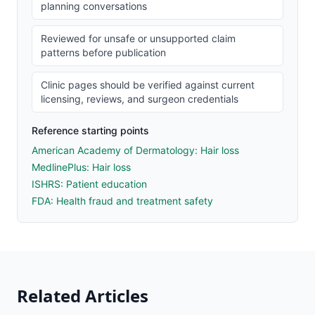
planning conversations
Reviewed for unsafe or unsupported claim
patterns before publication
Clinic pages should be verified against current
licensing, reviews, and surgeon credentials
Reference starting points
American Academy of Dermatology: Hair loss
MedlinePlus: Hair loss
ISHRS: Patient education
FDA: Health fraud and treatment safety
Related Articles