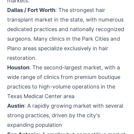
markets:
Dallas / Fort Worth
: The strongest hair
transplant market in the state, with numerous
dedicated practices and nationally recognized
surgeons. Many clinics in the Park Cities and
Plano areas specialize exclusively in hair
restoration.
Houston
: The second-largest market, with a
wide range of clinics from premium boutique
practices to high-volume operations in the
Texas Medical Center area
Austin
: A rapidly growing market with several
strong practices, driven by the city's
expanding population