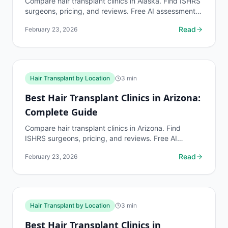
Compare hair transplant clinics in Alaska. Find ISHRS
surgeons, pricing, and reviews. Free AI assessment
before any consultation at myhairline.ai.
Read
February 23, 2026
Hair Transplant by Location
3
min
Best Hair Transplant Clinics in Arizona:
Complete Guide
Compare hair transplant clinics in Arizona. Find
ISHRS surgeons, pricing, and reviews. Free AI
assessment before any consultation at myhairline.ai.
Read
February 23, 2026
Hair Transplant by Location
3
min
Best Hair Transplant Clinics in