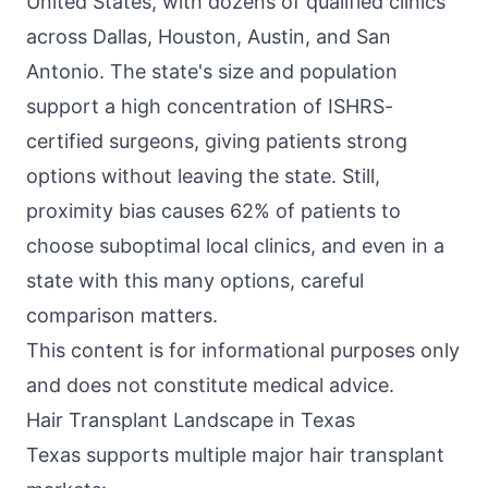
United States, with dozens of qualified clinics
across Dallas, Houston, Austin, and San
Antonio. The state's size and population
support a high concentration of ISHRS-
certified surgeons, giving patients strong
options without leaving the state. Still,
proximity bias causes 62% of patients to
choose suboptimal local clinics, and even in a
state with this many options, careful
comparison matters.
This content is for informational purposes only
and does not constitute medical advice.
Hair Transplant Landscape in Texas
Texas supports multiple major hair transplant