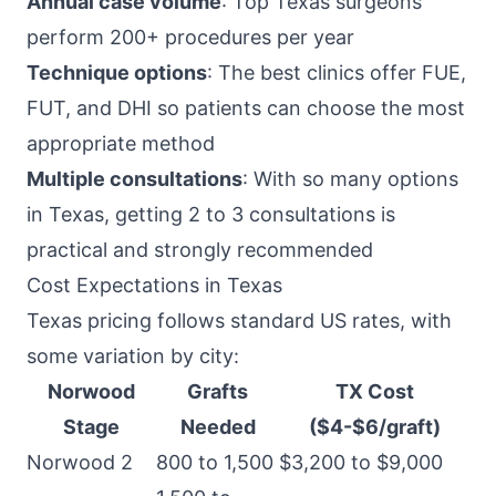
Annual case volume
: Top Texas surgeons
perform 200+ procedures per year
Technique options
: The best clinics offer FUE,
FUT, and DHI so patients can choose the most
appropriate method
Multiple consultations
: With so many options
in Texas, getting 2 to 3 consultations is
practical and strongly recommended
Cost Expectations in Texas
Texas pricing follows standard US rates, with
some variation by city:
Norwood
Grafts
TX Cost
Stage
Needed
($4-$6/graft)
Norwood 2
800 to 1,500
$3,200 to $9,000