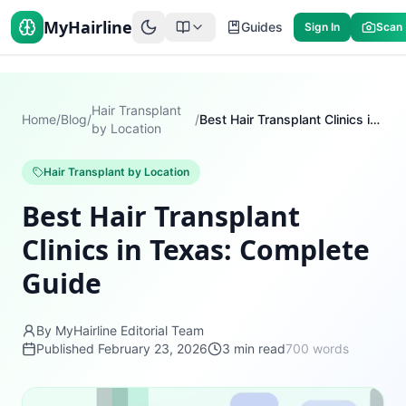
MyHairline
Guides
Sign In
Scan
Hair Transplant
Home
/
Blog
/
/
Best Hair Transplant Clinics in Texas: Complete Guide
by Location
Hair Transplant by Location
Best Hair Transplant
Clinics in Texas: Complete
Guide
By MyHairline Editorial Team
Published
February 23, 2026
3
min read
700
words