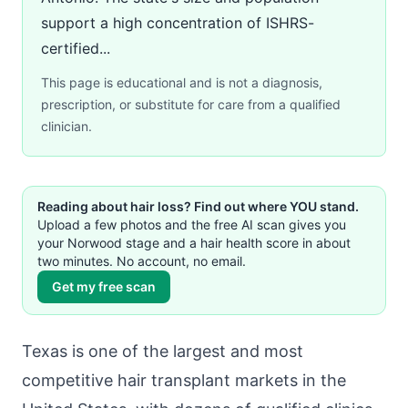
support a high concentration of ISHRS-
certified...
This page is educational and is not a diagnosis,
prescription, or substitute for care from a qualified
clinician.
Reading about hair loss? Find out where YOU stand.
Upload a few photos and the free AI scan gives you
your Norwood stage and a hair health score in about
two minutes. No account, no email.
Get my free scan
Texas is one of the largest and most
competitive hair transplant markets in the