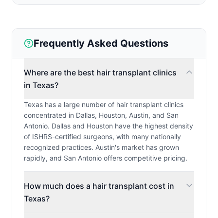
Frequently Asked Questions
Where are the best hair transplant clinics
in Texas?
Texas has a large number of hair transplant clinics
concentrated in Dallas, Houston, Austin, and San
Antonio. Dallas and Houston have the highest density
of ISHRS-certified surgeons, with many nationally
recognized practices. Austin's market has grown
rapidly, and San Antonio offers competitive pricing.
How much does a hair transplant cost in
Texas?