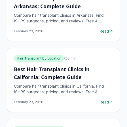
Arkansas: Complete Guide
Compare hair transplant clinics in Arkansas. Find
ISHRS surgeons, pricing, and reviews. Free AI
assessment before any consultation at myhairline.ai.
Read
February 23, 2026
Hair Transplant by Location
3
min
Best Hair Transplant Clinics in
California: Complete Guide
Compare hair transplant clinics in California. Find
ISHRS surgeons, pricing, and reviews. Free AI
assessment before any consultation at myhairline.ai.
Read
February 23, 2026