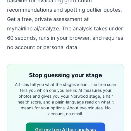
baseline for evaluating graft count
recommendations and spotting outlier quotes.
Get a free, private assessment at
myhairline.ai/analyze
. The analysis takes under
60 seconds, runs in your browser, and requires
no account or personal data.
Stop guessing your stage
Articles tell you what the stages mean. The free scan
tells you which one you are in: AI measures your
photos and gives you your Norwood stage, a hair
health score, and a plain-language read on what it
means for your options. About two minutes. No
account, no email.
Get my free AI hair analysis