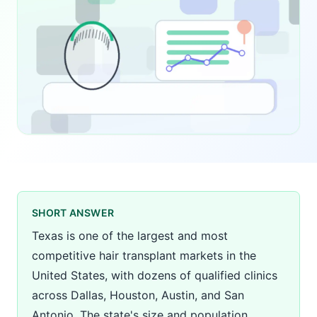
SHORT ANSWER
Texas is one of the largest and most
competitive hair transplant markets in the
United States, with dozens of qualified clinics
across Dallas, Houston, Austin, and San
Antonio. The state's size and population