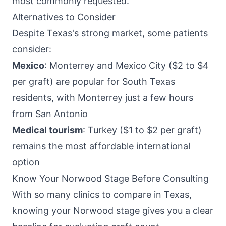
most commonly requested.
Alternatives to Consider
Despite Texas's strong market, some patients
consider:
Mexico
: Monterrey and Mexico City ($2 to $4
per graft) are popular for South Texas
residents, with Monterrey just a few hours
from San Antonio
Medical tourism
: Turkey ($1 to $2 per graft)
remains the most affordable international
option
Know Your Norwood Stage Before Consulting
With so many clinics to compare in Texas,
knowing your Norwood stage gives you a clear