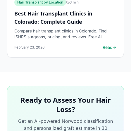
Hair Transplant by Location
3
min
Best Hair Transplant Clinics in
Colorado: Complete Guide
Compare hair transplant clinics in Colorado. Find
ISHRS surgeons, pricing, and reviews. Free AI
assessment before any consultation at myhairline.ai.
Read
February 23, 2026
Ready to Assess Your Hair
Loss?
Get an AI-powered Norwood classification
and personalized graft estimate in 30