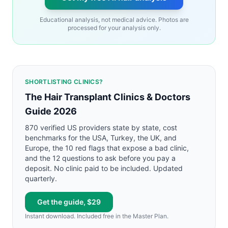
Educational analysis, not medical advice. Photos are
processed for your analysis only.
SHORTLISTING CLINICS?
The Hair Transplant Clinics & Doctors
Guide 2026
870 verified US providers state by state, cost
benchmarks for the USA, Turkey, the UK, and
Europe, the 10 red flags that expose a bad clinic,
and the 12 questions to ask before you pay a
deposit. No clinic paid to be included. Updated
quarterly.
Get the guide, $29
Instant download. Included free in the Master Plan.