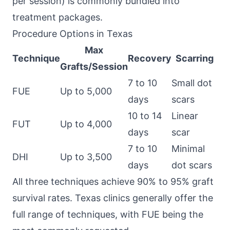
per session) is commonly bundled into
treatment packages.
Procedure Options in Texas
Max
Technique
Recovery
Scarring
Grafts/Session
7 to 10
Small dot
FUE
Up to 5,000
days
scars
10 to 14
Linear
FUT
Up to 4,000
days
scar
7 to 10
Minimal
DHI
Up to 3,500
days
dot scars
All three techniques achieve 90% to 95% graft
survival rates. Texas clinics generally offer the
full range of techniques, with FUE being the