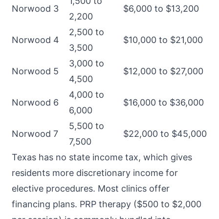
1,500 to
Norwood 3
$6,000 to $13,200
2,200
2,500 to
Norwood 4
$10,000 to $21,000
3,500
3,000 to
Norwood 5
$12,000 to $27,000
4,500
4,000 to
Norwood 6
$16,000 to $36,000
6,000
5,500 to
Norwood 7
$22,000 to $45,000
7,500
Texas has no state income tax, which gives
residents more discretionary income for
elective procedures. Most clinics offer
financing plans. PRP therapy ($500 to $2,000