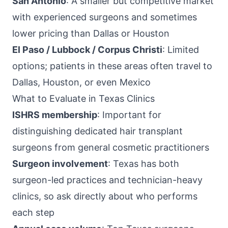
San Antonio
: A smaller but competitive market
with experienced surgeons and sometimes
lower pricing than Dallas or Houston
El Paso / Lubbock / Corpus Christi
: Limited
options; patients in these areas often travel to
Dallas, Houston, or even Mexico
What to Evaluate in Texas Clinics
ISHRS membership
: Important for
distinguishing dedicated hair transplant
surgeons from general cosmetic practitioners
Surgeon involvement
: Texas has both
surgeon-led practices and technician-heavy
clinics, so ask directly about who performs
each step