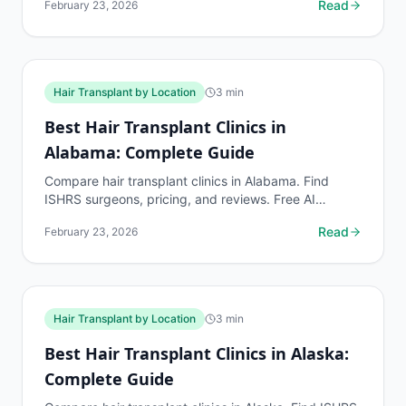
Read
February 23, 2026
by...
Hair Transplant by Location
3
min
Best Hair Transplant Clinics in
Alabama: Complete Guide
Compare hair transplant clinics in Alabama. Find
ISHRS surgeons, pricing, and reviews. Free AI
assessment before any consultation at myhairline.ai.
Read
February 23, 2026
Hair Transplant by Location
3
min
Best Hair Transplant Clinics in Alaska:
Complete Guide