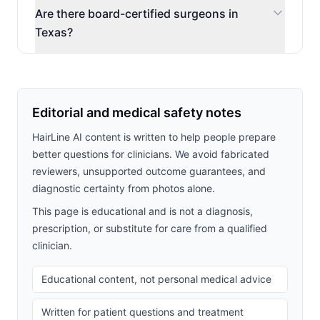
Are there board-certified surgeons in
Texas?
Editorial and medical safety notes
HairLine AI content is written to help people prepare
better questions for clinicians. We avoid fabricated
reviewers, unsupported outcome guarantees, and
diagnostic certainty from photos alone.
This page is educational and is not a diagnosis,
prescription, or substitute for care from a qualified
clinician.
Educational content, not personal medical advice
Written for patient questions and treatment