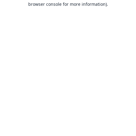
browser console for more information).