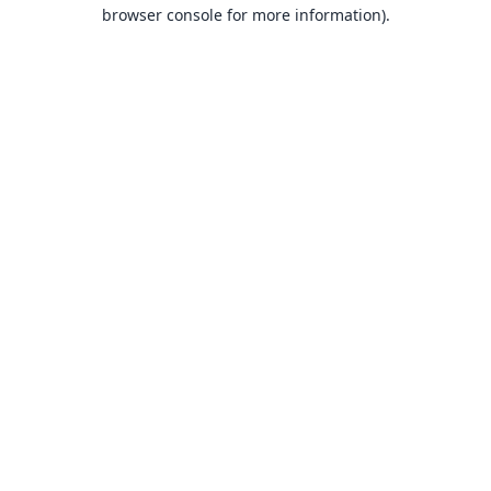
browser console for more information).